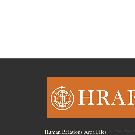
Human Relations Area Files