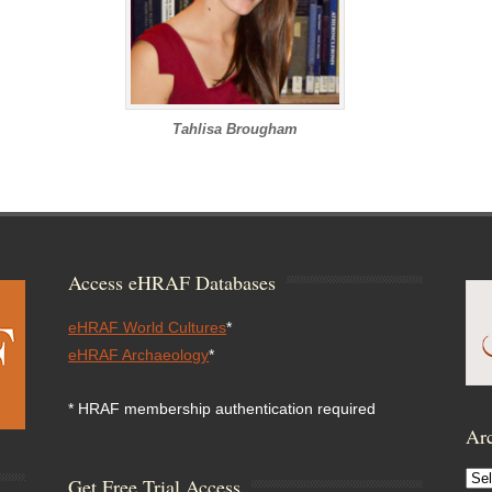
Tahlisa Brougham
Access eHRAF Databases
eHRAF World Cultures
*
eHRAF Archaeology
*
* HRAF membership authentication required
Arc
Arc
Get Free Trial Access