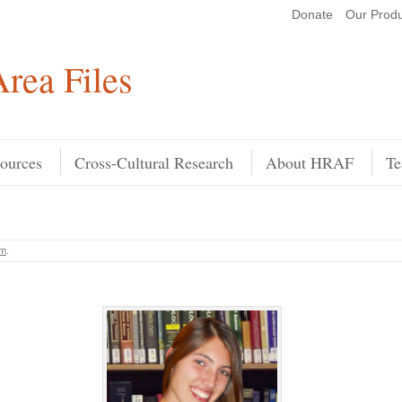
Donate
Our Produ
Search
rea Files
ources
Cross-Cultural Research
About HRAF
Te
am
.