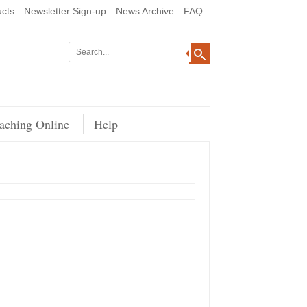
cts
Newsletter Sign-up
News Archive
FAQ
aching Online
Help