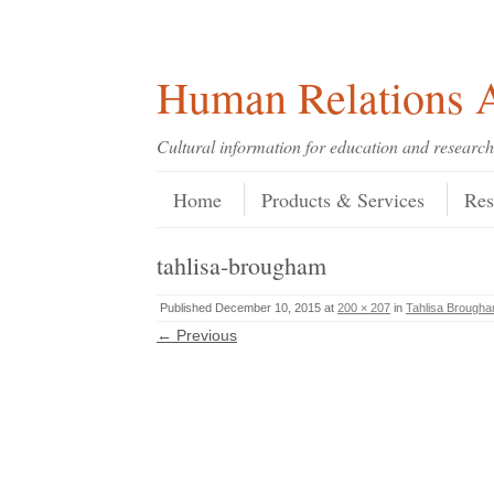
Skip
Skip
Site
Header Menu
123
Skip to content
to
to
map
Content
navigation
Human Relations A
Cultural information for education and research
Skip to content
Menu
Home
Products & Services
Res
tahlisa-brougham
Published
December 10, 2015
at
200 × 207
in
Tahlisa Brough
← Previous