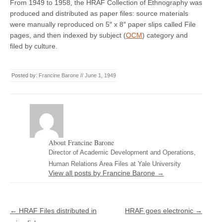
From 1949 to 1958, the HRAF Collection of Ethnography was
produced and distributed as paper files: source materials
were manually reproduced on 5″ x 8″ paper slips called File
pages, and then indexed by subject (
OCM
) category and
filed by culture.
Posted by:
Francine Barone
//
June 1, 1949
About Francine Barone
Director of Academic Development and Operations,
Human Relations Area Files at Yale University
View all posts by Francine Barone
→
Post navigation
←
HRAF Files distributed in
HRAF goes electronic
→