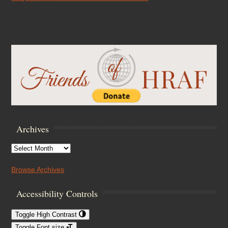
Archives
Archives
Browse Archives
Accessibility Controls
Toggle High Contrast
Toggle Font size