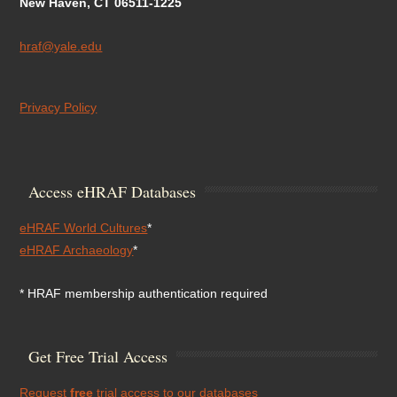
New Haven, CT 06511-1225
hraf@yale.edu
Privacy Policy
Access eHRAF Databases
eHRAF World Cultures
*
eHRAF Archaeology
*
* HRAF membership authentication required
Get Free Trial Access
Request
free
trial access to our databases