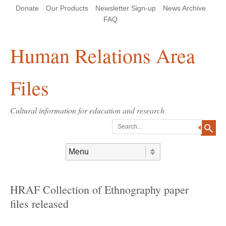
Skip
Skip
Site
Header Menu
123
Skip to content
Donate
Our Products
Newsletter Sign-up
News Archive
to
to
map
Content
navigation
FAQ
Human Relations Area
Files
Cultural information for education and research
Search
Skip to content
Menu
HRAF Collection of Ethnography paper
files released