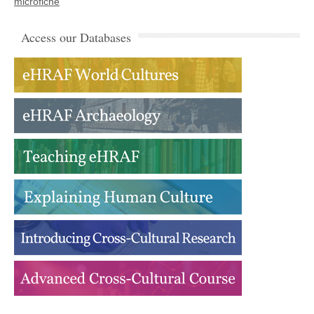
microfiche
Access our Databases