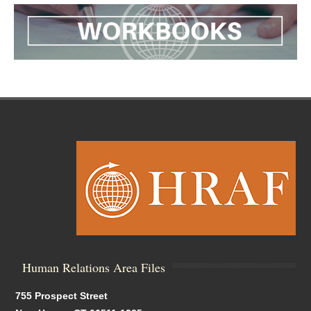
Human Relations Area Files
755 Prospect Street