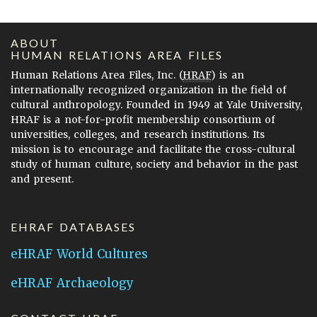
ABOUT
HUMAN RELATIONS AREA FILES
Human Relations Area Files, Inc. (
HRAF
) is an
internationally recognized organization in the field of
cultural anthropology. Founded in 1949 at Yale University,
HRAF is a not-for-profit membership consortium of
universities, colleges, and research institutions. Its
mission is to encourage and facilitate the cross-cultural
study of human culture, society and behavior in the past
and present.
EHRAF DATABASES
eHRAF World Cultures
eHRAF Archaeology