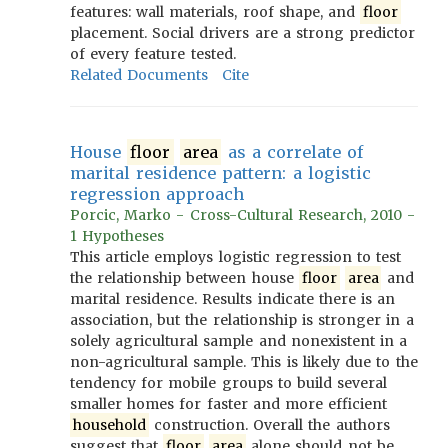
features: wall materials, roof shape, and
floor
placement. Social drivers are a strong predictor
of every feature tested.
Related Documents
Cite
House
floor
area
as a correlate of
marital residence pattern: a logistic
regression approach
Porcic, Marko - Cross-Cultural Research, 2010 -
1 Hypotheses
This article employs logistic regression to test
the relationship between house
floor
area
and
marital residence. Results indicate there is an
association, but the relationship is stronger in a
solely agricultural sample and nonexistent in a
non-agricultural sample. This is likely due to the
tendency for mobile groups to build several
smaller homes for faster and more efficient
household
construction. Overall the authors
suggest that
floor
area
alone should not be