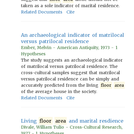
taken as a sole indicator of marital residence.
Related Documents
Cite
An archaeological indicator of matrilocal
versus patrilocal residence
Ember, Melvin - American Antiquity, 1973 - 1
Hypotheses
The study suggests an archaeological indicator
of matrilocal versus patrilocal residence. The
cross-cultural samples suggest that matrilocal
versus patrilocal residence can be simply and
accurately predicted from the living
floor
area
of the average house in the society.
Related Documents
Cite
Living
floor
area
and marital resdience
Divale, William Tulio - Cross-Cultural Research,
1977 - 1 Hypotheses