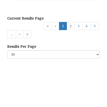
Current Results Page
«
‹
1
2
3
4
5
…
›
»
Results Per Page