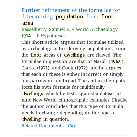
Further refinement of the formulae for
determining
population
from
floor
area
Basselberry, Samuel E. - World Archaeology,
1974 - 1 Hypotheses
This short article argues that formulae utilized
by archeologists for deriving populations from
the
floor
areas of
dwellings
are flawed. The
formulae in question are that of Naroll (
1962
),
Clarke (1971), and Cook (1972) and he argues
that each of these is either incorrect or simply
too narrow or too broad. The author then puts
forth his own formula for multifamily
dwellings
which he tests against a dataset of
nine New World ethnographic examples. Finally,
the author concludes that this type of formula
needs to change depending on the type of
dwelling
in question.
Related Documents
Cite