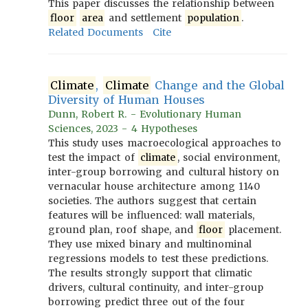
This paper discusses the relationship between
floor
area
and settlement
population
.
Related Documents
Cite
Climate
,
Climate
Change and the Global
Diversity of Human Houses
Dunn, Robert R. - Evolutionary Human
Sciences, 2023 - 4 Hypotheses
This study uses macroecological approaches to
test the impact of
climate
, social environment,
inter-group borrowing and cultural history on
vernacular house architecture among 1140
societies. The authors suggest that certain
features will be influenced: wall materials,
ground plan, roof shape, and
floor
placement.
They use mixed binary and multinominal
regressions models to test these predictions.
The results strongly support that climatic
drivers, cultural continuity, and inter-group
borrowing predict three out of the four