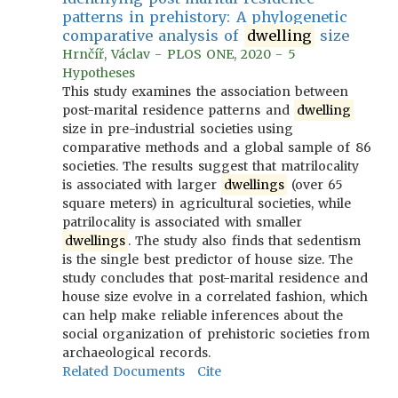
patterns in prehistory: A phylogenetic
comparative analysis of
dwelling
size
Hrnčíř, Václav - PLOS ONE, 2020 - 5
Hypotheses
This study examines the association between
post-marital residence patterns and
dwelling
size in pre-industrial societies using
comparative methods and a global sample of 86
societies. The results suggest that matrilocality
is associated with larger
dwellings
(over 65
square meters) in agricultural societies, while
patrilocality is associated with smaller
dwellings
. The study also finds that sedentism
is the single best predictor of house size. The
study concludes that post-marital residence and
house size evolve in a correlated fashion, which
can help make reliable inferences about the
social organization of prehistoric societies from
archaeological records.
Related Documents
Cite