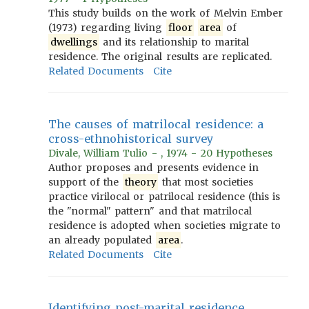
This study builds on the work of Melvin Ember
(1973) regarding living
floor
area
of
dwellings
and its relationship to marital
residence. The original results are replicated.
Related Documents
Cite
The causes of matrilocal residence: a
cross-ethnohistorical survey
Divale, William Tulio - , 1974 - 20 Hypotheses
Author proposes and presents evidence in
support of the
theory
that most societies
practice virilocal or patrilocal residence (this is
the "normal" pattern" and that matrilocal
residence is adopted when societies migrate to
an already populated
area
.
Related Documents
Cite
Identifying post-marital residence