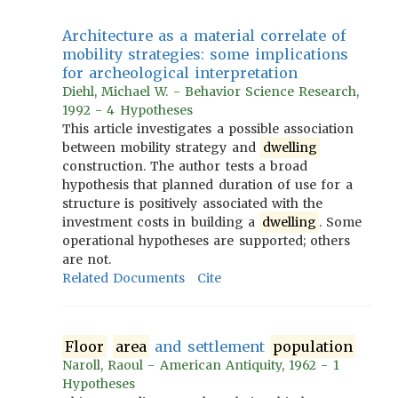
Architecture as a material correlate of
mobility strategies: some implications
for archeological interpretation
Diehl, Michael W. - Behavior Science Research,
1992 - 4 Hypotheses
This article investigates a possible association
between mobility strategy and
dwelling
construction. The author tests a broad
hypothesis that planned duration of use for a
structure is positively associated with the
investment costs in building a
dwelling
. Some
operational hypotheses are supported; others
are not.
Related Documents
Cite
Floor
area
and settlement
population
Naroll, Raoul - American Antiquity, 1962 - 1
Hypotheses