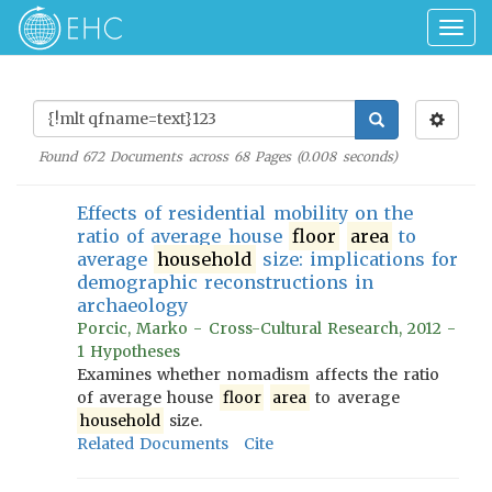
Togg
navig
Found
672
Documents across
68
Pages (
0.008
seconds)
Effects of residential mobility on the
ratio of average house
floor
area
to
average
household
size: implications for
demographic reconstructions in
archaeology
Porcic, Marko - Cross-Cultural Research, 2012 -
1 Hypotheses
Examines whether nomadism affects the ratio
of average house
floor
area
to average
household
size.
Related Documents
Cite