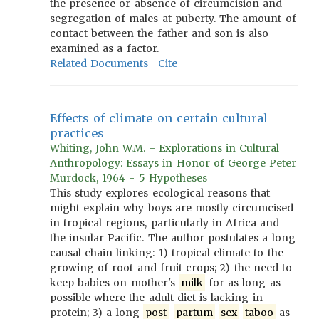
the presence or absence of circumcision and
segregation of males at puberty. The amount of
contact between the father and son is also
examined as a factor.
Related Documents
Cite
Effects of climate on certain cultural
practices
Whiting, John W.M. - Explorations in Cultural
Anthropology: Essays in Honor of George Peter
Murdock, 1964 - 5 Hypotheses
This study explores ecological reasons that
might explain why boys are mostly circumcised
in tropical regions, particularly in Africa and
the insular Pacific. The author postulates a long
causal chain linking: 1) tropical climate to the
growing of root and fruit crops; 2) the need to
keep babies on mother's
milk
for as long as
possible where the adult diet is lacking in
protein; 3) a long
post
-
partum
sex
taboo
as