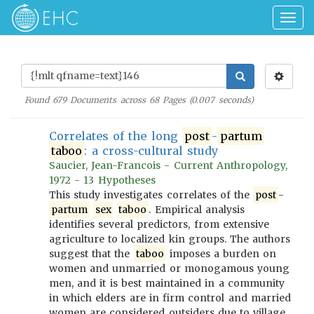
Togg
navig
Found
679
Documents across
68
Pages (
0.007
seconds)
Correlates of the long
post
-
partum
taboo
: a cross-cultural study
Saucier, Jean-Francois - Current Anthropology,
1972 - 13 Hypotheses
This study investigates correlates of the
post
-
partum
sex
taboo
. Empirical analysis
identifies several predictors, from extensive
agriculture to localized kin groups. The authors
suggest that the
taboo
imposes a burden on
women and unmarried or monogamous young
men, and it is best maintained in a community
in which elders are in firm control and married
women are considered outsiders due to village