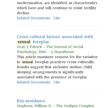
modernization, are identified as characterstics
which have and will continue to resist fertility
decline.
Related Documents
Cite
Cross-cultural factors associated with
sexual
foreplay
Gray, J. Patrick - The Journal of Social
Psychology, 1980 - 4 Hypotheses
This article examines reasons for the variation
in
sexual
foreplay practices cross-culturally.
Results suggest that exclusive mother-child
sleeping arrangements is significantly
associated with the presence of foreplay.
Related Documents
Cite
Kin-avoidance
Stephens, William N. - The Oedipus Complex: