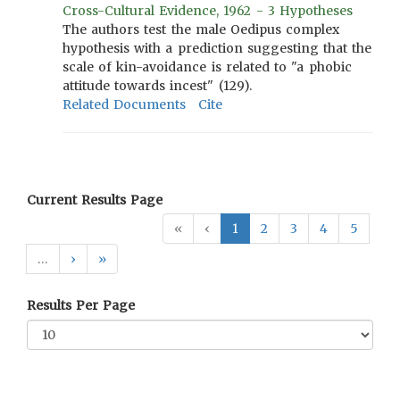
Cross-Cultural Evidence, 1962 - 3 Hypotheses
The authors test the male Oedipus complex
hypothesis with a prediction suggesting that the
scale of kin-avoidance is related to "a phobic
attitude towards incest" (129).
Related Documents
Cite
Current Results Page
«
‹
1
2
3
4
5
…
›
»
Results Per Page