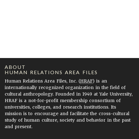
ABOUT
HUMAN RELATIONS AREA FILES
Human Relations Area Files, Inc. (
HRAF
) is an
internationally recognized organization in the field of
cultural anthropology. Founded in 1949 at Yale University,
HRAF is a not-for-profit membership consortium of
universities, colleges, and research institutions. Its
mission is to encourage and facilitate the cross-cultural
study of human culture, society and behavior in the past
and present.