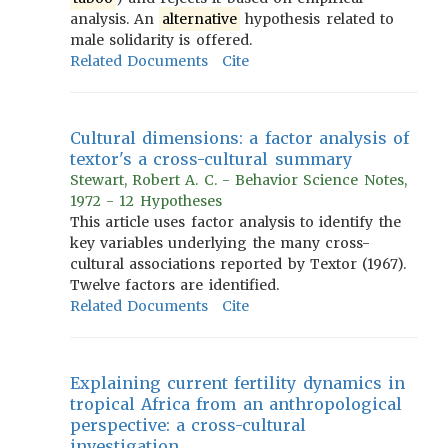
analysis. An
alternative
hypothesis related to
male solidarity is offered.
Related Documents
Cite
Cultural dimensions: a factor analysis of
textor's a cross-cultural summary
Stewart, Robert A. C. - Behavior Science Notes,
1972 - 12 Hypotheses
This article uses factor analysis to identify the
key variables underlying the many cross-
cultural associations reported by Textor (1967).
Twelve factors are identified.
Related Documents
Cite
Explaining current fertility dynamics in
tropical Africa from an anthropological
perspective: a cross-cultural
investigation