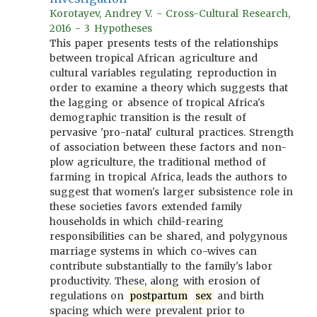
Korotayev, Andrey V. - Cross-Cultural Research,
2016 - 3 Hypotheses
This paper presents tests of the relationships
between tropical African agriculture and
cultural variables regulating reproduction in
order to examine a theory which suggests that
the lagging or absence of tropical Africa's
demographic transition is the result of
pervasive 'pro-natal' cultural practices. Strength
of association between these factors and non-
plow agriculture, the traditional method of
farming in tropical Africa, leads the authors to
suggest that women's larger subsistence role in
these societies favors extended family
households in which child-rearing
responsibilities can be shared, and polygynous
marriage systems in which co-wives can
contribute substantially to the family's labor
productivity. These, along with erosion of
regulations on
postpartum
sex
and birth
spacing which were prevalent prior to