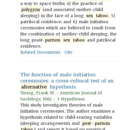
a way to space births; 4) the practice of
polygyny
(and associated mother-child
sleeping) in the face of a long
sex
taboo
; 5)
patrilocal residence; and 6) male initiation
ceremonies which are believed to result from
the combination of mother-child sleeping, the
long poast-
partum
sex
taboo
and patrilocal
residence.
Related Documents
Cite
The function of male initiation
ceremonies: a cross-cultural test of an
alternative
hypothesis
Young, Frank W. - American Journal of
Sociology, 1962 - 3 Hypotheses
This study investigates theories of male
initiation ceremonies. The author examines a
hypothesis related to child-rearing variables
(sleeping arrangements and
post
-
partum
taboo
) and rejects it based on empirical