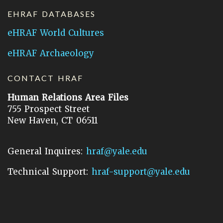
EHRAF DATABASES
eHRAF World Cultures
eHRAF Archaeology
CONTACT HRAF
Human Relations Area Files
755 Prospect Street
New Haven, CT 06511
General Inquires:
hraf@yale.edu
Technical Support:
hraf-support@yale.edu