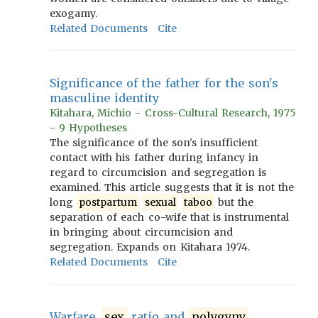
exogamy.
Related Documents
Cite
Significance of the father for the son's
masculine identity
Kitahara, Michio - Cross-Cultural Research, 1975
- 9 Hypotheses
The significance of the son's insufficient
contact with his father during infancy in
regard to circumcision and segregation is
examined. This article suggests that it is not the
long
postpartum
sexual
taboo
but the
separation of each co-wife that is instrumental
in bringing about circumcision and
segregation. Expands on Kitahara 1974.
Related Documents
Cite
Warfare,
sex
ratio and
polygyny