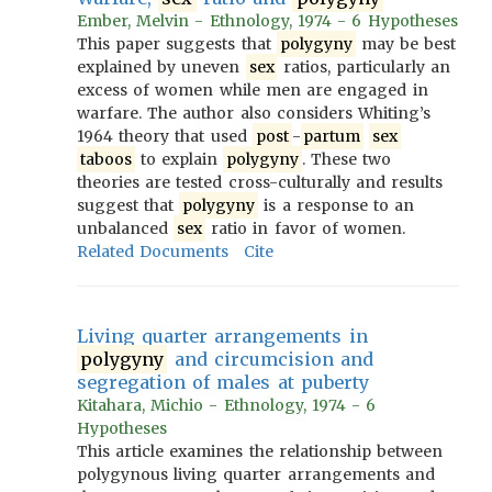
Ember, Melvin - Ethnology, 1974 - 6 Hypotheses
This paper suggests that
polygyny
may be best
explained by uneven
sex
ratios, particularly an
excess of women while men are engaged in
warfare. The author also considers Whiting’s
1964 theory that used
post
-
partum
sex
taboos
to explain
polygyny
. These two
theories are tested cross-culturally and results
suggest that
polygyny
is a response to an
unbalanced
sex
ratio in favor of women.
Related Documents
Cite
Living quarter arrangements in
polygyny
and circumcision and
segregation of males at puberty
Kitahara, Michio - Ethnology, 1974 - 6
Hypotheses
This article examines the relationship between
polygynous living quarter arrangements and