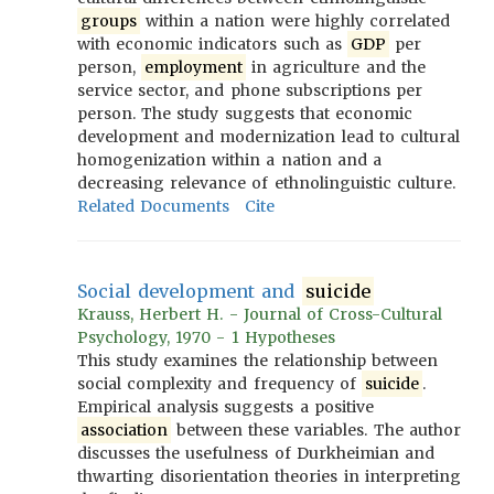
groups
within a nation were highly correlated
with economic indicators such as
GDP
per
person,
employment
in agriculture and the
service sector, and phone subscriptions per
person. The study suggests that economic
development and modernization lead to cultural
homogenization within a nation and a
decreasing relevance of ethnolinguistic culture.
Related Documents
Cite
Social development and
suicide
Krauss, Herbert H. - Journal of Cross-Cultural
Psychology, 1970 - 1 Hypotheses
This study examines the relationship between
social complexity and frequency of
suicide
.
Empirical analysis suggests a positive
association
between these variables. The author
discusses the usefulness of Durkheimian and
thwarting disorientation theories in interpreting