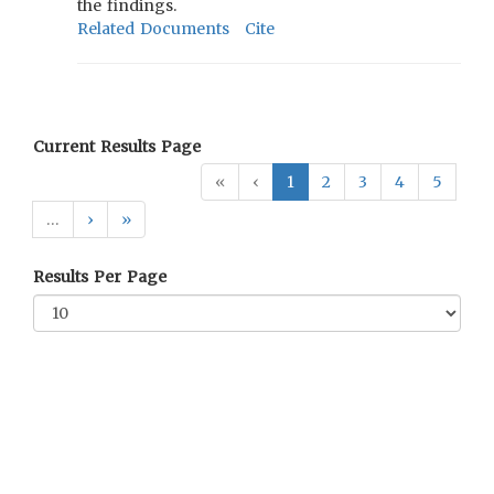
the findings.
Related Documents
Cite
Current Results Page
«
‹
1
2
3
4
5
…
›
»
Results Per Page