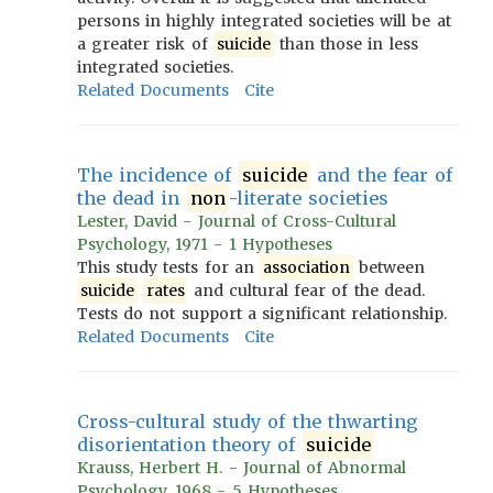
persons in highly integrated societies will be at
a greater risk of
suicide
than those in less
integrated societies.
Related Documents
Cite
The incidence of
suicide
and the fear of
the dead in
non
-literate societies
Lester, David - Journal of Cross-Cultural
Psychology, 1971 - 1 Hypotheses
This study tests for an
association
between
suicide
rates
and cultural fear of the dead.
Tests do not support a significant relationship.
Related Documents
Cite
Cross-cultural study of the thwarting
disorientation theory of
suicide
Krauss, Herbert H. - Journal of Abnormal
Psychology, 1968 - 5 Hypotheses