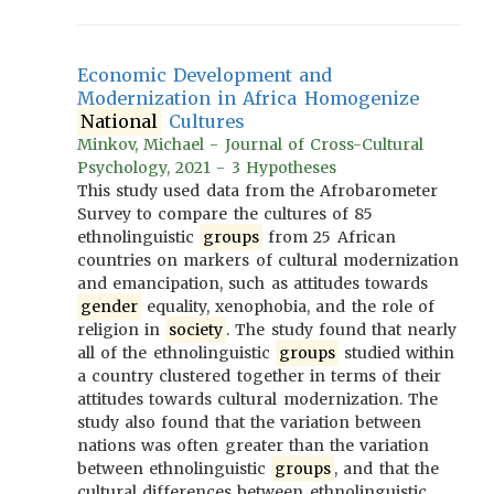
Economic Development and
Modernization in Africa Homogenize
National
Cultures
Minkov, Michael - Journal of Cross-Cultural
Psychology, 2021 - 3 Hypotheses
This study used data from the Afrobarometer
Survey to compare the cultures of 85
ethnolinguistic
groups
from 25 African
countries on markers of cultural modernization
and emancipation, such as attitudes towards
gender
equality, xenophobia, and the role of
religion in
society
. The study found that nearly
all of the ethnolinguistic
groups
studied within
a country clustered together in terms of their
attitudes towards cultural modernization. The
study also found that the variation between
nations was often greater than the variation
between ethnolinguistic
groups
, and that the
cultural differences between ethnolinguistic