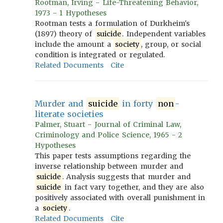
Rootman, Irving - Life-Threatening Behavior,
1973 - 1 Hypotheses
Rootman tests a formulation of Durkheim's
(1897) theory of
suicide
. Independent variables
include the amount a
society
, group, or social
condition is integrated or regulated.
Related Documents
Cite
Murder and
suicide
in forty
non
-
literate societies
Palmer, Stuart - Journal of Criminal Law,
Criminology and Police Science, 1965 - 2
Hypotheses
This paper tests assumptions regarding the
inverse relationship between murder and
suicide
. Analysis suggests that murder and
suicide
in fact vary together, and they are also
positively associated with overall punishment in
a
society
.
Related Documents
Cite