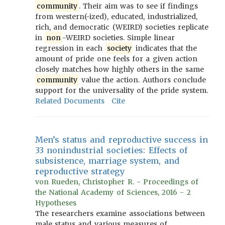
community
. Their aim was to see if findings
from western(-ized), educated, industrialized,
rich, and democratic (WEIRD) societies replicate
in
non
-WEIRD societies. Simple linear
regression in each
society
indicates that the
amount of pride one feels for a given action
closely matches how highly others in the same
community
value the action. Authors conclude
support for the universality of the pride system.
Related Documents
Cite
Men’s status and reproductive success in
33 nonindustrial societies: Effects of
subsistence, marriage system, and
reproductive strategy
von Rueden, Christopher R. - Proceedings of
the National Academy of Sciences, 2016 - 2
Hypotheses
The researchers examine associations between
male status and various measures of