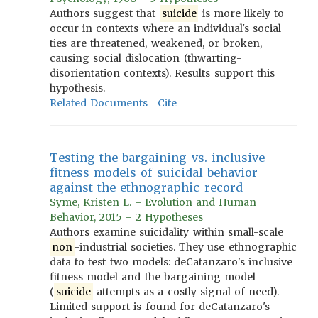
Authors suggest that
suicide
is more likely to
occur in contexts where an individual's social
ties are threatened, weakened, or broken,
causing social dislocation (thwarting-
disorientation contexts). Results support this
hypothesis.
Related Documents
Cite
Testing the bargaining vs. inclusive
fitness models of suicidal behavior
against the ethnographic record
Syme, Kristen L. - Evolution and Human
Behavior, 2015 - 2 Hypotheses
Authors examine suicidality within small-scale
non
-industrial societies. They use ethnographic
data to test two models: deCatanzaro's inclusive
fitness model and the bargaining model
(
suicide
attempts as a costly signal of need).
Limited support is found for deCatanzaro's