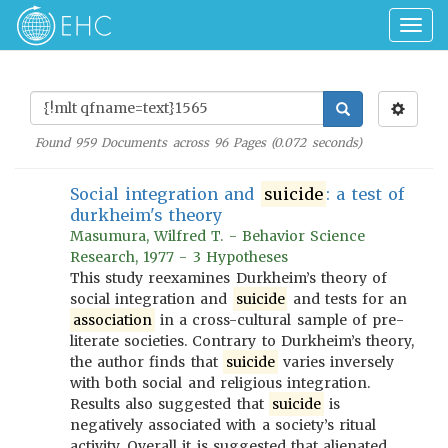
Togg
navig
Found
959
Documents across
96
Pages (
0.072
seconds)
Social integration and
suicide
: a test of
durkheim's theory
Masumura, Wilfred T. - Behavior Science
Research, 1977 - 3 Hypotheses
This study reexamines Durkheim’s theory of
social integration and
suicide
and tests for an
association
in a cross-cultural sample of pre-
literate societies. Contrary to Durkheim’s theory,
the author finds that
suicide
varies inversely
with both social and religious integration.
Results also suggested that
suicide
is
negatively associated with a society’s ritual
activity. Overall it is suggested that alienated