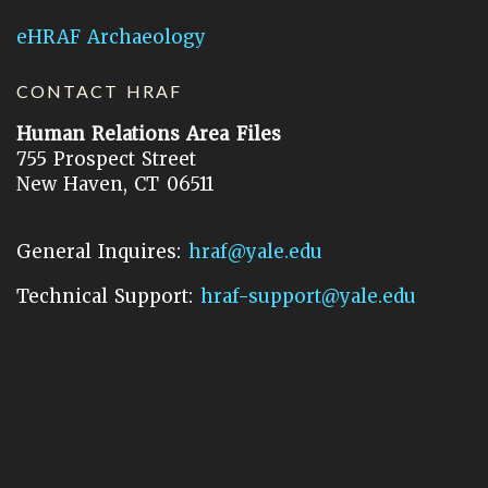
eHRAF Archaeology
CONTACT HRAF
Human Relations Area Files
755 Prospect Street
New Haven, CT 06511
General Inquires:
hraf@yale.edu
Technical Support:
hraf-support@yale.edu
©
2026
Human Relations Area Files, Inc.
About EHC
Accessibility
Acknowledgements