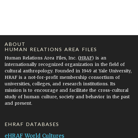
ABOUT
HUMAN RELATIONS AREA FILES
Human Relations Area Files, Inc. (
HRAF
) is an
internationally recognized organization in the field of
cultural anthropology. Founded in 1949 at Yale University,
HRAF is a not-for-profit membership consortium of
universities, colleges, and research institutions. Its
mission is to encourage and facilitate the cross-cultural
study of human culture, society and behavior in the past
and present.
EHRAF DATABASES
eHRAF World Cultures