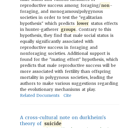
reproductive success among foraging/
non
-
foraging, and monogamous/polygynous
societies in order to test the "egalitarian
hypothesis" which predicts
lower
status effects
in hunter-gatherer
groups
. Contrary to this
hypothesis, they find that male social status is
equally significantly associated with
reproductive success in foraging and
nonforaging societies. Additional support is
found for the "mating effort" hypothesis, which
predicts that male reproductive success will be
more associated with fertility than offspring
mortality in polygynous societies, leading the
authors to make various suggestions regarding
the evolutionary mechanisms at play.
Related Documents
Cite
A cross-cultural note on durkheim's
theory of
suicide