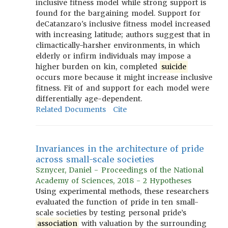
inclusive fitness model while strong support is
found for the bargaining model. Support for
deCatanzaro's inclusive fitness model increased
with increasing latitude; authors suggest that in
climactically-harsher environments, in which
elderly or infirm individuals may impose a
higher burden on kin, completed
suicide
occurs more because it might increase inclusive
fitness. Fit of and support for each model were
differentially age-dependent.
Related Documents
Cite
Invariances in the architecture of pride
across small-scale societies
Sznycer, Daniel - Proceedings of the National
Academy of Sciences, 2018 - 2 Hypotheses
Using experimental methods, these researchers
evaluated the function of pride in ten small-
scale societies by testing personal pride’s
association
with valuation by the surrounding