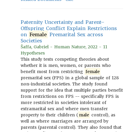
Paternity Uncertainty and Parent–
Offspring Conflict Explain Restrictions
on
Female
Premarital Sex across
Societies
Šaffa, Gabriel - Human Nature, 2022 - 11
Hypotheses
This study tests competing theories about
whether it is men, women, or parents who
benefit most from restricting
female
premarital sex (FPS) in a global sample of 128
non-industrial societies. The study found
support for the idea that multiple parties benefit
from restrictions on FPS -- specifically FPS is
more restricted in societies intolerant of
extramarital sex and where men transfer
property to their children (
male
control), as
well as where marriages are arranged by
parents (parental control). They also found that