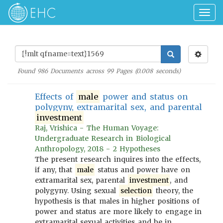
Togg
navig
Found
986
Documents across
99
Pages (
0.008
seconds)
Effects of
male
power and status on
polygyny, extramarital sex, and parental
investment
Raj, Vrishica - The Human Voyage:
Undergraduate Research in Biological
Anthropology, 2018 - 2 Hypotheses
The present research inquires into the effects,
if any, that
male
status and power have on
extramarital sex, parental
investment
, and
polygyny. Using sexual
selection
theory, the
hypothesis is that males in higher positions of
power and status are more likely to engage in
extramarital sexual activities and be in