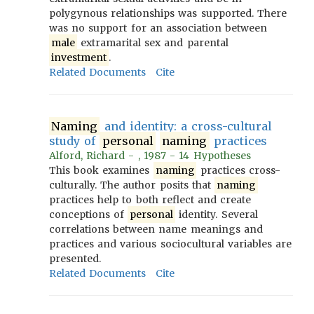
polygynous relationships was supported. There
was no support for an association between
male
extramarital sex and parental
investment
.
Related Documents
Cite
Naming
and identity: a cross-cultural
study of
personal
naming
practices
Alford, Richard - , 1987 - 14 Hypotheses
This book examines
naming
practices cross-
culturally. The author posits that
naming
practices help to both reflect and create
conceptions of
personal
identity. Several
correlations between name meanings and
practices and various sociocultural variables are
presented.
Related Documents
Cite