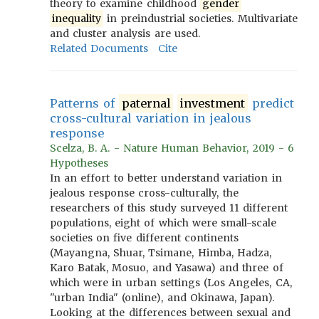
theory to examine childhood
gender
inequality
in preindustrial societies. Multivariate
and cluster analysis are used.
Related Documents
Cite
Patterns of
paternal
investment
predict
cross-cultural variation in jealous
response
Scelza, B. A. - Nature Human Behavior, 2019 - 6
Hypotheses
In an effort to better understand variation in
jealous response cross-culturally, the
researchers of this study surveyed 11 different
populations, eight of which were small-scale
societies on five different continents
(Mayangna, Shuar, Tsimane, Himba, Hadza,
Karo Batak, Mosuo, and Yasawa) and three of
which were in urban settings (Los Angeles, CA,
"urban India" (online), and Okinawa, Japan).
Looking at the differences between sexual and