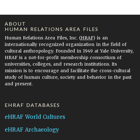
ABOUT
HUMAN RELATIONS AREA FILES
Human Relations Area Files, Inc. (
HRAF
) is an
internationally recognized organization in the field of
cultural anthropology. Founded in 1949 at Yale University,
HRAF is a not-for-profit membership consortium of
universities, colleges, and research institutions. Its
mission is to encourage and facilitate the cross-cultural
study of human culture, society and behavior in the past
and present.
EHRAF DATABASES
eHRAF World Cultures
eHRAF Archaeology