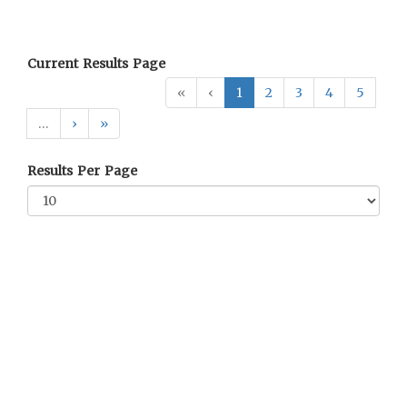
Current Results Page
«
‹
1
2
3
4
5
…
›
»
Results Per Page