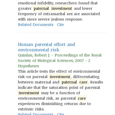
emotional infidelity, researchers found that
greater
paternal
investment
and lower
frequency of extramarital sex are associated
with more severe jealous response.
Related Documents
Cite
Human parental effort and
environmental risk
Quinlan, Robert J. - Proceedings of the Royal
Society of Biological Sciences, 2007 - 2
Hypotheses
This article tests the effect of environmental
risk on parental
investment
, differentiating
between maternal and
paternal
care
. Results
indicate that the saturation point of parental
investment
may be a function of
environmental risk, as parental
care
experiences diminishing returns due to
extrinsic risks.
Related Documents
Cite