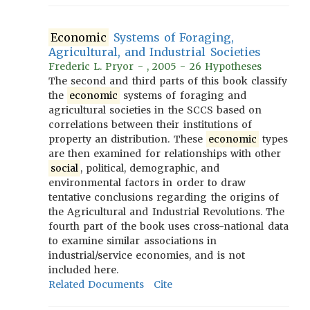
Economic
Systems of Foraging,
Agricultural, and Industrial Societies
Frederic L. Pryor - , 2005 - 26 Hypotheses
The second and third parts of this book classify
the
economic
systems of foraging and
agricultural societies in the SCCS based on
correlations between their institutions of
property an distribution. These
economic
types
are then examined for relationships with other
social
, political, demographic, and
environmental factors in order to draw
tentative conclusions regarding the origins of
the Agricultural and Industrial Revolutions. The
fourth part of the book uses cross-national data
to examine similar associations in
industrial/service economies, and is not
included here.
Related Documents
Cite