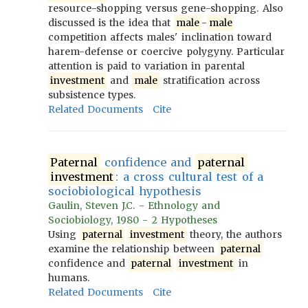
resource-shopping versus gene-shopping. Also
discussed is the idea that
male
-
male
competition affects males' inclination toward
harem-defense or coercive polygyny. Particular
attention is paid to variation in parental
investment
and
male
stratification across
subsistence types.
Related Documents
Cite
Paternal
confidence and
paternal
investment
: a cross cultural test of a
sociobiological hypothesis
Gaulin, Steven J.C. - Ethnology and
Sociobiology, 1980 - 2 Hypotheses
Using
paternal
investment
theory, the authors
examine the relationship between
paternal
confidence and
paternal
investment
in
humans.
Related Documents
Cite