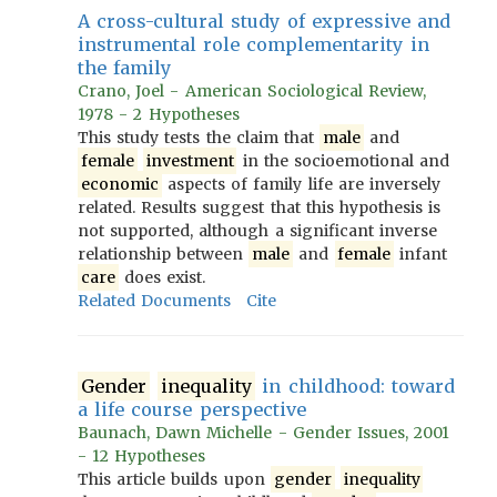
A cross-cultural study of expressive and
instrumental role complementarity in
the family
Crano, Joel - American Sociological Review,
1978 - 2 Hypotheses
This study tests the claim that
male
and
female
investment
in the socioemotional and
economic
aspects of family life are inversely
related. Results suggest that this hypothesis is
not supported, although a significant inverse
relationship between
male
and
female
infant
care
does exist.
Related Documents
Cite
Gender
inequality
in childhood: toward
a life course perspective
Baunach, Dawn Michelle - Gender Issues, 2001
- 12 Hypotheses
This article builds upon
gender
inequality