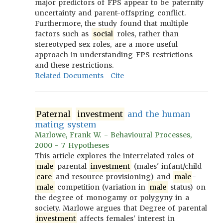
major predictors of FPS appear to be paternity
uncertainty and parent-offspring conflict.
Furthermore, the study found that multiple
factors such as
social
roles, rather than
stereotyped sex roles, are a more useful
approach in understanding FPS restrictions
and these restrictions.
Related Documents
Cite
Paternal
investment
and the human
mating system
Marlowe, Frank W. - Behavioural Processes,
2000 - 7 Hypotheses
This article explores the interrelated roles of
male
parental
investment
(males' infant/child
care
and resource provisioning) and
male
-
male
competition (variation in
male
status) on
the degree of monogamy or polygyny in a
society. Marlowe argues that Degree of parental
investment
affects females' interest in