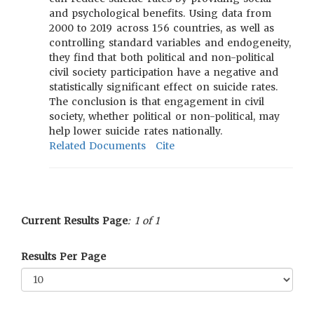
and psychological benefits. Using data from
2000 to 2019 across 156 countries, as well as
controlling standard variables and endogeneity,
they find that both political and non-political
civil society participation have a negative and
statistically significant effect on suicide rates.
The conclusion is that engagement in civil
society, whether political or non-political, may
help lower suicide rates nationally.
Related Documents
Cite
Current Results Page
: 1 of 1
Results Per Page