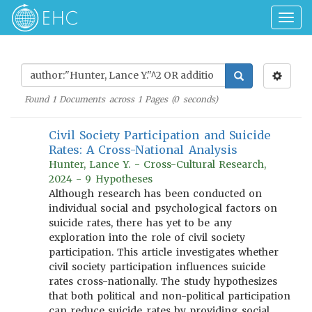
Togg
navig
Found
1
Documents across
1
Pages (
0
seconds)
Civil Society Participation and Suicide
Rates: A Cross-National Analysis
Hunter, Lance Y. - Cross-Cultural Research,
2024 - 9 Hypotheses
Although research has been conducted on
individual social and psychological factors on
suicide rates, there has yet to be any
exploration into the role of civil society
participation. This article investigates whether
civil society participation influences suicide
rates cross-nationally. The study hypothesizes
that both political and non-political participation
can reduce suicide rates by providing social