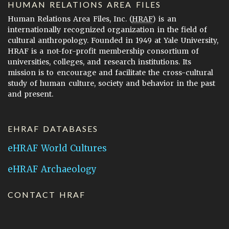
HUMAN RELATIONS AREA FILES
Human Relations Area Files, Inc. (
HRAF
) is an
internationally recognized organization in the field of
cultural anthropology. Founded in 1949 at Yale University,
HRAF is a not-for-profit membership consortium of
universities, colleges, and research institutions. Its
mission is to encourage and facilitate the cross-cultural
study of human culture, society and behavior in the past
and present.
EHRAF DATABASES
eHRAF World Cultures
eHRAF Archaeology
CONTACT HRAF
Human Relations Area Files
755 Prospect Street