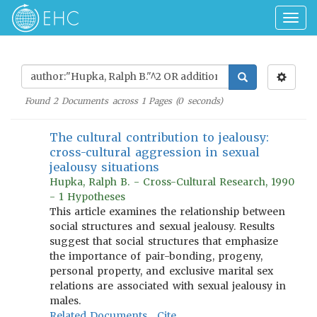
Togg
navig
Found
2
Documents across
1
Pages (
0
seconds)
The cultural contribution to jealousy:
cross-cultural aggression in sexual
jealousy situations
Hupka, Ralph B. - Cross-Cultural Research, 1990
- 1 Hypotheses
This article examines the relationship between
social structures and sexual jealousy. Results
suggest that social structures that emphasize
the importance of pair-bonding, progeny,
personal property, and exclusive marital sex
relations are associated with sexual jealousy in
males.
Related Documents
Cite