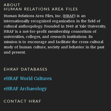
ABOUT
HUMAN RELATIONS AREA FILES
Human Relations Area Files, Inc. (
HRAF
) is an
internationally recognized organization in the field of
cultural anthropology. Founded in 1949 at Yale University,
HRAF is a not-for-profit membership consortium of
universities, colleges, and research institutions. Its
mission is to encourage and facilitate the cross-cultural
study of human culture, society and behavior in the past
and present.
EHRAF DATABASES
eHRAF World Cultures
eHRAF Archaeology
CONTACT HRAF
Human Relations Area Files