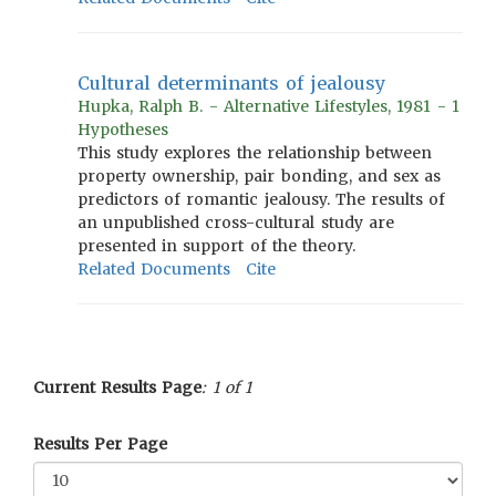
Cultural determinants of jealousy
Hupka, Ralph B. - Alternative Lifestyles, 1981 - 1
Hypotheses
This study explores the relationship between
property ownership, pair bonding, and sex as
predictors of romantic jealousy. The results of
an unpublished cross-cultural study are
presented in support of the theory.
Related Documents
Cite
Current Results Page
: 1 of 1
Results Per Page