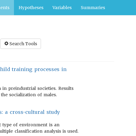
ents
Hypotheses
Variables
Summaries
Search Tools
 child training processes in
in preindustrial societies. Results
the socialization of males.
: a cross-cultural study
t type of environment is an
tiple classification analysis is used.