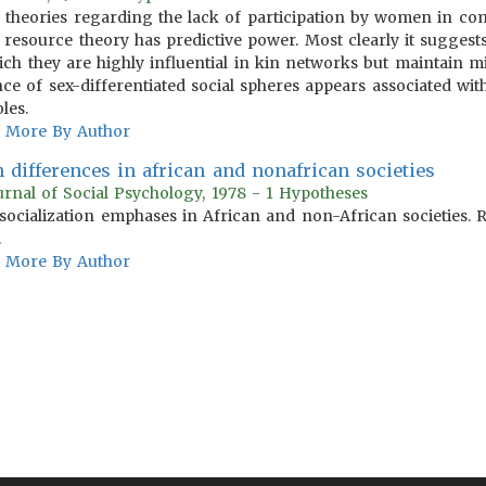
e theories regarding the lack of participation by women in com
y resource theory has predictive power. Most clearly it sugges
ich they are highly influential in kin networks but maintain m
e of sex-differentiated social spheres appears associated wit
les.
More By Author
 differences in african and nonafrican societies
urnal of Social Psychology, 1978 - 1 Hypotheses
socialization emphases in African and non-African societies. R
.
More By Author