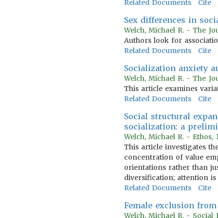
Related Documents
Cite
Sex differences in soci
Welch, Michael R. - The Jo
Authors look for associati
Related Documents
Cite
Socialization anxiety 
Welch, Michael R. - The Jo
This article examines variat
Related Documents
Cite
Social structural expa
socialization: a prelim
Welch, Michael R. - Ethos,
This article investigates 
concentration of value emph
orientations rather than j
diversification; attention i
Related Documents
Cite
Female exclusion from 
Welch, Michael R. - Social