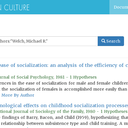
Docum
Search
ease of socialization: an analysis of the efficiency of
urnal of Social Psychology, 1981 - 1 Hypotheses
nces in the ease of socialization for male and female children 
 the socialization of females is accomplished more easily than 
More By Author
ological effects on childhood socialization processes
ational Journal of Sociology of the Family, 1980 - 1 Hypotheses
findings of Barry, Bacon, and Child (1959), hypothesizing tha
 relationship between subsistence type and child training. A mul