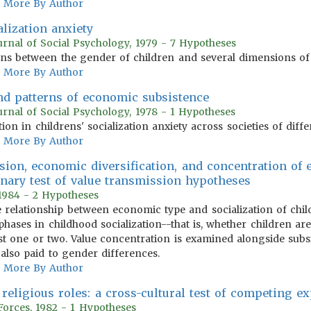
More By Author
alization anxiety
urnal of Social Psychology, 1979 - 7 Hypotheses
ons between the gender of children and several dimensions of s
More By Author
and patterns of economic subsistence
urnal of Social Psychology, 1978 - 1 Hypotheses
ion in childrens' socialization anxiety across societies of diff
More By Author
nsion, economic diversification, and concentration o
inary test of value transmission hypotheses
 1984 - 2 Hypotheses
the relationship between economic type and socialization of chi
ases in childhood socialization--that is, whether children are 
ust one or two. Value concentration is examined alongside su
s also paid to gender differences.
More By Author
religious roles: a cross-cultural test of competing e
 Forces, 1982 - 1 Hypotheses