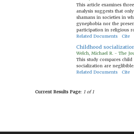
This article examines thre
analysis suggests that onl
shamans in societies in wh
gynephobia nor the presenc
participation in religious ro
Related Documents
Cite
Childhood socialization
Welch, Michael R. - The Jo
This study compares child 
socialization are neglibible
Related Documents
Cite
Current Results Page
: 1 of 1