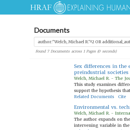
Documents
Found
7
Documents across
1
Pages (
0
seconds)
Sex differences in the 
preindustrial societies
Welch, Michael R. - The Jo
This study examines differe
support the hypothesis that
Related Documents
Cite
Environmental vs. techn
Welch, Michael R. - Intern
The author expands on the 
intervening variable in the