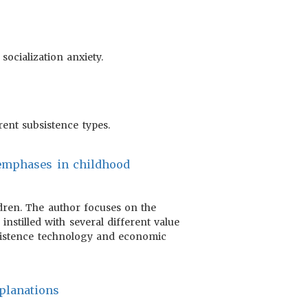
ocialization anxiety.
erent subsistence types.
f emphases in childhood
ldren. The author focuses on the
instilled with several different value
bsistence technology and economic
xplanations