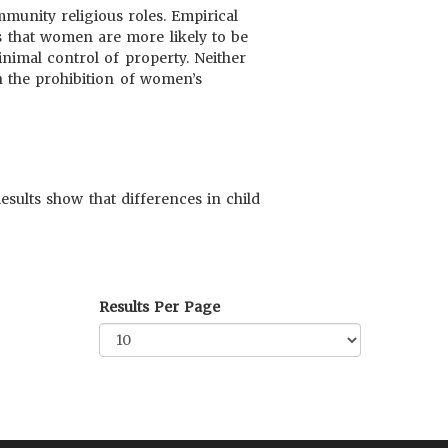
munity religious roles. Empirical
ts that women are more likely to be
inimal control of property. Neither
h the prohibition of women’s
esults show that differences in child
Results Per Page