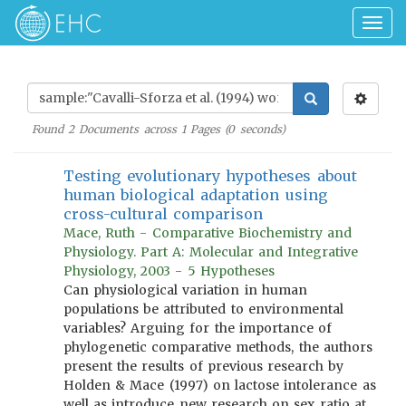
Togg
navig
Found
2
Documents across
1
Pages (
0
seconds)
Testing evolutionary hypotheses about
human biological adaptation using
cross-cultural comparison
Mace, Ruth - Comparative Biochemistry and
Physiology. Part A: Molecular and Integrative
Physiology, 2003 - 5 Hypotheses
Can physiological variation in human
populations be attributed to environmental
variables? Arguing for the importance of
phylogenetic comparative methods, the authors
present the results of previous research by
Holden & Mace (1997) on lactose intolerance as
well as introduce new research on sex ratio at