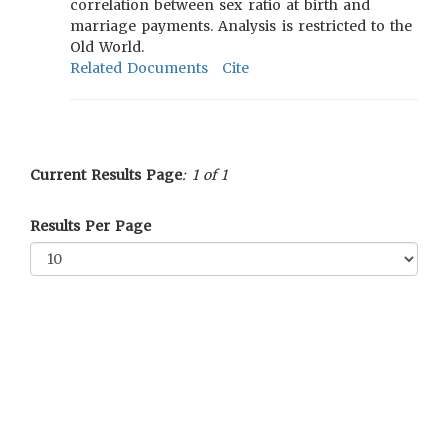
correlation between sex ratio at birth and
marriage payments. Analysis is restricted to the
Old World.
Related Documents
Cite
Current Results Page
: 1 of 1
Results Per Page