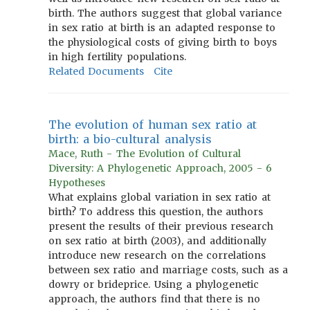
birth. The authors suggest that global variance
in sex ratio at birth is an adapted response to
the physiological costs of giving birth to boys
in high fertility populations.
Related Documents
Cite
The evolution of human sex ratio at
birth: a bio-cultural analysis
Mace, Ruth - The Evolution of Cultural
Diversity: A Phylogenetic Approach, 2005 - 6
Hypotheses
What explains global variation in sex ratio at
birth? To address this question, the authors
present the results of their previous research
on sex ratio at birth (2003), and additionally
introduce new research on the correlations
between sex ratio and marriage costs, such as a
dowry or brideprice. Using a phylogenetic
approach, the authors find that there is no