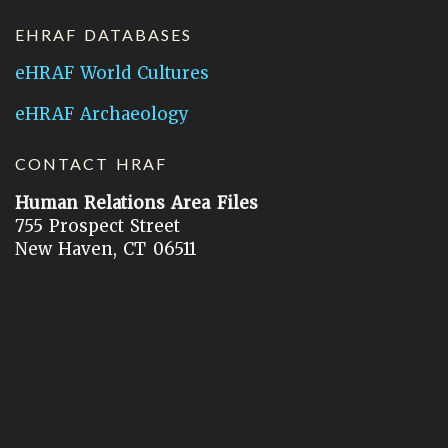
EHRAF DATABASES
eHRAF World Cultures
eHRAF Archaeology
CONTACT HRAF
Human Relations Area Files
755 Prospect Street
New Haven, CT 06511
General Inquires:
hraf@yale.edu
Technical Support:
hraf-support@yale.edu