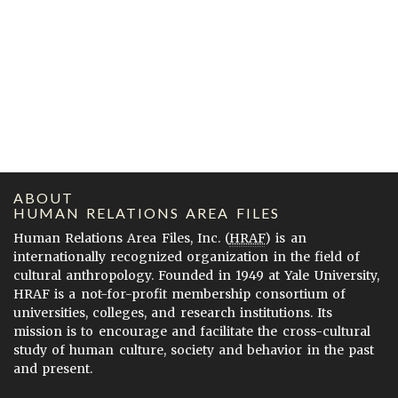
ABOUT
HUMAN RELATIONS AREA FILES
Human Relations Area Files, Inc. (
HRAF
) is an
internationally recognized organization in the field of
cultural anthropology. Founded in 1949 at Yale University,
HRAF is a not-for-profit membership consortium of
universities, colleges, and research institutions. Its
mission is to encourage and facilitate the cross-cultural
study of human culture, society and behavior in the past
and present.