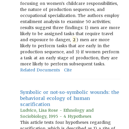
focusing on women’s childcare responsibilities,
the nature of production sequences, and
occupational specialization. The authors employ
entailment analysis to examine 50 activities;
results suggest three findings: 1) men are more
likely to be assigned tasks that require travel
and exposure to danger,
2
) men are more
likely to perform tasks that are early in the
production sequence, and 3) if women perform
a task at an early stage of production, they are
more likely to perform subsequent tasks.
Related Documents
Cite
Symbolic or not-so-symbolic wounds: the
behavioral ecology of human
scarification
Ludvico, Lisa Rose - Ethnology and
Sociobiology, 1995 - 4 Hypotheses
This article tests four hypotheses regarding
scarification, which is described as 1) a rite of