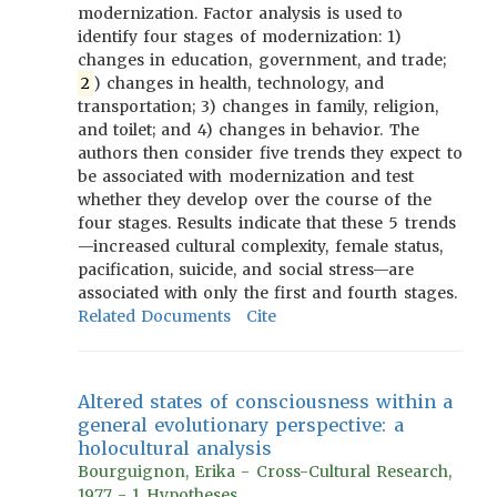
modernization. Factor analysis is used to
identify four stages of modernization: 1)
changes in education, government, and trade;
2
) changes in health, technology, and
transportation; 3) changes in family, religion,
and toilet; and 4) changes in behavior. The
authors then consider five trends they expect to
be associated with modernization and test
whether they develop over the course of the
four stages. Results indicate that these 5 trends
—increased cultural complexity, female status,
pacification, suicide, and social stress—are
associated with only the first and fourth stages.
Related Documents
Cite
Altered states of consciousness within a
general evolutionary perspective: a
holocultural analysis
Bourguignon, Erika - Cross-Cultural Research,
1977 - 1 Hypotheses