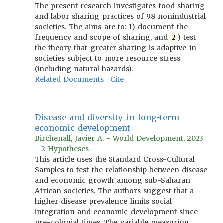
The present research investigates food sharing
and labor sharing practices of 98 nonindustrial
societies. The aims are to: 1) document the
frequency and scope of sharing, and
2
) test
the theory that greater sharing is adaptive in
societies subject to more resource stress
(including natural hazards).
Related Documents
Cite
Disease and diversity in long-term
economic development
Birchenall, Javier A. - World Development, 2023
- 2 Hypotheses
This article uses the Standard Cross-Cultural
Samples to test the relationship between disease
and economic growth among sub-Saharan
African societies. The authors suggest that a
higher disease prevalence limits social
integration and economic development since
pre-colonial times. The variable measuring