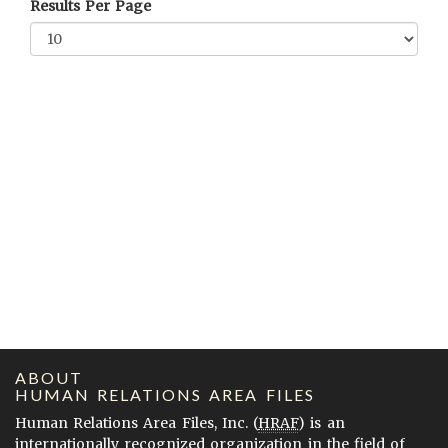
Results Per Page
ABOUT
HUMAN RELATIONS AREA FILES
Human Relations Area Files, Inc. (
HRAF
) is an
internationally recognized organization in the field of