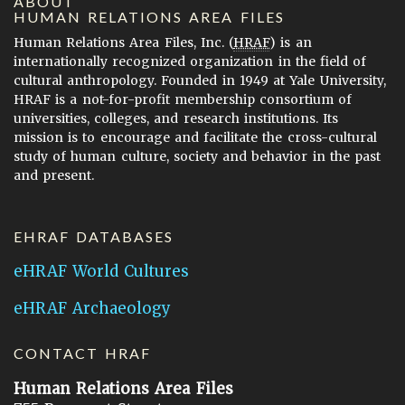
ABOUT
HUMAN RELATIONS AREA FILES
Human Relations Area Files, Inc. (
HRAF
) is an
internationally recognized organization in the field of
cultural anthropology. Founded in 1949 at Yale University,
HRAF is a not-for-profit membership consortium of
universities, colleges, and research institutions. Its
mission is to encourage and facilitate the cross-cultural
study of human culture, society and behavior in the past
and present.
EHRAF DATABASES
eHRAF World Cultures
eHRAF Archaeology
CONTACT HRAF
Human Relations Area Files