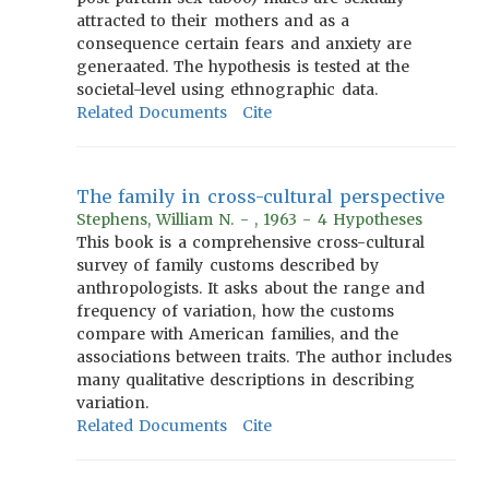
attracted to their mothers and as a
consequence certain fears and anxiety are
generaated. The hypothesis is tested at the
societal-level using ethnographic data.
Related Documents
Cite
The family in cross-cultural perspective
Stephens, William N. - , 1963 - 4 Hypotheses
This book is a comprehensive cross-cultural
survey of family customs described by
anthropologists. It asks about the range and
frequency of variation, how the customs
compare with American families, and the
associations between traits. The author includes
many qualitative descriptions in describing
variation.
Related Documents
Cite