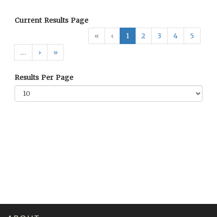
Current Results Page
«
‹
1
2
3
4
5
…
›
»
Results Per Page