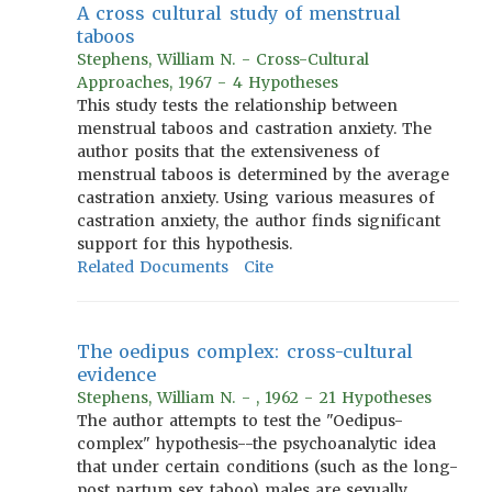
A cross cultural study of menstrual
taboos
Stephens, William N. - Cross-Cultural
Approaches, 1967 - 4 Hypotheses
This study tests the relationship between
menstrual taboos and castration anxiety. The
author posits that the extensiveness of
menstrual taboos is determined by the average
castration anxiety. Using various measures of
castration anxiety, the author finds significant
support for this hypothesis.
Related Documents
Cite
The oedipus complex: cross-cultural
evidence
Stephens, William N. - , 1962 - 21 Hypotheses
The author attempts to test the "Oedipus-
complex" hypothesis--the psychoanalytic idea
that under certain conditions (such as the long-
post partum sex taboo) males are sexually