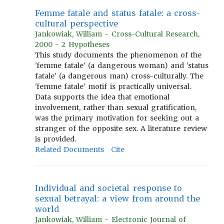
Femme fatale and status fatale: a cross-
cultural perspective
Jankowiak, William - Cross-Cultural Research,
2000 - 2 Hypotheses
This study documents the phenomenon of the
'femme fatale' (a dangerous woman) and 'status
fatale' (a dangerous man) cross-culturally. The
'femme fatale' motif is practically universal.
Data supports the idea that emotional
involvement, rather than sexual gratification,
was the primary motivation for seeking out a
stranger of the opposite sex. A literature review
is provided.
Related Documents
Cite
Individual and societal response to
sexual betrayal: a view from around the
world
Jankowiak, William - Electronic Journal of