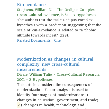
Kin-avoidance
Stephens, William N. - The Oedipus Complex:
Cross-Cultural Evidence, 1962 - 3 Hypotheses
The authors test the male Oedipus complex
hypothesis with a prediction suggesting that the
scale of kin-avoidance is related to "a phobic
attitude towards incest" (129).
Related Documents
Cite
Modernization as changes in cultural
complexity: new cross-cultural
measurements
Divale, William Tulio - Cross-Cultural Research,
2001 - 2 Hypotheses
This article considers the consequences of
modernization. Factor analysis is used to
identify four stages of modernization: 1)
changes in education, government, and trade;
2
) changes in health, technology, and