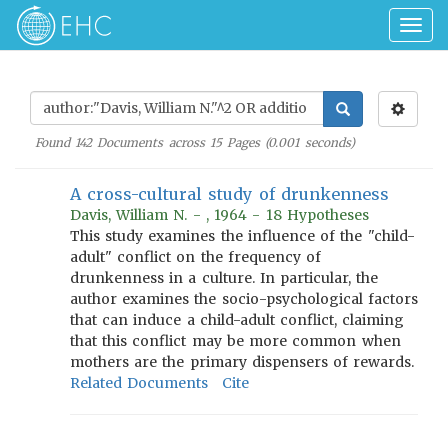
Togg
navig
Found
142
Documents across
15
Pages (
0.001
seconds)
A cross-cultural study of drunkenness
Davis, William N. - , 1964 - 18 Hypotheses
This study examines the influence of the "child-
adult" conflict on the frequency of
drunkenness in a culture. In particular, the
author examines the socio-psychological factors
that can induce a child-adult conflict, claiming
that this conflict may be more common when
mothers are the primary dispensers of rewards.
Related Documents
Cite