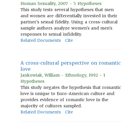
Human Sexuality, 2007 - 5 Hypotheses
This study tests several hypotheses that men
and women are differentially invested in their
partner's sexual fidelity. Using a cross-cultural
sample authors analyze women's and men's
responses to sexual infidelity.
Related Documents
Cite
A cross-cultural perspective on romantic
love
Jankowiak, William - Ethnology, 1992 - 1
Hypotheses
This study negates the hypothesis that romantic
love is unique to Euro-American culture and
provides evidence of romantic love in the
majority of cultures sampled.
Related Documents
Cite