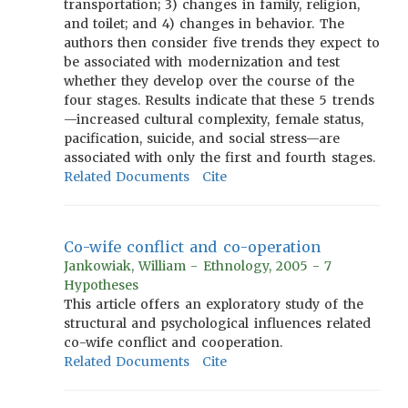
transportation; 3) changes in family, religion,
and toilet; and 4) changes in behavior. The
authors then consider five trends they expect to
be associated with modernization and test
whether they develop over the course of the
four stages. Results indicate that these 5 trends
—increased cultural complexity, female status,
pacification, suicide, and social stress—are
associated with only the first and fourth stages.
Related Documents
Cite
Co-wife conflict and co-operation
Jankowiak, William - Ethnology, 2005 - 7
Hypotheses
This article offers an exploratory study of the
structural and psychological influences related
co-wife conflict and cooperation.
Related Documents
Cite