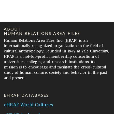
ABOUT
HUMAN RELATIONS AREA FILES
Human Relations Area Files, Inc. (
HRAF
) is an
internationally recognized organization in the field of
cultural anthropology. Founded in 1949 at Yale University,
HRAF is a not-for-profit membership consortium of
universities, colleges, and research institutions. Its
mission is to encourage and facilitate the cross-cultural
study of human culture, society and behavior in the past
and present.
EHRAF DATABASES
eHRAF World Cultures