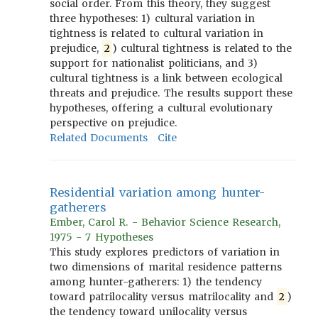
social order. From this theory, they suggest
three hypotheses: 1) cultural variation in
tightness is related to cultural variation in
prejudice,
2
) cultural tightness is related to the
support for nationalist politicians, and 3)
cultural tightness is a link between ecological
threats and prejudice. The results support these
hypotheses, offering a cultural evolutionary
perspective on prejudice.
Related Documents
Cite
Residential variation among hunter-
gatherers
Ember, Carol R. - Behavior Science Research,
1975 - 7 Hypotheses
This study explores predictors of variation in
two dimensions of marital residence patterns
among hunter-gatherers: 1) the tendency
toward patrilocality versus matrilocality and
2
)
the tendency toward unilocality versus