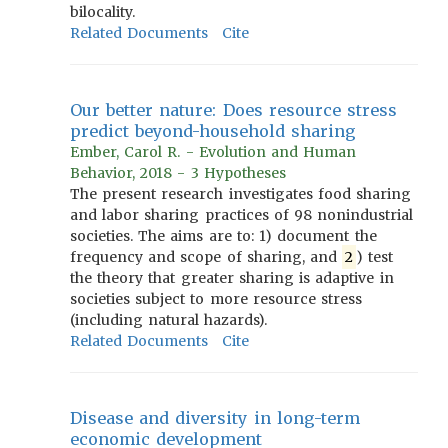
bilocality.
Related Documents
Cite
Our better nature: Does resource stress
predict beyond-household sharing
Ember, Carol R. - Evolution and Human
Behavior, 2018 - 3 Hypotheses
The present research investigates food sharing
and labor sharing practices of 98 nonindustrial
societies. The aims are to: 1) document the
frequency and scope of sharing, and
2
) test
the theory that greater sharing is adaptive in
societies subject to more resource stress
(including natural hazards).
Related Documents
Cite
Disease and diversity in long-term
economic development