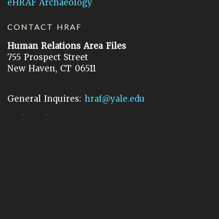
eHRAF Archaeology
CONTACT HRAF
Human Relations Area Files
755 Prospect Street
New Haven, CT 06511
General Inquires:
hraf@yale.edu
Technical Support:
hraf-support@yale.edu
©
2026
Human Relations Area Files, Inc.
About EHC
Accessibility
Acknowledgements
How to Cite
Terms of Use