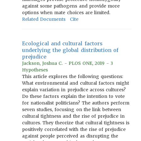
against some pathogens and provide more
options when mate choices are limited.
Related Documents
Cite
Ecological and cultural factors
underlying the global distribution of
prejudice
Jackson, Joshua C. - PLOS ONE, 2019 - 3
Hypotheses
This article explores the following questions:
What environmental and cultural factors might
explain variation in prejudice across cultures?
Do these factors explain the intention to vote
for nationalist politicians? The authors perform
seven studies, focusing on the link between
cultural tightness and the rise of prejudice in
cultures. They theorize that cultural tightness is
positively correlated with the rise of prejudice
against people perceived as disrupting the