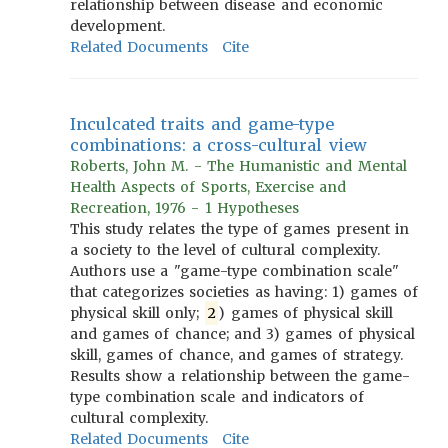
relationship between disease and economic
development.
Related Documents
Cite
Inculcated traits and game-type
combinations: a cross-cultural view
Roberts, John M. - The Humanistic and Mental
Health Aspects of Sports, Exercise and
Recreation, 1976 - 1 Hypotheses
This study relates the type of games present in
a society to the level of cultural complexity.
Authors use a "game-type combination scale"
that categorizes societies as having: 1) games of
physical skill only;
2
) games of physical skill
and games of chance; and 3) games of physical
skill, games of chance, and games of strategy.
Results show a relationship between the game-
type combination scale and indicators of
cultural complexity.
Related Documents
Cite