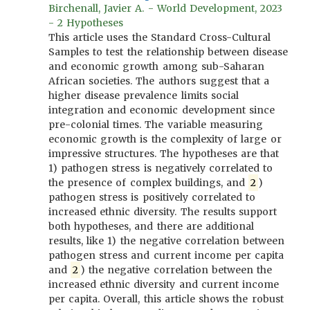
Birchenall, Javier A. - World Development, 2023
- 2 Hypotheses
This article uses the Standard Cross-Cultural
Samples to test the relationship between disease
and economic growth among sub-Saharan
African societies. The authors suggest that a
higher disease prevalence limits social
integration and economic development since
pre-colonial times. The variable measuring
economic growth is the complexity of large or
impressive structures. The hypotheses are that
1) pathogen stress is negatively correlated to
the presence of complex buildings, and
2
)
pathogen stress is positively correlated to
increased ethnic diversity. The results support
both hypotheses, and there are additional
results, like 1) the negative correlation between
pathogen stress and current income per capita
and
2
) the negative correlation between the
increased ethnic diversity and current income
per capita. Overall, this article shows the robust