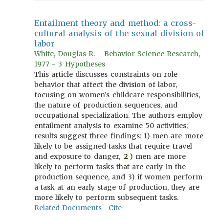
Entailment theory and method: a cross-
cultural analysis of the sexual division of
labor
White, Douglas R. - Behavior Science Research,
1977 - 3 Hypotheses
This article discusses constraints on role
behavior that affect the division of labor,
focusing on women’s childcare responsibilities,
the nature of production sequences, and
occupational specialization. The authors employ
entailment analysis to examine 50 activities;
results suggest three findings: 1) men are more
likely to be assigned tasks that require travel
and exposure to danger,
2
) men are more
likely to perform tasks that are early in the
production sequence, and 3) if women perform
a task at an early stage of production, they are
more likely to perform subsequent tasks.
Related Documents
Cite