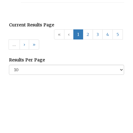
Current Results Page
«
‹
1
2
3
4
5
…
›
»
Results Per Page