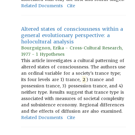
Related Documents
Cite
Altered states of consciousness within a
general evolutionary perspective: a
holocultural analysis
Bourguignon, Erika - Cross-Cultural Research,
1977 - 1 Hypotheses
This article investigates a cultural patterning of
altered states of consciousness. The authors use
an ordinal variable for a society's trance type;
its four levels are 1) trance,
2
) trance and
possession trance, 3) possession trance, and 4)
neither type. Results suggest that trance type is
associated with measures of societal complexity
and subsistence economy. Regional differences
and the effects of diffusion are also examined.
Related Documents
Cite