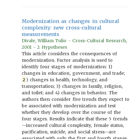
Modernization as changes in cultural
complexity: new cross-cultural
measurements
Divale, William Tulio - Cross-Cultural Research,
2001 - 2 Hypotheses
This article considers the consequences of
modernization. Factor analysis is used to
identify four stages of modernization: 1)
changes in education, government, and trade;
2
) changes in health, technology, and
transportation; 3) changes in family, religion,
and toilet; and 4) changes in behavior. The
authors then consider five trends they expect to
be associated with modernization and test
whether they develop over the course of the
four stages. Results indicate that these 5 trends
—increased cultural complexity, female status,
pacification, suicide, and social stress—are
associated with only the first and fourth stages.