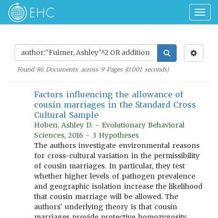
Togg
navig
Found
86
Documents across
9
Pages (
0.001
seconds)
Factors influencing the allowance of
cousin marriages in the Standard Cross
Cultural Sample
Hoben, Ashley D. - Evolutionary Behavioral
Sciences, 2016 - 3 Hypotheses
The authors investigate environmental reasons
for cross-cultural variation in the permissibility
of cousin marriages. In particular, they test
whether higher levels of pathogen prevalence
and geographic isolation increase the likelihood
that cousin marriage will be allowed. The
authors' underlying theory is that cousin
marriages provide protective homozygosity