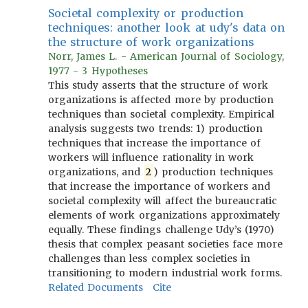
Societal complexity or production
techniques: another look at udy's data on
the structure of work organizations
Norr, James L. - American Journal of Sociology,
1977 - 3 Hypotheses
This study asserts that the structure of work
organizations is affected more by production
techniques than societal complexity. Empirical
analysis suggests two trends: 1) production
techniques that increase the importance of
workers will influence rationality in work
organizations, and
2
) production techniques
that increase the importance of workers and
societal complexity will affect the bureaucratic
elements of work organizations approximately
equally. These findings challenge Udy’s (1970)
thesis that complex peasant societies face more
challenges than less complex societies in
transitioning to modern industrial work forms.
Related Documents
Cite