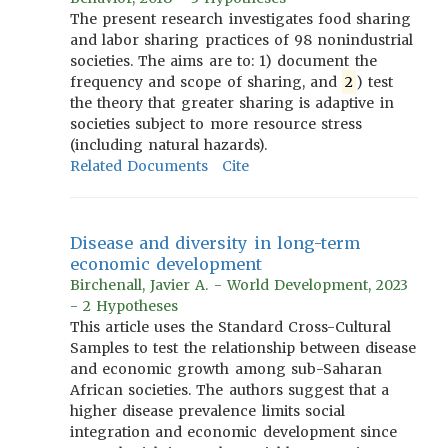
The present research investigates food sharing
and labor sharing practices of 98 nonindustrial
societies. The aims are to: 1) document the
frequency and scope of sharing, and
2
) test
the theory that greater sharing is adaptive in
societies subject to more resource stress
(including natural hazards).
Related Documents
Cite
Disease and diversity in long-term
economic development
Birchenall, Javier A. - World Development, 2023
- 2 Hypotheses
This article uses the Standard Cross-Cultural
Samples to test the relationship between disease
and economic growth among sub-Saharan
African societies. The authors suggest that a
higher disease prevalence limits social
integration and economic development since