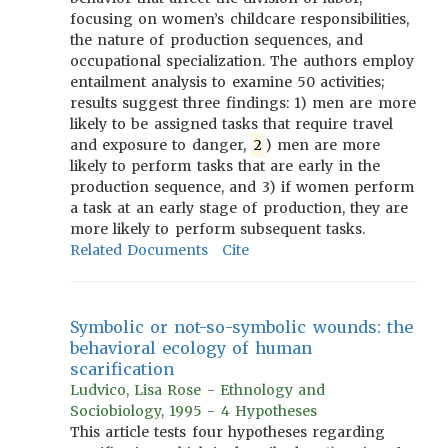
focusing on women’s childcare responsibilities,
the nature of production sequences, and
occupational specialization. The authors employ
entailment analysis to examine 50 activities;
results suggest three findings: 1) men are more
likely to be assigned tasks that require travel
and exposure to danger,
2
) men are more
likely to perform tasks that are early in the
production sequence, and 3) if women perform
a task at an early stage of production, they are
more likely to perform subsequent tasks.
Related Documents
Cite
Symbolic or not-so-symbolic wounds: the
behavioral ecology of human
scarification
Ludvico, Lisa Rose - Ethnology and
Sociobiology, 1995 - 4 Hypotheses
This article tests four hypotheses regarding