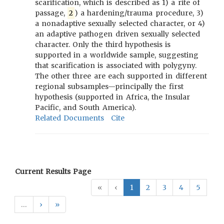
scarification, which is described as 1) a rite of
passage,
2
) a hardening/trauma procedure, 3)
a nonadaptive sexually selected character, or 4)
an adaptive pathogen driven sexually selected
character. Only the third hypothesis is
supported in a worldwide sample, suggesting
that scarification is associated with polygyny.
The other three are each supported in different
regional subsamples—principally the first
hypothesis (supported in Africa, the Insular
Pacific, and South America).
Related Documents
Cite
Current Results Page
«
‹
1
2
3
4
5
…
›
»