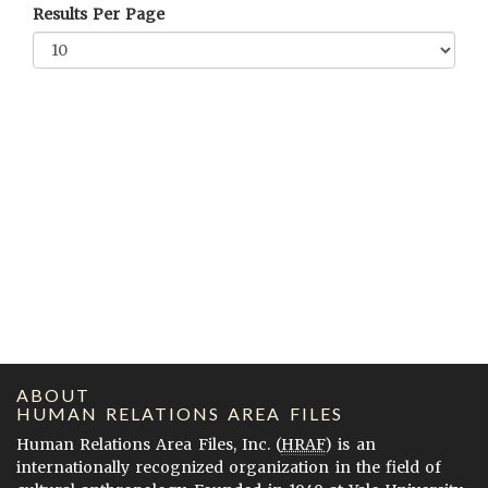
Results Per Page
ABOUT
HUMAN RELATIONS AREA FILES
Human Relations Area Files, Inc. (
HRAF
) is an
internationally recognized organization in the field of