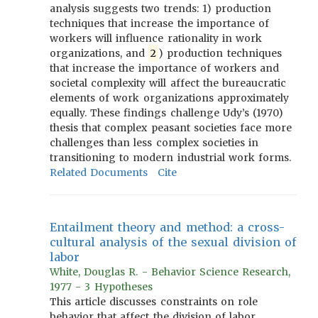
analysis suggests two trends: 1) production
techniques that increase the importance of
workers will influence rationality in work
organizations, and
2
) production techniques
that increase the importance of workers and
societal complexity will affect the bureaucratic
elements of work organizations approximately
equally. These findings challenge Udy’s (1970)
thesis that complex peasant societies face more
challenges than less complex societies in
transitioning to modern industrial work forms.
Related Documents
Cite
Entailment theory and method: a cross-
cultural analysis of the sexual division of
labor
White, Douglas R. - Behavior Science Research,
1977 - 3 Hypotheses
This article discusses constraints on role
behavior that affect the division of labor,