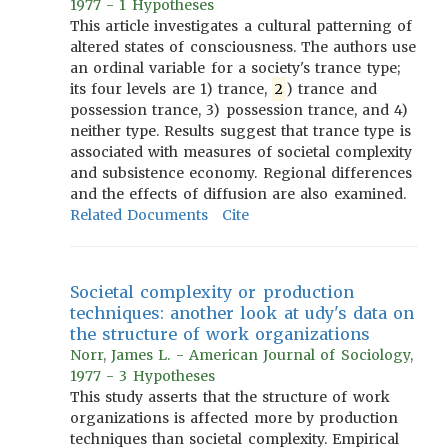
1977 - 1 Hypotheses
This article investigates a cultural patterning of
altered states of consciousness. The authors use
an ordinal variable for a society's trance type;
its four levels are 1) trance,
2
) trance and
possession trance, 3) possession trance, and 4)
neither type. Results suggest that trance type is
associated with measures of societal complexity
and subsistence economy. Regional differences
and the effects of diffusion are also examined.
Related Documents
Cite
Societal complexity or production
techniques: another look at udy's data on
the structure of work organizations
Norr, James L. - American Journal of Sociology,
1977 - 3 Hypotheses
This study asserts that the structure of work
organizations is affected more by production
techniques than societal complexity. Empirical