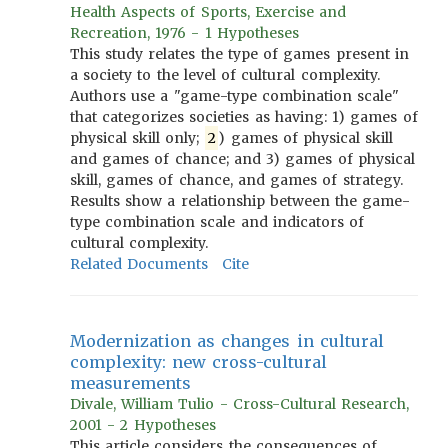
Health Aspects of Sports, Exercise and
Recreation, 1976 - 1 Hypotheses
This study relates the type of games present in
a society to the level of cultural complexity.
Authors use a "game-type combination scale"
that categorizes societies as having: 1) games of
physical skill only;
2
) games of physical skill
and games of chance; and 3) games of physical
skill, games of chance, and games of strategy.
Results show a relationship between the game-
type combination scale and indicators of
cultural complexity.
Related Documents
Cite
Modernization as changes in cultural
complexity: new cross-cultural
measurements
Divale, William Tulio - Cross-Cultural Research,
2001 - 2 Hypotheses
This article considers the consequences of