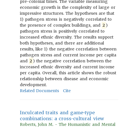
pre-colonial times. The variable measuring
economic growth is the complexity of large or
impressive structures. The hypotheses are that
1) pathogen stress is negatively correlated to
the presence of complex buildings, and
2
)
pathogen stress is positively correlated to
increased ethnic diversity. The results support
both hypotheses, and there are additional
results, like 1) the negative correlation between
pathogen stress and current income per capita
and
2
) the negative correlation between the
increased ethnic diversity and current income
per capita. Overall, this article shows the robust
relationship between disease and economic
development.
Related Documents
Cite
Inculcated traits and game-type
combinations: a cross-cultural view
Roberts, John M. - The Humanistic and Mental