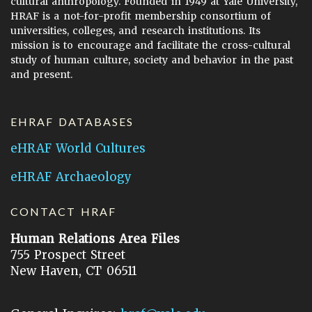
cultural anthropology. Founded in 1949 at Yale University,
HRAF is a not-for-profit membership consortium of
universities, colleges, and research institutions. Its
mission is to encourage and facilitate the cross-cultural
study of human culture, society and behavior in the past
and present.
EHRAF DATABASES
eHRAF World Cultures
eHRAF Archaeology
CONTACT HRAF
Human Relations Area Files
755 Prospect Street
New Haven, CT 06511