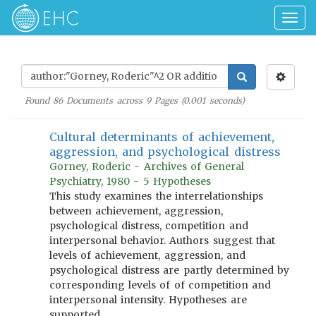
Togg
navig
Found
86
Documents across
9
Pages (
0.001
seconds)
Cultural determinants of achievement,
aggression, and psychological distress
Gorney, Roderic - Archives of General
Psychiatry, 1980 - 5 Hypotheses
This study examines the interrelationships
between achievement, aggression,
psychological distress, competition and
interpersonal behavior. Authors suggest that
levels of achievement, aggression, and
psychological distress are partly determined by
corresponding levels of of competition and
interpersonal intensity. Hypotheses are
supported.