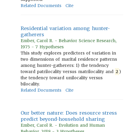
Related Documents
Cite
Residential variation among hunter-
gatherers
Ember, Carol R. - Behavior Science Research,
1975 - 7 Hypotheses
This study explores predictors of variation in
two dimensions of marital residence patterns
among hunter-gatherers: 1) the tendency
toward patrilocality versus matrilocality and
2
)
the tendency toward unilocality versus
bilocality.
Related Documents
Cite
Our better nature: Does resource stress
predict beyond-household sharing
Ember, Carol R. - Evolution and Human
Behavior, 2018 - 3 Hypotheses