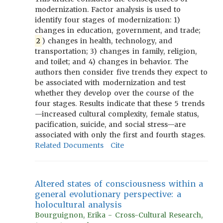
modernization. Factor analysis is used to
identify four stages of modernization: 1)
changes in education, government, and trade;
2
) changes in health, technology, and
transportation; 3) changes in family, religion,
and toilet; and 4) changes in behavior. The
authors then consider five trends they expect to
be associated with modernization and test
whether they develop over the course of the
four stages. Results indicate that these 5 trends
—increased cultural complexity, female status,
pacification, suicide, and social stress—are
associated with only the first and fourth stages.
Related Documents
Cite
Altered states of consciousness within a
general evolutionary perspective: a
holocultural analysis
Bourguignon, Erika - Cross-Cultural Research,