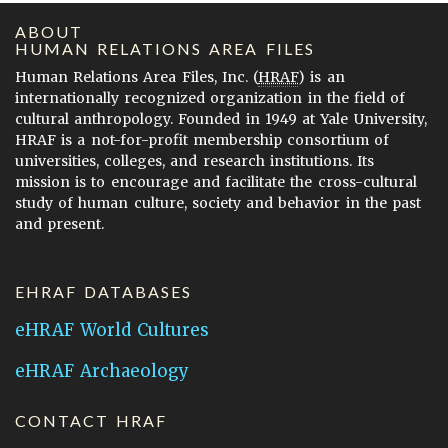
ABOUT
HUMAN RELATIONS AREA FILES
Human Relations Area Files, Inc. (
HRAF
) is an
internationally recognized organization in the field of
cultural anthropology. Founded in 1949 at Yale University,
HRAF is a not-for-profit membership consortium of
universities, colleges, and research institutions. Its
mission is to encourage and facilitate the cross-cultural
study of human culture, society and behavior in the past
and present.
EHRAF DATABASES
eHRAF World Cultures
eHRAF Archaeology
CONTACT HRAF