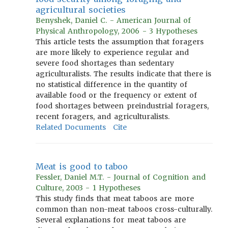
agricultural societies
Benyshek, Daniel C. - American Journal of
Physical Anthropology, 2006 - 3 Hypotheses
This article tests the assumption that foragers
are more likely to experience regular and
severe food shortages than sedentary
agriculturalists. The results indicate that there is
no statistical difference in the quantity of
available food or the frequency or extent of
food shortages between preindustrial foragers,
recent foragers, and agriculturalists.
Related Documents
Cite
Meat is good to taboo
Fessler, Daniel M.T. - Journal of Cognition and
Culture, 2003 - 1 Hypotheses
This study finds that meat taboos are more
common than non-meat taboos cross-culturally.
Several explanations for meat taboos are