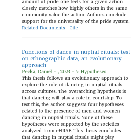
amount of pride one feels for a given action
closely matches how highly others in the same
community value the action. Authors conclude
support for the universality of the pride system.
Related Documents
Cite
Functions of dance in nuptial rituals: test
on ethnographic data, an evolutionary
approach
Pecka, Daniel - , 2023 - 5 Hypotheses
This thesis follows an evolutionary approach to
explore the role of dancing in nuptial rituals
across cultures. The overarching hypothesis is
that dancing will play a role in courtship. To
test this, the author suggests four hypotheses
related to the presence of men and women
dancing in nuptial rituals. None of these
hypotheses were supported by the societies
analyzed from eHRAF. This thesis concludes
that dancing in nuptial rituals might play