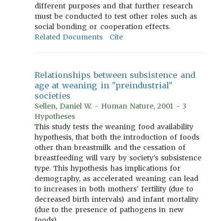
different purposes and that further research
must be conducted to test other roles such as
social bonding or cooperation effects.
Related Documents
Cite
Relationships between subsistence and
age at weaning in "preindustrial"
societies
Sellen, Daniel W. - Human Nature, 2001 - 3
Hypotheses
This study tests the weaning food availability
hypothesis, that both the introduction of foods
other than breastmilk and the cessation of
breastfeeding will vary by society's subsistence
type. This hypothesis has implications for
demography, as accelerated weaning can lead
to increases in both mothers' fertility (due to
decreased birth intervals) and infant mortality
(due to the presence of pathogens in new
foods).