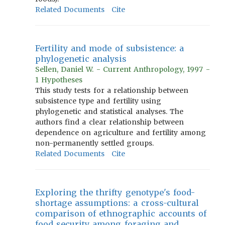
Related Documents
Cite
Fertility and mode of subsistence: a
phylogenetic analysis
Sellen, Daniel W. - Current Anthropology, 1997 -
1 Hypotheses
This study tests for a relationship between
subsistence type and fertility using
phylogenetic and statistical analyses. The
authors find a clear relationship between
dependence on agriculture and fertility among
non-permanently settled groups.
Related Documents
Cite
Exploring the thrifty genotype's food-
shortage assumptions: a cross-cultural
comparison of ethnographic accounts of
food security among foraging and