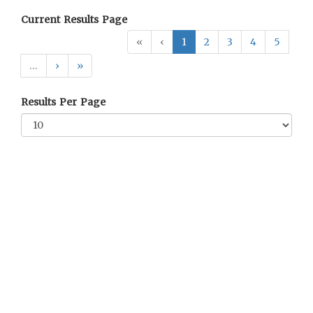
Current Results Page
«
‹
1
2
3
4
5
…
›
»
Results Per Page