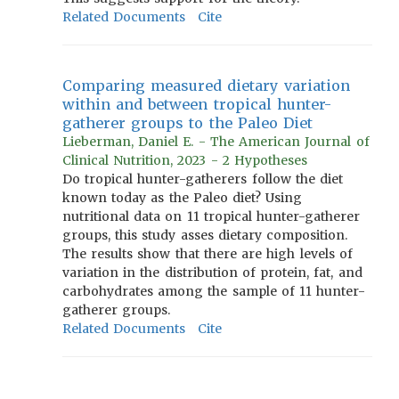
Related Documents
Cite
Comparing measured dietary variation
within and between tropical hunter-
gatherer groups to the Paleo Diet
Lieberman, Daniel E. - The American Journal of
Clinical Nutrition, 2023 - 2 Hypotheses
Do tropical hunter-gatherers follow the diet
known today as the Paleo diet? Using
nutritional data on 11 tropical hunter-gatherer
groups, this study asses dietary composition.
The results show that there are high levels of
variation in the distribution of protein, fat, and
carbohydrates among the sample of 11 hunter-
gatherer groups.
Related Documents
Cite