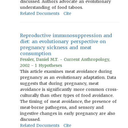
discussed. Authors advocate an evolutionary
understanding of food taboos.
Related Documents
Cite
Reproductive immunosuppression and
diet: an evolutionary perspective on
pregnancy sickness and meat
consumption
Fessler, Daniel M.T. - Current Anthropology,
2002 - 1 Hypotheses
This article examines meat avoidance during
pregnancy as an evolutionary adaptation. Data
suggests that during pregnancy, meat
avoidance is significantly more common cross-
culturally than other types of food avoidance.
The timing of meat avoidance, the presence of
meat-borne pathogens, and sensory and
ingestive changes in early pregnancy are also
discussed.
Related Documents
Cite