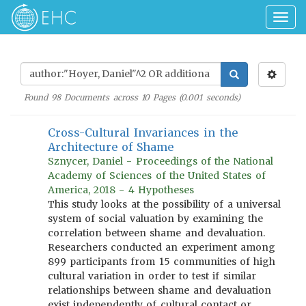
Togg
navig
Found
98
Documents across
10
Pages (
0.001
seconds)
Cross-Cultural Invariances in the
Architecture of Shame
Sznycer, Daniel - Proceedings of the National
Academy of Sciences of the United States of
America, 2018 - 4 Hypotheses
This study looks at the possibility of a universal
system of social valuation by examining the
correlation between shame and devaluation.
Researchers conducted an experiment among
899 participants from 15 communities of high
cultural variation in order to test if similar
relationships between shame and devaluation
exist independently of cultural contact or