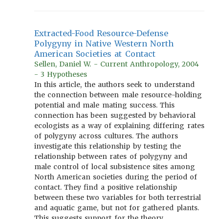
Extracted-Food Resource-Defense
Polygyny in Native Western North
American Societies at Contact
Sellen, Daniel W. - Current Anthropology, 2004
- 3 Hypotheses
In this article, the authors seek to understand
the connection between male resource-holding
potential and male mating success. This
connection has been suggested by behavioral
ecologists as a way of explaining differing rates
of polygyny across cultures. The authors
investigate this relationship by testing the
relationship between rates of polygyny and
male control of local subsistence sites among
North American societies during the period of
contact. They find a positive relationship
between these two variables for both terrestrial
and aquatic game, but not for gathered plants.
This suggests support for the theory.