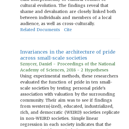
cultural evolution. The findings reveal that
shame and devaluation are closely linked both
between individuals and members of a local
audience, as well as cross-culturally.
Related Documents
Cite
Invariances in the architecture of pride
across small-scale societies
Sznycer, Daniel - Proceedings of the National
Academy of Sciences, 2018 - 2 Hypotheses
Using experimental methods, these researchers
evaluated the function of pride in ten small-
scale societies by testing personal pride’s
association with valuation by the surrounding
community. Their aim was to see if findings
from western(-ized), educated, industrialized,
rich, and democratic (WEIRD) societies replicate
in non-WEIRD societies. Simple linear
regression in each society indicates that the