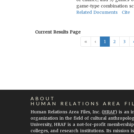
game-type combination scal
Related Documents
Cite
Current Results Page
«
‹
1
2
3
ABOUT
HUMAN RELATIONS AREA FI
Human Relations Area Files, Inc. (
HRAF
) is an 
organization in the field of cultural anthropolo
University, HRAF is a not-for-profit membership
colleges, and research institutions. Its mission i