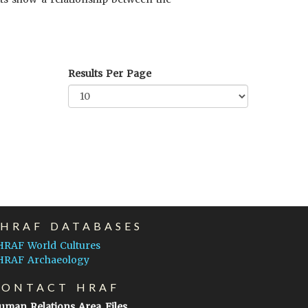
Results Per Page
EHRAF DATABASES
HRAF World Cultures
HRAF Archaeology
CONTACT HRAF
uman Relations Area Files