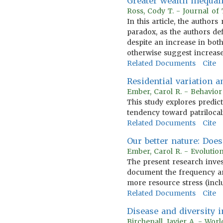
Greater wealth inequal
Ross, Cody T. - Journal of
In this article, the autho
paradox, as the authors def
despite an increase in bot
otherwise suggest increas
Related Documents
Cite
Residential variation 
Ember, Carol R. - Behavio
This study explores predic
tendency toward patrilocal
Related Documents
Cite
Our better nature: Doe
Ember, Carol R. - Evoluti
The present research inves
document the frequency a
more resource stress (incl
Related Documents
Cite
Disease and diversity
Birchenall, Javier A. - Wo