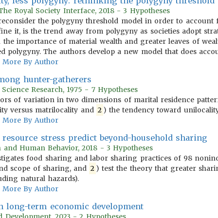
ity, less polygyny: rethinking the polygyny threshold
 The Royal Society Interface, 2018 - 3 Hypotheses
rs reconsider the polygyny threshold model in order to account 
ine it, is the trend away from polygyny as societies adopt strat
h the importance of material wealth and greater leaves of weal
ed polygyny. The authors develop a new model that does accou
More By Author
among hunter-gatherers
r Science Research, 1975 - 7 Hypotheses
tors of variation in two dimensions of marital residence patt
ity versus matrilocality and
2
) the tendency toward unilocality 
More By Author
s resource stress predict beyond-household sharing
on and Human Behavior, 2018 - 3 Hypotheses
tigates food sharing and labor sharing practices of 98 nonindus
nd scope of sharing, and
2
) test the theory that greater shari
uding natural hazards).
More By Author
 in long-term economic development
rld Development, 2023 - 2 Hypotheses