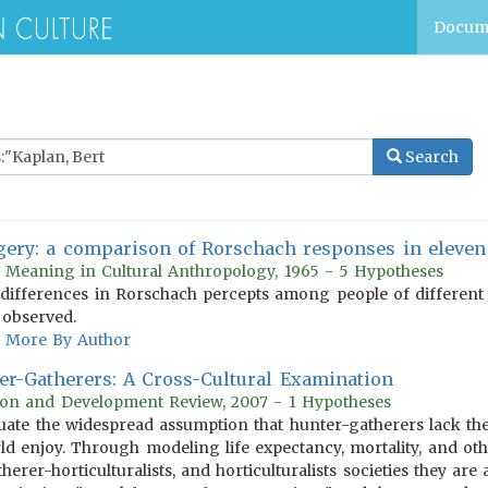
Docum
Search
gery: a comparison of Rorschach responses in eleven 
d Meaning in Cultural Anthropology, 1965 - 5 Hypotheses
 differences in Rorschach percepts among people of different 
 observed.
More By Author
r-Gatherers: A Cross-Cultural Examination
ion and Development Review, 2007 - 1 Hypotheses
aluate the widespread assumption that hunter-gatherers lack the
rld enjoy. Through modeling life expectancy, mortality, and 
erer-horticulturalists, and horticulturalists societies they are 