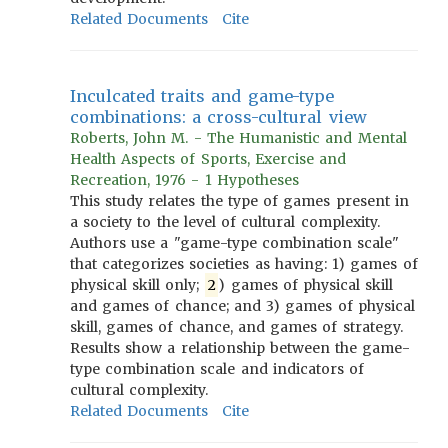
Related Documents
Cite
Inculcated traits and game-type
combinations: a cross-cultural view
Roberts, John M. - The Humanistic and Mental
Health Aspects of Sports, Exercise and
Recreation, 1976 - 1 Hypotheses
This study relates the type of games present in
a society to the level of cultural complexity.
Authors use a "game-type combination scale"
that categorizes societies as having: 1) games of
physical skill only;
2
) games of physical skill
and games of chance; and 3) games of physical
skill, games of chance, and games of strategy.
Results show a relationship between the game-
type combination scale and indicators of
cultural complexity.
Related Documents
Cite