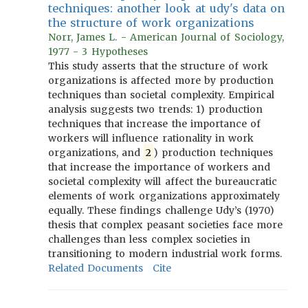
techniques: another look at udy's data on
the structure of work organizations
Norr, James L. - American Journal of Sociology,
1977 - 3 Hypotheses
This study asserts that the structure of work
organizations is affected more by production
techniques than societal complexity. Empirical
analysis suggests two trends: 1) production
techniques that increase the importance of
workers will influence rationality in work
organizations, and
2
) production techniques
that increase the importance of workers and
societal complexity will affect the bureaucratic
elements of work organizations approximately
equally. These findings challenge Udy’s (1970)
thesis that complex peasant societies face more
challenges than less complex societies in
transitioning to modern industrial work forms.
Related Documents
Cite