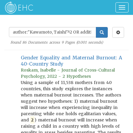
Togg
navig
Found
86
Documents across
9
Pages (
0.001
seconds)
Gender Equality and Maternal Burnout: A
40-Country Study
Roskam, Isabelle - Journal of Cross-Cultural
Psychology, 2022 - 2 Hypotheses
Using a sample of 11,538 mothers from 40
countries, this study explores the instances
when maternal burnout increases. The authors
suggest two hypotheses: 1) maternal burnout
will increase when experiencing inequality in
parenting while one holds egalitarian values,
and
2
) maternal burnout will increase when
raising a child in a country with high levels of
equality in areas besides parenting. The results