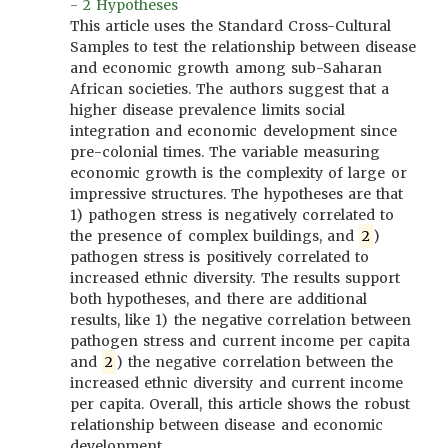
- 2 Hypotheses
This article uses the Standard Cross-Cultural
Samples to test the relationship between disease
and economic growth among sub-Saharan
African societies. The authors suggest that a
higher disease prevalence limits social
integration and economic development since
pre-colonial times. The variable measuring
economic growth is the complexity of large or
impressive structures. The hypotheses are that
1) pathogen stress is negatively correlated to
the presence of complex buildings, and
2
)
pathogen stress is positively correlated to
increased ethnic diversity. The results support
both hypotheses, and there are additional
results, like 1) the negative correlation between
pathogen stress and current income per capita
and
2
) the negative correlation between the
increased ethnic diversity and current income
per capita. Overall, this article shows the robust
relationship between disease and economic
development.