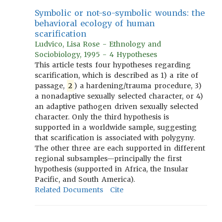
Symbolic or not-so-symbolic wounds: the
behavioral ecology of human
scarification
Ludvico, Lisa Rose - Ethnology and
Sociobiology, 1995 - 4 Hypotheses
This article tests four hypotheses regarding
scarification, which is described as 1) a rite of
passage,
2
) a hardening/trauma procedure, 3)
a nonadaptive sexually selected character, or 4)
an adaptive pathogen driven sexually selected
character. Only the third hypothesis is
supported in a worldwide sample, suggesting
that scarification is associated with polygyny.
The other three are each supported in different
regional subsamples—principally the first
hypothesis (supported in Africa, the Insular
Pacific, and South America).
Related Documents
Cite