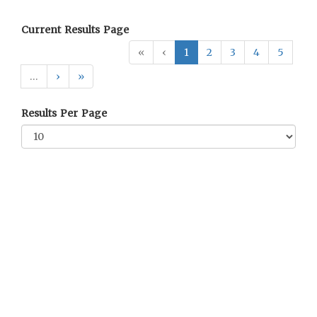
Current Results Page
«
‹
1
2
3
4
5
…
›
»
Results Per Page