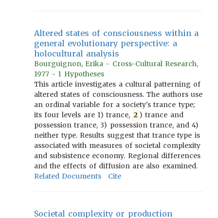
Altered states of consciousness within a
general evolutionary perspective: a
holocultural analysis
Bourguignon, Erika - Cross-Cultural Research,
1977 - 1 Hypotheses
This article investigates a cultural patterning of
altered states of consciousness. The authors use
an ordinal variable for a society's trance type;
its four levels are 1) trance,
2
) trance and
possession trance, 3) possession trance, and 4)
neither type. Results suggest that trance type is
associated with measures of societal complexity
and subsistence economy. Regional differences
and the effects of diffusion are also examined.
Related Documents
Cite
Societal complexity or production