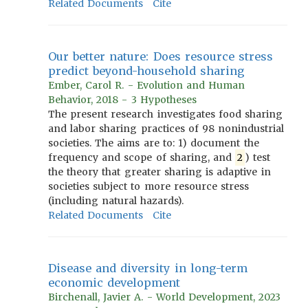
Related Documents
Cite
Our better nature: Does resource stress
predict beyond-household sharing
Ember, Carol R. - Evolution and Human
Behavior, 2018 - 3 Hypotheses
The present research investigates food sharing
and labor sharing practices of 98 nonindustrial
societies. The aims are to: 1) document the
frequency and scope of sharing, and
2
) test
the theory that greater sharing is adaptive in
societies subject to more resource stress
(including natural hazards).
Related Documents
Cite
Disease and diversity in long-term
economic development
Birchenall, Javier A. - World Development, 2023