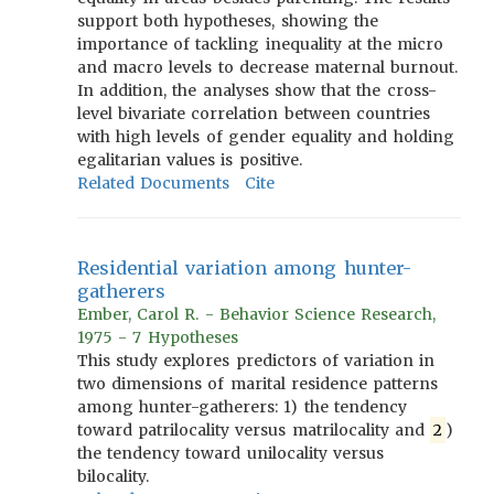
support both hypotheses, showing the
importance of tackling inequality at the micro
and macro levels to decrease maternal burnout.
In addition, the analyses show that the cross-
level bivariate correlation between countries
with high levels of gender equality and holding
egalitarian values is positive.
Related Documents
Cite
Residential variation among hunter-
gatherers
Ember, Carol R. - Behavior Science Research,
1975 - 7 Hypotheses
This study explores predictors of variation in
two dimensions of marital residence patterns
among hunter-gatherers: 1) the tendency
toward patrilocality versus matrilocality and
2
)
the tendency toward unilocality versus
bilocality.