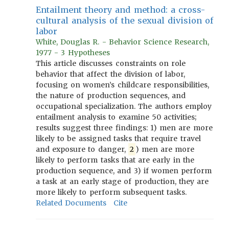
Entailment theory and method: a cross-
cultural analysis of the sexual division of
labor
White, Douglas R. - Behavior Science Research,
1977 - 3 Hypotheses
This article discusses constraints on role
behavior that affect the division of labor,
focusing on women’s childcare responsibilities,
the nature of production sequences, and
occupational specialization. The authors employ
entailment analysis to examine 50 activities;
results suggest three findings: 1) men are more
likely to be assigned tasks that require travel
and exposure to danger,
2
) men are more
likely to perform tasks that are early in the
production sequence, and 3) if women perform
a task at an early stage of production, they are
more likely to perform subsequent tasks.
Related Documents
Cite