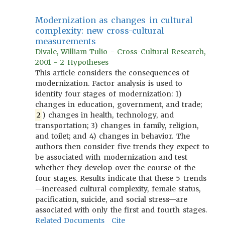
Modernization as changes in cultural
complexity: new cross-cultural
measurements
Divale, William Tulio - Cross-Cultural Research,
2001 - 2 Hypotheses
This article considers the consequences of
modernization. Factor analysis is used to
identify four stages of modernization: 1)
changes in education, government, and trade;
2
) changes in health, technology, and
transportation; 3) changes in family, religion,
and toilet; and 4) changes in behavior. The
authors then consider five trends they expect to
be associated with modernization and test
whether they develop over the course of the
four stages. Results indicate that these 5 trends
—increased cultural complexity, female status,
pacification, suicide, and social stress—are
associated with only the first and fourth stages.
Related Documents
Cite