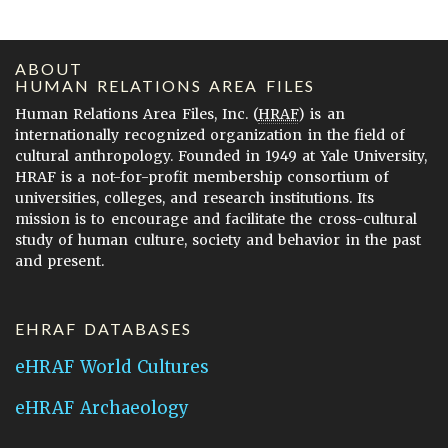
ABOUT
HUMAN RELATIONS AREA FILES
Human Relations Area Files, Inc. (
HRAF
) is an
internationally recognized organization in the field of
cultural anthropology. Founded in 1949 at Yale University,
HRAF is a not-for-profit membership consortium of
universities, colleges, and research institutions. Its
mission is to encourage and facilitate the cross-cultural
study of human culture, society and behavior in the past
and present.
EHRAF DATABASES
eHRAF World Cultures
eHRAF Archaeology