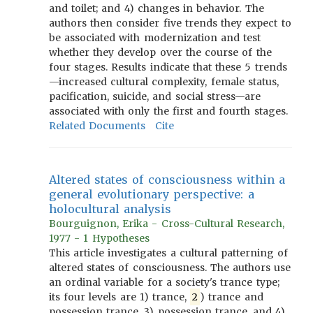
and toilet; and 4) changes in behavior. The
authors then consider five trends they expect to
be associated with modernization and test
whether they develop over the course of the
four stages. Results indicate that these 5 trends
—increased cultural complexity, female status,
pacification, suicide, and social stress—are
associated with only the first and fourth stages.
Related Documents
Cite
Altered states of consciousness within a
general evolutionary perspective: a
holocultural analysis
Bourguignon, Erika - Cross-Cultural Research,
1977 - 1 Hypotheses
This article investigates a cultural patterning of
altered states of consciousness. The authors use
an ordinal variable for a society's trance type;
its four levels are 1) trance,
2
) trance and
possession trance, 3) possession trance, and 4)