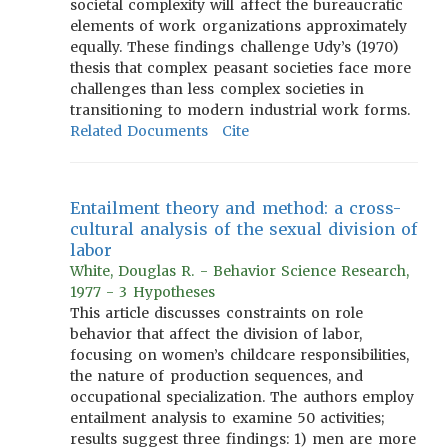
societal complexity will affect the bureaucratic
elements of work organizations approximately
equally. These findings challenge Udy’s (1970)
thesis that complex peasant societies face more
challenges than less complex societies in
transitioning to modern industrial work forms.
Related Documents
Cite
Entailment theory and method: a cross-
cultural analysis of the sexual division of
labor
White, Douglas R. - Behavior Science Research,
1977 - 3 Hypotheses
This article discusses constraints on role
behavior that affect the division of labor,
focusing on women’s childcare responsibilities,
the nature of production sequences, and
occupational specialization. The authors employ
entailment analysis to examine 50 activities;
results suggest three findings: 1) men are more