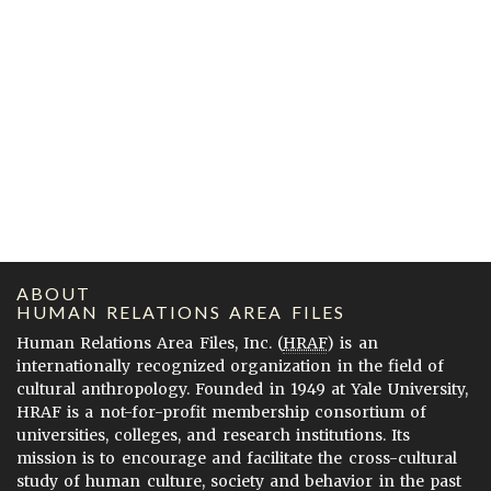
ABOUT
HUMAN RELATIONS AREA FILES
Human Relations Area Files, Inc. (
HRAF
) is an
internationally recognized organization in the field of
cultural anthropology. Founded in 1949 at Yale University,
HRAF is a not-for-profit membership consortium of
universities, colleges, and research institutions. Its
mission is to encourage and facilitate the cross-cultural
study of human culture, society and behavior in the past