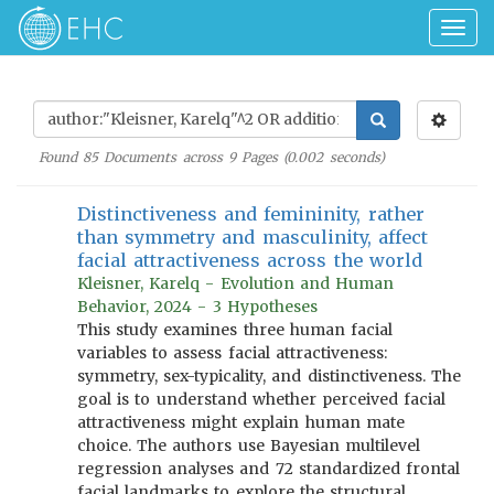
Togg
navig
Found
85
Documents across
9
Pages (
0.002
seconds)
Distinctiveness and femininity, rather
than symmetry and masculinity, affect
facial attractiveness across the world
Kleisner, Karelq - Evolution and Human
Behavior, 2024 - 3 Hypotheses
This study examines three human facial
variables to assess facial attractiveness:
symmetry, sex-typicality, and distinctiveness. The
goal is to understand whether perceived facial
attractiveness might explain human mate
choice. The authors use Bayesian multilevel
regression analyses and 72 standardized frontal
facial landmarks to explore the structural