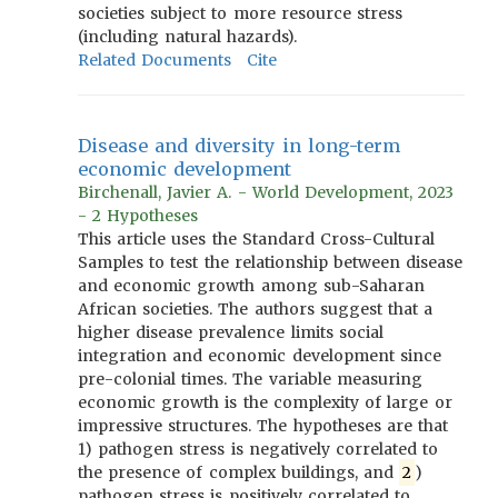
societies subject to more resource stress
(including natural hazards).
Related Documents
Cite
Disease and diversity in long-term
economic development
Birchenall, Javier A. - World Development, 2023
- 2 Hypotheses
This article uses the Standard Cross-Cultural
Samples to test the relationship between disease
and economic growth among sub-Saharan
African societies. The authors suggest that a
higher disease prevalence limits social
integration and economic development since
pre-colonial times. The variable measuring
economic growth is the complexity of large or
impressive structures. The hypotheses are that
1) pathogen stress is negatively correlated to
the presence of complex buildings, and
2
)
pathogen stress is positively correlated to