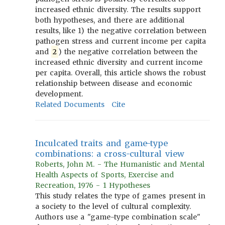
increased ethnic diversity. The results support
both hypotheses, and there are additional
results, like 1) the negative correlation between
pathogen stress and current income per capita
and
2
) the negative correlation between the
increased ethnic diversity and current income
per capita. Overall, this article shows the robust
relationship between disease and economic
development.
Related Documents
Cite
Inculcated traits and game-type
combinations: a cross-cultural view
Roberts, John M. - The Humanistic and Mental
Health Aspects of Sports, Exercise and
Recreation, 1976 - 1 Hypotheses
This study relates the type of games present in
a society to the level of cultural complexity.
Authors use a "game-type combination scale"