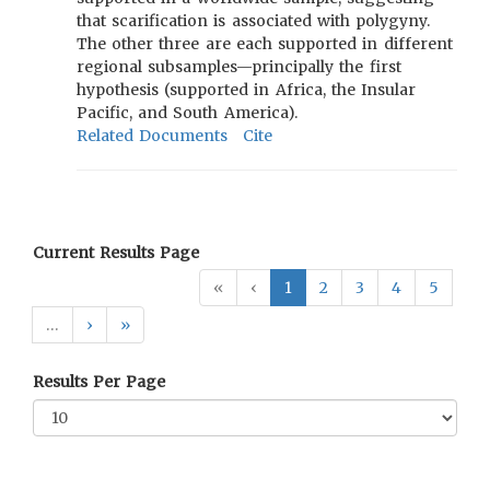
that scarification is associated with polygyny.
The other three are each supported in different
regional subsamples—principally the first
hypothesis (supported in Africa, the Insular
Pacific, and South America).
Related Documents
Cite
Current Results Page
«
‹
1
2
3
4
5
…
›
»
Results Per Page