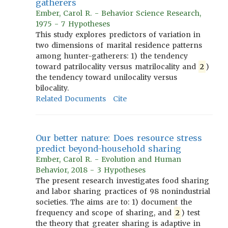
gatherers
Ember, Carol R. - Behavior Science Research,
1975 - 7 Hypotheses
This study explores predictors of variation in
two dimensions of marital residence patterns
among hunter-gatherers: 1) the tendency
toward patrilocality versus matrilocality and
2
)
the tendency toward unilocality versus
bilocality.
Related Documents
Cite
Our better nature: Does resource stress
predict beyond-household sharing
Ember, Carol R. - Evolution and Human
Behavior, 2018 - 3 Hypotheses
The present research investigates food sharing
and labor sharing practices of 98 nonindustrial
societies. The aims are to: 1) document the
frequency and scope of sharing, and
2
) test
the theory that greater sharing is adaptive in