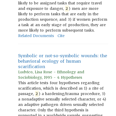
likely to be assigned tasks that require travel
and exposure to danger,
2
) men are more
likely to perform tasks that are early in the
production sequence, and 3) if women perform
a task at an early stage of production, they are
more likely to perform subsequent tasks.
Related Documents
Cite
Symbolic or not-so-symbolic wounds: the
behavioral ecology of human
scarification
Ludvico, Lisa Rose - Ethnology and
Sociobiology, 1995 - 4 Hypotheses
This article tests four hypotheses regarding
scarification, which is described as 1) a rite of
passage,
2
) a hardening/trauma procedure, 3)
a nonadaptive sexually selected character, or 4)
an adaptive pathogen driven sexually selected
character. Only the third hypothesis is
supported in a worldwide sample, suggesting