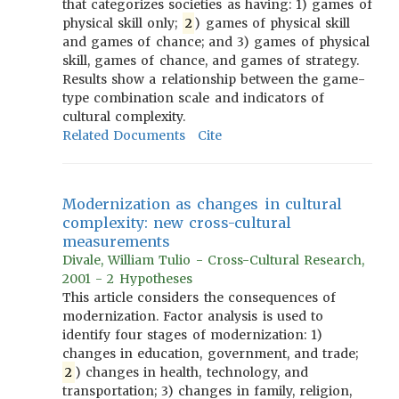
that categorizes societies as having: 1) games of
physical skill only;
2
) games of physical skill
and games of chance; and 3) games of physical
skill, games of chance, and games of strategy.
Results show a relationship between the game-
type combination scale and indicators of
cultural complexity.
Related Documents
Cite
Modernization as changes in cultural
complexity: new cross-cultural
measurements
Divale, William Tulio - Cross-Cultural Research,
2001 - 2 Hypotheses
This article considers the consequences of
modernization. Factor analysis is used to
identify four stages of modernization: 1)
changes in education, government, and trade;
2
) changes in health, technology, and
transportation; 3) changes in family, religion,