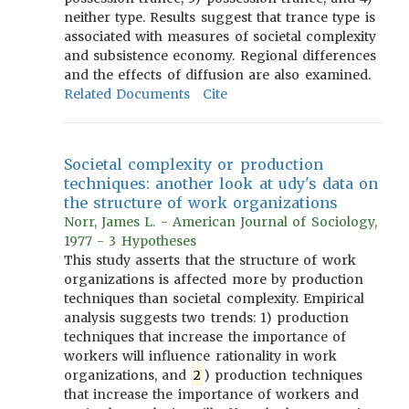
neither type. Results suggest that trance type is
associated with measures of societal complexity
and subsistence economy. Regional differences
and the effects of diffusion are also examined.
Related Documents
Cite
Societal complexity or production
techniques: another look at udy's data on
the structure of work organizations
Norr, James L. - American Journal of Sociology,
1977 - 3 Hypotheses
This study asserts that the structure of work
organizations is affected more by production
techniques than societal complexity. Empirical
analysis suggests two trends: 1) production
techniques that increase the importance of
workers will influence rationality in work
organizations, and
2
) production techniques
that increase the importance of workers and