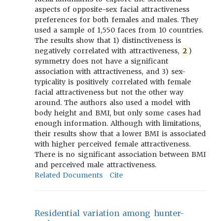
aspects of opposite-sex facial attractiveness
preferences for both females and males. They
used a sample of 1,550 faces from 10 countries.
The results show that 1) distinctiveness is
negatively correlated with attractiveness,
2
)
symmetry does not have a significant
association with attractiveness, and 3) sex-
typicality is positively correlated with female
facial attractiveness but not the other way
around. The authors also used a model with
body height and BMI, but only some cases had
enough information. Although with limitations,
their results show that a lower BMI is associated
with higher perceived female attractiveness.
There is no significant association between BMI
and perceived male attractiveness.
Related Documents
Cite
Residential variation among hunter-