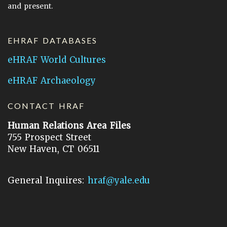
and present.
EHRAF DATABASES
eHRAF World Cultures
eHRAF Archaeology
CONTACT HRAF
Human Relations Area Files
755 Prospect Street
New Haven, CT 06511
General Inquires:
hraf@yale.edu
Technical Support:
hraf-support@yale.edu