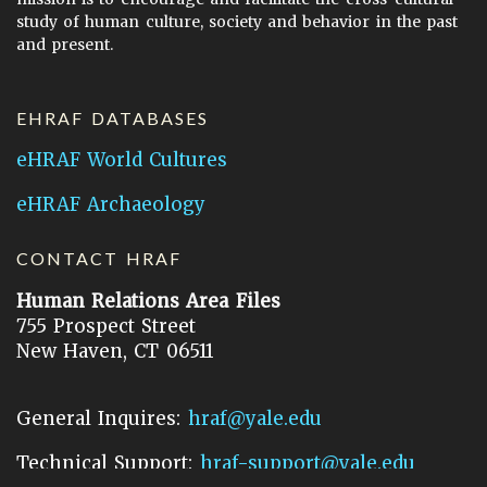
study of human culture, society and behavior in the past
and present.
EHRAF DATABASES
eHRAF World Cultures
eHRAF Archaeology
CONTACT HRAF
Human Relations Area Files
755 Prospect Street
New Haven, CT 06511
General Inquires:
hraf@yale.edu
Technical Support:
hraf-support@yale.edu