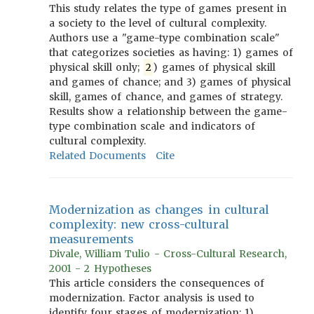
This study relates the type of games present in
a society to the level of cultural complexity.
Authors use a "game-type combination scale"
that categorizes societies as having: 1) games of
physical skill only;
2
) games of physical skill
and games of chance; and 3) games of physical
skill, games of chance, and games of strategy.
Results show a relationship between the game-
type combination scale and indicators of
cultural complexity.
Related Documents
Cite
Modernization as changes in cultural
complexity: new cross-cultural
measurements
Divale, William Tulio - Cross-Cultural Research,
2001 - 2 Hypotheses
This article considers the consequences of
modernization. Factor analysis is used to
identify four stages of modernization: 1)