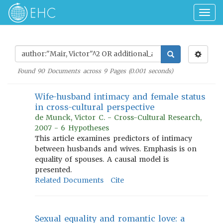
Togg
navig
Found
90
Documents across
9
Pages (
0.001
seconds)
Wife-husband intimacy and female status
in cross-cultural perspective
de Munck, Victor C. - Cross-Cultural Research,
2007 - 6 Hypotheses
This article examines predictors of intimacy
between husbands and wives. Emphasis is on
equality of spouses. A causal model is
presented.
Related Documents
Cite
Sexual equality and romantic love: a