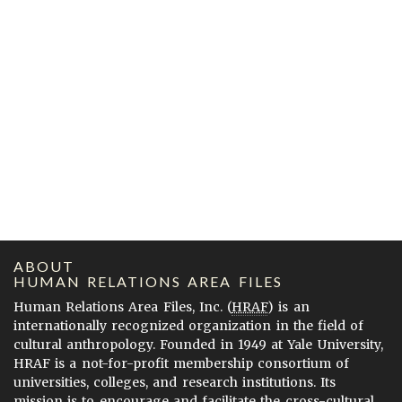
ABOUT
HUMAN RELATIONS AREA FILES
Human Relations Area Files, Inc. (
HRAF
) is an
internationally recognized organization in the field of
cultural anthropology. Founded in 1949 at Yale University,
HRAF is a not-for-profit membership consortium of
universities, colleges, and research institutions. Its
mission is to encourage and facilitate the cross-cultural