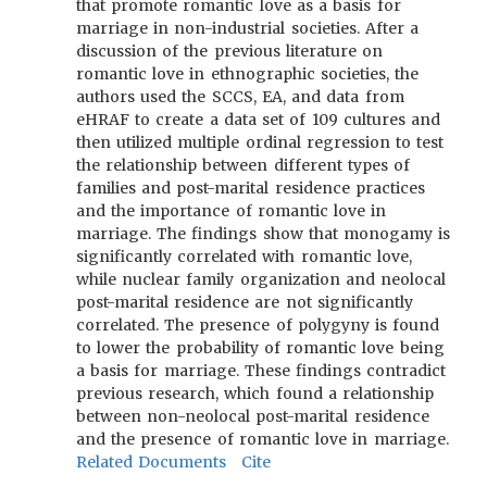
that promote romantic love as a basis for
marriage in non-industrial societies. After a
discussion of the previous literature on
romantic love in ethnographic societies, the
authors used the SCCS, EA, and data from
eHRAF to create a data set of 109 cultures and
then utilized multiple ordinal regression to test
the relationship between different types of
families and post-marital residence practices
and the importance of romantic love in
marriage. The findings show that monogamy is
significantly correlated with romantic love,
while nuclear family organization and neolocal
post-marital residence are not significantly
correlated. The presence of polygyny is found
to lower the probability of romantic love being
a basis for marriage. These findings contradict
previous research, which found a relationship
between non-neolocal post-marital residence
and the presence of romantic love in marriage.
Related Documents
Cite