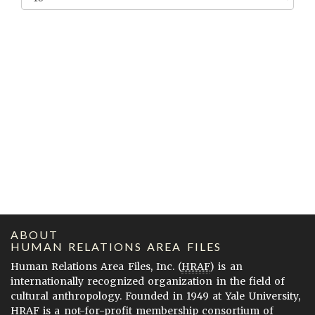
ABOUT
HUMAN RELATIONS AREA FILES
Human Relations Area Files, Inc. (
HRAF
) is an
internationally recognized organization in the field of
cultural anthropology. Founded in 1949 at Yale University,
HRAF is a not-for-profit membership consortium of