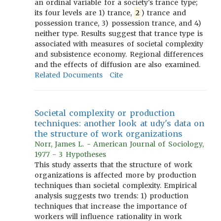
an ordinal variable for a society's trance type;
its four levels are 1) trance,
2
) trance and
possession trance, 3) possession trance, and 4)
neither type. Results suggest that trance type is
associated with measures of societal complexity
and subsistence economy. Regional differences
and the effects of diffusion are also examined.
Related Documents
Cite
Societal complexity or production
techniques: another look at udy's data on
the structure of work organizations
Norr, James L. - American Journal of Sociology,
1977 - 3 Hypotheses
This study asserts that the structure of work
organizations is affected more by production
techniques than societal complexity. Empirical
analysis suggests two trends: 1) production
techniques that increase the importance of
workers will influence rationality in work