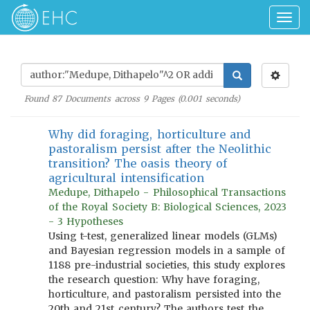
Togg
navig
Found
87
Documents across
9
Pages (
0.001
seconds)
Why did foraging, horticulture and
pastoralism persist after the Neolithic
transition? The oasis theory of
agricultural intensification
Medupe, Dithapelo - Philosophical Transactions
of the Royal Society B: Biological Sciences, 2023
- 3 Hypotheses
Using t-test, generalized linear models (GLMs)
and Bayesian regression models in a sample of
1188 pre-industrial societies, this study explores
the research question: Why have foraging,
horticulture, and pastoralism persisted into the
20th and 21st century? The authors test the