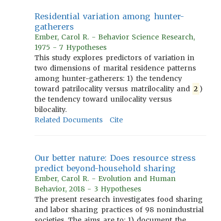
Residential variation among hunter-
gatherers
Ember, Carol R. - Behavior Science Research,
1975 - 7 Hypotheses
This study explores predictors of variation in
two dimensions of marital residence patterns
among hunter-gatherers: 1) the tendency
toward patrilocality versus matrilocality and
2
)
the tendency toward unilocality versus
bilocality.
Related Documents
Cite
Our better nature: Does resource stress
predict beyond-household sharing
Ember, Carol R. - Evolution and Human
Behavior, 2018 - 3 Hypotheses
The present research investigates food sharing
and labor sharing practices of 98 nonindustrial
societies. The aims are to: 1) document the