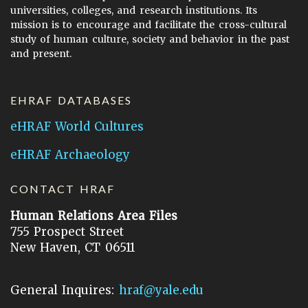
universities, colleges, and research institutions. Its
mission is to encourage and facilitate the cross-cultural
study of human culture, society and behavior in the past
and present.
EHRAF DATABASES
eHRAF World Cultures
eHRAF Archaeology
CONTACT HRAF
Human Relations Area Files
755 Prospect Street
New Haven, CT 06511
General Inquires:
hraf@yale.edu