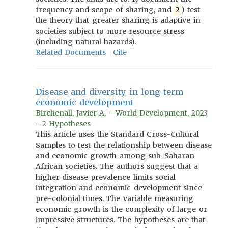
frequency and scope of sharing, and
2
) test
the theory that greater sharing is adaptive in
societies subject to more resource stress
(including natural hazards).
Related Documents
Cite
Disease and diversity in long-term
economic development
Birchenall, Javier A. - World Development, 2023
- 2 Hypotheses
This article uses the Standard Cross-Cultural
Samples to test the relationship between disease
and economic growth among sub-Saharan
African societies. The authors suggest that a
higher disease prevalence limits social
integration and economic development since
pre-colonial times. The variable measuring
economic growth is the complexity of large or
impressive structures. The hypotheses are that