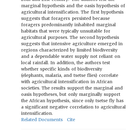
marginal hypothesis and the oasis hypothesis of
agricultural intensification. The first hypothesis
suggests that foragers persisted because
foragers predominantly inhabited marginal
habitats that were typically unsuitable for
agricultural purposes. The second hypothesis
suggests that intensive agriculture emerged in
regions characterized by limited biodiversity
and a dependable water supply not reliant on
local rainfall. In addition, the authors test
whether specific kinds of biodiversity
(elephants, malaria, and tsetse flies) correlate
with agricultural intensification in African
societies. The results support the marginal and
oasis hypotheses, but only marginally support
the African hypothesis, since only tsetse fly has
a significant negative correlation to agricultural
intensification.
Related Documents
Cite