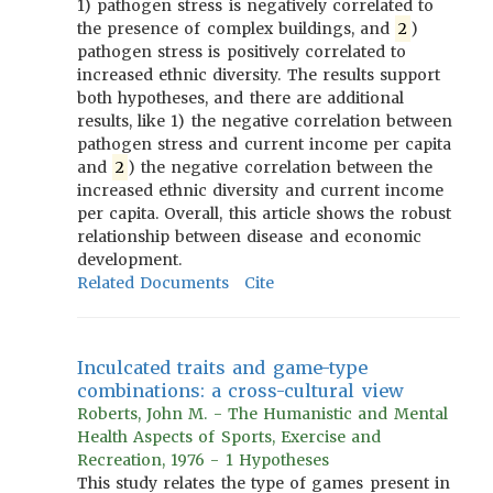
1) pathogen stress is negatively correlated to
the presence of complex buildings, and
2
)
pathogen stress is positively correlated to
increased ethnic diversity. The results support
both hypotheses, and there are additional
results, like 1) the negative correlation between
pathogen stress and current income per capita
and
2
) the negative correlation between the
increased ethnic diversity and current income
per capita. Overall, this article shows the robust
relationship between disease and economic
development.
Related Documents
Cite
Inculcated traits and game-type
combinations: a cross-cultural view
Roberts, John M. - The Humanistic and Mental
Health Aspects of Sports, Exercise and
Recreation, 1976 - 1 Hypotheses
This study relates the type of games present in