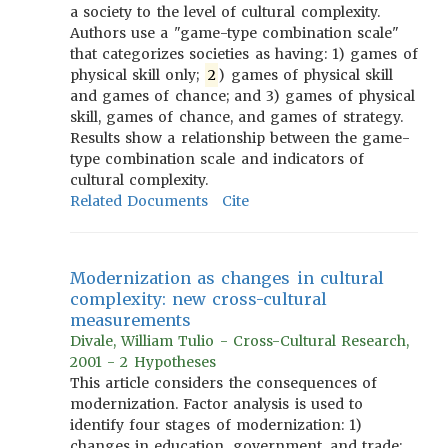
a society to the level of cultural complexity.
Authors use a "game-type combination scale"
that categorizes societies as having: 1) games of
physical skill only;
2
) games of physical skill
and games of chance; and 3) games of physical
skill, games of chance, and games of strategy.
Results show a relationship between the game-
type combination scale and indicators of
cultural complexity.
Related Documents
Cite
Modernization as changes in cultural
complexity: new cross-cultural
measurements
Divale, William Tulio - Cross-Cultural Research,
2001 - 2 Hypotheses
This article considers the consequences of
modernization. Factor analysis is used to
identify four stages of modernization: 1)
changes in education, government, and trade;