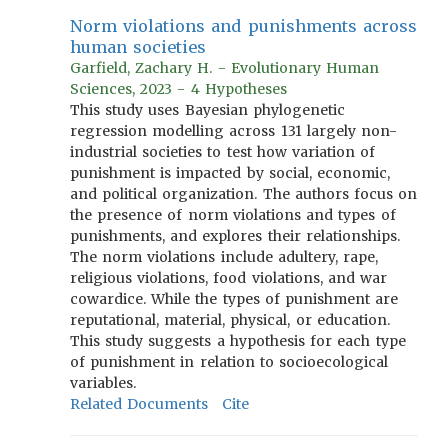
Norm violations and punishments across
human societies
Garfield, Zachary H. - Evolutionary Human
Sciences, 2023 - 4 Hypotheses
This study uses Bayesian phylogenetic
regression modelling across 131 largely non-
industrial societies to test how variation of
punishment is impacted by social, economic,
and political organization. The authors focus on
the presence of norm violations and types of
punishments, and explores their relationships.
The norm violations include adultery, rape,
religious violations, food violations, and war
cowardice. While the types of punishment are
reputational, material, physical, or education.
This study suggests a hypothesis for each type
of punishment in relation to socioecological
variables.
Related Documents
Cite