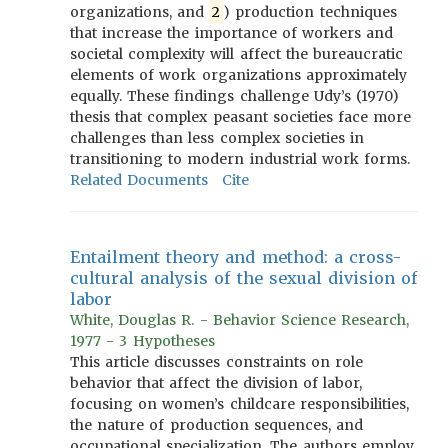
organizations, and
2
) production techniques
that increase the importance of workers and
societal complexity will affect the bureaucratic
elements of work organizations approximately
equally. These findings challenge Udy’s (1970)
thesis that complex peasant societies face more
challenges than less complex societies in
transitioning to modern industrial work forms.
Related Documents
Cite
Entailment theory and method: a cross-
cultural analysis of the sexual division of
labor
White, Douglas R. - Behavior Science Research,
1977 - 3 Hypotheses
This article discusses constraints on role
behavior that affect the division of labor,
focusing on women’s childcare responsibilities,
the nature of production sequences, and
occupational specialization. The authors employ