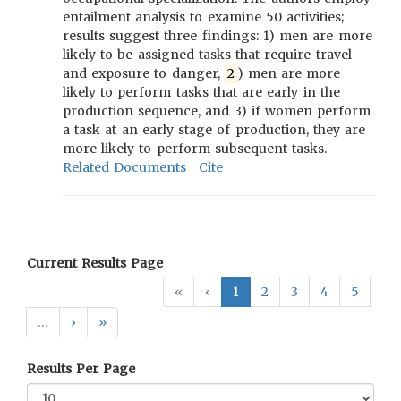
entailment analysis to examine 50 activities;
results suggest three findings: 1) men are more
likely to be assigned tasks that require travel
and exposure to danger,
2
) men are more
likely to perform tasks that are early in the
production sequence, and 3) if women perform
a task at an early stage of production, they are
more likely to perform subsequent tasks.
Related Documents
Cite
Current Results Page
«
‹
1
2
3
4
5
…
›
»
Results Per Page