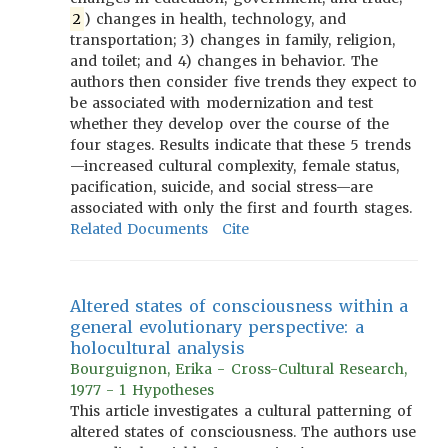
2
) changes in health, technology, and
transportation; 3) changes in family, religion,
and toilet; and 4) changes in behavior. The
authors then consider five trends they expect to
be associated with modernization and test
whether they develop over the course of the
four stages. Results indicate that these 5 trends
—increased cultural complexity, female status,
pacification, suicide, and social stress—are
associated with only the first and fourth stages.
Related Documents
Cite
Altered states of consciousness within a
general evolutionary perspective: a
holocultural analysis
Bourguignon, Erika - Cross-Cultural Research,
1977 - 1 Hypotheses
This article investigates a cultural patterning of
altered states of consciousness. The authors use