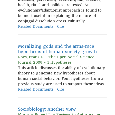
health, ritual and politics are tested. An
evolutionary/adaptionist approach is found to
be most useful in explaining the nature of
conjugal dissolution cross-culturally.
Related Documents
Cite
Moralizing gods and the arms-race
hypothesis of human society growth
Roes, Frans L. - The Open Social Science
Journal, 2009 - 1 Hypotheses
This article discusses the ability of evolutionary
theory to generate new hypotheses about
human social behavior. Four hyotheses from a
previous study are used to support these ideas.
Related Documents
Cite
Sociobiology: Another view
Munroe, Robert L. - Reviews in Anthropology,