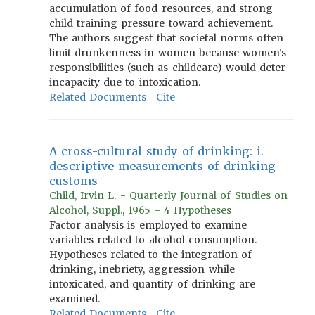
accumulation of food resources, and strong
child training pressure toward achievement.
The authors suggest that societal norms often
limit drunkenness in women because women's
responsibilities (such as childcare) would deter
incapacity due to intoxication.
Related Documents
Cite
A cross-cultural study of drinking: i.
descriptive measurements of drinking
customs
Child, Irvin L. - Quarterly Journal of Studies on
Alcohol, Suppl., 1965 - 4 Hypotheses
Factor analysis is employed to examine
variables related to alcohol consumption.
Hypotheses related to the integration of
drinking, inebriety, aggression while
intoxicated, and quantity of drinking are
examined.
Related Documents
Cite