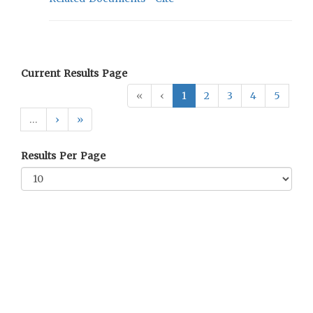
Current Results Page
«
‹
1
2
3
4
5
…
›
»
Results Per Page