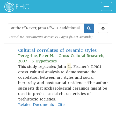
Togg
navig
Found
146
Documents across
15
Pages (
0.001
seconds)
Cultural correlates of ceramic styles
Peregrine, Peter N. - Cross-Cultural Research,
2007 - 5 Hypotheses
This study replicates John
L
. Fischer's (1961)
cross-cultural analysis to demonstrate the
correlation between art styles and social
hierarchy and postmarital residence. The author
suggests that archaeological ceramics might be
used to predict social characteristics of
prehistoric societies.
Related Documents
Cite