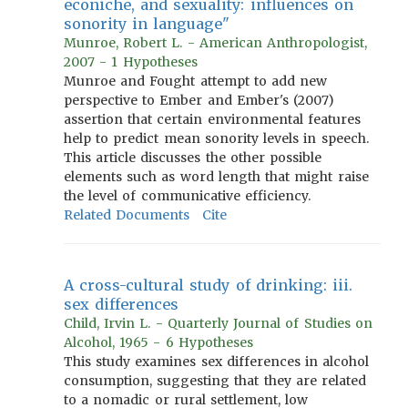
econiche, and sexuality: influences on
sonority in language"
Munroe, Robert L. - American Anthropologist,
2007 - 1 Hypotheses
Munroe and Fought attempt to add new
perspective to Ember and Ember's (2007)
assertion that certain environmental features
help to predict mean sonority levels in speech.
This article discusses the other possible
elements such as word length that might raise
the level of communicative efficiency.
Related Documents
Cite
A cross-cultural study of drinking: iii.
sex differences
Child, Irvin L. - Quarterly Journal of Studies on
Alcohol, 1965 - 6 Hypotheses
This study examines sex differences in alcohol
consumption, suggesting that they are related
to a nomadic or rural settlement, low