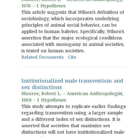
1976 - 1 Hypotheses
This article suggests that Wilson's definition of
sociobiology, which incorporates underlying
principles of animal social behavior, can be
applied to human bahvior. Specifically, Wilson's
assertion that the major ecological conditions
associated with monogamy in animal societies,
is tested on human societies.
Related Documents
Cite
Institutionalized male transvestism and
sex distinctions
Munroe, Robert L. - American Anthropologist,
1969 - 1 Hypotheses
This study attempts to replicate earlier findings
regarding transvestism using a larger sample
and a different index of sex distinctions. It is
asserted that societies that maximize sex
distinctions will not have institutionalized male