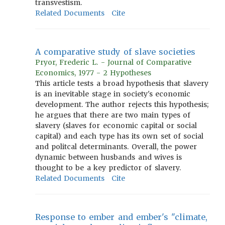
transvestism.
Related Documents
Cite
A comparative study of slave societies
Pryor, Frederic L. - Journal of Comparative
Economics, 1977 - 2 Hypotheses
This article tests a broad hypothesis that slavery
is an inevitable stage in society's economic
development. The author rejects this hypothesis;
he argues that there are two main types of
slavery (slaves for economic capital or social
capital) and each type has its own set of social
and politcal determinants. Overall, the power
dynamic between husbands and wives is
thought to be a key predictor of slavery.
Related Documents
Cite
Response to ember and ember's "climate,