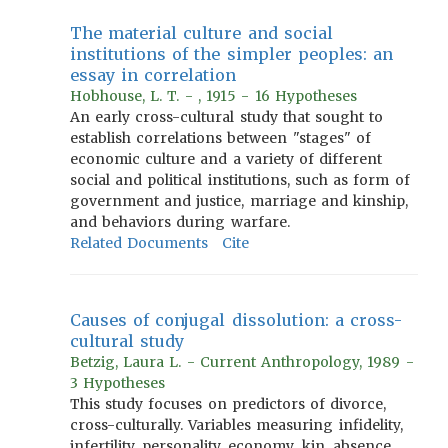
The material culture and social
institutions of the simpler peoples: an
essay in correlation
Hobhouse, L. T. - , 1915 - 16 Hypotheses
An early cross-cultural study that sought to
establish correlations between "stages" of
economic culture and a variety of different
social and political institutions, such as form of
government and justice, marriage and kinship,
and behaviors during warfare.
Related Documents
Cite
Causes of conjugal dissolution: a cross-
cultural study
Betzig, Laura L. - Current Anthropology, 1989 -
3 Hypotheses
This study focuses on predictors of divorce,
cross-culturally. Variables measuring infidelity,
infertility, personality, economy, kin, absence,