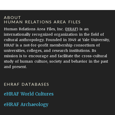
ABOUT
HUMAN RELATIONS AREA FILES
Human Relations Area Files, Inc. (
HRAF
) is an
internationally recognized organization in the field of
cultural anthropology. Founded in 1949 at Yale University,
HRAF is a not-for-profit membership consortium of
universities, colleges, and research institutions. Its
mission is to encourage and facilitate the cross-cultural
study of human culture, society and behavior in the past
and present.
EHRAF DATABASES
eHRAF World Cultures
eHRAF Archaeology