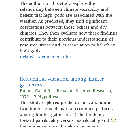
The authors of this study explore the
relationship between climate variability and
beliefs that high gods are associated with the
weather. As predicted, they find significant
correlations between these beliefs and dry
climates. They then evaluate how these findings
contribute to their previous understanding of
resource stress and its association to beliefs in
high gods.
Related Documents
Cite
Residential variation among hunter-
gatherers
Ember, Carol R. - Behavior Science Research,
1975 - 7 Hypotheses
This study explores predictors of variation in
two dimensions of marital residence patterns
among hunter-gatherers: 1) the tendency
toward patrilocality versus matrilocality and
2
)
the tendency toward unilocality versus