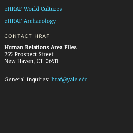
eHRAF World Cultures
eHRAF Archaeology
CONTACT HRAF
Human Relations Area Files
755 Prospect Street
New Haven, CT 06511
General Inquires:
hraf@yale.edu
Technical Support:
hraf-support@yale.edu
©
2026
Human Relations Area Files, Inc.