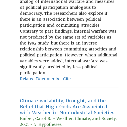
analog of international warfare and measures
of political participation analogous to
democracy. The researchers also explore if
there is an association between political
participation and committing atrocities.
Contrary to past findings, internal warfare was
not predicted by the same set of variables as
the 1992 study, but there is an inverse
relationship between committing atrocities and
political participation. However, when additional
variables were added, internal warfare was
significantly predicted by less political
participation.
Related Documents
Cite
Climate Variability, Drought, and the
Belief that High Gods Are Associated
with Weather in Nonindustrial Societies
Ember, Carol R. - Weather, Climate, and Society,
2021 - 5 Hypotheses