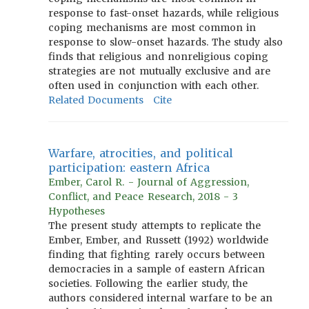
response to fast-onset hazards, while religious
coping mechanisms are most common in
response to slow-onset hazards. The study also
finds that religious and nonreligious coping
strategies are not mutually exclusive and are
often used in conjunction with each other.
Related Documents
Cite
Warfare, atrocities, and political
participation: eastern Africa
Ember, Carol R. - Journal of Aggression,
Conflict, and Peace Research, 2018 - 3
Hypotheses
The present study attempts to replicate the
Ember, Ember, and Russett (1992) worldwide
finding that fighting rarely occurs between
democracies in a sample of eastern African
societies. Following the earlier study, the
authors considered internal warfare to be an