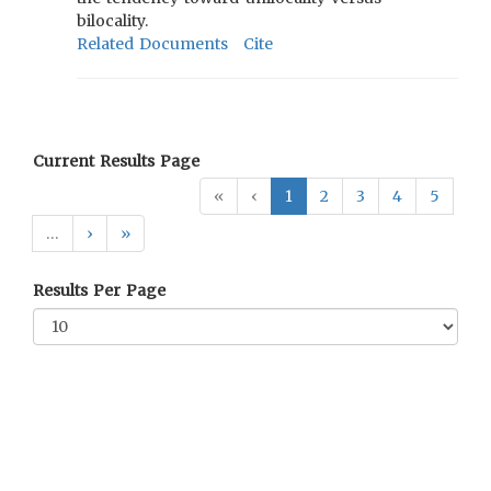
bilocality.
Related Documents
Cite
Current Results Page
«
‹
1
2
3
4
5
…
›
»
Results Per Page