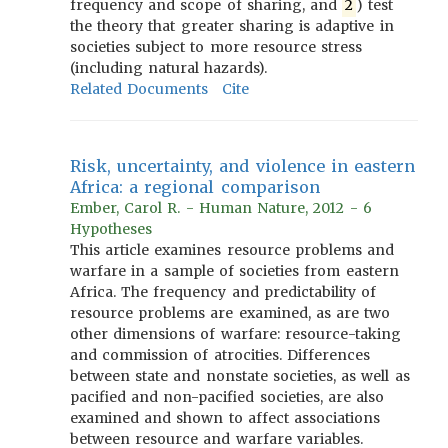
frequency and scope of sharing, and
2
) test
the theory that greater sharing is adaptive in
societies subject to more resource stress
(including natural hazards).
Related Documents
Cite
Risk, uncertainty, and violence in eastern
Africa: a regional comparison
Ember, Carol R. - Human Nature, 2012 - 6
Hypotheses
This article examines resource problems and
warfare in a sample of societies from eastern
Africa. The frequency and predictability of
resource problems are examined, as are two
other dimensions of warfare: resource-taking
and commission of atrocities. Differences
between state and nonstate societies, as well as
pacified and non-pacified societies, are also
examined and shown to affect associations
between resource and warfare variables.