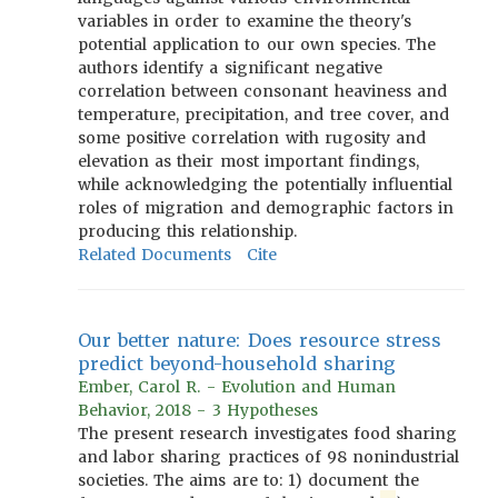
variables in order to examine the theory's
potential application to our own species. The
authors identify a significant negative
correlation between consonant heaviness and
temperature, precipitation, and tree cover, and
some positive correlation with rugosity and
elevation as their most important findings,
while acknowledging the potentially influential
roles of migration and demographic factors in
producing this relationship.
Related Documents
Cite
Our better nature: Does resource stress
predict beyond-household sharing
Ember, Carol R. - Evolution and Human
Behavior, 2018 - 3 Hypotheses
The present research investigates food sharing
and labor sharing practices of 98 nonindustrial
societies. The aims are to: 1) document the