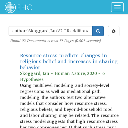
Togg
navig
Found
92
Documents across
10
Pages (
0.001
seconds)
Resource stress predicts changes in
religious belief and increases in sharing
behavior
Skoggard, Ian - Human Nature, 2020 - 6
Hypotheses
Using multilevel modeling and society-level
regressions as well as mediational path
modeling, the authors test two alternative
models that consider how resource stress,
religious beliefs, and beyond-household food
and labor sharing may be related. The resource
stress model suggests that high resource stress
has two consequences: 1) that such stress may