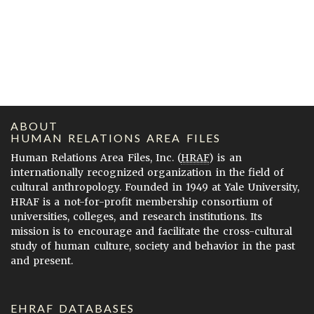
ABOUT
HUMAN RELATIONS AREA FILES
Human Relations Area Files, Inc. (
HRAF
) is an
internationally recognized organization in the field of
cultural anthropology. Founded in 1949 at Yale University,
HRAF is a not-for-profit membership consortium of
universities, colleges, and research institutions. Its
mission is to encourage and facilitate the cross-cultural
study of human culture, society and behavior in the past
and present.
EHRAF DATABASES