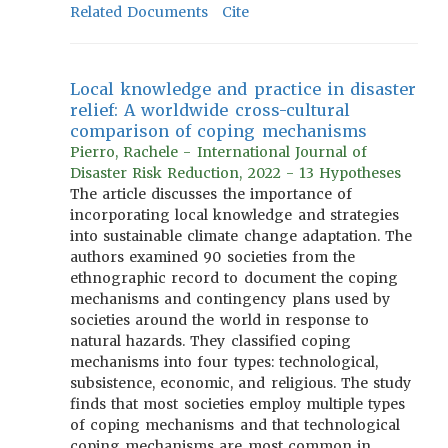
Related Documents
Cite
Local knowledge and practice in disaster
relief: A worldwide cross-cultural
comparison of coping mechanisms
Pierro, Rachele - International Journal of
Disaster Risk Reduction, 2022 - 13 Hypotheses
The article discusses the importance of
incorporating local knowledge and strategies
into sustainable climate change adaptation. The
authors examined 90 societies from the
ethnographic record to document the coping
mechanisms and contingency plans used by
societies around the world in response to
natural hazards. They classified coping
mechanisms into four types: technological,
subsistence, economic, and religious. The study
finds that most societies employ multiple types
of coping mechanisms and that technological
coping mechanisms are most common in