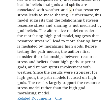
lead to beliefs that gods and spirits are
associated with weather and
2
) that resource
stress leads to more sharing. Furthermore, this
model suggests that the relationship between
resource stress and sharing is not mediated by
god beliefs. The alternative model considered,
the moralizing high god model, suggests that
resource stress will lead to more sharing but it
is mediated by moralizing high gods. Before
testing the path models, the authors first
consider the relationships between resource
stress and beliefs about high gods, superior
gods, and minor spirits involvement with
weather. Since the results were strongest for
high gods, the path models focused on high
gods. The results largely support the resource
stress model rather than the high god
moralizing model.
Related Documents
Cite