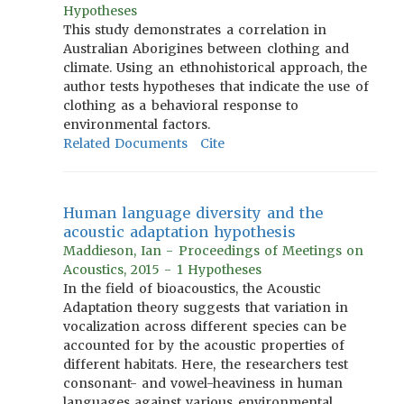
Hypotheses
This study demonstrates a correlation in
Australian Aborigines between clothing and
climate. Using an ethnohistorical approach, the
author tests hypotheses that indicate the use of
clothing as a behavioral response to
environmental factors.
Related Documents
Cite
Human language diversity and the
acoustic adaptation hypothesis
Maddieson, Ian - Proceedings of Meetings on
Acoustics, 2015 - 1 Hypotheses
In the field of bioacoustics, the Acoustic
Adaptation theory suggests that variation in
vocalization across different species can be
accounted for by the acoustic properties of
different habitats. Here, the researchers test
consonant- and vowel-heaviness in human
languages against various environmental