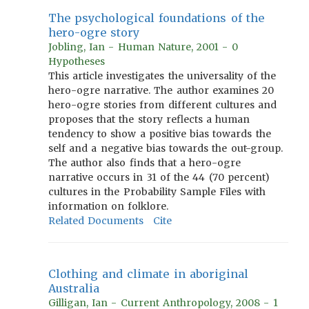
The psychological foundations of the
hero-ogre story
Jobling, Ian - Human Nature, 2001 - 0
Hypotheses
This article investigates the universality of the
hero-ogre narrative. The author examines 20
hero-ogre stories from different cultures and
proposes that the story reflects a human
tendency to show a positive bias towards the
self and a negative bias towards the out-group.
The author also finds that a hero-ogre
narrative occurs in 31 of the 44 (70 percent)
cultures in the Probability Sample Files with
information on folklore.
Related Documents
Cite
Clothing and climate in aboriginal
Australia
Gilligan, Ian - Current Anthropology, 2008 - 1