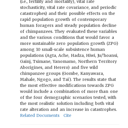
(i.e., fertility and mortality), vital rate
stochasticity, vital rate covariance, and periodic
catastrophes) and their possible effects on the
rapid population growth of contemporary
human foragers and steady population decline
of chimpanzees. They evaluated these variables
and the various conditions that would favor a
more sustainable zero population growth (ZPG)
among 10 small-scale subsistence human
populations (Agta, Ache, Hadza, Hiwi, Ju/’hoansi,
Gainj, Tsimane, Yanomamo, Northern Territory
Aborigines, and Herero) and five wild
chimpanzee groups (Gombe, Kanyawara,
Mahale, Ngogo, and Taï). The results state that
the most effective modifications towards ZPG
would include a combination of more than one
of the four demographic scenarios tested, with
the most realistic solution including both vital
rate alteration and an increase in catastrophes.
Related Documents
Cite