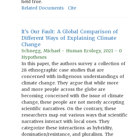
held true.
Related Documents
Cite
It's Our Fault: A Global Comparison of
Different Ways of Explaining Climate
Change
Schnegg, Michael - Human Ecology, 2021 - 0
Hypotheses
In this paper, the authors survey a collection of
28 ethnographic case studies that are
concerned with indigenous understandings of
climate change. They argue that while more
and more people across the globe are
becoming concerned with the issue of climate
change, these people are not merely accepting
scientific narratives. On the contrary, these
researchers map out various ways that scientific
narratives interact with local ones. They
categorize these interactions as hybridity,
domination/resistance, and pluralism. The