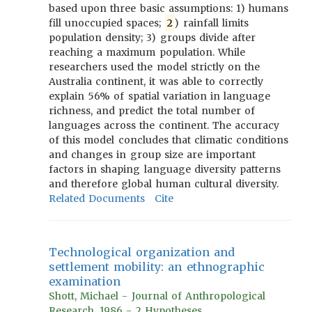
based upon three basic assumptions: 1) humans
fill unoccupied spaces;
2
) rainfall limits
population density; 3) groups divide after
reaching a maximum population. While
researchers used the model strictly on the
Australia continent, it was able to correctly
explain 56% of spatial variation in language
richness, and predict the total number of
languages across the continent. The accuracy
of this model concludes that climatic conditions
and changes in group size are important
factors in shaping language diversity patterns
and therefore global human cultural diversity.
Related Documents
Cite
Technological organization and
settlement mobility: an ethnographic
examination
Shott, Michael - Journal of Anthropological
Research, 1986 - 2 Hypotheses