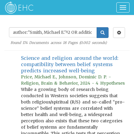
Togg
navig
Found
174
Documents across
18
Pages (
0.002
seconds)
Science and religion around the world:
compatibility between belief systems
predicts increased well-being
Price, Michael E., Johnson, Dominic D. P. -
Religion, Brain & Behavior, 2024 - 4 Hypotheses
While a growing body of research being
conducted in Western societies suggests that
both religious/spiritual (R/S) and so-called “pro-
science” belief systems are correlated with
better health and well-being, a widespread
perception also exists that these two categories
of belief systems are fundamentally
incompatible. This article tests that perception.