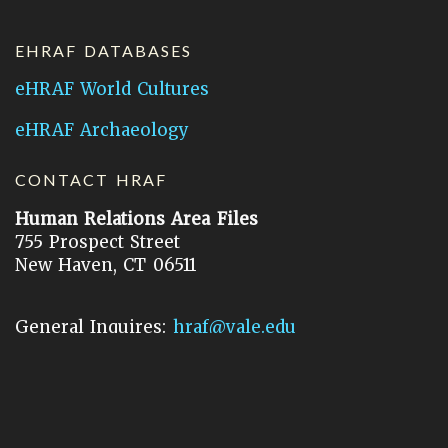
EHRAF DATABASES
eHRAF World Cultures
eHRAF Archaeology
CONTACT HRAF
Human Relations Area Files
755 Prospect Street
New Haven, CT 06511
General Inquires:
hraf@yale.edu
Technical Support:
hraf-support@yale.edu