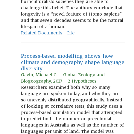
horticulturalists societies they are able to
challenge this belief. The authors conclude that
longevity is a "novel feature of Homo sapiens"
and that seven decades seems to be the natural
lifespan of a human.
Related Documents
Cite
Process‐based modelling shows how
climate and demography shape language
diversity
Gavin, Michael C. - Global Ecology and
Biogeography, 2017 - 2 Hypotheses
Researchers examined both why so many
language are spoken today, and why they are
so unevenly distributed geographically. Instead
of looking at correlative tests, this study uses a
process-based simulation model that attempted
to predict both the number or precolonial
languages in Australia as well as the number of
languages per unit of land. The model was