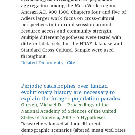
aggregation among the Mesa Verde region
Anasazi A.D. 900-1300. Chapters four and five of
Adlers larger work focus on cross-cultural
perspectives to inform discussion around
resource access and community strength.
Multiple different hypotheses were tested with
different data sets, but the HRAF database and
Standard Cross Cultural Sample were used
throughout.
Related Documents
Cite
Periodic catastrophes over human
evolutionary history are necessary to
explain the forager population paradox
Gurven, Michael D. - Proceedings of the
National Academy of Sciences of the United
States of America, 2019 - 5 Hypotheses
Researchers looked at four different
demographic scenarios (altered mean vital rates