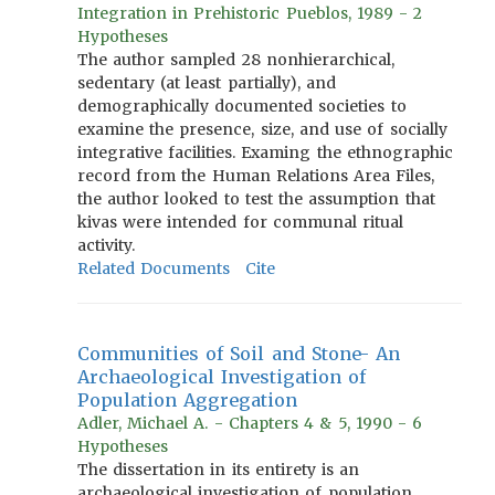
Integration in Prehistoric Pueblos, 1989 - 2
Hypotheses
The author sampled 28 nonhierarchical,
sedentary (at least partially), and
demographically documented societies to
examine the presence, size, and use of socially
integrative facilities. Examing the ethnographic
record from the Human Relations Area Files,
the author looked to test the assumption that
kivas were intended for communal ritual
activity.
Related Documents
Cite
Communities of Soil and Stone- An
Archaeological Investigation of
Population Aggregation
Adler, Michael A. - Chapters 4 & 5, 1990 - 6
Hypotheses
The dissertation in its entirety is an
archaeological investigation of population