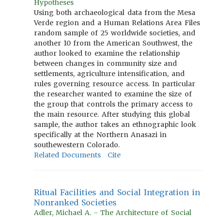
Hypotheses
Using both archaeological data from the Mesa
Verde region and a Human Relations Area Files
random sample of 25 worldwide societies, and
another 10 from the American Southwest, the
author looked to examine the relationship
between changes in community size and
settlements, agriculture intensification, and
rules governing resource access. In particular
the researcher wanted to examine the size of
the group that controls the primary access to
the main resource. After studying this global
sample, the author takes an ethnographic look
specifically at the Northern Anasazi in
southewestern Colorado.
Related Documents
Cite
Ritual Facilities and Social Integration in
Nonranked Societies
Adler, Michael A. - The Architecture of Social