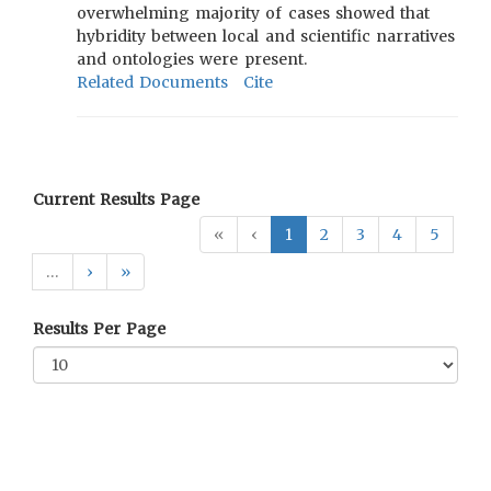
overwhelming majority of cases showed that
hybridity between local and scientific narratives
and ontologies were present.
Related Documents
Cite
Current Results Page
«
‹
1
2
3
4
5
…
›
»
Results Per Page