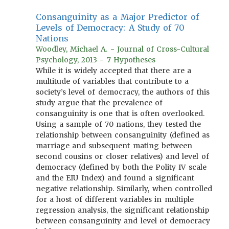
Consanguinity as a Major Predictor of
Levels of Democracy: A Study of 70
Nations
Woodley, Michael A. - Journal of Cross-Cultural
Psychology, 2013 - 7 Hypotheses
While it is widely accepted that there are a
multitude of variables that contribute to a
society’s level of democracy, the authors of this
study argue that the prevalence of
consanguinity is one that is often overlooked.
Using a sample of 70 nations, they tested the
relationship between consanguinity (defined as
marriage and subsequent mating between
second cousins or closer relatives) and level of
democracy (defined by both the Polity IV scale
and the EIU Index) and found a significant
negative relationship. Similarly, when controlled
for a host of different variables in multiple
regression analysis, the significant relationship
between consanguinity and level of democracy