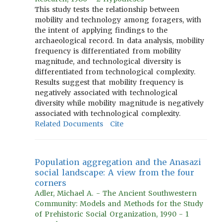
This study tests the relationship between
mobility and technology among foragers, with
the intent of applying findings to the
archaeological record. In data analysis, mobility
frequency is differentiated from mobility
magnitude, and technological diversity is
differentiated from technological complexity.
Results suggest that mobility frequency is
negatively associated with technological
diversity while mobility magnitude is negatively
associated with technological complexity.
Related Documents
Cite
Population aggregation and the Anasazi
social landscape: A view from the four
corners
Adler, Michael A. - The Ancient Southwestern
Community: Models and Methods for the Study
of Prehistoric Social Organization, 1990 - 1