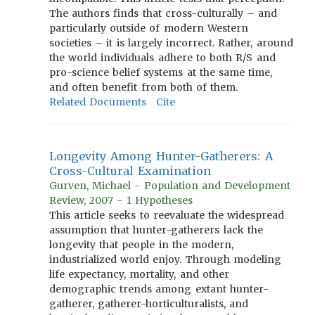
The authors finds that cross-culturally – and
particularly outside of modern Western
societies – it is largely incorrect. Rather, around
the world individuals adhere to both R/S and
pro-science belief systems at the same time,
and often benefit from both of them.
Related Documents
Cite
Longevity Among Hunter-Gatherers: A
Cross-Cultural Examination
Gurven, Michael - Population and Development
Review, 2007 - 1 Hypotheses
This article seeks to reevaluate the widespread
assumption that hunter-gatherers lack the
longevity that people in the modern,
industrialized world enjoy. Through modeling
life expectancy, mortality, and other
demographic trends among extant hunter-
gatherer, gatherer-horticulturalists, and