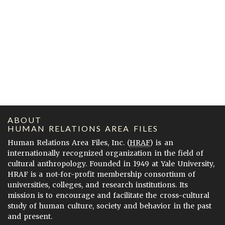
ABOUT
HUMAN RELATIONS AREA FILES
Human Relations Area Files, Inc. (
HRAF
) is an
internationally recognized organization in the field of
cultural anthropology. Founded in 1949 at Yale University,
HRAF is a not-for-profit membership consortium of
universities, colleges, and research institutions. Its
mission is to encourage and facilitate the cross-cultural
study of human culture, society and behavior in the past
and present.