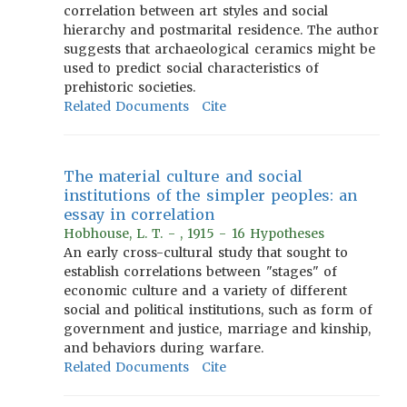
correlation between art styles and social
hierarchy and postmarital residence. The author
suggests that archaeological ceramics might be
used to predict social characteristics of
prehistoric societies.
Related Documents
Cite
The material culture and social
institutions of the simpler peoples: an
essay in correlation
Hobhouse, L. T. - , 1915 - 16 Hypotheses
An early cross-cultural study that sought to
establish correlations between "stages" of
economic culture and a variety of different
social and political institutions, such as form of
government and justice, marriage and kinship,
and behaviors during warfare.
Related Documents
Cite