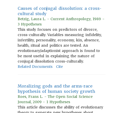
Causes of conjugal dissolution: a cross-
cultural study
Betzig, Laura L. - Current Anthropology, 1989 -
3 Hypotheses
This study focuses on predictors of divorce,
cross-culturally. Variables measuring infidelity,
infertility, personality, economy, kin, absence,
health, ritual and politics are tested. An
evolutionary/adaptionist approach is found to
be most useful in explaining the nature of
conjugal dissolution cross-culturally.
Related Documents
Cite
Moralizing gods and the arms-race
hypothesis of human society growth
Roes, Frans L. - The Open Social Science
Journal, 2009 - 1 Hypotheses
This article discusses the ability of evolutionary
theory to generate new hypotheses about