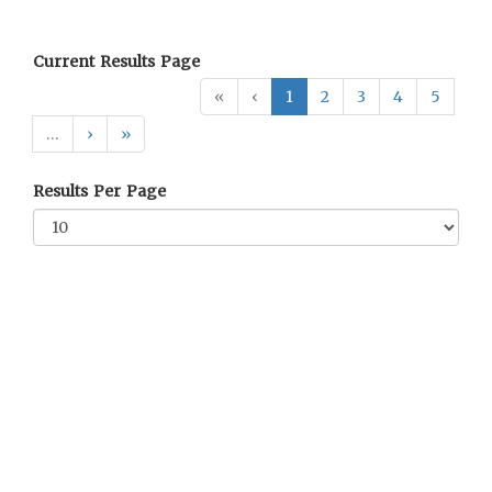
Current Results Page
«
‹
1
2
3
4
5
…
›
»
Results Per Page