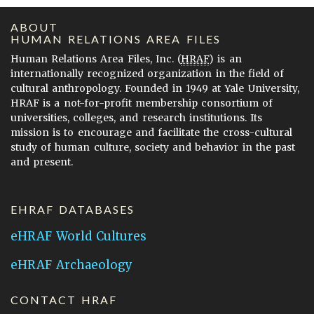
ABOUT
HUMAN RELATIONS AREA FILES
Human Relations Area Files, Inc. (
HRAF
) is an
internationally recognized organization in the field of
cultural anthropology. Founded in 1949 at Yale University,
HRAF is a not-for-profit membership consortium of
universities, colleges, and research institutions. Its
mission is to encourage and facilitate the cross-cultural
study of human culture, society and behavior in the past
and present.
EHRAF DATABASES
eHRAF World Cultures
eHRAF Archaeology
CONTACT HRAF