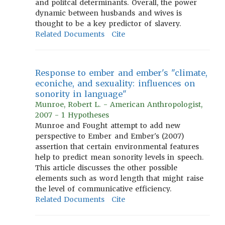
and politcal determinants. Overall, the power
dynamic between husbands and wives is
thought to be a key predictor of slavery.
Related Documents
Cite
Response to ember and ember's "climate,
econiche, and sexuality: influences on
sonority in language"
Munroe, Robert L. - American Anthropologist,
2007 - 1 Hypotheses
Munroe and Fought attempt to add new
perspective to Ember and Ember's (2007)
assertion that certain environmental features
help to predict mean sonority levels in speech.
This article discusses the other possible
elements such as word length that might raise
the level of communicative efficiency.
Related Documents
Cite