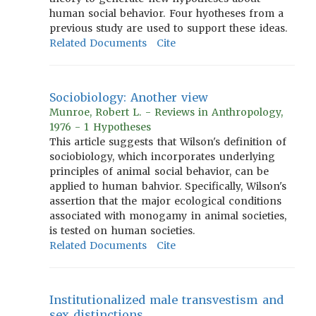
human social behavior. Four hyotheses from a
previous study are used to support these ideas.
Related Documents
Cite
Sociobiology: Another view
Munroe, Robert L. - Reviews in Anthropology,
1976 - 1 Hypotheses
This article suggests that Wilson's definition of
sociobiology, which incorporates underlying
principles of animal social behavior, can be
applied to human bahvior. Specifically, Wilson's
assertion that the major ecological conditions
associated with monogamy in animal societies,
is tested on human societies.
Related Documents
Cite
Institutionalized male transvestism and
sex distinctions