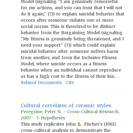
Model (signaling "I am genuinely remorseful
for my actions, and you can trust that I will not
do it again," (7)) to explain suicidal behavior that
occurs after someone violates one or more
social norms. This is theorized to be distinct
behavior from the Bargaining Model (signaling
"My fitness is genuinely being threatened, and I
need your support." (7)) which could explain
suicidal behavior after someone suffers harm
from another, and from the Inclusive Fitness
Model, where suicide occurs as a fitness
behavior when an individual cannot reproduce
or has a high cost to the fitness of their kin. .
Related Documents
Cite
Cultural correlates of ceramic styles
Peregrine, Peter N. - Cross-Cultural Research,
2007 - 5 Hypotheses
This study replicates John
L
. Fischer's (1961)
cross-cultural analysis to demonstrate the