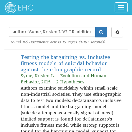
Togg
navig
Found
146
Documents across
15
Pages (
0.001
seconds)
Testing the bargaining vs. inclusive
fitness models of suicidal behavior
against the ethnographic record
Syme, Kristen L. - Evolution and Human
Behavior, 2015 - 2 Hypotheses
Authors examine suicidality within small-scale
non-industrial societies. They use ethnographic
data to test two models: deCatanzaro's inclusive
fitness model and the bargaining model
(suicide attempts as a costly signal of need).
Limited support is found for deCatanzaro's
inclusive fitness model while strong support is
found for the bargaining model. Support for