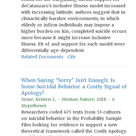
deCatanzaro's inclusive fitness model increased
with increasing latitude; authors suggest that in
climactically-harsher environments, in which
elderly or infirm individuals may impose a
higher burden on kin, completed suicide occurs
more because it might increase inclusive
fitness. Fit of and support for each model were
differentially age-dependent.
Related Documents
Cite
When Saying "Sorry" Isn't Enough: Is
Some Suicidal Behavior a Costly Signal of
Apology?
Syme, Kristen L. - Human Nature, 2018 - 4
Hypotheses
Researchers coded 473 texts from 53 cultures
on suicidal behavior in the Probability Sample
Files looking for evidence to support a new
theoretical framework called the Costly Apology