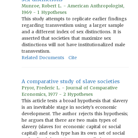
Munroe, Robert L. - American Anthropologist,
1969 - 1 Hypotheses
This study attempts to replicate earlier findings
regarding transvestism using a larger sample
and a different index of sex distinctions. It is
asserted that societies that maximize sex
distinctions will not have institutionalized male
transvestism.
Related Documents
Cite
A comparative study of slave societies
Pryor, Frederic L. - Journal of Comparative
Economics, 1977 - 2 Hypotheses
This article tests a broad hypothesis that slavery
is an inevitable stage in society's economic
development. The author rejects this hypothesis;
he argues that there are two main types of
slavery (slaves for economic capital or social
capital) and each type has its own set of social