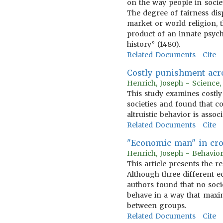
on the way people in socie
The degree of fairness disp
market or world religion, t
product of an innate psych
history” (1480).
Related Documents
Cite
Costly punishment acr
Henrich, Joseph - Science
This study examines costl
societies and found that c
altruistic behavior is asso
Related Documents
Cite
"Economic man" in cros
Henrich, Joseph - Behavio
This article presents the 
Although three different 
authors found that no soci
behave in a way that maxim
between groups.
Related Documents
Cite