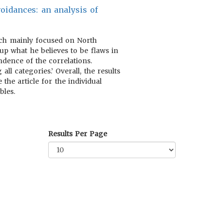
oidances: an analysis of
hich mainly focused on North
p what he believes to be flaws in
dence of the correlations.
all categories.’ Overall, the results
he article for the individual
bles.
Results Per Page