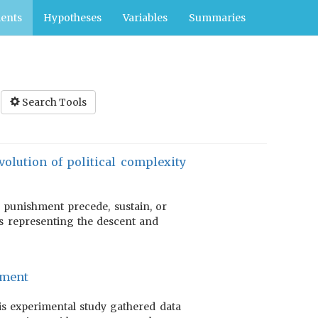
ents
Hypotheses
Variables
Summaries
Search Tools
olution of political complexity
 punishment precede, sustain, or
es representing the descent and
hment
this experimental study gathered data