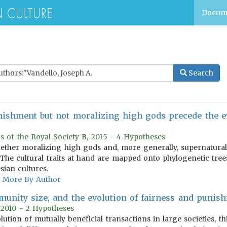
Docum
Search
ishment but not moralizing high gods precede the ev
s of the Royal Society B, 2015 - 4 Hypotheses
ether moralizing high gods and, more generally, supernatural
y. The cultural traits at hand are mapped onto phylogenetic tre
sian cultures.
More By Author
munity size, and the evolution of fairness and punis
 2010 - 2 Hypotheses
lution of mutually beneficial transactions in large societies, 