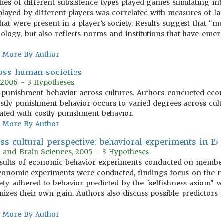
ties of different subsistence types played games simulating i
layed by different players was correlated with measures of lar
hat were present in a player’s society. Results suggest that “mo
ology, but also reflects norms and institutions that have em
More By Author
oss human societies
, 2006 - 3 Hypotheses
y punishment behavior across cultures. Authors conducted eco
ostly punishment behavior occurs to varied degrees across cult
ciated with costly punishment behavior.
More By Author
s-cultural perspective: behavioral experiments in 15 
r and Brain Sciences, 2005 - 3 Hypotheses
results of economic behavior experiments conducted on members
economic experiments were conducted, findings focus on the r
ety adhered to behavior predicted by the "selfishness axiom" wh
izes their own gain. Authors also discuss possible predictors 
More By Author