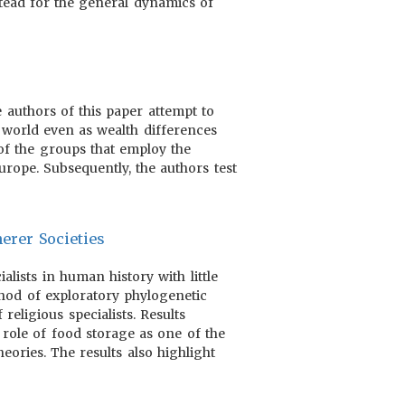
tead for the general dynamics of
 authors of this paper attempt to
world even as wealth differences
f the groups that employ the
rope. Subsequently, the authors test
erer Societies
lists in human history with little
hod of exploratory phylogenetic
religious specialists. Results
 role of food storage as one of the
heories. The results also highlight