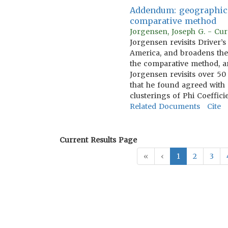
Addendum: geographical
comparative method
Jorgensen, Joseph G. - Cu
Jorgensen revisits Driver’
America, and broadens the 
the comparative method, ar
Jorgensen revisits over 50 d
that he found agreed with 
clusterings of Phi Coefficie
Related Documents
Cite
Current Results Page
«
‹
1
2
3