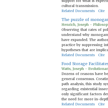
support for what is expec
cultural transmission.
Related Documents
Cite
The puzzle of monoga
Henrich, Joseph - Philosop
Observing that rates of po
understand why monogamous
have expanded. The author
practice by suppressing in
hypotheses that are implica
Related Documents
Cite
Food Storage Facilitate
Watts, Joseph - Evolution
Dozens of reasons have bee
general consensus. Creatin
path analysis, this study sy
regarding existential inse
only significant factors de
the need for more in-depth 
Related Documents
Cite