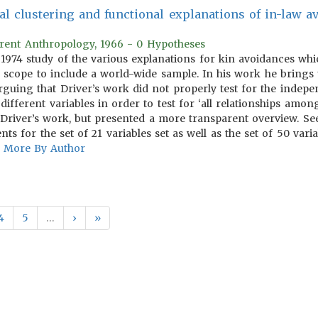
 clustering and functional explanations of in-law av
rrent Anthropology, 1966 - 0 Hypotheses
s 1974 study of the various explanations for kin avoidances w
scope to include a world-wide sample. In his work he brings u
guing that Driver’s work did not properly test for the indepen
ifferent variables in order to test for ‘all relationships among 
Driver’s work, but presented a more transparent overview. See t
nts for the set of 21 variables set as well as the set of 50 varia
More By Author
4
5
…
›
»