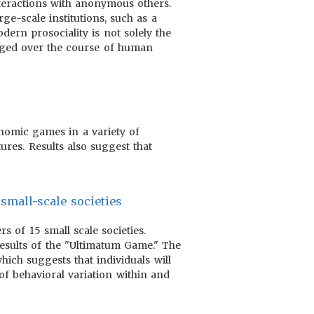
nteractions with anonymous others.
ge-scale institutions, such as a
dern prosociality is not solely the
erged over the course of human
nomic games in a variety of
ures. Results also suggest that
small-scale societies
 of 15 small scale societies.
esults of the "Ultimatum Game." The
ich suggests that individuals will
of behavioral variation within and