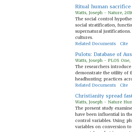
Ritual human sacrifice 
Watts, Joseph - Nature, 20
The social control hypothe
social stratification, func
supernatural justifications
cultures.
Related Documents
Cite
Pulotu: Database of Au
Watts, Joseph - PLOS One,
The researchers introduce 
demonstrate the utility of 
headhunting practices acro
Related Documents
Cite
Christianity spread fast
Watts, Joseph - Nature Hu
The present study examines 
have been influential in th
control variables. Using ph
variables on conversion to 