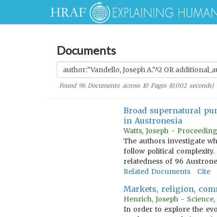
Documents
Found
96
Documents across
10
Pages (
0.002
seconds)
Broad supernatural pun
in Austronesia
Watts, Joseph - Proceeding
The authors investigate wh
follow political complexit
relatedness of 96 Austrone
Related Documents
Cite
Markets, religion, com
Henrich, Joseph - Science,
In order to explore the evo