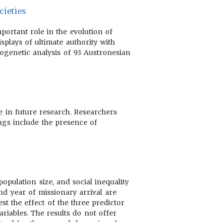
cieties
portant role in the evolution of
isplays of ultimate authority with
logenetic analysis of 93 Austronesian
e in future research. Researchers
ings include the presence of
opulation size, and social inequality
and year of missionary arrival are
st the effect of the three predictor
ariables. The results do not offer