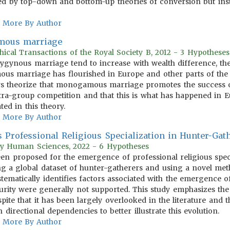
ted by top-down and bottom-up theories of conversion but ins
More By Author
mous marriage
hical Transactions of the Royal Society B, 2012 - 3 Hypotheses
lygynous marriage tend to increase with wealth difference, the
 marriage has flourished in Europe and other parts of the 
s theorize that monogamous marriage promotes the success o
tra-group competition and that this is what has happened in Eu
ted in this theory.
More By Author
s Professional Religious Specialization in Hunter-Gath
ary Human Sciences, 2022 - 6 Hypotheses
n proposed for the emergence of professional religious specia
g a global dataset of hunter-gatherers and using a novel met
stematically identifies factors associated with the emergence of 
curity were generally not supported. This study emphasizes the
spite that it has been largely overlooked in the literature and t
directional dependencies to better illustrate this evolution.
More By Author