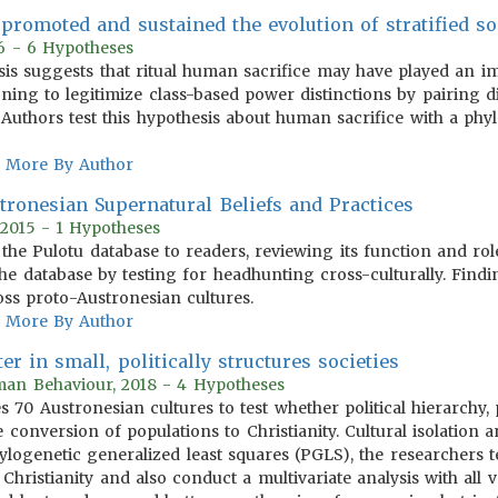
promoted and sustained the evolution of stratified so
16 - 6 Hypotheses
sis suggests that ritual human sacrifice may have played an im
tioning to legitimize class-based power distinctions by pairing d
. Authors test this hypothesis about human sacrifice with a phy
More By Author
stronesian Supernatural Beliefs and Practices
 2015 - 1 Hypotheses
the Pulotu database to readers, reviewing its function and rol
the database by testing for headhunting cross-culturally. Find
ss proto-Austronesian cultures.
More By Author
er in small, politically structures societies
man Behaviour, 2018 - 4 Hypotheses
70 Austronesian cultures to test whether political hierarchy, p
e conversion of populations to Christianity. Cultural isolation 
ylogenetic generalized least squares (PGLS), the researchers te
Christianity and also conduct a multivariate analysis with all v