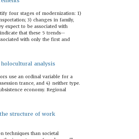
urements
tify four stages of modernization: 1)
nsportation; 3) changes in family,
ey expect to be associated with
indicate that these 5 trends—
ssociated with only the first and
 holocultural analysis
hors use an ordinal variable for a
session trance, and 4) neither type.
 subsistence economy. Regional
 the structure of work
on techniques than societal