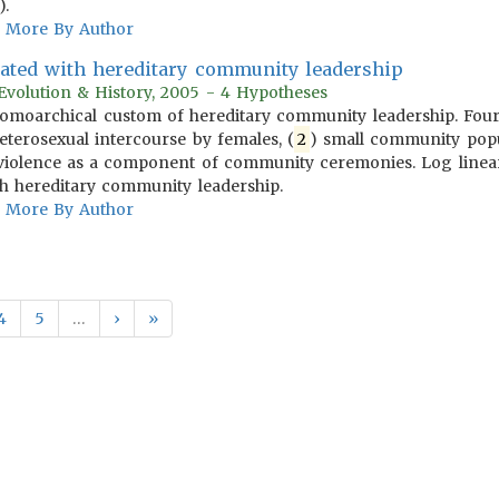
).
More By Author
iated with hereditary community leadership
l Evolution & History, 2005 - 4 Hypotheses
homoarchical custom of hereditary community leadership. Four p
eterosexual intercourse by females, (
2
) small community popul
 violence as a component of community ceremonies. Log linear 
ith hereditary community leadership.
More By Author
4
5
…
›
»