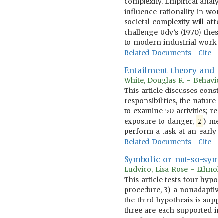
complexity. Empirical anal
influence rationality in w
societal complexity will a
challenge Udy’s (1970) the
to modern industrial work
Related Documents
Cite
Entailment theory and m
White, Douglas R. - Behavi
This article discusses cons
responsibilities, the natu
to examine 50 activities; r
exposure to danger,
2
) me
perform a task at an early
Related Documents
Cite
Symbolic or not-so-sym
Ludvico, Lisa Rose - Ethn
This article tests four hyp
procedure, 3) a nonadaptiv
the third hypothesis is sup
three are each supported in