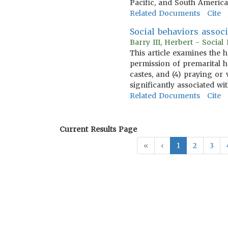
Pacific, and South America
Related Documents
Cite
Social behaviors assoc
Barry III, Herbert - Socia
This article examines the 
permission of premarital h
castes, and (4) praying or
significantly associated w
Related Documents
Cite
Current Results Page
«
‹
1
2
3