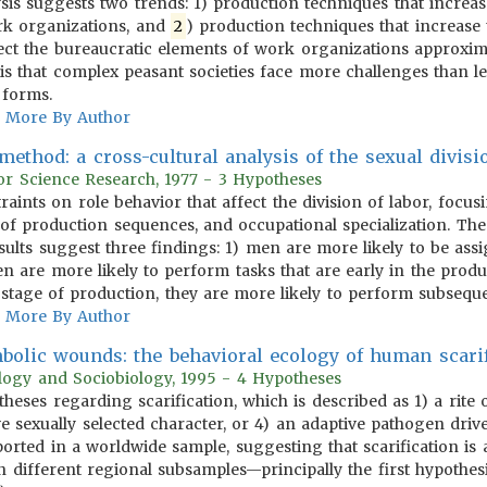
ysis suggests two trends: 1) production techniques that increa
ork organizations, and
2
) production techniques that increase
ffect the bureaucratic elements of work organizations approxim
sis that complex peasant societies face more challenges than le
 forms.
More By Author
ethod: a cross-cultural analysis of the sexual divisi
or Science Research, 1977 - 3 Hypotheses
traints on role behavior that affect the division of labor, foc
re of production sequences, and occupational specialization. Th
esults suggest three findings: 1) men are more likely to be ass
n are more likely to perform tasks that are early in the pro
 stage of production, they are more likely to perform subseque
More By Author
bolic wounds: the behavioral ecology of human scarif
ology and Sociobiology, 1995 - 4 Hypotheses
otheses regarding scarification, which is described as 1) a rite
e sexually selected character, or 4) an adaptive pathogen drive
ported in a worldwide sample, suggesting that scarification is
 different regional subsamples—principally the first hypothesi