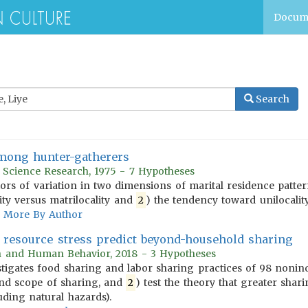
Docum
Search
among hunter-gatherers
r Science Research, 1975 - 7 Hypotheses
tors of variation in two dimensions of marital residence patt
ity versus matrilocality and
2
) the tendency toward unilocality 
More By Author
s resource stress predict beyond-household sharing
on and Human Behavior, 2018 - 3 Hypotheses
tigates food sharing and labor sharing practices of 98 nonindus
nd scope of sharing, and
2
) test the theory that greater shari
uding natural hazards).