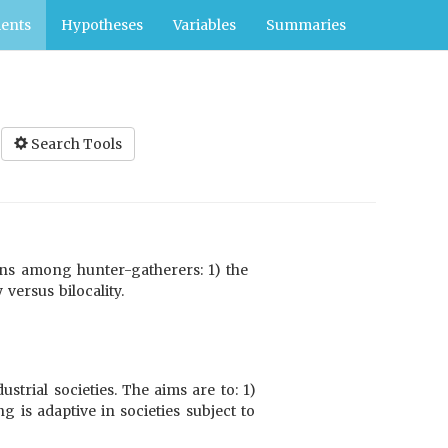
ents
Hypotheses
Variables
Summaries
Search Tools
erns among hunter-gatherers: 1) the
versus bilocality.
trial societies. The aims are to: 1)
ng is adaptive in societies subject to