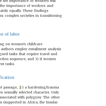
se the importance of workers will
 the importance of workers and
ately equally. These findings
ss complex societies in transitioning
on of labor
using on women’s childcare
e authors employ entailment analysis
igned tasks that require travel and
duction sequence, and 3) if women
nt tasks.
ication
 of passage,
2
) a hardening/trauma
n sexually selected character. Only
 associated with polygyny. The other
s (supported in Africa, the Insular