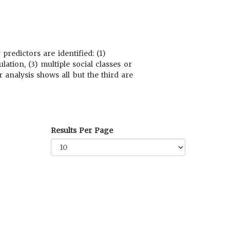
redictors are identified: (1)
ation, (3) multiple social classes or
analysis shows all but the third are
Results Per Page