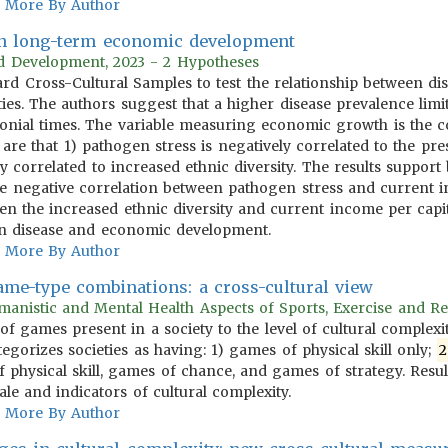
More By Author
 in long-term economic development
rld Development, 2023 - 2 Hypotheses
ndard Cross-Cultural Samples to test the relationship between
ies. The authors suggest that a higher disease prevalence limi
onial times. The variable measuring economic growth is the co
 are that 1) pathogen stress is negatively correlated to the p
ly correlated to increased ethnic diversity. The results suppor
) the negative correlation between pathogen stress and current
n the increased ethnic diversity and current income per capita
en disease and economic development.
More By Author
game-type combinations: a cross-cultural view
anistic and Mental Health Aspects of Sports, Exercise and Re
 of games present in a society to the level of cultural complex
egorizes societies as having: 1) games of physical skill only;
2
 physical skill, games of chance, and games of strategy. Resu
e and indicators of cultural complexity.
More By Author