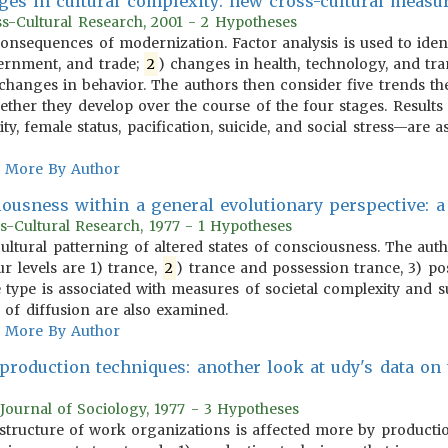
ges in cultural complexity: new cross-cultural meas
oss-Cultural Research, 2001 - 2 Hypotheses
 consequences of modernization. Factor analysis is used to iden
ernment, and trade;
2
) changes in health, technology, and tra
) changes in behavior. The authors then consider five trends th
ther they develop over the course of the four stages. Results 
ty, female status, pacification, suicide, and social stress—are a
More By Author
iousness within a general evolutionary perspective: a
s-Cultural Research, 1977 - 1 Hypotheses
 cultural patterning of altered states of consciousness. The aut
our levels are 1) trance,
2
) trance and possession trance, 3) pos
e type is associated with measures of societal complexity and
 of diffusion are also examined.
More By Author
 production techniques: another look at udy's data on
Journal of Sociology, 1977 - 3 Hypotheses
e structure of work organizations is affected more by producti