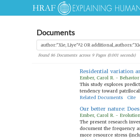
Documents
Found
86
Documents across
9
Pages (
0.001
seconds)
Residential variation 
Ember, Carol R. - Behavio
This study explores predic
tendency toward patrilocal
Related Documents
Cite
Our better nature: Doe
Ember, Carol R. - Evoluti
The present research inves
document the frequency a
more resource stress (incl