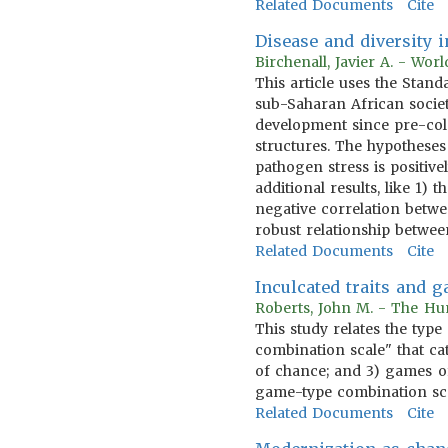
Related Documents
Cite
Disease and diversity
Birchenall, Javier A. - Wo
This article uses the Sta
sub-Saharan African societ
development since pre-col
structures. The hypotheses
pathogen stress is positive
additional results, like 1
negative correlation betwee
robust relationship betwe
Related Documents
Cite
Inculcated traits and 
Roberts, John M. - The Hum
This study relates the type
combination scale" that cat
of chance; and 3) games of
game-type combination scal
Related Documents
Cite