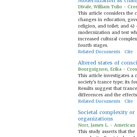
Modernization as chan
Divale, William Tulio - Cr
This article considers the
changes in education, gov
religion, and toilet; and 4
modernization and test whe
increased cultural complexi
fourth stages.
Related Documents
Cite
Altered states of consc
Bourguignon, Erika - Cros
This article investigates a
society's trance type; its f
Results suggest that tranc
differences and the effects
Related Documents
Cite
Societal complexity or
organizations
Norr, James L. - American 
This study asserts that th