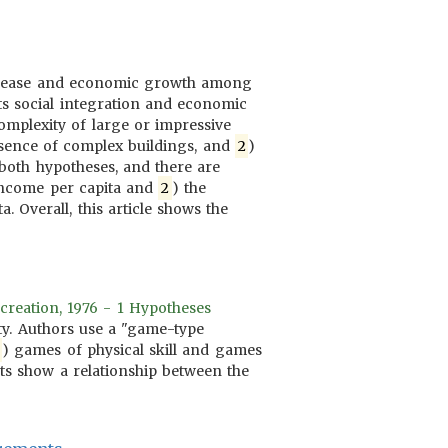
 disease and economic growth among
ts social integration and economic
mplexity of large or impressive
resence of complex buildings, and
2
)
t both hypotheses, and there are
 income per capita and
2
) the
. Overall, this article shows the
creation, 1976 - 1 Hypotheses
ity. Authors use a "game-type
) games of physical skill and games
lts show a relationship between the