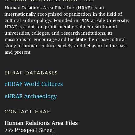
Human Relations Area Files, Inc. (
HRAF
) is an
internationally recognized organization in the field of
cultural anthropology. Founded in 1949 at Yale University,
HRAF is a not-for-profit membership consortium of
universities, colleges, and research institutions. Its
mission is to encourage and facilitate the cross-cultural
study of human culture, society and behavior in the past
and present.
EHRAF DATABASES
eHRAF World Cultures
eHRAF Archaeology
CONTACT HRAF
Human Relations Area Files
755 Prospect Street