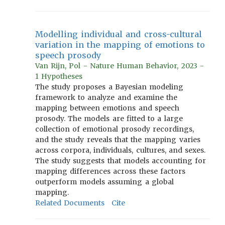
Modelling individual and cross-cultural
variation in the mapping of emotions to
speech prosody
Van Rijn, Pol - Nature Human Behavior, 2023 -
1 Hypotheses
The study proposes a Bayesian modeling
framework to analyze and examine the
mapping between emotions and speech
prosody. The models are fitted to a large
collection of emotional prosody recordings,
and the study reveals that the mapping varies
across corpora, individuals, cultures, and sexes.
The study suggests that models accounting for
mapping differences across these factors
outperform models assuming a global
mapping.
Related Documents
Cite