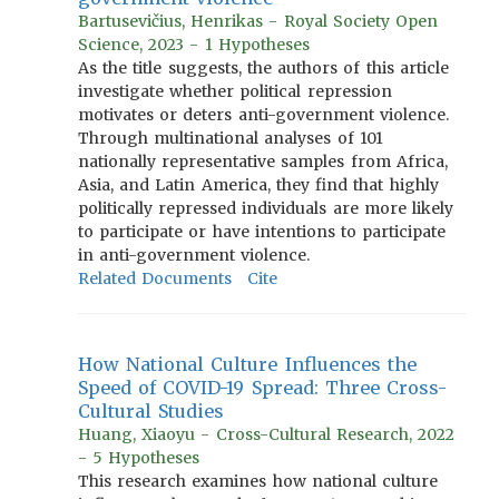
Bartusevičius, Henrikas - Royal Society Open
Science, 2023 - 1 Hypotheses
As the title suggests, the authors of this article
investigate whether political repression
motivates or deters anti-government violence.
Through multinational analyses of 101
nationally representative samples from Africa,
Asia, and Latin America, they find that highly
politically repressed individuals are more likely
to participate or have intentions to participate
in anti-government violence.
Related Documents
Cite
How National Culture Influences the
Speed of COVID-19 Spread: Three Cross-
Cultural Studies
Huang, Xiaoyu - Cross-Cultural Research, 2022
- 5 Hypotheses
This research examines how national culture