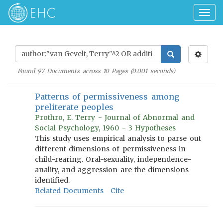
Togg
navig
Found
97
Documents across
10
Pages (
0.001
seconds)
Patterns of permissiveness among
preliterate peoples
Prothro, E. Terry - Journal of Abnormal and
Social Psychology, 1960 - 3 Hypotheses
This study uses empirical analysis to parse out
different dimensions of permissiveness in
child-rearing. Oral-sexuality, independence-
anality, and aggression are the dimensions
identified.
Related Documents
Cite