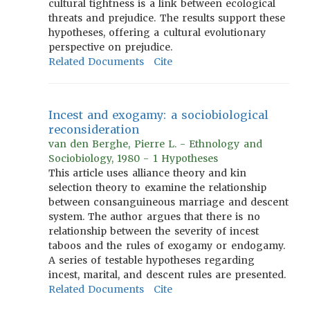
cultural tightness is a link between ecological
threats and prejudice. The results support these
hypotheses, offering a cultural evolutionary
perspective on prejudice.
Related Documents
Cite
Incest and exogamy: a sociobiological
reconsideration
van den Berghe, Pierre L. - Ethnology and
Sociobiology, 1980 - 1 Hypotheses
This article uses alliance theory and kin
selection theory to examine the relationship
between consanguineous marriage and descent
system. The author argues that there is no
relationship between the severity of incest
taboos and the rules of exogamy or endogamy.
A series of testable hypotheses regarding
incest, marital, and descent rules are presented.
Related Documents
Cite