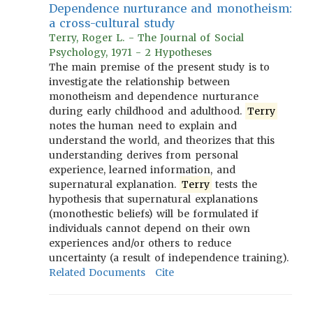
Dependence nurturance and monotheism:
a cross-cultural study
Terry, Roger L. - The Journal of Social
Psychology, 1971 - 2 Hypotheses
The main premise of the present study is to
investigate the relationship between
monotheism and dependence nurturance
during early childhood and adulthood.
Terry
notes the human need to explain and
understand the world, and theorizes that this
understanding derives from personal
experience, learned information, and
supernatural explanation.
Terry
tests the
hypothesis that supernatural explanations
(monothestic beliefs) will be formulated if
individuals cannot depend on their own
experiences and/or others to reduce
uncertainty (a result of independence training).
Related Documents
Cite