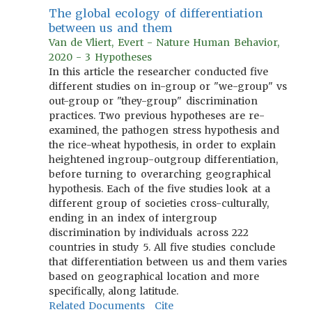
The global ecology of differentiation
between us and them
Van de Vliert, Evert - Nature Human Behavior,
2020 - 3 Hypotheses
In this article the researcher conducted five
different studies on in-group or "we-group" vs
out-group or "they-group" discrimination
practices. Two previous hypotheses are re-
examined, the pathogen stress hypothesis and
the rice-wheat hypothesis, in order to explain
heightened ingroup-outgroup differentiation,
before turning to overarching geographical
hypothesis. Each of the five studies look at a
different group of societies cross-culturally,
ending in an index of intergroup
discrimination by individuals across 222
countries in study 5. All five studies conclude
that differentiation between us and them varies
based on geographical location and more
specifically, along latitude.
Related Documents
Cite