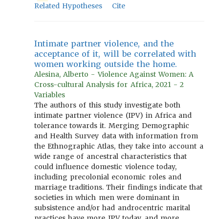
Related Hypotheses
Cite
Intimate partner violence, and the
acceptance of it, will be correlated with
women working outside the home.
Alesina, Alberto - Violence Against Women: A
Cross-cultural Analysis for Africa, 2021 - 2
Variables
The authors of this study investigate both
intimate partner violence (IPV) in Africa and
tolerance towards it. Merging Demographic
and Health Survey data with information from
the Ethnographic Atlas, they take into account a
wide range of ancestral characteristics that
could influence domestic violence today,
including precolonial economic roles and
marriage traditions. Their findings indicate that
societies in which men were dominant in
subsistence and/or had androcentric marital
practices have more IPV today, and more