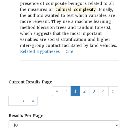
presence of composite beings is related to all
the measures of
cultural
complexity
. Finally,
the authors wanted to test which variables are
more relevant. They use a machine learning
method (decision trees and random forests),
which suggests that the most important
variables are social stratification and higher
inter-group contact facilitated by land vehicles.
Related Hypotheses
Cite
Current Results Page
«
‹
1
2
3
4
5
…
›
»
Results Per Page