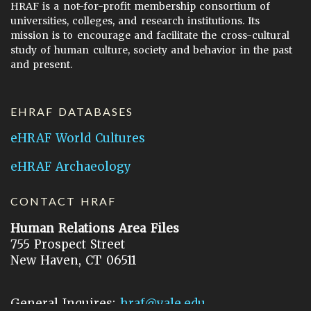
HRAF is a not-for-profit membership consortium of
universities, colleges, and research institutions. Its
mission is to encourage and facilitate the cross-cultural
study of human culture, society and behavior in the past
and present.
EHRAF DATABASES
eHRAF World Cultures
eHRAF Archaeology
CONTACT HRAF
Human Relations Area Files
755 Prospect Street
New Haven, CT 06511
General Inquires:
hraf@yale.edu