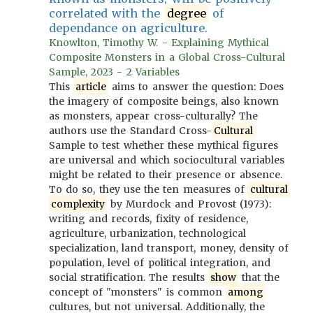
correlated with the
degree
of
dependance on agriculture.
Knowlton, Timothy W. - Explaining Mythical
Composite Monsters in a Global Cross-Cultural
Sample, 2023 - 2 Variables
This
article
aims to answer the question: Does
the imagery of composite beings, also known
as monsters, appear cross-culturally? The
authors use the Standard Cross-
Cultural
Sample to test whether these mythical figures
are universal and which sociocultural variables
might be related to their presence or absence.
To do so, they use the ten measures of
cultural
complexity
by Murdock and Provost (1973):
writing and records, fixity of residence,
agriculture, urbanization, technological
specialization, land transport, money, density of
population, level of political integration, and
social stratification. The results
show
that the
concept of "monsters" is common
among
cultures, but not universal. Additionally, the