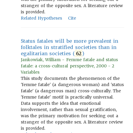
stranger of the opposite sex. A literature review
is provided.
Related Hypotheses
Cite
Status fatales will be more prevalent in
folktales in stratified societies than in
egalitarian societies (
62
)
Jankowiak, William - Femme fatale and status
fatale: a cross-cultural perspective, 2000 - 2
Variables
This study documents the phenomenon of the
'femme fatale' (a dangerous woman) and 'status
fatale' (a dangerous man) cross-culturally. The
'femme fatale' motif is practically universal.
Data supports the idea that emotional
involvement, rather than sexual gratification,
was the primary motivation for seeking out a
stranger of the opposite sex. A literature review
is provided.