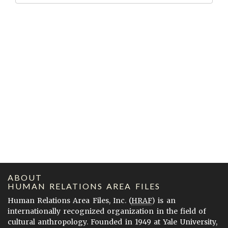
ABOUT
HUMAN RELATIONS AREA FILES
Human Relations Area Files, Inc. (
HRAF
) is an
internationally recognized organization in the field of
cultural anthropology. Founded in 1949 at Yale University,