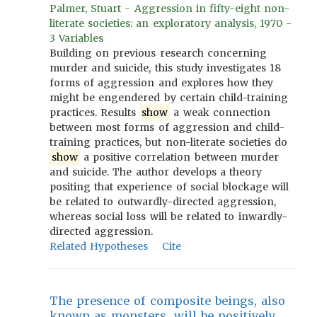
Palmer, Stuart - Aggression in fifty-eight non-
literate societies: an exploratory analysis, 1970 -
3 Variables
Building on previous research concerning
murder and suicide, this study investigates 18
forms of aggression and explores how they
might be engendered by certain child-training
practices. Results
show
a weak connection
between most forms of aggression and child-
training practices, but non-literate societies do
show
a positive correlation between murder
and suicide. The author develops a theory
positing that experience of social blockage will
be related to outwardly-directed aggression,
whereas social loss will be related to inwardly-
directed aggression.
Related Hypotheses
Cite
The presence of composite beings, also
known as monsters, will be positively