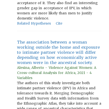
acceptance of it. They also find an interesting
gender gap in acceptance of IPV, in which
women are more likely than men to justify
domestic violence.
Related Hypotheses
Cite
The association between a woman
working outside the home and exposure
to intimate partner violence will differ
depending on how economically active
women were in the ancestral society.
Alesina, Alberto - Violence Against Women: A
Cross-cultural Analysis for Africa, 2021 - 4
Variables
The authors of this study investigate both
intimate partner violence (IPV) in Africa and
tolerance towards it. Merging Demographic
and Health Survey data with information from
the Ethnographic Atlas, they take into account a
wide range of ancestral characteristics that