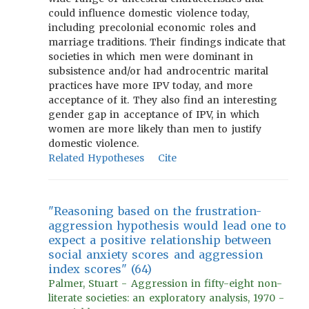
could influence domestic violence today,
including precolonial economic roles and
marriage traditions. Their findings indicate that
societies in which men were dominant in
subsistence and/or had androcentric marital
practices have more IPV today, and more
acceptance of it. They also find an interesting
gender gap in acceptance of IPV, in which
women are more likely than men to justify
domestic violence.
Related Hypotheses
Cite
"Reasoning based on the frustration-
aggression hypothesis would lead one to
expect a positive relationship between
social anxiety scores and aggression
index scores" (64)
Palmer, Stuart - Aggression in fifty-eight non-
literate societies: an exploratory analysis, 1970 -