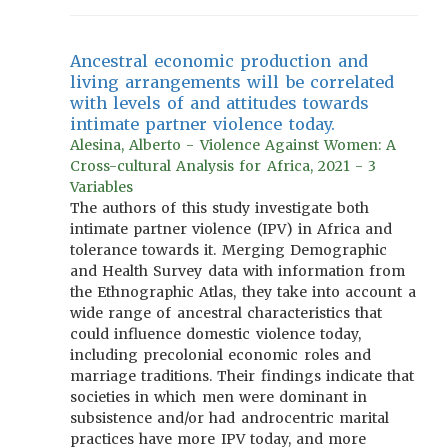
Ancestral economic production and
living arrangements will be correlated
with levels of and attitudes towards
intimate partner violence today.
Alesina, Alberto - Violence Against Women: A
Cross-cultural Analysis for Africa, 2021 - 3
Variables
The authors of this study investigate both
intimate partner violence (IPV) in Africa and
tolerance towards it. Merging Demographic
and Health Survey data with information from
the Ethnographic Atlas, they take into account a
wide range of ancestral characteristics that
could influence domestic violence today,
including precolonial economic roles and
marriage traditions. Their findings indicate that
societies in which men were dominant in
subsistence and/or had androcentric marital
practices have more IPV today, and more