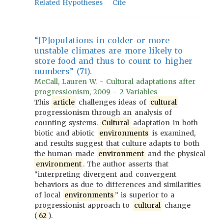
Related Hypotheses
Cite
“[P]opulations in colder or more
unstable climates are more likely to
store food and thus to count to higher
numbers” (71).
McCall, Lauren W. - Cultural adaptations after
progressionism, 2009 - 2 Variables
This
article
challenges ideas of
cultural
progressionism through an analysis of
counting systems.
Cultural
adaptation in both
biotic and abiotic
environments
is examined,
and results suggest that culture adapts to both
the human-made
environment
and the physical
environment
. The author asserts that
“interpreting divergent and convergent
behaviors as due to differences and similarities
of local
environments
” is superior to a
progressionist approach to
cultural
change
(
62
).