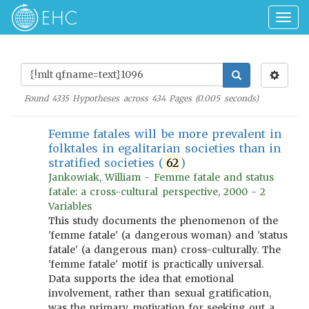
Togg
navig
Found
4335
Hypotheses across
434
Pages (
0.005
seconds)
Femme fatales will be more prevalent in
folktales in egalitarian societies than in
stratified societies (
62
)
Jankowiak, William - Femme fatale and status
fatale: a cross-cultural perspective, 2000 - 2
Variables
This study documents the phenomenon of the
'femme fatale' (a dangerous woman) and 'status
fatale' (a dangerous man) cross-culturally. The
'femme fatale' motif is practically universal.
Data supports the idea that emotional
involvement, rather than sexual gratification,
was the primary motivation for seeking out a