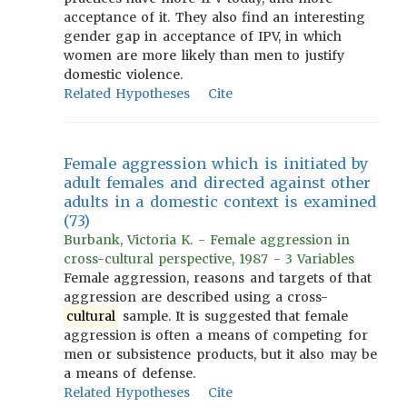
acceptance of it. They also find an interesting
gender gap in acceptance of IPV, in which
women are more likely than men to justify
domestic violence.
Related Hypotheses
Cite
Female aggression which is initiated by
adult females and directed against other
adults in a domestic context is examined
(73)
Burbank, Victoria K. - Female aggression in
cross-cultural perspective, 1987 - 3 Variables
Female aggression, reasons and targets of that
aggression are described using a cross-
cultural
sample. It is suggested that female
aggression is often a means of competing for
men or subsistence products, but it also may be
a means of defense.
Related Hypotheses
Cite