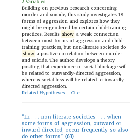
2 Variables
Building on previous research concerning
murder and suicide, this study investigates 18
forms of aggression and explores how they
might be engendered by certain child-training
practices. Results
show
a weak connection
between most forms of aggression and child-
training practices, but non-literate societies do
show
a positive correlation between murder
and suicide. The author develops a theory
positing that experience of social blockage will
be related to outwardly-directed aggression,
whereas social loss will be related to inwardly-
directed aggression.
Related Hypotheses
Cite
"In . . . non-literate societies . . . when
some forms of aggression, outward or
inward-directed, occur frequently so also
do other forms" (63)