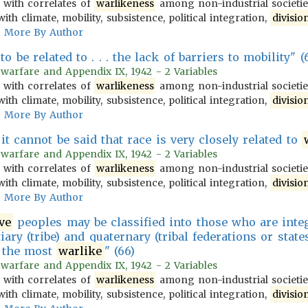
 with correlates of
warlikeness
among non-industrial societies
ith climate, mobility, subsistence, political integration,
divisio
More By Author
o be related to . . . the lack of barriers to mobility" (
 warfare and Appendix IX, 1942 - 2 Variables
 with correlates of
warlikeness
among non-industrial societies
ith climate, mobility, subsistence, political integration,
divisio
More By Author
t cannot be said that race is very closely related to
 warfare and Appendix IX, 1942 - 2 Variables
 with correlates of
warlikeness
among non-industrial societies
ith climate, mobility, subsistence, political integration,
divisio
More By Author
ve
peoples may be classified into those who are integ
tiary (tribe) and quaternary (tribal federations or state
e the most
warlike
" (66)
 warfare and Appendix IX, 1942 - 2 Variables
 with correlates of
warlikeness
among non-industrial societies
ith climate, mobility, subsistence, political integration,
divisio