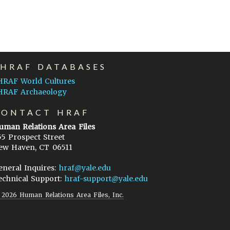
EHRAF DATABASES
HRAF World Cultures
HRAF Archaeology
CONTACT HRAF
uman Relations Area Files
55 Prospect Street
ew Haven, CT 06511
eneral Inquires:
hraf@yale.edu
echnical Support:
hraf-support@yale.edu
©
2026
Human Relations Area Files, Inc.