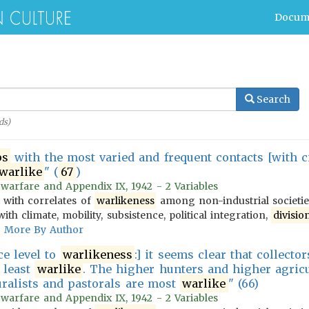
Docum
Search
ds)
ps
with the most varied and frequent contacts [with ci
warlike
" (
67
)
 warfare and Appendix IX, 1942 - 2 Variables
 with correlates of
warlikeness
among non-industrial societies
ith climate, mobility, subsistence, political integration,
divisio
More By Author
ce level to
warlikeness
:] it seems clear that collect
e least
warlike
. The higher hunters and higher agric
uralists and pastorals are most
warlike
" (66)
 warfare and Appendix IX, 1942 - 2 Variables