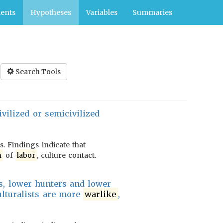
ents
Hypotheses
Variables
Summaries
Search Tools
vilized or semicivilized
. Findings indicate that
n
of
labor
, culture contact.
ors, lower hunters and lower
ulturalists are more
warlike
,