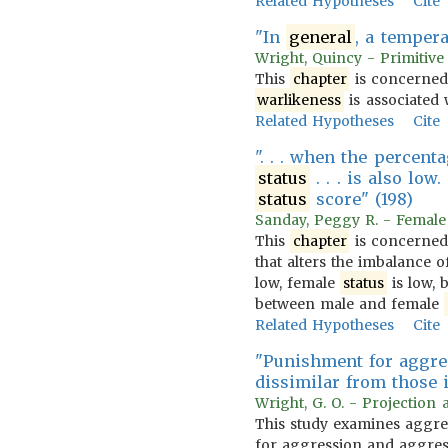
Related Hypotheses
Cite
"In
general
, a temper
Wright, Quincy - Primitive
This
chapter
is concerned
warlikeness
is associated w
Related Hypotheses
Cite
". . . when the percent
status
. . . is also low
status
score" (198)
Sanday, Peggy R. - Female 
This
chapter
is concerned 
that alters the imbalance 
low, female
status
is low, 
between male and female
Related Hypotheses
Cite
"Punishment for aggres
dissimilar from those 
Wright, G. O. - Projection 
This study examines aggress
for aggression and aggress