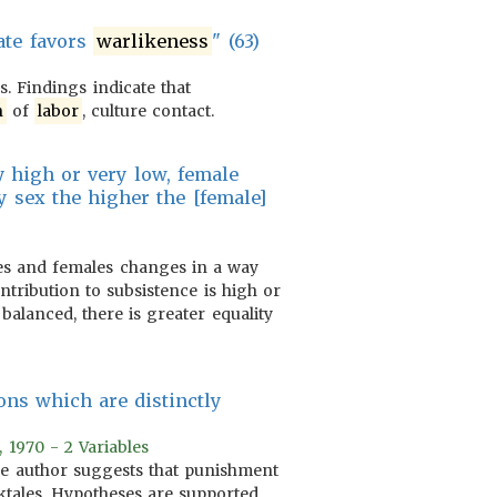
ate favors
warlikeness
" (63)
. Findings indicate that
n
of
labor
, culture contact.
ry high or very low, female
 sex the higher the [female]
es and females changes in a way
tribution to subsistence is high or
alanced, there is greater equality
ons which are distinctly
, 1970 - 2 Variables
 The author suggests that punishment
ktales. Hypotheses are supported.