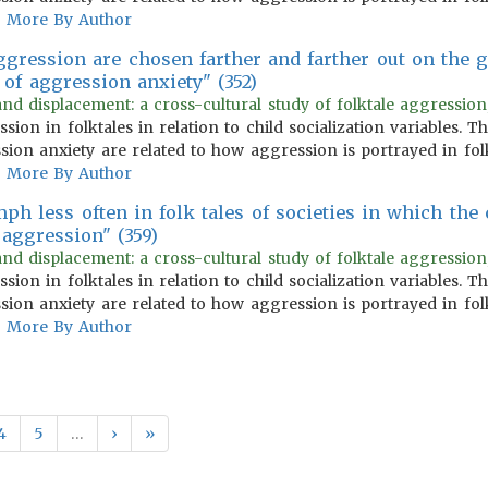
More By Author
aggression are chosen farther and farther out on the 
 of aggression anxiety" (352)
and displacement: a cross-cultural study of folktale aggression
ion in folktales in relation to child socialization variables.
ion anxiety are related to how aggression is portrayed in fol
More By Author
h less often in folk tales of societies in which the 
aggression" (359)
and displacement: a cross-cultural study of folktale aggression
ion in folktales in relation to child socialization variables.
ion anxiety are related to how aggression is portrayed in fol
More By Author
4
5
…
›
»