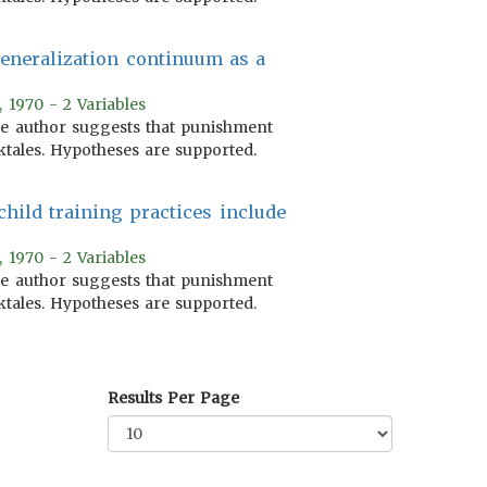
generalization continuum as a
, 1970 - 2 Variables
 The author suggests that punishment
ktales. Hypotheses are supported.
child training practices include
, 1970 - 2 Variables
 The author suggests that punishment
ktales. Hypotheses are supported.
Results Per Page