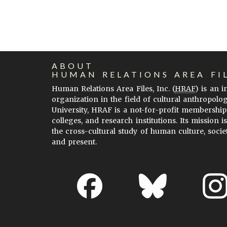
ABOUT
HUMAN RELATIONS AREA FI
Human Relations Area Files, Inc. (
HRAF
) is an 
organization in the field of cultural anthropolo
University, HRAF is a not-for-profit membership
colleges, and research institutions. Its mission i
the cross-cultural study of human culture, socie
and present.
About EHC
Accessibility
Acknowledgements
H