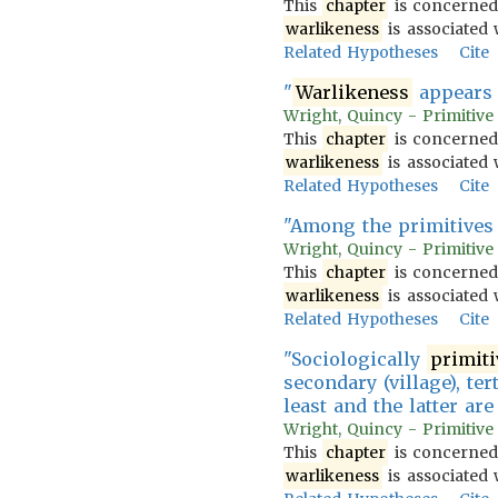
This
chapter
is concerned
warlikeness
is associated w
Related Hypotheses
Cite
"
Warlikeness
appears t
Wright, Quincy - Primitive
This
chapter
is concerned
warlikeness
is associated w
Related Hypotheses
Cite
"Among the primitives i
Wright, Quincy - Primitive
This
chapter
is concerned
warlikeness
is associated w
Related Hypotheses
Cite
"Sociologically
primiti
secondary (village), ter
least and the latter ar
Wright, Quincy - Primitive
This
chapter
is concerned
warlikeness
is associated w