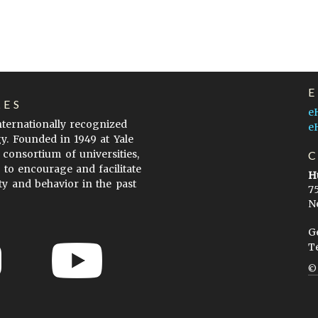
LES
e
internationally recognized
e
gy. Founded in 1949 at Yale
 consortium of universities,
s to encourage and facilitate
H
ty and behavior in the past
7
N
G
T
ow to Cite
Terms of Use