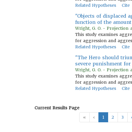
Related Hypotheses
Cite
"Objects of displaced 
function of the amount
Wright, G. O. - Projection 
This study examines aggress
for aggression and aggress
Related Hypotheses
Cite
"The Hero should triump
severe punishment for 
Wright, G. O. - Projection 
This study examines aggress
for aggression and aggress
Related Hypotheses
Cite
Current Results Page
«
‹
1
2
3