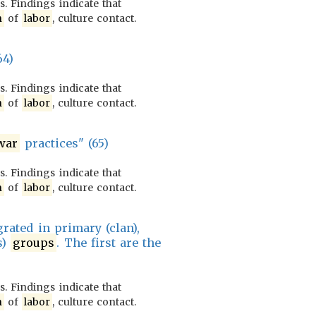
. Findings indicate that
n
of
labor
, culture contact.
64)
. Findings indicate that
n
of
labor
, culture contact.
war
practices" (65)
. Findings indicate that
n
of
labor
, culture contact.
rated in primary (clan),
s)
groups
. The first are the
. Findings indicate that
n
of
labor
, culture contact.