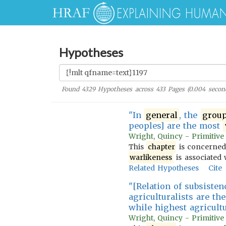
Hypotheses
Found
4329
Hypotheses across
433
Pages (
0.004
secon
"In
general
, the
grou
peoples] are the most
Wright, Quincy - Primitive
This
chapter
is concerned
warlikeness
is associated w
Related Hypotheses
Cite
"[Relation of subsisten
agriculturalists are th
while highest agricult
Wright, Quincy - Primitive