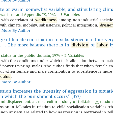
More By Author
ate or warm, somewhat variable, and stimulating clim
 warfare and Appendix IX, 1942 - 3 Variables
 with correlates of
warlikeness
among non-industrial societies
ith climate, mobility, subsistence, political integration,
divisio
More By Author
age of female contribution to subsistence is either ve
. . . . The more balance there is in
division
of
labor
by
status in the public domain, 1974 - 2 Variables
with the conditions under which task allocation between mal
of power favoring males. The author finds that when female con
but when female and male contribution to subsistence is more b
status
.
More By Author
sion increases the intensity of aggression in situati
in which the punishment occurs" (357)
and displacement: a cross-cultural study of folktale aggression
ion in folktales in relation to child socialization variables.
ion anxiety are related to how aggression is portrayed in fol