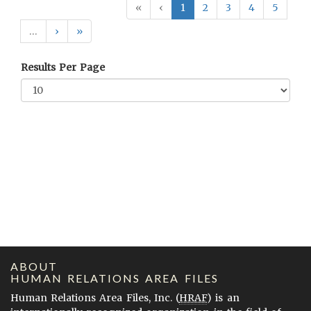
«
‹
1
2
3
4
5
…
›
»
Results Per Page
ABOUT
HUMAN RELATIONS AREA FILES
Human Relations Area Files, Inc. (
HRAF
) is an