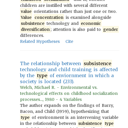
children are instilled with several different
value
orientations rather than just one or two.
Value
concentration
is examined alongside
subsistence
technology and
economic
diversification
; attention is also paid to
gender
differences.
Related Hypotheses
Cite
The relationship between
subsistence
technology and child training is affected
by the
type
of enviornment in which a
society is located (233).
Welch, Michael R. - Environmental vs.
technological effects on childhood socialization
processes..., 1980 - 4 Variables
The author expands on the findings of Barry,
Bacon, and Child (1959), hypothesizing that
type
of environment is an intervening variable
in the relationship between
subsistence
type