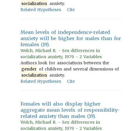
socialization
anxiety.
Related Hypotheses
Cite
Mean levels of independence-related
anxiety will be higher for males than for
females (19).
Welch, Michael R. - Sex differences in
socialization anxiety, 1979 - 2 Variables
Authors look for associations between the
gender
of children and several dimensions of
socialization
anxiety.
Related Hypotheses
Cite
Females will also display higher
aggregate mean levels of responsibility-
related anxiety than males (19).
Welch, Michael R. - Sex differences in
socialization anxiety, 1979 - 2 Variables