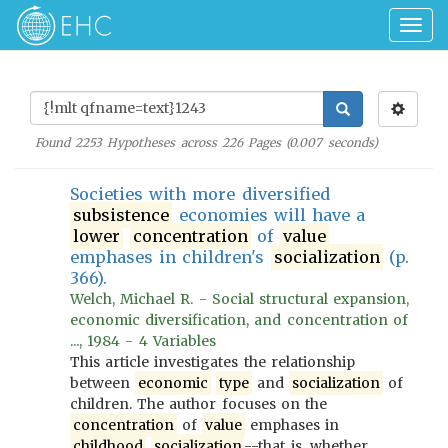
Togg
navig
Found
2253
Hypotheses across
226
Pages (
0.007
seconds)
Societies with more diversified
subsistence
economies will have a
lower
concentration
of
value
emphases in children's
socialization
(p.
366).
Welch, Michael R. - Social structural expansion,
economic diversification, and concentration of
..., 1984 - 4 Variables
This article investigates the relationship
between
economic
type
and
socialization
of
children. The author focuses on the
concentration
of
value
emphases in
childhood
socialization
--that is, whether