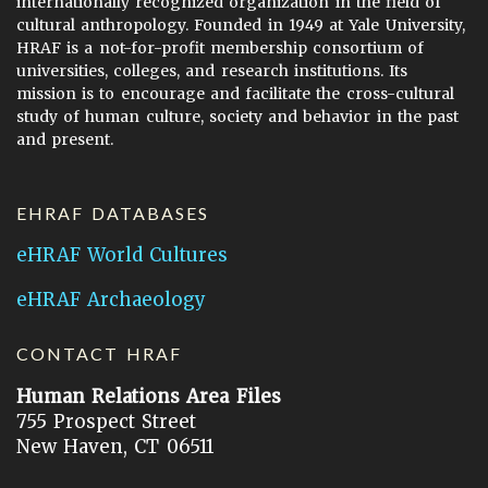
internationally recognized organization in the field of
cultural anthropology. Founded in 1949 at Yale University,
HRAF is a not-for-profit membership consortium of
universities, colleges, and research institutions. Its
mission is to encourage and facilitate the cross-cultural
study of human culture, society and behavior in the past
and present.
EHRAF DATABASES
eHRAF World Cultures
eHRAF Archaeology
CONTACT HRAF
Human Relations Area Files
755 Prospect Street
New Haven, CT 06511