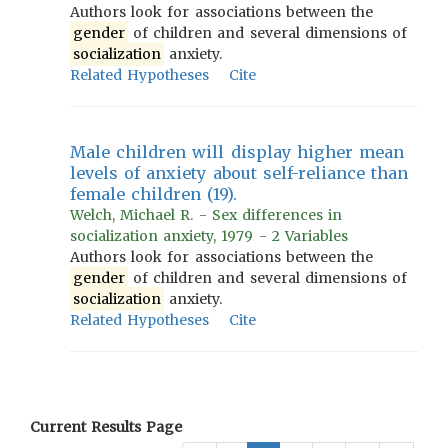
Authors look for associations between the
gender
of children and several dimensions of
socialization
anxiety.
Related Hypotheses
Cite
Male children will display higher mean
levels of anxiety about self-reliance than
female children (19).
Welch, Michael R. - Sex differences in
socialization anxiety, 1979 - 2 Variables
Authors look for associations between the
gender
of children and several dimensions of
socialization
anxiety.
Related Hypotheses
Cite
Current Results Page