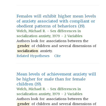
Females will exhibit higher mean levels
of anxiety associated with compliant or
obedient patterns of behaviors (19).
Welch, Michael R. - Sex differences in
socialization anxiety, 1979 - 2 Variables
Authors look for associations between the
gender
of children and several dimensions of
socialization
anxiety.
Related Hypotheses
Cite
Mean levels of achievement anxiety will
be higher for male than for female
children (19).
Welch, Michael R. - Sex differences in
socialization anxiety, 1979 - 2 Variables
Authors look for associations between the
gender
of children and several dimensions of