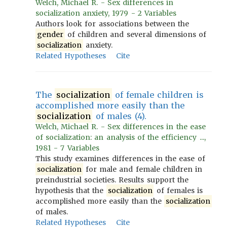
Welch, Michael R. - Sex differences in
socialization anxiety, 1979 - 2 Variables
Authors look for associations between the
gender
of children and several dimensions of
socialization
anxiety.
Related Hypotheses
Cite
The
socialization
of female children is
accomplished more easily than the
socialization
of males (4).
Welch, Michael R. - Sex differences in the ease
of socialization: an analysis of the efficiency ...,
1981 - 7 Variables
This study examines differences in the ease of
socialization
for male and female children in
preindustrial societies. Results support the
hypothesis that the
socialization
of females is
accomplished more easily than the
socialization
of males.
Related Hypotheses
Cite