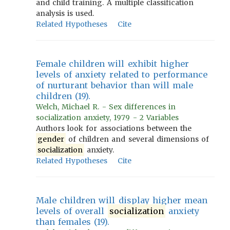
and child training. A multiple classification
analysis is used.
Related Hypotheses
Cite
Female children will exhibit higher
levels of anxiety related to performance
of nurturant behavior than will male
children (19).
Welch, Michael R. - Sex differences in
socialization anxiety, 1979 - 2 Variables
Authors look for associations between the
gender
of children and several dimensions of
socialization
anxiety.
Related Hypotheses
Cite
Male children will display higher mean
levels of overall
socialization
anxiety
than females (19).