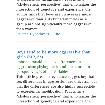
“phylogenetic perspective” that emphasizes the
interaction of genotype and experience, the
author finds that boys are on average more
aggressive than girls but adult males as a
group are not significantly more aggressive
than women.
Related Hypotheses
Cite
Boys tend to be more aggressive than
girls (61-2, 64).
Rohner, Ronald P. - Sex differences in
aggression: phylogenetic and enculturation
perspectives, 1976 - 2 Variables
This article presents evidence suggesting that
sex differences in aggression are universal, but
that the differences are also highly susceptible
to experiential modification. Following a
“phylogenetic perspective” that emphasizes the
interaction of genotype and experience, the