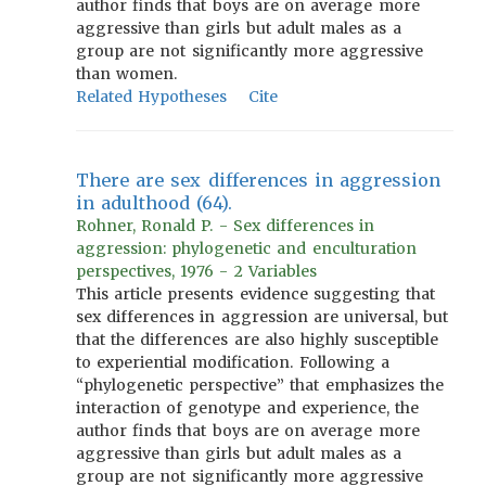
author finds that boys are on average more
aggressive than girls but adult males as a
group are not significantly more aggressive
than women.
Related Hypotheses
Cite
There are sex differences in aggression
in adulthood (64).
Rohner, Ronald P. - Sex differences in
aggression: phylogenetic and enculturation
perspectives, 1976 - 2 Variables
This article presents evidence suggesting that
sex differences in aggression are universal, but
that the differences are also highly susceptible
to experiential modification. Following a
“phylogenetic perspective” that emphasizes the
interaction of genotype and experience, the
author finds that boys are on average more
aggressive than girls but adult males as a
group are not significantly more aggressive