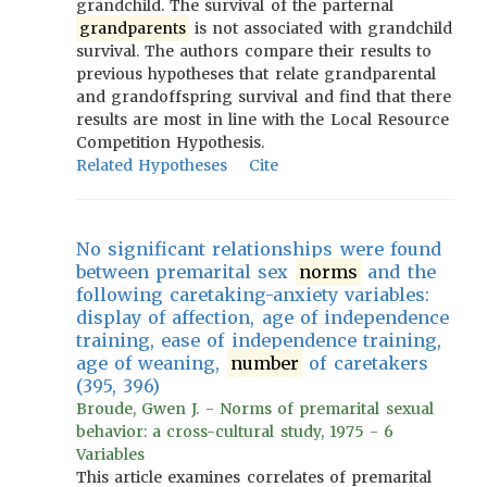
grandchild. The survival of the parternal
grandparents
is not associated with grandchild
survival. The authors compare their results to
previous hypotheses that relate grandparental
and grandoffspring survival and find that there
results are most in line with the Local Resource
Competition Hypothesis.
Related Hypotheses
Cite
No significant relationships were found
between premarital sex
norms
and the
following caretaking-anxiety variables:
display of affection, age of independence
training, ease of independence training,
age of weaning,
number
of caretakers
(395, 396)
Broude, Gwen J. - Norms of premarital sexual
behavior: a cross-cultural study, 1975 - 6
Variables
This article examines correlates of premarital