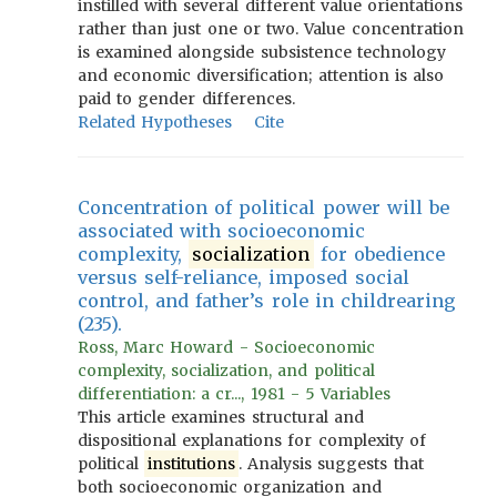
instilled with several different value orientations
rather than just one or two. Value concentration
is examined alongside subsistence technology
and economic diversification; attention is also
paid to gender differences.
Related Hypotheses
Cite
Concentration of political power will be
associated with socioeconomic
complexity,
socialization
for obedience
versus self-reliance, imposed social
control, and father’s role in childrearing
(235).
Ross, Marc Howard - Socioeconomic
complexity, socialization, and political
differentiation: a cr..., 1981 - 5 Variables
This article examines structural and
dispositional explanations for complexity of
political
institutions
. Analysis suggests that
both socioeconomic organization and