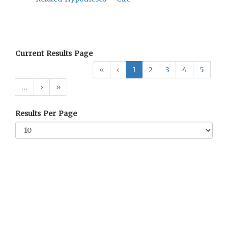
Current Results Page
«
‹
1
2
3
4
5
…
›
»
Results Per Page