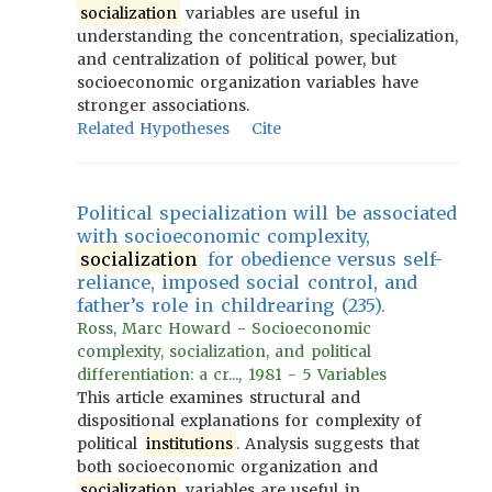
socialization
variables are useful in
understanding the concentration, specialization,
and centralization of political power, but
socioeconomic organization variables have
stronger associations.
Related Hypotheses
Cite
Political specialization will be associated
with socioeconomic complexity,
socialization
for obedience versus self-
reliance, imposed social control, and
father’s role in childrearing (235).
Ross, Marc Howard - Socioeconomic
complexity, socialization, and political
differentiation: a cr..., 1981 - 5 Variables
This article examines structural and
dispositional explanations for complexity of
political
institutions
. Analysis suggests that
both socioeconomic organization and
socialization
variables are useful in