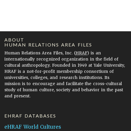
ABOUT
HUMAN RELATIONS AREA FILES
Human Relations Area Files, Inc. (
HRAF
) is an
internationally recognized organization in the field of
cultural anthropology. Founded in 1949 at Yale University,
HRAF is a not-for-profit membership consortium of
universities, colleges, and research institutions. Its
mission is to encourage and facilitate the cross-cultural
study of human culture, society and behavior in the past
and present.
EHRAF DATABASES
eHRAF World Cultures