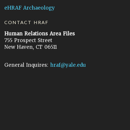
eHRAF Archaeology
CONTACT HRAF
Human Relations Area Files
755 Prospect Street
New Haven, CT 06511
General Inquires:
hraf@yale.edu
Technical Support:
hraf-support@yale.edu
©
2026
Human Relations Area Files, Inc.
About EHC
Accessibility
Acknowledgements