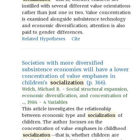
instilled with several different value orientations
rather than just one or two. Value concentration
is examined alongside subsistence technology
and economic diversification; attention is also
paid to gender differences.
Related Hypotheses
Cite
Societies with more diversified
subsistence economies will have a lower
concentration of value emphases in
children's
socialization
(p. 366).
Welch, Michael R. - Social structural expansion,
economic diversification, and concentration of
..., 1984 - 4 Variables
This article investigates the relationship
between economic type and
socialization
of
children. The author focuses on the
concentration of value emphases in childhood
socialization
--that is, whether children are