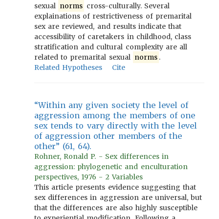
sexual
norms
cross-culturally. Several
explainations of restrictiveness of premarital
sex are reviewed, and results indicate that
accessibility of caretakers in childhood, class
stratification and cultural complexity are all
related to premarital sexual
norms
.
Related Hypotheses
Cite
“Within any given society the level of
aggression among the members of one
sex tends to vary directly with the level
of aggression other members of the
other” (61, 64).
Rohner, Ronald P. - Sex differences in
aggression: phylogenetic and enculturation
perspectives, 1976 - 2 Variables
This article presents evidence suggesting that
sex differences in aggression are universal, but
that the differences are also highly susceptible
to experiential modification. Following a