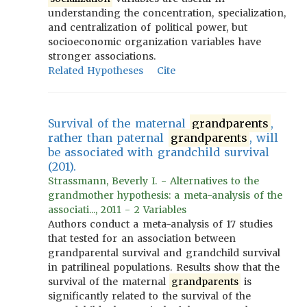
understanding the concentration, specialization,
and centralization of political power, but
socioeconomic organization variables have
stronger associations.
Related Hypotheses
Cite
Survival of the maternal
grandparents
,
rather than paternal
grandparents
, will
be associated with grandchild survival
(201).
Strassmann, Beverly I. - Alternatives to the
grandmother hypothesis: a meta-analysis of the
associati..., 2011 - 2 Variables
Authors conduct a meta-analysis of 17 studies
that tested for an association between
grandparental survival and grandchild survival
in patrilineal populations. Results show that the
survival of the maternal
grandparents
is
significantly related to the survival of the