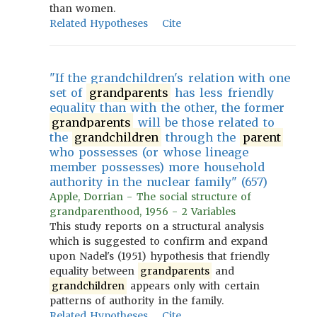
than women.
Related Hypotheses
Cite
"If the grandchildren's relation with one
set of
grandparents
has less friendly
equality than with the other, the former
grandparents
will be those related to
the
grandchildren
through the
parent
who possesses (or whose lineage
member possesses) more household
authority in the nuclear family" (657)
Apple, Dorrian - The social structure of
grandparenthood, 1956 - 2 Variables
This study reports on a structural analysis
which is suggested to confirm and expand
upon Nadel's (1951) hypothesis that friendly
equality between
grandparents
and
grandchildren
appears only with certain
patterns of authority in the family.
Related Hypotheses
Cite