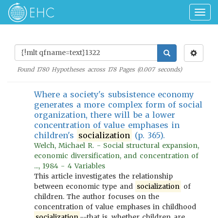
Togg
navig
Found
1780
Hypotheses across
178
Pages (
0.007
seconds)
Where a society's subsistence economy
generates a more complex form of social
organization, there will be a lower
concentration of value emphases in
children's
socialization
(p. 365).
Welch, Michael R. - Social structural expansion,
economic diversification, and concentration of
..., 1984 - 4 Variables
This article investigates the relationship
between economic type and
socialization
of
children. The author focuses on the
concentration of value emphases in childhood
socialization
--that is, whether children are