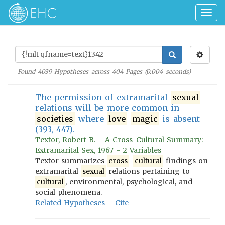
Togg
navig
Found
4039
Hypotheses across
404
Pages (
0.004
seconds)
The permission of extramarital
sexual
relations will be more common in
societies
where
love
magic
is absent
(393, 447).
Textor, Robert B. - A Cross-Cultural Summary:
Extramarital Sex, 1967 - 2 Variables
Textor summarizes
cross
-
cultural
findings on
extramarital
sexual
relations pertaining to
cultural
, environmental, psychological, and
social phenomena.
Related Hypotheses
Cite