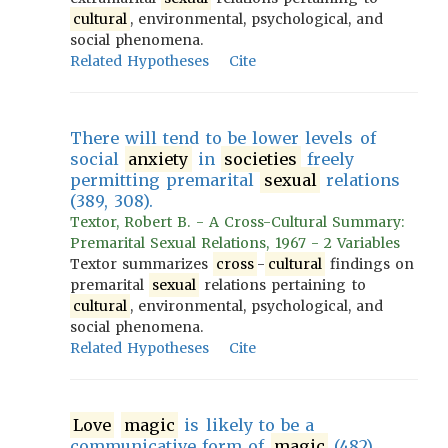
cultural
, environmental, psychological, and
social phenomena.
Related Hypotheses
Cite
There will tend to be lower levels of
social
anxiety
in
societies
freely
permitting premarital
sexual
relations
(389, 308).
Textor, Robert B. - A Cross-Cultural Summary:
Premarital Sexual Relations, 1967 - 2 Variables
Textor summarizes
cross
-
cultural
findings on
premarital
sexual
relations pertaining to
cultural
, environmental, psychological, and
social phenomena.
Related Hypotheses
Cite
Love
magic
is likely to be a
communicative form of
magic
(482).