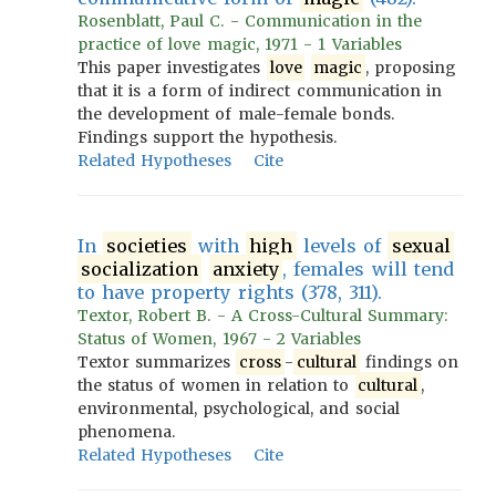
Rosenblatt, Paul C. - Communication in the
practice of love magic, 1971 - 1 Variables
This paper investigates
love
magic
, proposing
that it is a form of indirect communication in
the development of male-female bonds.
Findings support the hypothesis.
Related Hypotheses
Cite
In
societies
with
high
levels of
sexual
socialization
anxiety
, females will tend
to have property rights (378, 311).
Textor, Robert B. - A Cross-Cultural Summary:
Status of Women, 1967 - 2 Variables
Textor summarizes
cross
-
cultural
findings on
the status of women in relation to
cultural
,
environmental, psychological, and social
phenomena.
Related Hypotheses
Cite