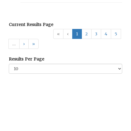
Current Results Page
«
‹
1
2
3
4
5
…
›
»
Results Per Page