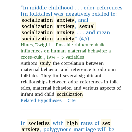
"In middle childhood . . . odor references
[in folktales] was negatively related to:
socialization
anxiety
, anal
socialization
anxiety
,
sexual
socialization
anxiety
. . . and mean
socialization
anxiety
" (4,5)
Hines, Dwight - Possible rhinencephalic
influences on human maternal behavior: a
cross-cult..., 1974 - 5 Variables
Authors
study
the correlation between
maternal behavior and reference to odors in
folktales. They find several significant
relationships between odor references in folk
tales, maternal behavior, and various aspects of
infant and child
socialization
.
Related Hypotheses
Cite
In
societies
with
high
rates of
sex
anxiety
, polygynous marriage will be