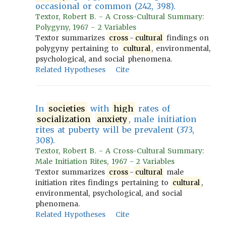
occasional or common (242, 398).
Textor, Robert B. - A Cross-Cultural Summary:
Polygyny, 1967 - 2 Variables
Textor summarizes
cross
-
cultural
findings on
polygyny pertaining to
cultural
, environmental,
psychological, and social phenomena.
Related Hypotheses
Cite
In
societies
with
high
rates of
socialization
anxiety
, male initiation
rites at puberty will be prevalent (373,
308).
Textor, Robert B. - A Cross-Cultural Summary:
Male Initiation Rites, 1967 - 2 Variables
Textor summarizes
cross
-
cultural
male
initiation rites findings pertaining to
cultural
,
environmental, psychological, and social
phenomena.
Related Hypotheses
Cite