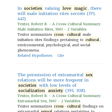
In
societies
valuing
love
magic
, there
will male initiation rites secrets (375,
447).
Textor, Robert B. - A Cross-Cultural Summary:
Male Initiation Rites, 1967 - 2 Variables
Textor summarizes
cross
-
cultural
male
initiation rites findings pertaining to
cultural
,
environmental, psychological, and social
phenomena.
Related Hypotheses
Cite
The permission of extramarital
sex
relations will be more frequent in
societies
with low levels of
socialization
anxiety
(393, 308).
Textor, Robert B. - A Cross-Cultural Summary:
Extramarital Sex, 1967 - 2 Variables
Textor summarizes
cross
-
cultural
findings on
extramarital
sexual
relations pertaining to