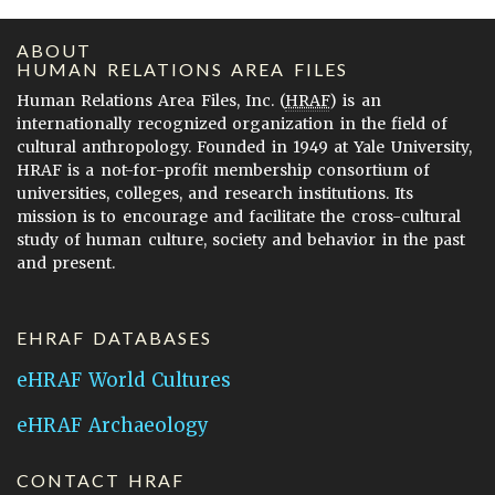
ABOUT
HUMAN RELATIONS AREA FILES
Human Relations Area Files, Inc. (
HRAF
) is an
internationally recognized organization in the field of
cultural anthropology. Founded in 1949 at Yale University,
HRAF is a not-for-profit membership consortium of
universities, colleges, and research institutions. Its
mission is to encourage and facilitate the cross-cultural
study of human culture, society and behavior in the past
and present.
EHRAF DATABASES
eHRAF World Cultures
eHRAF Archaeology
CONTACT HRAF