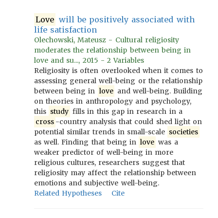
Love
will be positively associated with
life satisfaction
Olechowski, Mateusz - Cultural religiosity
moderates the relationship between being in
love and su..., 2015 - 2 Variables
Religiosity is often overlooked when it comes to
assessing general well-being or the relationship
between being in
love
and well-being. Building
on theories in anthropology and psychology,
this
study
fills in this gap in research in a
cross
-country analysis that could shed light on
potential similar trends in small-scale
societies
as well. Finding that being in
love
was a
weaker predictor of well-being in more
religious cultures, researchers suggest that
religiosity may affect the relationship between
emotions and subjective well-being.
Related Hypotheses
Cite