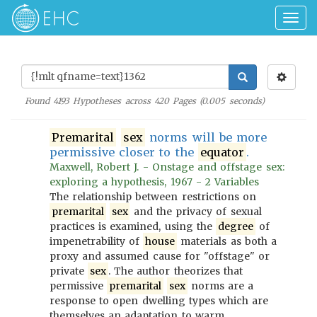
Togg
navig
Found
4193
Hypotheses across
420
Pages (
0.005
seconds)
Premarital
sex
norms will be more
permissive closer to the
equator
.
Maxwell, Robert J. - Onstage and offstage sex:
exploring a hypothesis, 1967 - 2 Variables
The relationship between restrictions on
premarital
sex
and the privacy of sexual
practices is examined, using the
degree
of
impenetrability of
house
materials as both a
proxy and assumed cause for "offstage" or
private
sex
. The author theorizes that
permissive
premarital
sex
norms are a
response to open dwelling types which are
themselves an adaptation to warm