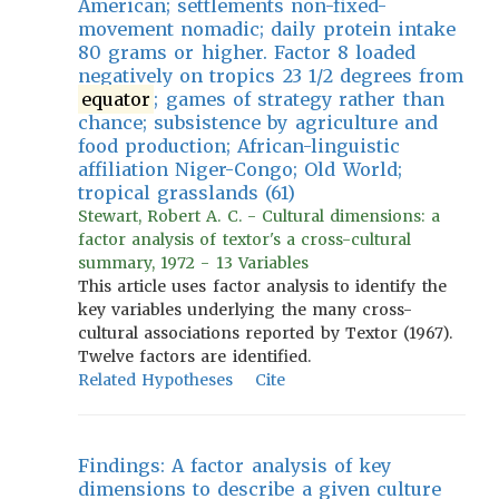
American; settlements non-fixed-
movement nomadic; daily protein intake
80 grams or higher. Factor 8 loaded
negatively on tropics 23 1/2 degrees from
equator
; games of strategy rather than
chance; subsistence by agriculture and
food production; African-linguistic
affiliation Niger-Congo; Old World;
tropical grasslands (61)
Stewart, Robert A. C. - Cultural dimensions: a
factor analysis of textor's a cross-cultural
summary, 1972 - 13 Variables
This article uses factor analysis to identify the
key variables underlying the many cross-
cultural associations reported by Textor (1967).
Twelve factors are identified.
Related Hypotheses
Cite
Findings: A factor analysis of key
dimensions to describe a given culture