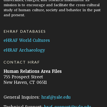
universities, colleges, and research institutions. Its
mission is to encourage and facilitate the cross-cultural
study of human culture, society and behavior in the past
and present.
EHRAF DATABASES
eHRAF World Cultures
eHRAF Archaeology
CONTACT HRAF
Human Relations Area Files
755 Prospect Street
New Haven, CT 06511
General Inquires:
hraf@yale.edu