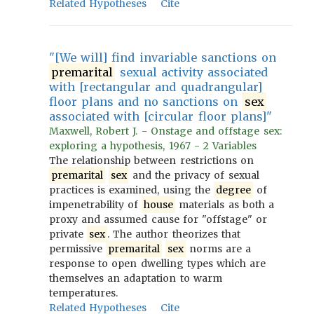
Related Hypotheses
Cite
"[We will] find invariable sanctions on
premarital
sexual activity associated
with [rectangular and quadrangular]
floor plans and no sanctions on
sex
associated with [circular floor plans]"
Maxwell, Robert J. - Onstage and offstage sex:
exploring a hypothesis, 1967 - 2 Variables
The relationship between restrictions on
premarital
sex
and the privacy of sexual
practices is examined, using the
degree
of
impenetrability of
house
materials as both a
proxy and assumed cause for "offstage" or
private
sex
. The author theorizes that
permissive
premarital
sex
norms are a
response to open dwelling types which are
themselves an adaptation to warm
temperatures.
Related Hypotheses
Cite