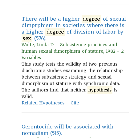
There will be a higher
degree
of sexual
dimprphism in societies where there is
a higher
degree
of division of labor by
sex
(576).
Wolfe, Linda D. - Subsistence practices and
human sexual dimorphism of stature, 1982 - 2
Variables
This study tests the validity of two previous
diachronic studies examining the relationship
between subsistence strategy and sexual
dimorphism of stature with synchronic data.
The authors find that neither
hypothesis
is
valid.
Related Hypotheses
Cite
Gerontocide will be associated with
nomadism (515).