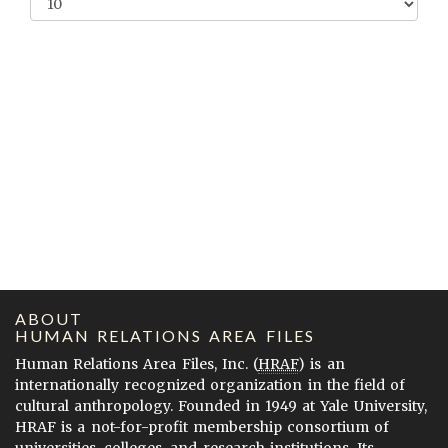
ABOUT
HUMAN RELATIONS AREA FILES
Human Relations Area Files, Inc. (
HRAF
) is an
internationally recognized organization in the field of
cultural anthropology. Founded in 1949 at Yale University,
HRAF is a not-for-profit membership consortium of