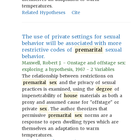
temperatures.
Related Hypotheses
Cite
The use of private settings for sexual
behavior will be associated with more
restrictive codes of
premarital
sexual
behavior.
Maxwell, Robert J. - Onstage and offstage sex:
exploring a hypothesis, 1967 - 2 Variables
The relationship between restrictions on
premarital
sex
and the privacy of sexual
practices is examined, using the
degree
of
impenetrability of
house
materials as both a
proxy and assumed cause for "offstage" or
private
sex
. The author theorizes that
permissive
premarital
sex
norms are a
response to open dwelling types which are
themselves an adaptation to warm
temperatures.