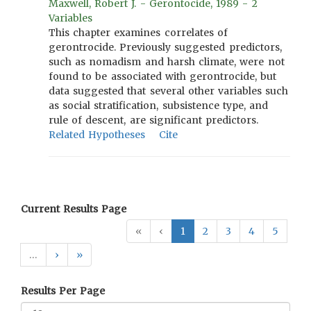
Maxwell, Robert J. - Gerontocide, 1989 - 2
Variables
This chapter examines correlates of
gerontrocide. Previously suggested predictors,
such as nomadism and harsh climate, were not
found to be associated with gerontrocide, but
data suggested that several other variables such
as social stratification, subsistence type, and
rule of descent, are significant predictors.
Related Hypotheses
Cite
Current Results Page
«
‹
1
2
3
4
5
…
›
»
Results Per Page