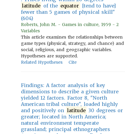
latitude
of the
equator
[tend to have]
fewer than 5 games of physical skill"
(604)
Roberts, John M. - Games in culture, 1959 - 2
Variables
This article examines the relationships between
game types (physical, strategy, and chance) and
social, religious, and geographic variables.
Hypotheses are supported.
Related Hypotheses
Cite
Findings: A factor analysis of key
dimensions to describe a given culture
yielded 12 factors. Factor 8, "North
American tribal culture", loaded highly
and positively on
latitude
30 degrees or
greater; located in North America;
natural environment temperate
grassland; principal ethnographers