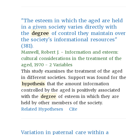
"The esteem in which the aged are held
in a given society varies directly with
the
degree
of control they maintain over
the society's informational resources"
(381).
Maxwell, Robert J. - Information and esteem:
cultural considerations in the treatment of the
aged, 1970 - 2 Variables
This study examines the treatment of the aged
in different societies. Support was found for the
hypothesis
that the amount information
controlled by the aged is positively associated
with the
degree
of esteem in which they are
held by other members of the society.
Related Hypotheses
Cite
Variation in paternal care within a