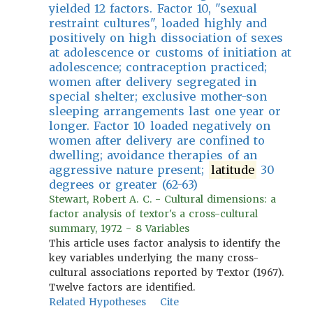
yielded 12 factors. Factor 10, "sexual
restraint cultures", loaded highly and
positively on high dissociation of sexes
at adolescence or customs of initiation at
adolescence; contraception practiced;
women after delivery segregated in
special shelter; exclusive mother-son
sleeping arrangements last one year or
longer. Factor 10 loaded negatively on
women after delivery are confined to
dwelling; avoidance therapies of an
aggressive nature present;
latitude
30
degrees or greater (62-63)
Stewart, Robert A. C. - Cultural dimensions: a
factor analysis of textor's a cross-cultural
summary, 1972 - 8 Variables
This article uses factor analysis to identify the
key variables underlying the many cross-
cultural associations reported by Textor (1967).
Twelve factors are identified.
Related Hypotheses
Cite