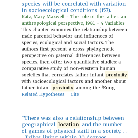
species will be correlated with variation
in socioecological conditions (157).
Katz, Mary Maxwell - The role of the father: an
anthropological perspective, 1981 - 4 Variables
This chapter examines the relationship between
male parental behavior and influences of
species, ecological and social factors. The
authors first present a cross-phylogenetic
perspective on paternal differences between
species, then offer two quantitative studies: a
comparative study of non-western human
societies that correlates father-infant
proximity
with socioecological factors and another about
father-infant
proximity
among the !Kung.
Related Hypotheses
Cite
"There was also a relationship between
geographical
location
and the number
of games of physical skill in a society. . .
. Tribes living within 20 degrees