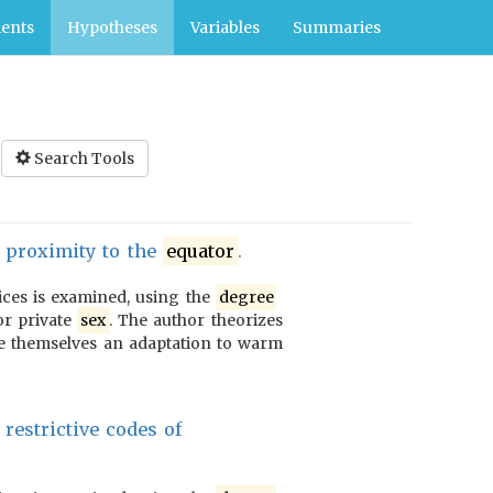
ents
Hypotheses
Variables
Summaries
Search Tools
d proximity to the
equator
.
ices is examined, using the
degree
or private
sex
. The author theorizes
e themselves an adaptation to warm
restrictive codes of