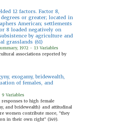
ded 12 factors. Factor 8,
degrees or greater; located in
raphers American; settlements
or 8 loaded negatively on
subsistence by agriculture and
al grasslands (61)
 summary, 1972 - 13 Variables
cultural associations reported by
gyny, exogamy, bridewealth,
luation of females, and
 9 Variables
es responses to high female
y, and bridewealth) and attitudinal
here women contribute more, “they
n in their own right” (149).