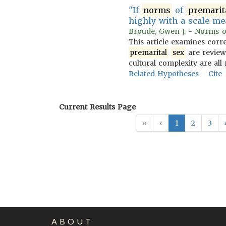
"If
norms
of
premarit
highly with a scale m
Broude, Gwen J. - Norms of 
This article examines corr
premarital
sex
are reviewe
cultural complexity are all
Related Hypotheses
Cite
Current Results Page
«
‹
1
2
3
ABOUT