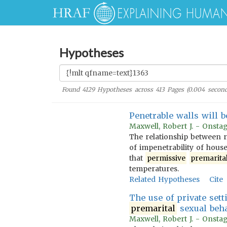
Hypotheses
Found
4129
Hypotheses across
413
Pages (
0.004
second
Penetrable walls will 
Maxwell, Robert J. - Onstag
The relationship between r
of impenetrability of hous
that
permissive
premarita
temperatures.
Related Hypotheses
Cite
The use of private sett
premarital
sexual beha
Maxwell, Robert J. - Onstag