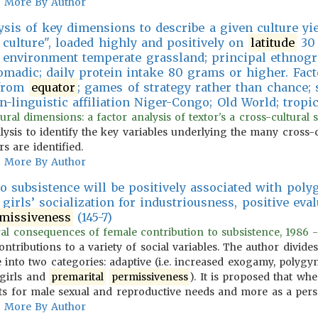
More By Author
ysis of key dimensions to describe a given culture yiel
 culture", loaded highly and positively on
latitude
30 
l environment temperate grassland; principal ethnog
adic; daily protein intake 80 grams or higher. Fact
 from
equator
; games of strategy rather than chance; 
n-linguistic affiliation Niger-Congo; Old World; tropic
tural dimensions: a factor analysis of textor's a cross-cultural
alysis to identify the key variables underlying the many cross-
s are identified.
More By Author
o subsistence will be positively associated with poly
 girls’ socialization for industriousness, positive eva
missiveness
(145-7)
ural consequences of female contribution to subsistence, 1986 -
ontributions to a variety of social variables. The author divid
 into two categories: adaptive (i.e. increased exogamy, polygyn
 girls and
premarital
permissiveness
). It is proposed that w
cts for male sexual and reproductive needs and more as a perso
More By Author