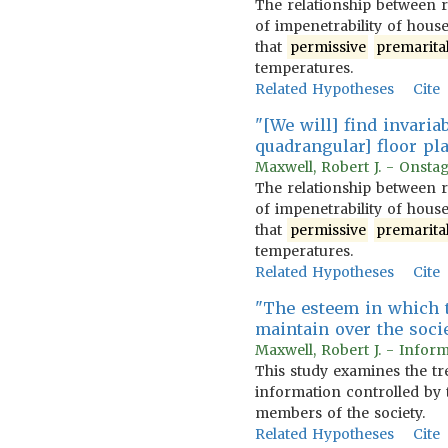
The relationship between r
of impenetrability of hous
that
permissive
premarita
temperatures.
Related Hypotheses
Cite
"[We will] find invari
quadrangular] floor p
Maxwell, Robert J. - Onstag
The relationship between r
of impenetrability of hous
that
permissive
premarita
temperatures.
Related Hypotheses
Cite
"The esteem in which t
maintain over the socie
Maxwell, Robert J. - Inform
This study examines the tr
information controlled by 
members of the society.
Related Hypotheses
Cite