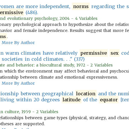
 women are more independent,
norms
regarding the s
ermissive
(486).
and evolutionary psychology, 2004 - 4 Variables
tionary psychological approach to hypothesize about the relat
havior and female independence. Results suggest that more fe
rms
.
More By Author
 in warm climates have relatively
permissive
sex
cod
societies in cold climates. . ." (337)
te and behavior: a biocultural study, 1972 - 2 Variables
n which the environment may affect behavioral and psychocult
ationship between climate and emotional expressiveness.
More By Author
ationship between geographical
location
and the numb
es living within 20 degrees
latitude
of the
equator
[ten
n culture, 1959 - 2 Variables
elationships between game types (physical, strategy, and chance
theses are supported.