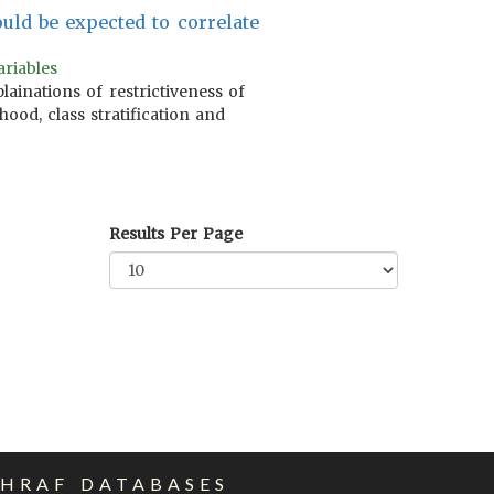
uld be expected to correlate
ariables
lainations of restrictiveness of
hood, class stratification and
Results Per Page
EHRAF DATABASES