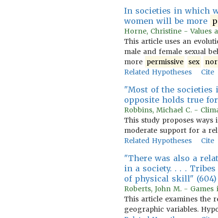
In societies in which
women will be more
p
Horne, Christine - Values 
This article uses an evolu
male and female sexual be
more
permissive
sex
no
Related Hypotheses
Cite
"Most of the societies
opposite holds true for 
Robbins, Michael C. - Clima
This study proposes ways i
moderate support for a rel
Related Hypotheses
Cite
"There was also a rel
in a society. . . . Trib
of physical skill" (604)
Roberts, John M. - Games i
This article examines the r
geographic variables. Hypo