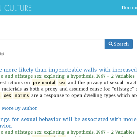
Docum
Search
s)
be more likely than impenetrable walls with increase
e and offstage sex: exploring a hypothesis, 1967 - 2 Variables
estrictions on
premarital
sex
and the privacy of sexual pract
e materials as both a proxy and assumed cause for "offstage" 
l
sex
norms
are a response to open dwelling types which ar
More By Author
ings for sexual behavior will be associated with more 
vior.
e and offstage sex: exploring a hypothesis, 1967 - 2 Variables