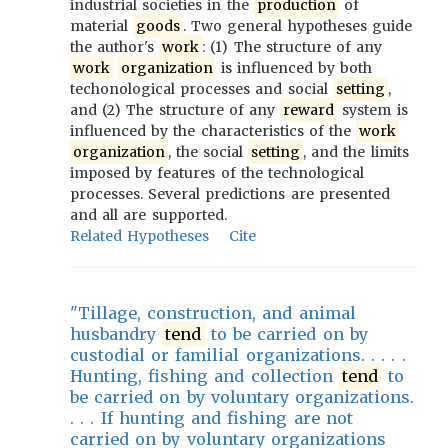
industrial societies in the
production
of
material
goods
. Two general hypotheses guide
the author's
work
: (1) The structure of any
work
organization
is influenced by both
techonological processes and social
setting
,
and (2) The structure of any
reward
system is
influenced by the characteristics of the
work
organization
, the social
setting
, and the limits
imposed by features of the technological
processes. Several predictions are presented
and all are supported.
Related Hypotheses
Cite
"Tillage, construction, and animal
husbandry
tend
to be carried on by
custodial or familial organizations. . . . .
Hunting, fishing and collection
tend
to
be carried on by voluntary organizations.
. . . If hunting and fishing are not
carried on by voluntary organizations