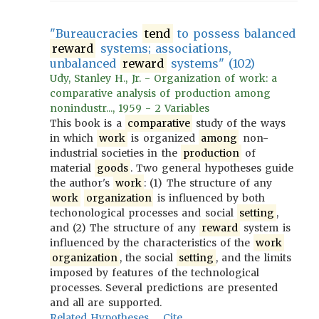
"Bureaucracies
tend
to possess balanced
reward
systems; associations,
unbalanced
reward
systems" (102)
Udy, Stanley H., Jr. - Organization of work: a
comparative analysis of production among
nonindustr..., 1959 - 2 Variables
This book is a
comparative
study of the ways
in which
work
is organized
among
non-
industrial societies in the
production
of
material
goods
. Two general hypotheses guide
the author's
work
: (1) The structure of any
work
organization
is influenced by both
techonological processes and social
setting
,
and (2) The structure of any
reward
system is
influenced by the characteristics of the
work
organization
, the social
setting
, and the limits
imposed by features of the technological
processes. Several predictions are presented
and all are supported.
Related Hypotheses
Cite