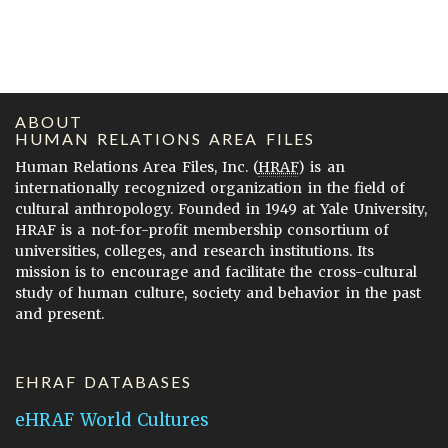
ABOUT
HUMAN RELATIONS AREA FILES
Human Relations Area Files, Inc. (
HRAF
) is an
internationally recognized organization in the field of
cultural anthropology. Founded in 1949 at Yale University,
HRAF is a not-for-profit membership consortium of
universities, colleges, and research institutions. Its
mission is to encourage and facilitate the cross-cultural
study of human culture, society and behavior in the past
and present.
EHRAF DATABASES
eHRAF World Cultures