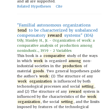
and all are supported.
Related Hypotheses
Cite
"Familial autonomous organizations
tend
to be characterized by unbalanced
compensatory
reward
systems" (104)
Udy, Stanley H., Jr. - Organization of work: a
comparative analysis of production among
nonindustr..., 1959 - 2 Variables
This book is a
comparative
study of the ways
in which
work
is organized
among
non-
industrial societies in the
production
of
material
goods
. Two general hypotheses guide
the author's
work
: (1) The structure of any
work
organization
is influenced by both
techonological processes and social
setting
,
and (2) The structure of any
reward
system is
influenced by the characteristics of the
work
organization
, the social
setting
, and the limits
imposed by features of the technological