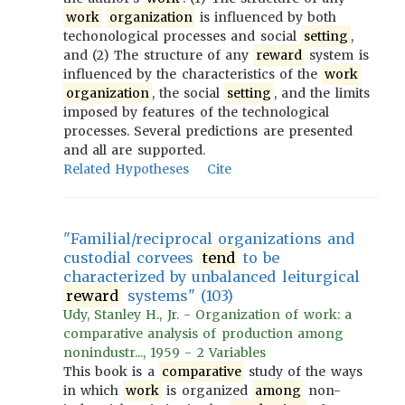
work
organization
is influenced by both
techonological processes and social
setting
,
and (2) The structure of any
reward
system is
influenced by the characteristics of the
work
organization
, the social
setting
, and the limits
imposed by features of the technological
processes. Several predictions are presented
and all are supported.
Related Hypotheses
Cite
"Familial/reciprocal organizations and
custodial corvees
tend
to be
characterized by unbalanced leiturgical
reward
systems" (103)
Udy, Stanley H., Jr. - Organization of work: a
comparative analysis of production among
nonindustr..., 1959 - 2 Variables
This book is a
comparative
study of the ways
in which
work
is organized
among
non-