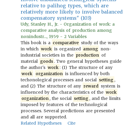
relative to palihog types, which are
relatively more likely to involve balanced
compensatory systems" (103)
Udy, Stanley H., Jr. - Organization of work: a
comparative analysis of production among
nonindustr..., 1959 - 2 Variables
This book is a
comparative
study of the ways
in which
work
is organized
among
non-
industrial societies in the
production
of
material
goods
. Two general hypotheses guide
the author's
work
: (1) The structure of any
work
organization
is influenced by both
techonological processes and social
setting
,
and (2) The structure of any
reward
system is
influenced by the characteristics of the
work
organization
, the social
setting
, and the limits
imposed by features of the technological
processes. Several predictions are presented
and all are supported.
Related Hypotheses
Cite