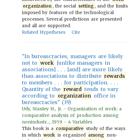
organization
, the social
setting
, and the limits
imposed by features of the technological
processes. Several predictions are presented
and all are supported.
Related Hypotheses
Cite
"In bureaucracies, managers are likely
not to
work
[unlike managers in
associations] . . . [and] are more likely
than associations to distribute
rewards
to members . . . for participation. . . .
Quantity of the
reward
tends to vary
according to
organization
office in
bureaucracies" (39)
Udy, Stanley H., Jr. - Organization of work: a
comparative analysis of production among
nonindustr..., 1959 - 4 Variables
This book is a
comparative
study of the ways
in which
work
is organized
among
non-