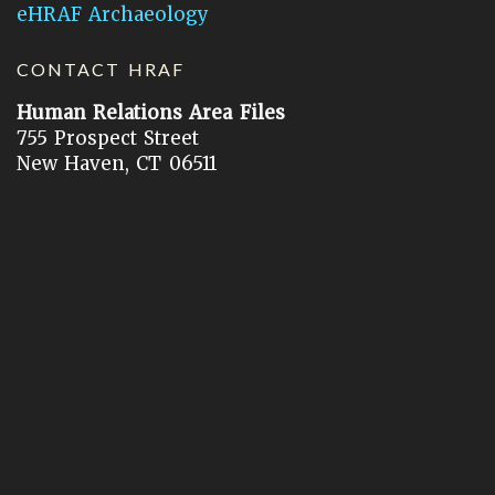
eHRAF Archaeology
CONTACT HRAF
Human Relations Area Files
755 Prospect Street
New Haven, CT 06511
General Inquires:
hraf@yale.edu
Technical Support:
hraf-support@yale.edu
©
2026
Human Relations Area Files, Inc.
About EHC
Accessibility
Acknowledgements
How to Cite
Terms of Use