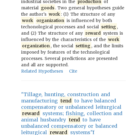
industrial societies in the
production
of
material
goods
. Two general hypotheses guide
the author's
work
: (1) The structure of any
work
organization
is influenced by both
techonological processes and social
setting
,
and (2) The structure of any
reward
system is
influenced by the characteristics of the
work
organization
, the social
setting
, and the limits
imposed by features of the technological
processes. Several predictions are presented
and all are supported.
Related Hypotheses
Cite
"Tillage, hunting, construction and
manufacturing
tend
to have balanced
compensatory or unbalanced leiturgical
reward
systems; fishing, collection and
animal husbandry
tend
to have
unbalanced compensatory or balanced
leiturgical
reward
systems"f