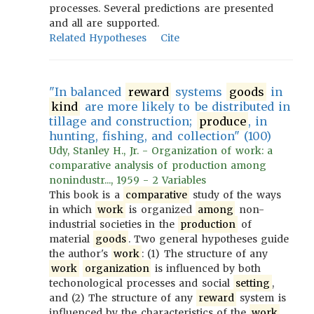
processes. Several predictions are presented
and all are supported.
Related Hypotheses
Cite
"In balanced
reward
systems
goods
in
kind
are more likely to be distributed in
tillage and construction;
produce
, in
hunting, fishing, and collection" (100)
Udy, Stanley H., Jr. - Organization of work: a
comparative analysis of production among
nonindustr..., 1959 - 2 Variables
This book is a
comparative
study of the ways
in which
work
is organized
among
non-
industrial societies in the
production
of
material
goods
. Two general hypotheses guide
the author's
work
: (1) The structure of any
work
organization
is influenced by both
techonological processes and social
setting
,
and (2) The structure of any
reward
system is
influenced by the characteristics of the
work