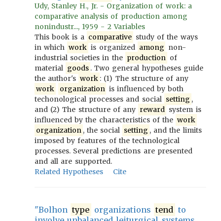
Udy, Stanley H., Jr. - Organization of work: a
comparative analysis of production among
nonindustr..., 1959 - 2 Variables
This book is a
comparative
study of the ways
in which
work
is organized
among
non-
industrial societies in the
production
of
material
goods
. Two general hypotheses guide
the author's
work
: (1) The structure of any
work
organization
is influenced by both
techonological processes and social
setting
,
and (2) The structure of any
reward
system is
influenced by the characteristics of the
work
organization
, the social
setting
, and the limits
imposed by features of the technological
processes. Several predictions are presented
and all are supported.
Related Hypotheses
Cite
"Bolhon
type
organizations
tend
to
involve unbalanced leiturgical systems