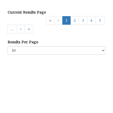
Current Results Page
«
‹
1
2
3
4
5
…
›
»
Results Per Page