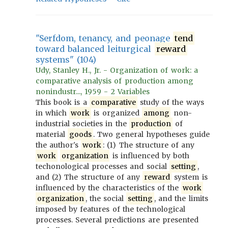
"Serfdom, tenancy, and peonage
tend
toward balanced leiturgical
reward
systems" (104)
Udy, Stanley H., Jr. - Organization of work: a
comparative analysis of production among
nonindustr..., 1959 - 2 Variables
This book is a
comparative
study of the ways
in which
work
is organized
among
non-
industrial societies in the
production
of
material
goods
. Two general hypotheses guide
the author's
work
: (1) The structure of any
work
organization
is influenced by both
techonological processes and social
setting
,
and (2) The structure of any
reward
system is
influenced by the characteristics of the
work
organization
, the social
setting
, and the limits
imposed by features of the technological
processes. Several predictions are presented