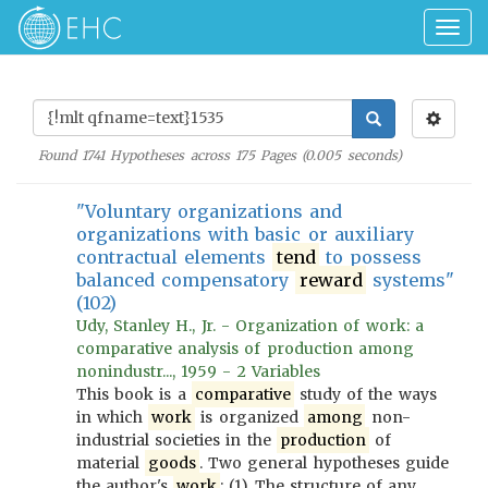
Togg
navig
Found
1741
Hypotheses across
175
Pages (
0.005
seconds)
"Voluntary organizations and
organizations with basic or auxiliary
contractual elements
tend
to possess
balanced compensatory
reward
systems"
(102)
Udy, Stanley H., Jr. - Organization of work: a
comparative analysis of production among
nonindustr..., 1959 - 2 Variables
This book is a
comparative
study of the ways
in which
work
is organized
among
non-
industrial societies in the
production
of
material
goods
. Two general hypotheses guide
the author's
work
: (1) The structure of any