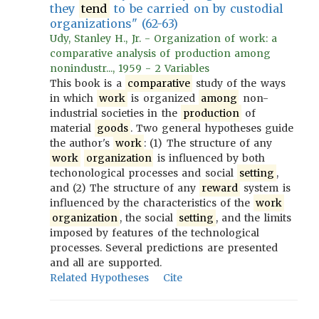
they
tend
to be carried on by custodial
organizations" (62-63)
Udy, Stanley H., Jr. - Organization of work: a
comparative analysis of production among
nonindustr..., 1959 - 2 Variables
This book is a
comparative
study of the ways
in which
work
is organized
among
non-
industrial societies in the
production
of
material
goods
. Two general hypotheses guide
the author's
work
: (1) The structure of any
work
organization
is influenced by both
techonological processes and social
setting
,
and (2) The structure of any
reward
system is
influenced by the characteristics of the
work
organization
, the social
setting
, and the limits
imposed by features of the technological
processes. Several predictions are presented
and all are supported.
Related Hypotheses
Cite