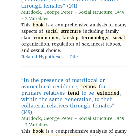
through females" (141)
Murdock, George Peter - Social structure, 1949
- 2 Variables
This
book
is a comprehensive analysis of many
aspects of
social
structure
including family,
clan,
community
,
kinship
terminology
,
social
organization, regulation of sex, incest taboos,
and sexual choice.
Related Hypotheses
Cite
"In the presence of matrilocal or
avunculocal residence,
terms
for
primary relatives
tend
to be
extended
,
within the same generation, to their
collateral relatives through females"
(149)
Murdock, George Peter - Social structure, 1949
- 2 Variables
This
book
is a comprehensive analysis of many