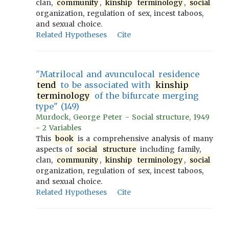
clan,
community
,
kinship
terminology
,
social
organization, regulation of sex, incest taboos,
and sexual choice.
Related Hypotheses
Cite
"Matrilocal and avunculocal residence
tend
to be associated with
kinship
terminology
of the bifurcate merging
type" (149)
Murdock, George Peter - Social structure, 1949
- 2 Variables
This
book
is a comprehensive analysis of many
aspects of
social
structure
including family,
clan,
community
,
kinship
terminology
,
social
organization, regulation of sex, incest taboos,
and sexual choice.
Related Hypotheses
Cite