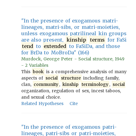
"In the presence of exogamous matri-
lineages, matri-sibs, or matri-moieties,
unless exogamous patrilineal kin groups
are also present,
kinship
terms
for FaSi
tend
to
extended
to FaSiDa, and those
for BrDa to MoBroDa" (166)
Murdock, George Peter - Social structure, 1949
- 2 Variables
This
book
is a comprehensive analysis of many
aspects of
social
structure
including family,
clan,
community
,
kinship
terminology
,
social
organization, regulation of sex, incest taboos,
and sexual choice.
Related Hypotheses
Cite
"In the presence of exogamous patri-
lineages, patri-sibs or patri-moieties,