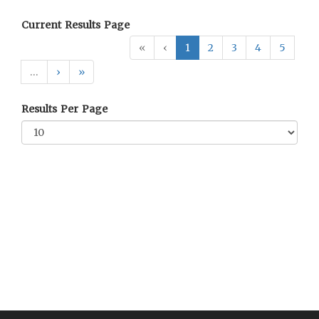
Current Results Page
«
‹
1
2
3
4
5
…
›
»
Results Per Page