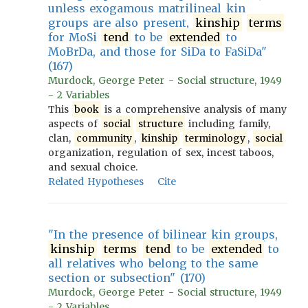
unless exogamous matrilineal kin
groups are also present,
kinship
terms
for MoSi
tend
to be
extended
to
MoBrDa, and those for SiDa to FaSiDa"
(167)
Murdock, George Peter - Social structure, 1949
- 2 Variables
This
book
is a comprehensive analysis of many
aspects of
social
structure
including family,
clan,
community
,
kinship
terminology
,
social
organization, regulation of sex, incest taboos,
and sexual choice.
Related Hypotheses
Cite
"In the presence of bilinear kin groups,
kinship
terms
tend
to be
extended
to
all relatives who belong to the same
section or subsection" (170)
Murdock, George Peter - Social structure, 1949
- 2 Variables