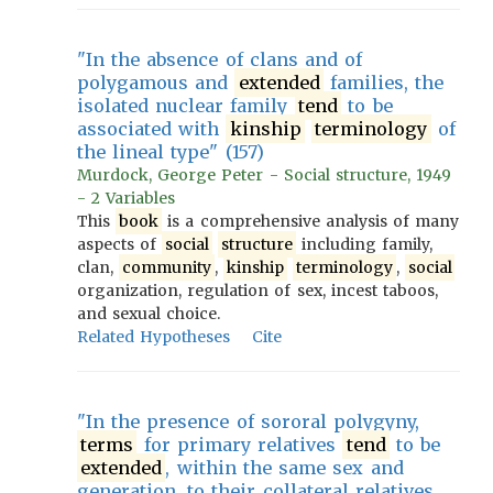
"In the absence of clans and of
polygamous and
extended
families, the
isolated nuclear family
tend
to be
associated with
kinship
terminology
of
the lineal type" (157)
Murdock, George Peter - Social structure, 1949
- 2 Variables
This
book
is a comprehensive analysis of many
aspects of
social
structure
including family,
clan,
community
,
kinship
terminology
,
social
organization, regulation of sex, incest taboos,
and sexual choice.
Related Hypotheses
Cite
"In the presence of sororal polygyny,
terms
for primary relatives
tend
to be
extended
, within the same sex and
generation, to their collateral relatives