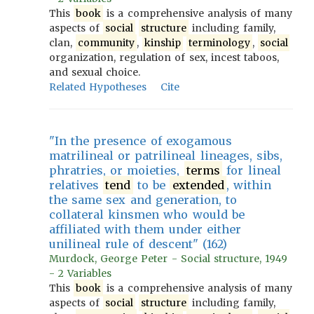
This
book
is a comprehensive analysis of many
aspects of
social
structure
including family,
clan,
community
,
kinship
terminology
,
social
organization, regulation of sex, incest taboos,
and sexual choice.
Related Hypotheses
Cite
"In the presence of exogamous
matrilineal or patrilineal lineages, sibs,
phratries, or moieties,
terms
for lineal
relatives
tend
to be
extended
, within
the same sex and generation, to
collateral kinsmen who would be
affiliated with them under either
unilineal rule of descent" (162)
Murdock, George Peter - Social structure, 1949
- 2 Variables
This
book
is a comprehensive analysis of many
aspects of
social
structure
including family,