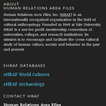
ABOUT
HUMAN RELATIONS AREA FILES
Human Relations Area Files, Inc. (
HRAF
) is an
internationally recognized organization in the field of
cultural anthropology. Founded in 1949 at Yale University,
HRAF is a not-for-profit membership consortium of
universities, colleges, and research institutions. Its
mission is to encourage and facilitate the cross-cultural
study of human culture, society and behavior in the past
and present.
EHRAF DATABASES
eHRAF World Cultures
eHRAF Archaeology
CONTACT HRAF
Human Relations Area Files