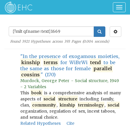
Togg
navig
Found
3921
Hypotheses across
393
Pages (
0.004
seconds)
"In the presence of exogamous moieties,
kinship
terms
for WiBrWi
tend
to be
the same as those for female
parallel
cousins
" (170)
Murdock, George Peter - Social structure, 1949
- 2 Variables
This
book
is a comprehensive analysis of many
aspects of
social
structure
including family,
clan,
community
,
kinship
terminology
,
social
organization, regulation of sex, incest taboos,
and sexual choice.
Related Hypotheses
Cite