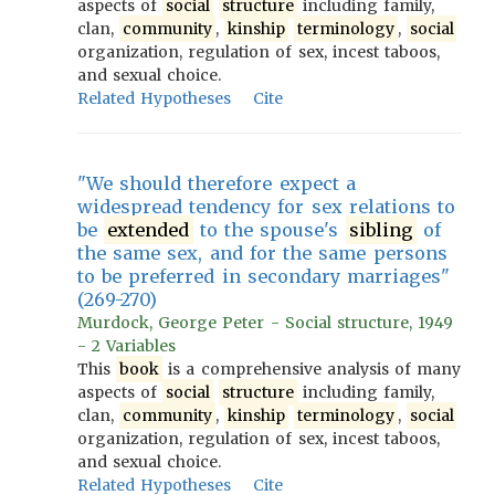
aspects of
social
structure
including family,
clan,
community
,
kinship
terminology
,
social
organization, regulation of sex, incest taboos,
and sexual choice.
Related Hypotheses
Cite
"We should therefore expect a
widespread tendency for sex relations to
be
extended
to the spouse's
sibling
of
the same sex, and for the same persons
to be preferred in secondary marriages"
(269-270)
Murdock, George Peter - Social structure, 1949
- 2 Variables
This
book
is a comprehensive analysis of many
aspects of
social
structure
including family,
clan,
community
,
kinship
terminology
,
social
organization, regulation of sex, incest taboos,
and sexual choice.
Related Hypotheses
Cite