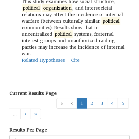
This study examines how social structure,
political
organization
, and intersocietal
relations may affect the incidence of internal
warfare (between culturally similar
political
communities). Results show that in
uncentralized
political
systems, fraternal
interest groups and unauthorized raiding
parties may increase the incidence of internal
war.
Related Hypotheses
Cite
Current Results Page
«
‹
1
2
3
4
5
…
›
»
Results Per Page