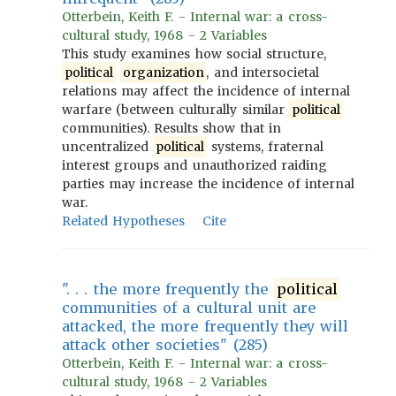
Otterbein, Keith F. - Internal war: a cross-
cultural study, 1968 - 2 Variables
This study examines how social structure,
political
organization
, and intersocietal
relations may affect the incidence of internal
warfare (between culturally similar
political
communities). Results show that in
uncentralized
political
systems, fraternal
interest groups and unauthorized raiding
parties may increase the incidence of internal
war.
Related Hypotheses
Cite
". . . the more frequently the
political
communities of a cultural unit are
attacked, the more frequently they will
attack other societies" (285)
Otterbein, Keith F. - Internal war: a cross-
cultural study, 1968 - 2 Variables