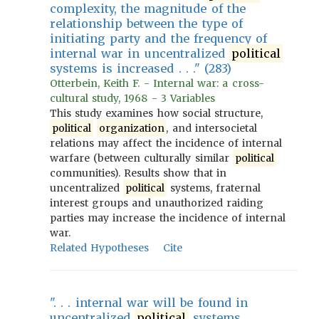
complexity, the magnitude of the
relationship between the type of
initiating party and the frequency of
internal war in uncentralized
political
systems is increased . . ." (283)
Otterbein, Keith F. - Internal war: a cross-
cultural study, 1968 - 3 Variables
This study examines how social structure,
political
organization
, and intersocietal
relations may affect the incidence of internal
warfare (between culturally similar
political
communities). Results show that in
uncentralized
political
systems, fraternal
interest groups and unauthorized raiding
parties may increase the incidence of internal
war.
Related Hypotheses
Cite
". . . internal war will be found in
uncentralized
political
systems