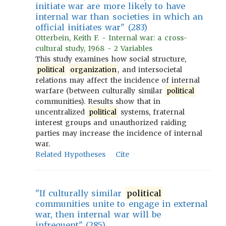
initiate war are more likely to have
internal war than societies in which an
official initiates war" (283)
Otterbein, Keith F. - Internal war: a cross-
cultural study, 1968 - 2 Variables
This study examines how social structure,
political
organization
, and intersocietal
relations may affect the incidence of internal
warfare (between culturally similar
political
communities). Results show that in
uncentralized
political
systems, fraternal
interest groups and unauthorized raiding
parties may increase the incidence of internal
war.
Related Hypotheses
Cite
"If culturally similar
political
communities unite to engage in external
war, then internal war will be
infrequent" (285)