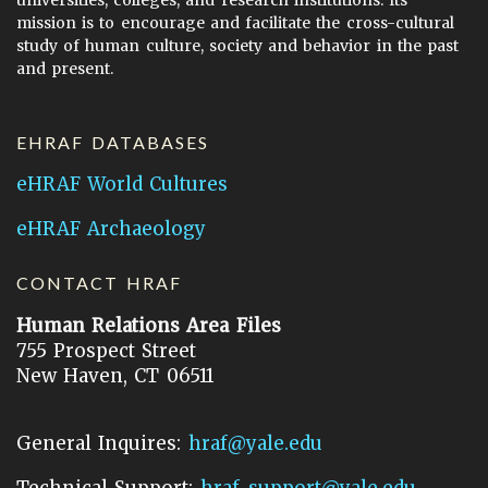
universities, colleges, and research institutions. Its
mission is to encourage and facilitate the cross-cultural
study of human culture, society and behavior in the past
and present.
EHRAF DATABASES
eHRAF World Cultures
eHRAF Archaeology
CONTACT HRAF
Human Relations Area Files
755 Prospect Street
New Haven, CT 06511
General Inquires:
hraf@yale.edu