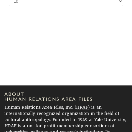
ABOUT
HUMAN RELATIONS AREA FILES
Human Relations Area Files, Inc. (
HRAF
) is an
internationally recognized organization in the field of
cultural anthropology. Founded in 1949 at Yale University,
HRAF is a not-for-profit membership consortium of