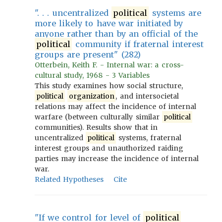
". . . uncentralized
political
systems are
more likely to have war initiated by
anyone rather than by an official of the
political
community if fraternal interest
groups are present" (282)
Otterbein, Keith F. - Internal war: a cross-
cultural study, 1968 - 3 Variables
This study examines how social structure,
political
organization
, and intersocietal
relations may affect the incidence of internal
warfare (between culturally similar
political
communities). Results show that in
uncentralized
political
systems, fraternal
interest groups and unauthorized raiding
parties may increase the incidence of internal
war.
Related Hypotheses
Cite
"If we control for level of
political