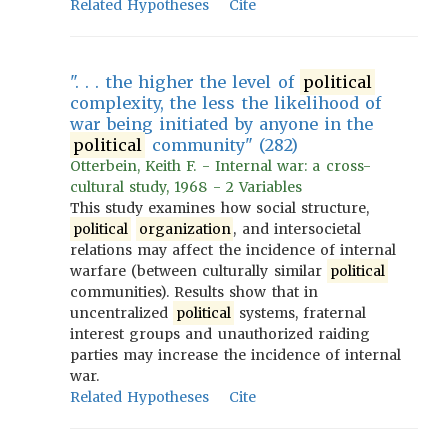
Related Hypotheses
Cite
". . . the higher the level of
political
complexity, the less the likelihood of
war being initiated by anyone in the
political
community" (282)
Otterbein, Keith F. - Internal war: a cross-
cultural study, 1968 - 2 Variables
This study examines how social structure,
political
organization
, and intersocietal
relations may affect the incidence of internal
warfare (between culturally similar
political
communities). Results show that in
uncentralized
political
systems, fraternal
interest groups and unauthorized raiding
parties may increase the incidence of internal
war.
Related Hypotheses
Cite