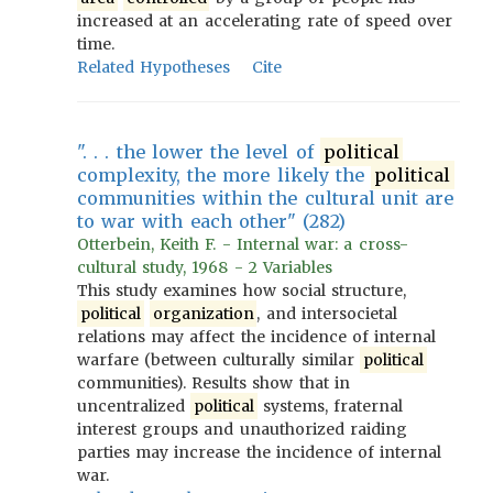
increased at an accelerating rate of speed over
time.
Related Hypotheses
Cite
". . . the lower the level of
political
complexity, the more likely the
political
communities within the cultural unit are
to war with each other" (282)
Otterbein, Keith F. - Internal war: a cross-
cultural study, 1968 - 2 Variables
This study examines how social structure,
political
organization
, and intersocietal
relations may affect the incidence of internal
warfare (between culturally similar
political
communities). Results show that in
uncentralized
political
systems, fraternal
interest groups and unauthorized raiding
parties may increase the incidence of internal
war.