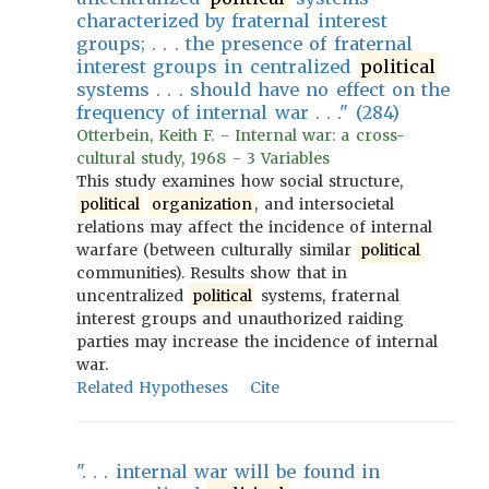
characterized by fraternal interest
groups; . . . the presence of fraternal
interest groups in centralized
political
systems . . . should have no effect on the
frequency of internal war . . ." (284)
Otterbein, Keith F. - Internal war: a cross-
cultural study, 1968 - 3 Variables
This study examines how social structure,
political
organization
, and intersocietal
relations may affect the incidence of internal
warfare (between culturally similar
political
communities). Results show that in
uncentralized
political
systems, fraternal
interest groups and unauthorized raiding
parties may increase the incidence of internal
war.
Related Hypotheses
Cite
". . . internal war will be found in