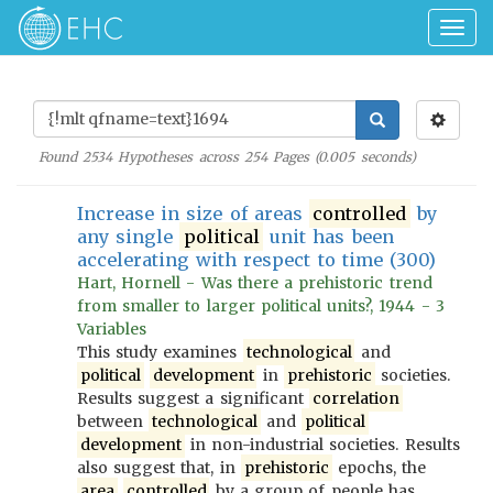
Togg
navig
Found
2534
Hypotheses across
254
Pages (
0.005
seconds)
Increase in size of areas
controlled
by
any single
political
unit has been
accelerating with respect to time (300)
Hart, Hornell - Was there a prehistoric trend
from smaller to larger political units?, 1944 - 3
Variables
This study examines
technological
and
political
development
in
prehistoric
societies.
Results suggest a significant
correlation
between
technological
and
political
development
in non-industrial societies. Results
also suggest that, in
prehistoric
epochs, the
area
controlled
by a group of people has