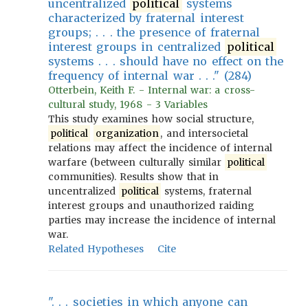
uncentralized
political
systems
characterized by fraternal interest
groups; . . . the presence of fraternal
interest groups in centralized
political
systems . . . should have no effect on the
frequency of internal war . . ." (284)
Otterbein, Keith F. - Internal war: a cross-
cultural study, 1968 - 3 Variables
This study examines how social structure,
political
organization
, and intersocietal
relations may affect the incidence of internal
warfare (between culturally similar
political
communities). Results show that in
uncentralized
political
systems, fraternal
interest groups and unauthorized raiding
parties may increase the incidence of internal
war.
Related Hypotheses
Cite
". . . societies in which anyone can