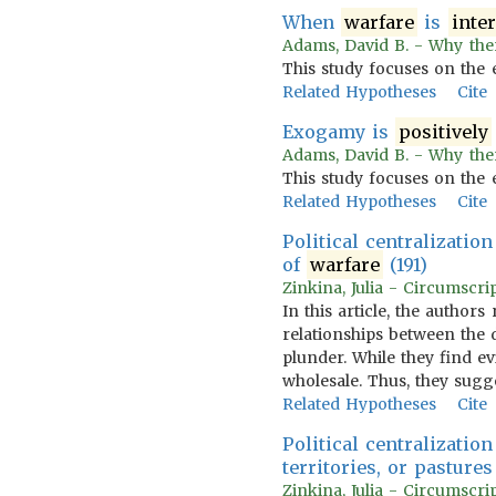
When
warfare
is
inte
Adams, David B. - Why the
This study focuses on the 
Related Hypotheses
Cite
Exogamy is
positively
Adams, David B. - Why the
This study focuses on the 
Related Hypotheses
Cite
Political centralizatio
of
warfare
(191)
Zinkina, Julia - Circumscri
In this article, the author
relationships between the 
plunder. While they find ev
wholesale. Thus, they sugge
Related Hypotheses
Cite
Political centralizatio
territories, or pasture
Zinkina, Julia - Circumscri