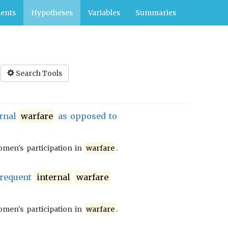
ents
Hypotheses
Variables
Summaries
Search Tools
ernal
warfare
as opposed to
men's participation in
warfare
.
frequent
internal
warfare
men's participation in
warfare
.