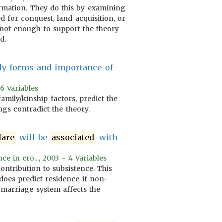
formation. They do this by examining
 for conquest, land acquisition, or
is not enough to support the theory
d.
ly forms and importance of
)
 6 Variables
family/kinship factors, predict the
ngs contradict the theory.
fare
will be
associated
with
e in cro..., 2003 - 4 Variables
ontribution to subsistence. This
does predict residence if non-
 marriage system affects the