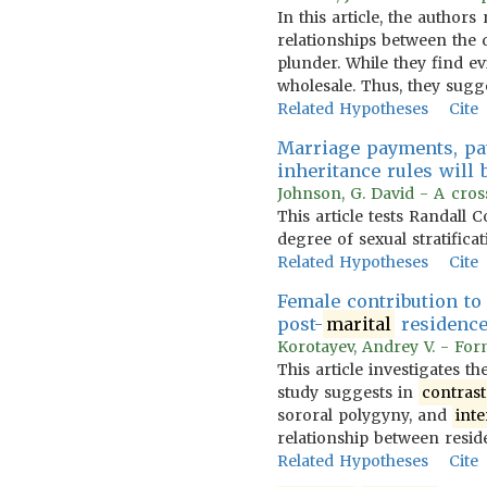
In this article, the author
relationships between the 
plunder. While they find ev
wholesale. Thus, they sugge
Related Hypotheses
Cite
Marriage payments, pat
inheritance rules will
Johnson, G. David - A cross-
This article tests Randall C
degree of sexual stratifica
Related Hypotheses
Cite
Female contribution to
post-
marital
residence 
Korotayev, Andrey V. - Form
This article investigates t
study suggests in
contrast
sororal polygyny, and
inte
relationship between resid
Related Hypotheses
Cite