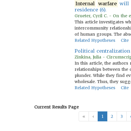
Internal
warfare
will 
residence (6).
Grueter, Cyril C. - On the 
This article investigates w
intercommunity relationship
of human groups. The ab
Related Hypotheses
Cite
Political centralizatio
Zinkina, Julia - Circumscri
In this article, the author
relationships between the 
plunder. While they find ev
wholesale. Thus, they sugge
Related Hypotheses
Cite
Current Results Page
«
‹
1
2
3