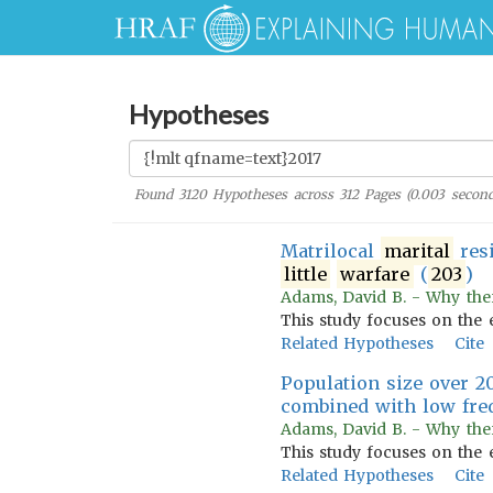
Hypotheses
Found
3120
Hypotheses across
312
Pages (
0.003
second
Matrilocal
marital
res
little
warfare
(
203
)
Adams, David B. - Why the
This study focuses on the 
Related Hypotheses
Cite
Population size over 2
combined with low fre
Adams, David B. - Why the
This study focuses on the 
Related Hypotheses
Cite