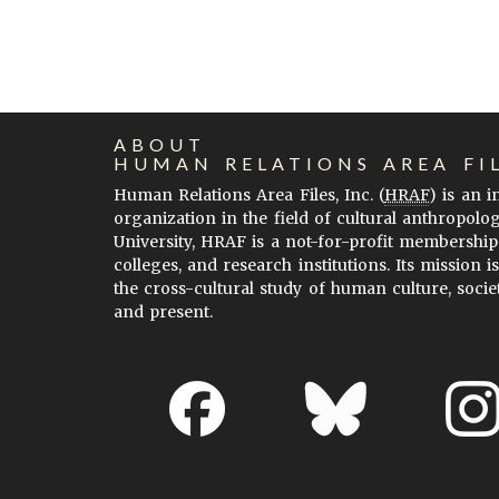
ABOUT
HUMAN RELATIONS AREA FI
Human Relations Area Files, Inc. (
HRAF
) is an 
organization in the field of cultural anthropolo
University, HRAF is a not-for-profit membership
colleges, and research institutions. Its mission i
the cross-cultural study of human culture, socie
and present.
About EHC
Accessibility
Acknowledgements
H