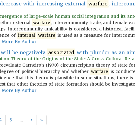
decrease with increasing external
warfare
, intercom
emergence of large-scale human social integration and its antec
hether external
warfare
, intercommunity trade, and female e
s. Intercommunity amicability is considered a historical facili
sence of
internal
warfare
is used as a measure for intercommu
More By Author
n will be negatively
associated
with plunder as an ai
ption Theory of the Origins of the State: A Cross-Cultural Re-an
s reevaluate Carneiro's (1970) circumscription theory of state 
degree of political hierarchy and whether
warfare
is conducted
idence that this theory is plausible in some situations, there 
st that other theories of state formation should be investigate
More By Author
4
5
…
›
»