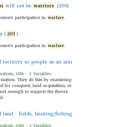
n
will not be
warriors
(200)
men's participation in
warfare
.
y (
203
)
men's participation in
warfare
.
 territory or people as an aim
alysis, 2016 - 2 Variables
formation. They do this by examining
 for conquest, land acquisition, or
is not enough to support the theory
d.
 land - fields, hunting/fishing
alysis, 2016 - 2 Variables