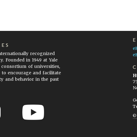
LES
e
internationally recognized
e
gy. Founded in 1949 at Yale
 consortium of universities,
s to encourage and facilitate
H
ty and behavior in the past
7
N
G
T
ow to Cite
Terms of Use