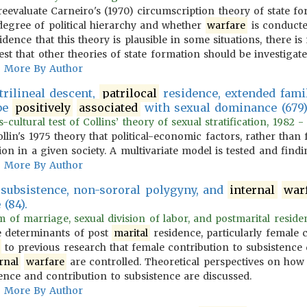
s reevaluate Carneiro's (1970) circumscription theory of state 
degree of political hierarchy and whether
warfare
is conducted
idence that this theory is plausible in some situations, there 
st that other theories of state formation should be investigate
More By Author
rilineal descent,
patrilocal
residence, extended fami
 be
positively
associated
with sexual dominance (679
cultural test of Collins’ theory of sexual stratification, 1982 -
ollin's 1975 theory that political-economic factors, rather than 
tion in a given society. A multivariate model is tested and findi
More By Author
 subsistence, non-sororal polygyny, and
internal
war
(84).
 of marriage, sexual division of labor, and postmarital residenc
he determinants of post
marital
residence, particularly female c
to previous research that female contribution to subsistence 
rnal
warfare
are controlled. Theoretical perspectives on how
ence and contribution to subsistence are discussed.
More By Author