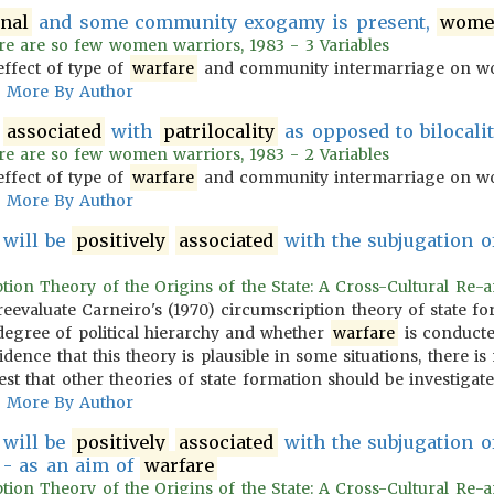
rnal
and some community exogamy is present,
wome
re are so few women warriors, 1983 - 3 Variables
effect of type of
warfare
and community intermarriage on wo
More By Author
associated
with
patrilocality
as opposed to bilocalit
re are so few women warriors, 1983 - 2 Variables
effect of type of
warfare
and community intermarriage on wo
More By Author
n will be
positively
associated
with the subjugation of
ption Theory of the Origins of the State: A Cross-Cultural Re-an
s reevaluate Carneiro's (1970) circumscription theory of state 
degree of political hierarchy and whether
warfare
is conducted
idence that this theory is plausible in some situations, there 
st that other theories of state formation should be investigate
More By Author
n will be
positively
associated
with the subjugation of
s - as an aim of
warfare
ption Theory of the Origins of the State: A Cross-Cultural Re-an