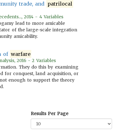
munity trade, and
patrilocal
edents..., 2014 - 4 Variables
xogamy lead to more amicable
tator of the large-scale integration
nity amicability.
m of
warfare
alysis, 2016 - 2 Variables
formation. They do this by examining
 for conquest, land acquisition, or
is not enough to support the theory
d.
Results Per Page