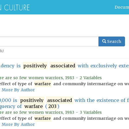
Docum
Search
s)
idency is
positively
associated
with exclusively ext
re are so few women warriors, 1983 - 2 Variables
effect of type of
warfare
and community intermarriage on wo
More By Author
0,000 is
positively
associated
with the existence of 
quency of
warfare
(
203
)
re are so few women warriors, 1983 - 3 Variables
effect of type of
warfare
and community intermarriage on wo
More By Author