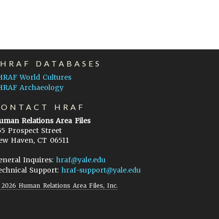
EHRAF DATABASES
HRAF World Cultures
HRAF Archaeology
CONTACT HRAF
uman Relations Area Files
55 Prospect Street
ew Haven, CT 06511
eneral Inquires:
hraf@yale.edu
echnical Support:
hraf-support@yale.edu
©
2026
Human Relations Area Files, Inc.