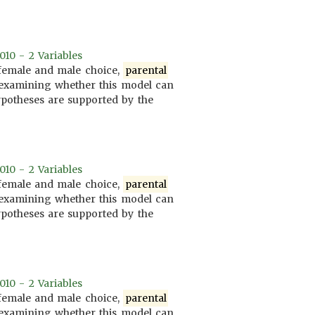
010 - 2 Variables
 female and male choice,
parental
at examining whether this model can
hypotheses are supported by the
010 - 2 Variables
 female and male choice,
parental
at examining whether this model can
hypotheses are supported by the
010 - 2 Variables
 female and male choice,
parental
at examining whether this model can