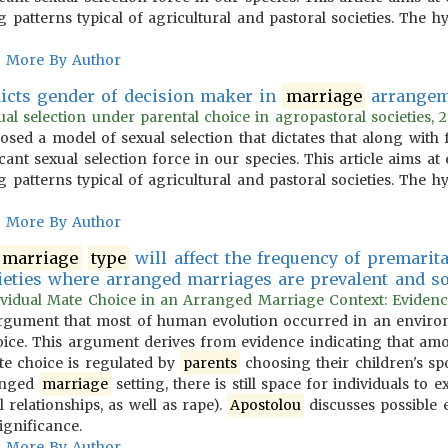
 patterns typical of agricultural and pastoral societies. The 
More By Author
icts gender of decision maker in
marriage
arrangem
l selection under parental choice in agropastoral societies, 2
osed a model of sexual selection that dictates that along with
icant sexual selection force in our species. This article aims 
 patterns typical of agricultural and pastoral societies. The 
More By Author
marriage
type
will affect the frequency of premarita
ieties where arranged marriages are prevalent and soci
vidual Mate Choice in an Arranged Marriage Context: Evidence f
gument that most of human evolution occurred in an environ
hoice. This argument derives from evidence indicating that a
ate choice is regulated by
parents
choosing their children's sp
ranged
marriage
setting, there is still space for individuals to
 relationships, as well as rape).
Apostolou
discusses possible e
ignificance.
More By Author