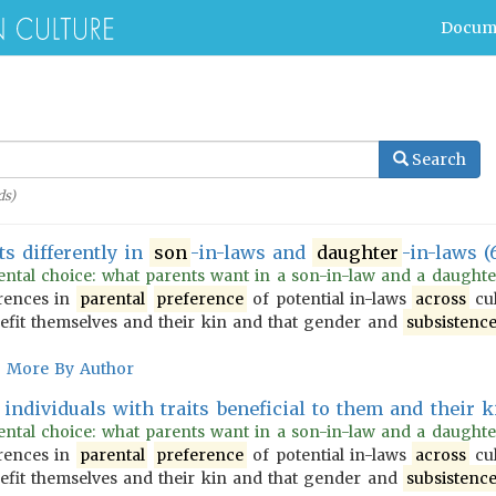
Docum
Search
s)
ts differently in
son
-in-laws and
daughter
-in-laws (
ntal choice: what parents want in a son-in-law and a daughter-i
erences in
parental
preference
of potential in-laws
across
cul
enefit themselves and their kin and that gender and
subsistenc
More By Author
individuals with traits beneficial to them and their ki
ntal choice: what parents want in a son-in-law and a daughter-i
erences in
parental
preference
of potential in-laws
across
cul
enefit themselves and their kin and that gender and
subsistenc