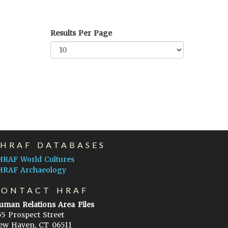
Results Per Page
EHRAF DATABASES
HRAF World Cultures
HRAF Archaeology
CONTACT HRAF
uman Relations Area Files
55 Prospect Street
ew Haven, CT 06511