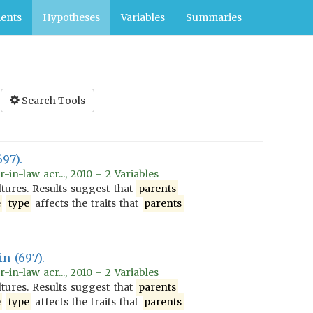
ents
Hypotheses
Variables
Summaries
Search Tools
697).
n-law acr..., 2010 - 2 Variables
tures. Results suggest that
parents
e
type
affects the traits that
parents
n (697).
n-law acr..., 2010 - 2 Variables
tures. Results suggest that
parents
e
type
affects the traits that
parents