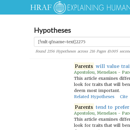
Hypotheses
Found
2156
Hypotheses across
216
Pages (
0.005
second
Parents
will value trai
Apostolou, Menelaos - Pare
This article examines diff
look for traits that will b
deem most important.
Related Hypotheses
Cite
Parents
tend to prefer 
Apostolou, Menelaos - Pare
This article examines diff
look for traits that will b