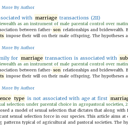
More By Author
ssociated with
marriage
transactions (211)
ewealth as an instrument of male parental control over mating: 
ssociation between father-
son
relationships and bridewealth.
ts
impose their will on their male offspring. The hypotheses a
More By Author
mily for
marriage
transaction is associated with
sub
ewealth as an instrument of male parental control over mating: 
ssociation between father-
son
relationships and bridewealth.
ts
impose their will on their male offspring. The hypotheses a
More By Author
tence
type
is not associated with age at first
marria
l selection under parental choice in agropastoral societies, 2
osed a model of sexual selection that dictates that along with
icant sexual selection force in our species. This article aims 
 patterns typical of agricultural and pastoral societies. The 