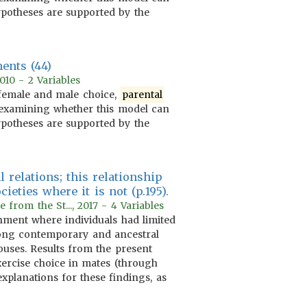
hypotheses are supported by the
ents (44)
010 - 2 Variables
 female and male choice,
parental
at examining whether this model can
hypotheses are supported by the
l relations; this relationship
eties where it is not (p.195).
rom the St..., 2017 - 4 Variables
ment where individuals had limited
mong contemporary and ancestral
ouses. Results from the present
 exercise choice in mates (through
xplanations for these findings, as