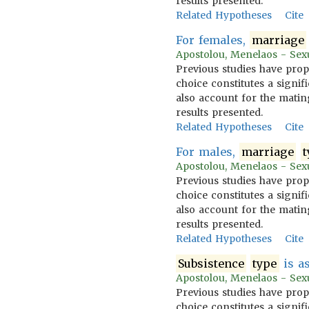
results presented.
Related Hypotheses
Cite
For females,
marriage
Apostolou, Menelaos - Sexua
Previous studies have prop
choice constitutes a signif
also account for the mating
results presented.
Related Hypotheses
Cite
For males,
marriage
t
Apostolou, Menelaos - Sexua
Previous studies have prop
choice constitutes a signif
also account for the mating
results presented.
Related Hypotheses
Cite
Subsistence
type
is as
Apostolou, Menelaos - Sexua
Previous studies have prop
choice constitutes a signif