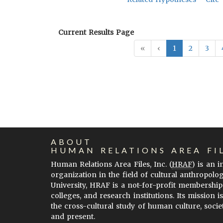
Current Results Page
«
‹
1
2
3
ABOUT
HUMAN RELATIONS AREA FI
Human Relations Area Files, Inc. (
HRAF
) is an 
organization in the field of cultural anthropolo
University, HRAF is a not-for-profit membership
colleges, and research institutions. Its mission i
the cross-cultural study of human culture, socie
and present.