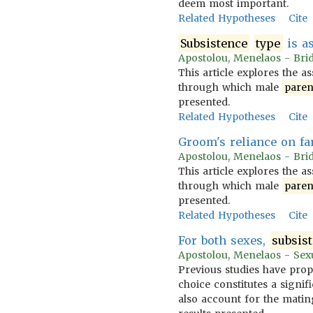
deem most important.
Related Hypotheses
Cite
Subsistence
type
is a
Apostolou, Menelaos - Brid
This article explores the a
through which male
paren
presented.
Related Hypotheses
Cite
Groom's reliance on fa
Apostolou, Menelaos - Brid
This article explores the a
through which male
paren
presented.
Related Hypotheses
Cite
For both sexes,
subsis
Apostolou, Menelaos - Sexua
Previous studies have prop
choice constitutes a signif
also account for the mating