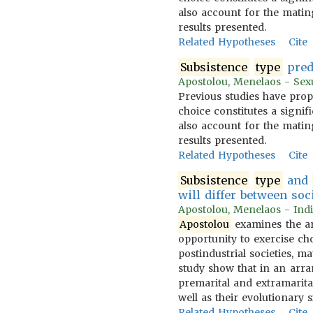
also account for the mating
results presented.
Related Hypotheses
Cite
Subsistence
type
pred
Apostolou, Menelaos - Sexua
Previous studies have prop
choice constitutes a signif
also account for the mating
results presented.
Related Hypotheses
Cite
Subsistence
type
and
will differ between soc
Apostolou, Menelaos - Indi
Apostolou
examines the ar
opportunity to exercise c
postindustrial societies, m
study show that in an ar
premarital and extramarital
well as their evolutionary s
Related Hypotheses
Cite