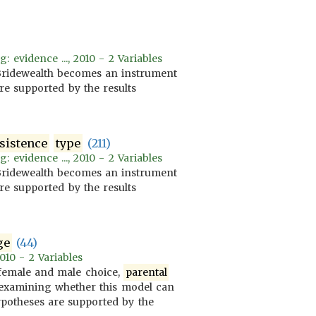
evidence ..., 2010 - 2 Variables
 Bridewealth becomes an instrument
re supported by the results
sistence
type
(211)
evidence ..., 2010 - 2 Variables
 Bridewealth becomes an instrument
re supported by the results
ge
(44)
010 - 2 Variables
 female and male choice,
parental
at examining whether this model can
hypotheses are supported by the