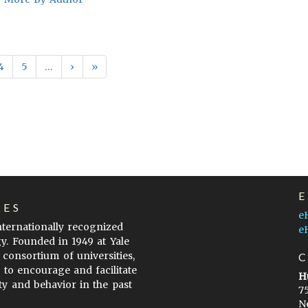
4
5
…
›
»
LES
e
internationally recognized
e
gy. Founded in 1949 at Yale
 consortium of universities,
s to encourage and facilitate
H
ty and behavior in the past
7
N