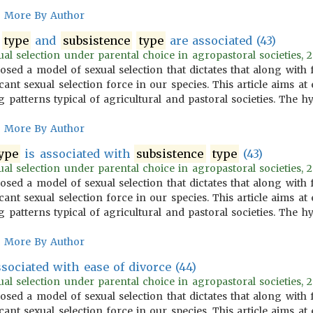
More By Author
type
and
subsistence
type
are associated (43)
l selection under parental choice in agropastoral societies, 2
osed a model of sexual selection that dictates that along with
icant sexual selection force in our species. This article aims 
 patterns typical of agricultural and pastoral societies. The 
More By Author
ype
is associated with
subsistence
type
(43)
l selection under parental choice in agropastoral societies, 2
osed a model of sexual selection that dictates that along with
icant sexual selection force in our species. This article aims 
 patterns typical of agricultural and pastoral societies. The 
More By Author
sociated with ease of divorce (44)
l selection under parental choice in agropastoral societies, 2
osed a model of sexual selection that dictates that along with
icant sexual selection force in our species. This article aims 