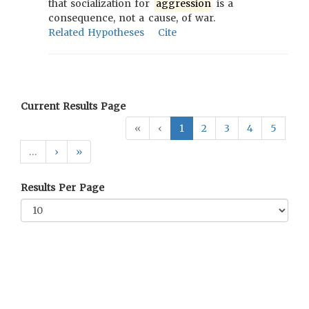
that socialization for
aggression
is a
consequence, not a cause, of war.
Related Hypotheses
Cite
Current Results Page
«
‹
1
2
3
4
5
…
›
»
Results Per Page