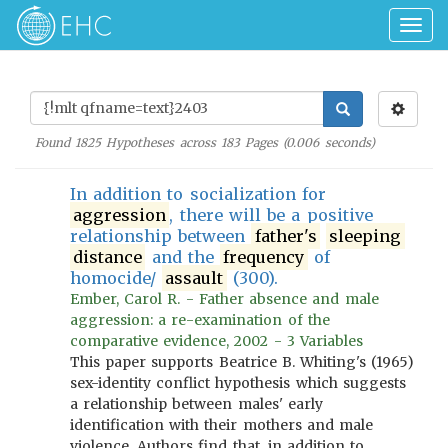
Togg
navig
Found
1825
Hypotheses across
183
Pages (
0.006
seconds)
In addition to socialization for
aggression
, there will be a positive
relationship between
father's
sleeping
distance
and the
frequency
of
homocide/
assault
(300).
Ember, Carol R. - Father absence and male
aggression: a re-examination of the
comparative evidence, 2002 - 3 Variables
This paper supports Beatrice B. Whiting's (1965)
sex-identity conflict hypothesis which suggests
a relationship between males' early
identification with their mothers and male
violence. Authors find that, in addition to