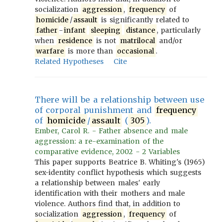
socialization
aggression
,
frequency
of
homicide
/
assault
is significantly related to
father
-
infant
sleeping
distance
, particularly
when
residence
is not
matrilocal
and/or
warfare
is more than
occasional
.
Related Hypotheses
Cite
There will be a relationship between use
of corporal punishment and
frequency
of
homicide
/
assault
(
305
).
Ember, Carol R. - Father absence and male
aggression: a re-examination of the
comparative evidence, 2002 - 2 Variables
This paper supports Beatrice B. Whiting's (1965)
sex-identity conflict hypothesis which suggests
a relationship between males' early
identification with their mothers and male
violence. Authors find that, in addition to
socialization
aggression
,
frequency
of