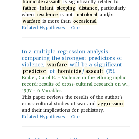
homicide
/
assault
is significantly related to
father
-
infant
sleeping
distance
, particularly
when
residence
is not
matrilocal
and/or
warfare
is more than
occasional
.
Related Hypotheses
Cite
In a multiple regression analysis
comparing the strongest predictors of
violence,
warfare
will be a significant
predictor
of
homicide
/
assault
(15).
Ember, Carol R. - Violence in the ethnographic
record: results of cross-cultural research on w...,
1997 - 6 Variables
This paper reviews the results of the author's
cross-cultural studies of war and
aggression
and their implications for prehistory.
Related Hypotheses
Cite