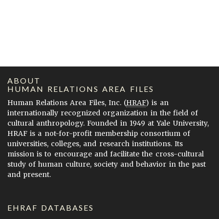
ABOUT
HUMAN RELATIONS AREA FILES
Human Relations Area Files, Inc. (
HRAF
) is an
internationally recognized organization in the field of
cultural anthropology. Founded in 1949 at Yale University,
HRAF is a not-for-profit membership consortium of
universities, colleges, and research institutions. Its
mission is to encourage and facilitate the cross-cultural
study of human culture, society and behavior in the past
and present.
EHRAF DATABASES