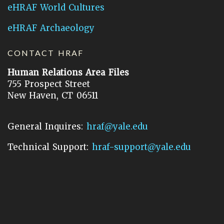
eHRAF World Cultures
eHRAF Archaeology
CONTACT HRAF
Human Relations Area Files
755 Prospect Street
New Haven, CT 06511
General Inquires:
hraf@yale.edu
Technical Support:
hraf-support@yale.edu
©
2026
Human Relations Area Files, Inc.