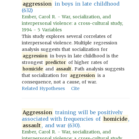
aggression
in boys in late childhood
(632)
Ember, Carol R. - War, socialization, and
interpersonal violence: a cross-cultural study,
1994 - 5 Variables
This study explores several correlates of
interpersonal violence. Multiple regression
analysis suggests that socialization for
aggression
in boys in late childhood is the
strongest
predictor
of higher rates of
homicide
and
assault
. Path analysis suggests
that socialization for
aggression
is a
consequence, not a cause, of war.
Related Hypotheses
Cite
Aggression
training will be positively
associated with frequencies of
homicide
,
assault
, and war (630).
Ember, Carol R. - War, socialization, and
interpersonal violence: a cross-cultural study,