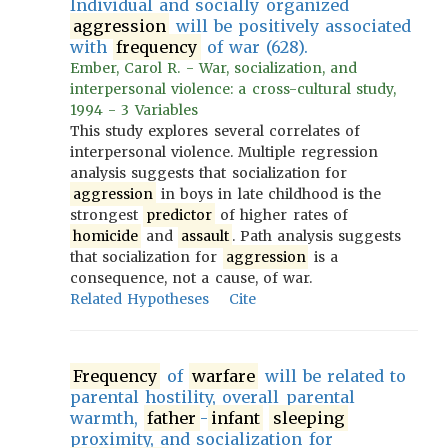
Individual and socially organized
aggression
will be positively associated
with
frequency
of war (628).
Ember, Carol R. - War, socialization, and
interpersonal violence: a cross-cultural study,
1994 - 3 Variables
This study explores several correlates of
interpersonal violence. Multiple regression
analysis suggests that socialization for
aggression
in boys in late childhood is the
strongest
predictor
of higher rates of
homicide
and
assault
. Path analysis suggests
that socialization for
aggression
is a
consequence, not a cause, of war.
Related Hypotheses
Cite
Frequency
of
warfare
will be related to
parental hostility, overall parental
warmth,
father
-
infant
sleeping
proximity, and socialization for