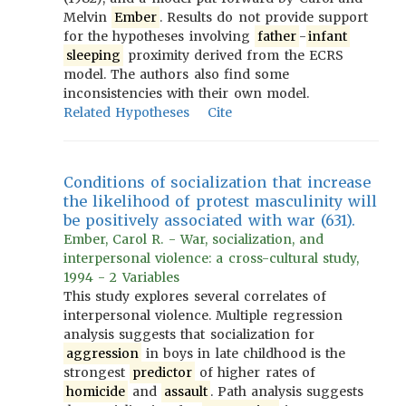
Melvin
Ember
. Results do not provide support
for the hypotheses involving
father
-
infant
sleeping
proximity derived from the ECRS
model. The authors also find some
inconsistencies with their own model.
Related Hypotheses
Cite
Conditions of socialization that increase
the likelihood of protest masculinity will
be positively associated with war (631).
Ember, Carol R. - War, socialization, and
interpersonal violence: a cross-cultural study,
1994 - 2 Variables
This study explores several correlates of
interpersonal violence. Multiple regression
analysis suggests that socialization for
aggression
in boys in late childhood is the
strongest
predictor
of higher rates of
homicide
and
assault
. Path analysis suggests