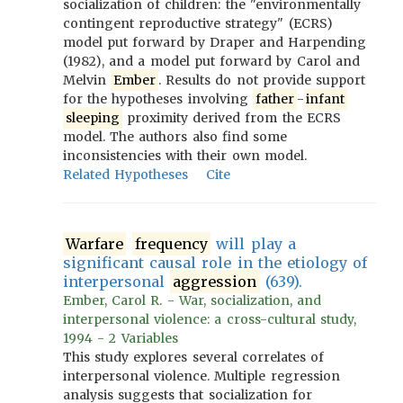
socialization of children: the "environmentally
contingent reproductive strategy" (ECRS)
model put forward by Draper and Harpending
(1982), and a model put forward by Carol and
Melvin
Ember
. Results do not provide support
for the hypotheses involving
father
-
infant
sleeping
proximity derived from the ECRS
model. The authors also find some
inconsistencies with their own model.
Related Hypotheses
Cite
Warfare
frequency
will play a
significant causal role in the etiology of
interpersonal
aggression
(639).
Ember, Carol R. - War, socialization, and
interpersonal violence: a cross-cultural study,
1994 - 2 Variables
This study explores several correlates of
interpersonal violence. Multiple regression
analysis suggests that socialization for