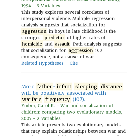
1994 - 3 Variables
This study explores several correlates of
interpersonal violence. Multiple regression
analysis suggests that socialization for
aggression
in boys in late childhood is the
strongest
predictor
of higher rates of
homicide
and
assault
. Path analysis suggests
that socialization for
aggression
is a
consequence, not a cause, of war.
Related Hypotheses
Cite
More
father
-
infant
sleeping
distance
will be positively associated with
warfare
frequency
(107).
Ember, Carol R. - War and socialization of
children: comparing two evolutionary models,
2007 - 2 Variables
This article presents two evolutionary models
that may explain relationships between war and