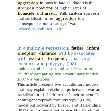
aggression
in boys in late childhood is the
strongest
predictor
of higher rates of
homicide
and
assault
. Path analysis suggests
that socialization for
aggression
is a
consequence, not a cause, of war.
Related Hypotheses
Cite
In a multiple regression,
father
-
infant
sleeping
distance
will be associated
with
warfare
frequency
, marrying
enemies, and polygyny (108).
Ember, Carol R. - War and socialization of
children: comparing two evolutionary models,
2007 - 4 Variables
This article presents two evolutionary models
that may explain relationships between war and
socialization of children: the "environmentally
contingent reproductive strategy" (ECRS)
model put forward by Draper and Harpending
(1982), and a model put forward by Carol and