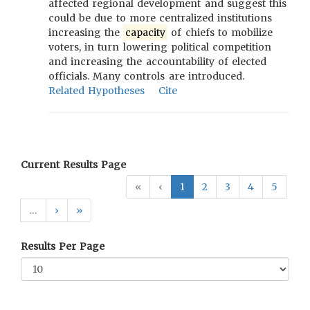
affected regional development and suggest this
could be due to more centralized institutions
increasing the
capacity
of chiefs to mobilize
voters, in turn lowering political competition
and increasing the accountability of elected
officials. Many controls are introduced.
Related Hypotheses
Cite
Current Results Page
«
‹
1
2
3
4
5
…
›
»
Results Per Page