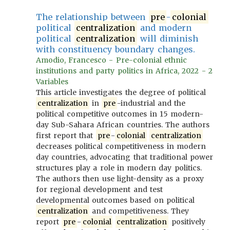
The relationship between
pre
-
colonial
political
centralization
and modern
political
centralization
will diminish
with constituency boundary changes.
Amodio, Francesco - Pre-colonial ethnic
institutions and party politics in Africa, 2022 - 2
Variables
This article investigates the degree of political
centralization
in
pre
-industrial and the
political competitive outcomes in 15 modern-
day Sub-Sahara African countries. The authors
first report that
pre
-
colonial
centralization
decreases political competitiveness in modern
day countries, advocating that traditional power
structures play a role in modern day politics.
The authors then use light-density as a proxy
for regional development and test
developmental outcomes based on political
centralization
and competitiveness. They
report
pre
-
colonial
centralization
positively