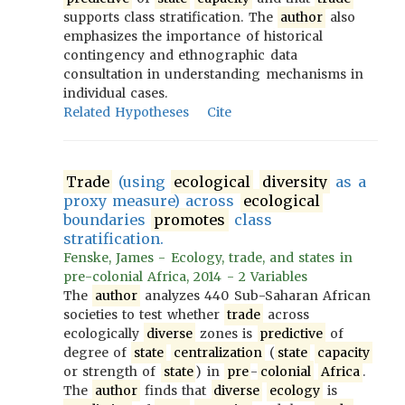
supports class stratification. The
author
also
emphasizes the importance of historical
contingency and ethnographic data
consultation in understanding mechanisms in
individual cases.
Related Hypotheses
Cite
Trade
(using
ecological
diversity
as a
proxy measure) across
ecological
boundaries
promotes
class
stratification.
Fenske, James - Ecology, trade, and states in
pre-colonial Africa, 2014 - 2 Variables
The
author
analyzes 440 Sub-Saharan African
societies to test whether
trade
across
ecologically
diverse
zones is
predictive
of
degree of
state
centralization
(
state
capacity
or strength of
state
) in
pre
-
colonial
Africa
.
The
author
finds that
diverse
ecology
is