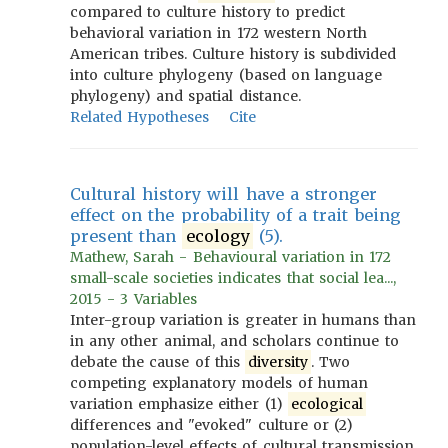
compared to culture history to predict
behavioral variation in 172 western North
American tribes. Culture history is subdivided
into culture phylogeny (based on language
phylogeny) and spatial distance.
Related Hypotheses
Cite
Cultural history will have a stronger
effect on the probability of a trait being
present than
ecology
(5).
Mathew, Sarah - Behavioural variation in 172
small-scale societies indicates that social lea...,
2015 - 3 Variables
Inter-group variation is greater in humans than
in any other animal, and scholars continue to
debate the cause of this
diversity
. Two
competing explanatory models of human
variation emphasize either (1)
ecological
differences and "evoked" culture or (2)
population-level effects of cultural transmission.