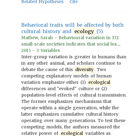
Related Hypotheses
Cite
Behavioral traits will be affected by both
cultural history and
ecology
(5).
Mathew, Sarah - Behavioural variation in 172
small-scale societies indicates that social lea...,
2015 - 3 Variables
Inter-group variation is greater in humans than
in any other animal, and scholars continue to
debate the cause of this
diversity
. Two
competing explanatory models of human
variation emphasize either (1)
ecological
differences and "evoked" culture or (2)
population-level effects of cultural transmission.
The former emphasizes mechanisms that
operate within a single generation, while the
latter emphasizes cumulative cultural history
operating over many generations. To test these
competing models, the authors measured the
relative power of
ecological
variables as