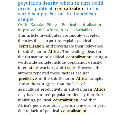
population density, which in turn could
predict political
centralization
in the
world sample, but not in the African
sample.
Osafo-Kwaako, Philip - Political centralization
in pre-colonial Africa, 2013 - 3 Variables
This article investigates commonly accepted
theories that purport to explain political
centralization
and investigate their relevance
to sub-Saharan
Africa
. The leading ideas for
the formation of political
centralization
using a
worldwide sample include population density,
inter-
state
warfare, and
trade
. However, the
authors reported these factors are not
predictive
of the sub-Saharan
Africa
sample.
The authors suggest that the lack of
agricultural productivity in sub-Saharan
Africa
may have stunted population density therefore
inhibiting political
centralization
and that
Africa’s poor economic performance is, in part,
due to lack of political
centralization
.