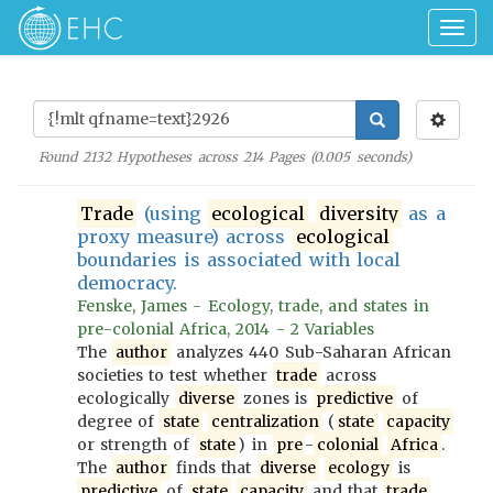
Togg
navig
Found
2132
Hypotheses across
214
Pages (
0.005
seconds)
Trade
(using
ecological
diversity
as a
proxy measure) across
ecological
boundaries is associated with local
democracy.
Fenske, James - Ecology, trade, and states in
pre-colonial Africa, 2014 - 2 Variables
The
author
analyzes 440 Sub-Saharan African
societies to test whether
trade
across
ecologically
diverse
zones is
predictive
of
degree of
state
centralization
(
state
capacity
or strength of
state
) in
pre
-
colonial
Africa
.
The
author
finds that
diverse
ecology
is
predictive
of
state
capacity
and that
trade