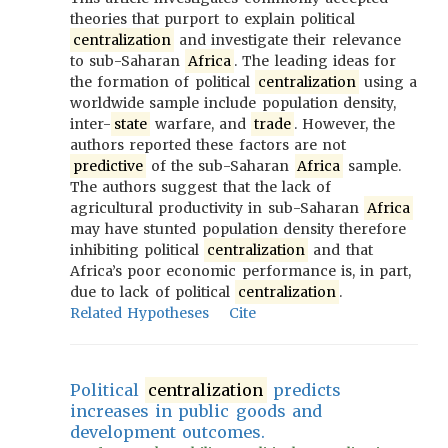
theories that purport to explain political
centralization
and investigate their relevance
to sub-Saharan
Africa
. The leading ideas for
the formation of political
centralization
using a
worldwide sample include population density,
inter-
state
warfare, and
trade
. However, the
authors reported these factors are not
predictive
of the sub-Saharan
Africa
sample.
The authors suggest that the lack of
agricultural productivity in sub-Saharan
Africa
may have stunted population density therefore
inhibiting political
centralization
and that
Africa’s poor economic performance is, in part,
due to lack of political
centralization
.
Related Hypotheses
Cite
Political
centralization
predicts
increases in public goods and
development outcomes.