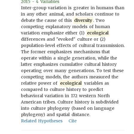
2015 - 4 Variables
Inter-group variation is greater in humans than
in any other animal, and scholars continue to
debate the cause of this
diversity
. Two
competing explanatory models of human
variation emphasize either (1)
ecological
differences and "evoked" culture or (2)
population-level effects of cultural transmission.
The former emphasizes mechanisms that
operate within a single generation, while the
latter emphasizes cumulative cultural history
operating over many generations. To test these
competing models, the authors measured the
relative power of
ecological
variables as
compared to culture history to predict
behavioral variation in 172 western North
American tribes. Culture history is subdivided
into culture phylogeny (based on language
phylogeny) and spatial distance.
Related Hypotheses
Cite