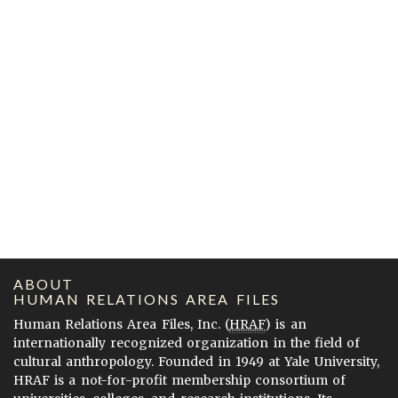
ABOUT
HUMAN RELATIONS AREA FILES
Human Relations Area Files, Inc. (
HRAF
) is an
internationally recognized organization in the field of
cultural anthropology. Founded in 1949 at Yale University,
HRAF is a not-for-profit membership consortium of