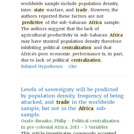
worldwide sample include population density,
inter-
state
warfare, and
trade
. However, the
authors reported these factors are not
predictive
of the sub-Saharan
Africa
sample.
The authors suggest that the lack of
agricultural productivity in sub-Saharan
Africa
may have stunted population density therefore
inhibiting political
centralization
and that
Africa’s poor economic performance is, in part,
due to lack of political
centralization
.
Related Hypotheses
Cite
Levels of sovereignty will be predicted
by population density, frequency of being
attacked, and
trade
in the worldwide
sample, but not in the
Africa
sub-
sample.
Osafo-Kwaako, Philip - Political centralization
in pre-colonial Africa, 2013 - 5 Variables
This article investigates commonly accepted