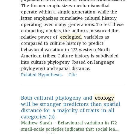
The former emphasizes mechanisms that
operate within a single generation, while the
latter emphasizes cumulative cultural history
operating over many generations. To test these
competing models, the authors measured the
relative power of
ecological
variables as
compared to culture history to predict
behavioral variation in 172 western North
American tribes. Culture history is subdivided
into culture phylogeny (based on language
phylogeny) and spatial distance.
Related Hypotheses
Cite
Both cultural phylogeny and
ecology
will be stronger predictors than spatial
distance for a majority of traits in all
categories (5).
Mathew, Sarah - Behavioural variation in 172
small-scale societies indicates that social lea...,