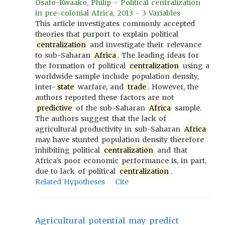
Osafo-Kwaako, Philip - Political centralization
in pre-colonial Africa, 2013 - 3 Variables
This article investigates commonly accepted
theories that purport to explain political
centralization
and investigate their relevance
to sub-Saharan
Africa
. The leading ideas for
the formation of political
centralization
using a
worldwide sample include population density,
inter-
state
warfare, and
trade
. However, the
authors reported these factors are not
predictive
of the sub-Saharan
Africa
sample.
The authors suggest that the lack of
agricultural productivity in sub-Saharan
Africa
may have stunted population density therefore
inhibiting political
centralization
and that
Africa’s poor economic performance is, in part,
due to lack of political
centralization
.
Related Hypotheses
Cite
Agricultural potential may predict