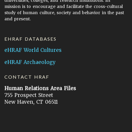
universities, colleges, and research institutions. Its
mission is to encourage and facilitate the cross-cultural
study of human culture, society and behavior in the past
and present.
EHRAF DATABASES
eHRAF World Cultures
eHRAF Archaeology
CONTACT HRAF
Human Relations Area Files
755 Prospect Street
New Haven, CT 06511
General Inquires:
hraf@yale.edu