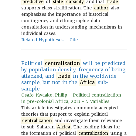
predictive
of
state
capacity
and that
trade
supports class stratification. The
author
also
emphasizes the importance of historical
contingency and ethnographic data
consultation in understanding mechanisms in
individual cases.
Related Hypotheses
Cite
Political
centralization
will be predicted
by population density, frequency of being
attacked, and
trade
in the worldwide
sample, but not in the
Africa
sub-
sample.
Osafo-Kwaako, Philip - Political centralization
in pre-colonial Africa, 2013 - 5 Variables
This article investigates commonly accepted
theories that purport to explain political
centralization
and investigate their relevance
to sub-Saharan
Africa
. The leading ideas for
the formation of political
centralization
using a