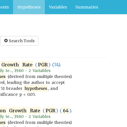
ents
Hypotheses
Variables
Summaries
Search Tools
Growth
Rate
(
PGR
) (74).
 te..., 1980 - 2 Variables
ses
(derived from multiple theories)
vel, leading the author to accept
 51 broader
hypotheses
, and
ificance p < 0.05.
ion
Growth
Rate
(
PGR
) (
64
).
 te..., 1980 - 2 Variables
ses
(derived from multiple theories)