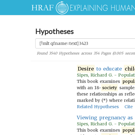
Hypotheses
Found
3540
Hypotheses across
354
Pages (
0.005
secon
Desire
to educate
chi
Sipes, Richard G. - Populati
This book examines
popul
with an 18-
society
sample.
these relationships as refl
marked by (*) where relat
Related Hypotheses
Cite
Viewing pregnancy as 
Sipes, Richard G. - Populati
This book examines
popul