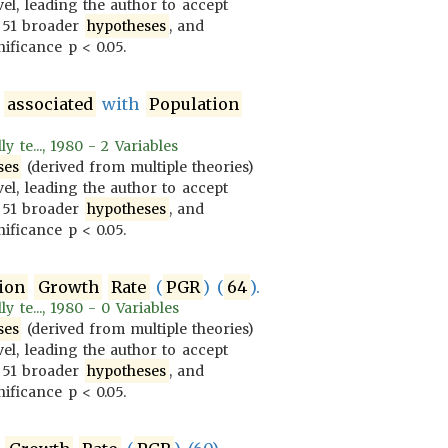
vel, leading the author to accept
 51 broader
hypotheses
, and
ificance p < 0.05.
y
associated
with
Population
 te..., 1980 - 2 Variables
ses
(derived from multiple theories)
vel, leading the author to accept
 51 broader
hypotheses
, and
ificance p < 0.05.
ion
Growth
Rate
(
PGR
) (
64
).
 te..., 1980 - 0 Variables
ses
(derived from multiple theories)
vel, leading the author to accept
 51 broader
hypotheses
, and
ificance p < 0.05.