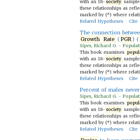
with an 18-
society
sample.
these relationships as refl
marked by (*) where relat
Related Hypotheses
Cite
The connection betwe
Growth
Rate
(
PGR
) (
Sipes, Richard G. - Populati
This book examines
popul
with an 18-
society
sample.
these relationships as refl
marked by (*) where relat
Related Hypotheses
Cite
Percent of males never
Sipes, Richard G. - Populati
This book examines
popul
with an 18-
society
sample.
these relationships as refl
marked by (*) where relat
Related Hypotheses
Cite