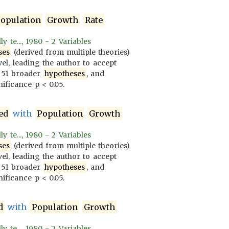
opulation
Growth
Rate
 te..., 1980 - 2 Variables
ses
(derived from multiple theories)
vel, leading the author to accept
 51 broader
hypotheses
, and
ificance p < 0.05.
ed
with
Population
Growth
 te..., 1980 - 2 Variables
ses
(derived from multiple theories)
vel, leading the author to accept
 51 broader
hypotheses
, and
ificance p < 0.05.
d
with
Population
Growth
 te..., 1980 - 2 Variables