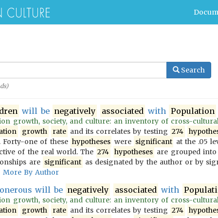
Docum
Search
ds)
ldren
will be
negatively
associated
with
Population
on growth, society, and culture: an inventory of cross-culturally
ation
growth
rate
and its correlates by testing
274
hypothe
 Forty-one of these
hypotheses
were
significant
at the .05 le
ective of the real world. The
274
hypotheses
are grouped into
ionships are
significant
as designated by the author or by sign
More By Author
onerous will be
negatively
associated
with
Populat
on growth, society, and culture: an inventory of cross-culturally
ation
growth
rate
and its correlates by testing
274
hypothe