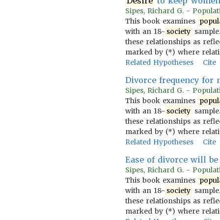
Desire
to keep women 
Sipes, Richard G. - Populati
This book examines
popul
with an 18-
society
sample.
these relationships as refl
marked by (*) where relat
Related Hypotheses
Cite
Divorce frequency for 
Sipes, Richard G. - Populati
This book examines
popul
with an 18-
society
sample.
these relationships as refl
marked by (*) where relat
Related Hypotheses
Cite
Ease of divorce will b
Sipes, Richard G. - Populati
This book examines
popul
with an 18-
society
sample.
these relationships as refl
marked by (*) where relat