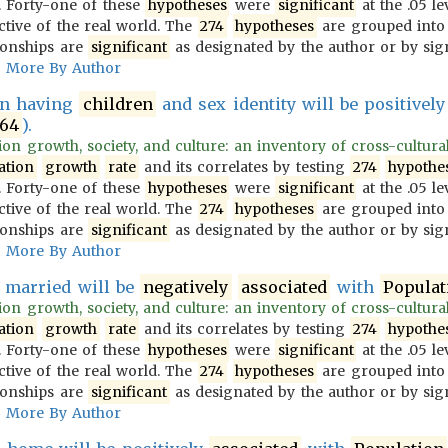
 Forty-one of these
hypotheses
were
significant
at the .05 le
ective of the real world. The
274
hypotheses
are grouped into
ionships are
significant
as designated by the author or by sign
More By Author
en having
children
and sex identity will be positivel
64
).
on growth, society, and culture: an inventory of cross-culturally
ation
growth
rate
and its correlates by testing
274
hypothe
 Forty-one of these
hypotheses
were
significant
at the .05 le
ective of the real world. The
274
hypotheses
are grouped into
ionships are
significant
as designated by the author or by sign
More By Author
 married will be
negatively
associated
with
Populat
on growth, society, and culture: an inventory of cross-culturally
ation
growth
rate
and its correlates by testing
274
hypothe
 Forty-one of these
hypotheses
were
significant
at the .05 le
ective of the real world. The
274
hypotheses
are grouped into
ionships are
significant
as designated by the author or by sign
More By Author