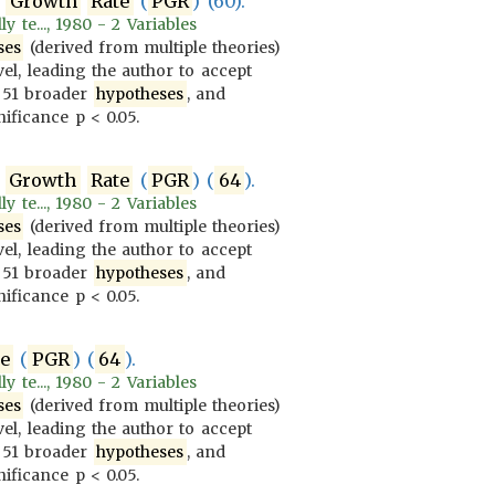
Growth
Rate
(
PGR
) (60).
 te..., 1980 - 2 Variables
ses
(derived from multiple theories)
vel, leading the author to accept
 51 broader
hypotheses
, and
ificance p < 0.05.
Growth
Rate
(
PGR
) (
64
).
 te..., 1980 - 2 Variables
ses
(derived from multiple theories)
vel, leading the author to accept
 51 broader
hypotheses
, and
ificance p < 0.05.
te
(
PGR
) (
64
).
 te..., 1980 - 2 Variables
ses
(derived from multiple theories)
vel, leading the author to accept
 51 broader
hypotheses
, and
ificance p < 0.05.