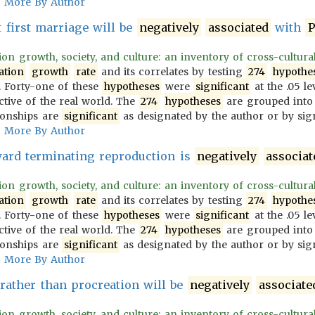
More By Author
t first marriage will be
negatively
associated
with
P
on growth, society, and culture: an inventory of cross-culturally
ation
growth
rate
and its correlates by testing
274
hypothe
 Forty-one of these
hypotheses
were
significant
at the .05 le
ective of the real world. The
274
hypotheses
are grouped into
ionships are
significant
as designated by the author or by sign
More By Author
ward terminating reproduction is
negatively
associat
on growth, society, and culture: an inventory of cross-culturally
ation
growth
rate
and its correlates by testing
274
hypothe
 Forty-one of these
hypotheses
were
significant
at the .05 le
ective of the real world. The
274
hypotheses
are grouped into
ionships are
significant
as designated by the author or by sign
More By Author
 rather than procreation will be
negatively
associate
on growth, society, and culture: an inventory of cross-culturally