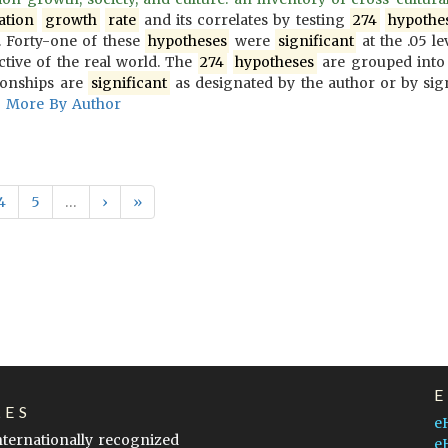
ation
growth
rate
and its correlates by testing
274
hypothe
 Forty-one of these
hypotheses
were
significant
at the .05 le
ective of the real world. The
274
hypotheses
are grouped into
ionships are
significant
as designated by the author or by sign
More By Author
4
5
…
›
»
LES
e
internationally recognized
e