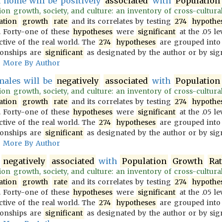
home will be positively
associated
with
Population
on growth, society, and culture: an inventory of cross-culturally
ation
growth
rate
and its correlates by testing
274
hypothe
 Forty-one of these
hypotheses
were
significant
at the .05 le
ective of the real world. The
274
hypotheses
are grouped into
ionships are
significant
as designated by the author or by sign
More By Author
males will be
negatively
associated
with
Population
on growth, society, and culture: an inventory of cross-culturally
ation
growth
rate
and its correlates by testing
274
hypothe
 Forty-one of these
hypotheses
were
significant
at the .05 le
ective of the real world. The
274
hypotheses
are grouped into
ionships are
significant
as designated by the author or by sign
More By Author
e
negatively
associated
with
Population
Growth
Ra
on growth, society, and culture: an inventory of cross-culturally
ation
growth
rate
and its correlates by testing
274
hypothe
 Forty-one of these
hypotheses
were
significant
at the .05 le
ective of the real world. The
274
hypotheses
are grouped into
ionships are
significant
as designated by the author or by sign