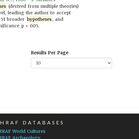
ses
(derived from multiple theories)
vel, leading the author to accept
 51 broader
hypotheses
, and
ificance p < 0.05.
Results Per Page
EHRAF DATABASES
HRAF World Cultures
HRAF Archaeology