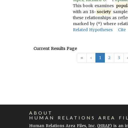
This book examines
popul
with an 18-
society
sample.
these relationships as refl
marked by (*) where relat
Related Hypotheses
Cite
Current Results Page
«
‹
1
2
3
ABOUT
HUMAN RELATIONS AREA FI
Human Relations Area Files, Inc. (
HRAF
) is an 