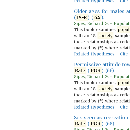
Related Hypotheses
Cite
Older ages for males a
(
PGR
) (
64
).
Sipes, Richard G. - Populati
This book examines
popul
with an 18-
society
sample.
these relationships as refl
marked by (*) where relat
Related Hypotheses
Cite
Permissive attitude to
Rate
(
PGR
) (66).
Sipes, Richard G. - Populati
This book examines
popul
with an 18-
society
sample.
these relationships as refl
marked by (*) where relat
Related Hypotheses
Cite
Sex seen as recreation
Rate
(
PGR
) (68).
Sipes, Richard G. - Populati