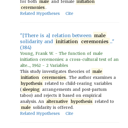
for both
male
and female
initiation
ceremonies
.
Related Hypotheses
Cite
"[There is a] relation between
male
solidarity and
initiation
ceremonies
..."
(384)
Young, Frank W. - The function of male
initiation ceremonies: a cross-cultural test of an
alte..., 1962 - 2 Variables
This study investigates theories of
male
initiation
ceremonies
. The author examines a
hypothesis
related to child-rearing variables
(
sleeping
arrangements and post-partum
taboo) and rejects it based on empirical
analysis. An
alternative
hypothesis
related to
male
solidarity is offered.
Related Hypotheses
Cite