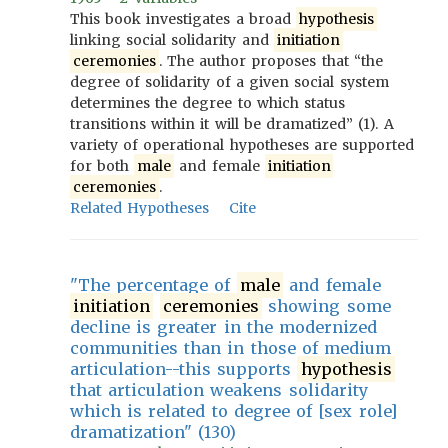
This book investigates a broad
hypothesis
linking social solidarity and
initiation
ceremonies
. The author proposes that “the
degree of solidarity of a given social system
determines the degree to which status
transitions within it will be dramatized” (1). A
variety of operational hypotheses are supported
for both
male
and female
initiation
ceremonies
.
Related Hypotheses
Cite
"The percentage of
male
and female
initiation
ceremonies
showing some
decline is greater in the modernized
communities than in those of medium
articulation--this supports
hypothesis
that articulation weakens solidarity
which is related to degree of [sex role]
dramatization" (130)