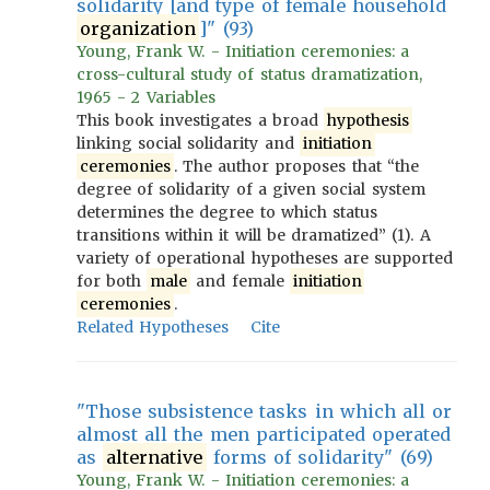
solidarity [and type of female household
organization
]" (93)
Young, Frank W. - Initiation ceremonies: a
cross-cultural study of status dramatization,
1965 - 2 Variables
This book investigates a broad
hypothesis
linking social solidarity and
initiation
ceremonies
. The author proposes that “the
degree of solidarity of a given social system
determines the degree to which status
transitions within it will be dramatized” (1). A
variety of operational hypotheses are supported
for both
male
and female
initiation
ceremonies
.
Related Hypotheses
Cite
"Those subsistence tasks in which all or
almost all the men participated operated
as
alternative
forms of solidarity" (69)
Young, Frank W. - Initiation ceremonies: a