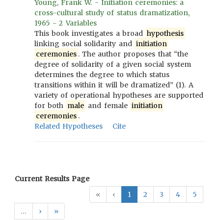
Young, Frank W. - Initiation ceremonies: a
cross-cultural study of status dramatization,
1965 - 2 Variables
This book investigates a broad
hypothesis
linking social solidarity and
initiation
ceremonies
. The author proposes that “the
degree of solidarity of a given social system
determines the degree to which status
transitions within it will be dramatized” (1). A
variety of operational hypotheses are supported
for both
male
and female
initiation
ceremonies
.
Related Hypotheses
Cite
Current Results Page
«
‹
1
2
3
4
5
…
›
»