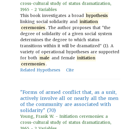
cross-cultural study of status dramatization,
1965 - 2 Variables
This book investigates a broad
hypothesis
linking social solidarity and
initiation
ceremonies
. The author proposes that “the
degree of solidarity of a given social system
determines the degree to which status
transitions within it will be dramatized” (1). A
variety of operational hypotheses are supported
for both
male
and female
initiation
ceremonies
.
Related Hypotheses
Cite
"Forms of armed conflict that, as a unit,
actively involve all or nearly all the men
of the community are associated with
solidarity" (70)
Young, Frank W. - Initiation ceremonies: a
cross-cultural study of status dramatization,
1965 - 2 Variables