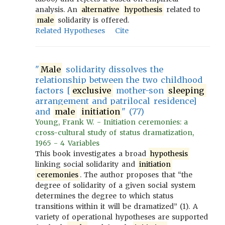
analysis. An
alternative
hypothesis
related to
male
solidarity is offered.
Related Hypotheses
Cite
"
Male
solidarity dissolves the
relationship between the two childhood
factors [
exclusive
mother-son
sleeping
arrangement and patrilocal residence]
and
male
initiation
" (77)
Young, Frank W. - Initiation ceremonies: a
cross-cultural study of status dramatization,
1965 - 4 Variables
This book investigates a broad
hypothesis
linking social solidarity and
initiation
ceremonies
. The author proposes that “the
degree of solidarity of a given social system
determines the degree to which status
transitions within it will be dramatized” (1). A
variety of operational hypotheses are supported