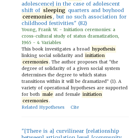
adolescence] in the case of adolescent
shift of
sleeping
quarters and boyhood
ceremonies
, but no such association for
childhood festivities" (82)
Young, Frank W. - Initiation ceremonies: a
cross-cultural study of status dramatization,
1965 - 4 Variables
This book investigates a broad
hypothesis
linking social solidarity and
initiation
ceremonies
. The author proposes that “the
degree of solidarity of a given social system
determines the degree to which status
transitions within it will be dramatized” (1). A
variety of operational hypotheses are supported
for both
male
and female
initiation
ceremonies
.
Related Hypotheses
Cite
"[There is a] curvilinear [relationship
between] articulation level [community