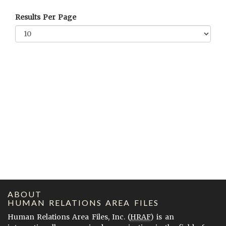
Results Per Page
ABOUT
HUMAN RELATIONS AREA FILES
Human Relations Area Files, Inc. (
HRAF
) is an