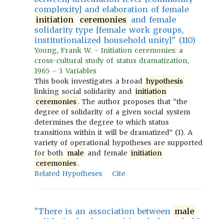
complexity] and elaboration of female
initiation
ceremonies
and female
solidarity type [female work groups,
institutionalized household unity]" (110)
Young, Frank W. - Initiation ceremonies: a
cross-cultural study of status dramatization,
1965 - 3 Variables
This book investigates a broad
hypothesis
linking social solidarity and
initiation
ceremonies
. The author proposes that “the
degree of solidarity of a given social system
determines the degree to which status
transitions within it will be dramatized” (1). A
variety of operational hypotheses are supported
for both
male
and female
initiation
ceremonies
.
Related Hypotheses
Cite
"There is an association between
male