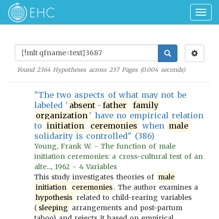
Togg
navig
Found
2364
Hypotheses across
237
Pages (
0.004
seconds)
"The two aspects of what may not be
labeled '
absent
-
father
family
organization
' have no empirical relation
to
initiation
ceremonies
when
male
solidarity is controlled" (386)
Young, Frank W. - The function of male
initiation ceremonies: a cross-cultural test of an
alte..., 1962 - 4 Variables
This study investigates theories of
male
initiation
ceremonies
. The author examines a
hypothesis
related to child-rearing variables
(
sleeping
arrangements and post-partum
taboo) and rejects it based on empirical