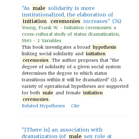
"As
male
solidarity is more
institutionalized, the elaboration of
initiation
ceremonies
increases" (74)
Young, Frank W. - Initiation ceremonies: a
cross-cultural study of status dramatization,
1965 - 2 Variables
This book investigates a broad
hypothesis
linking social solidarity and
initiation
ceremonies
. The author proposes that “the
degree of solidarity of a given social system
determines the degree to which status
transitions within it will be dramatized” (1). A
variety of operational hypotheses are supported
for both
male
and female
initiation
ceremonies
.
Related Hypotheses
Cite
"[There is] an association with
dramatization (of
male
sex role at