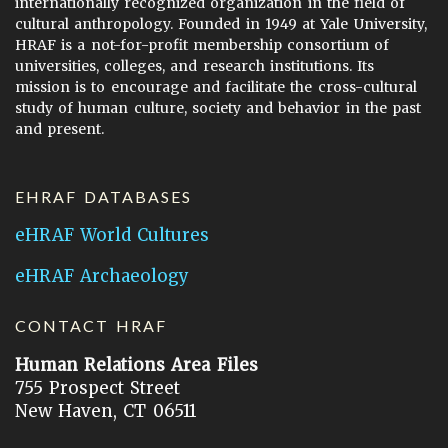
internationally recognized organization in the field of
cultural anthropology. Founded in 1949 at Yale University,
HRAF is a not-for-profit membership consortium of
universities, colleges, and research institutions. Its
mission is to encourage and facilitate the cross-cultural
study of human culture, society and behavior in the past
and present.
EHRAF DATABASES
eHRAF World Cultures
eHRAF Archaeology
CONTACT HRAF
Human Relations Area Files
755 Prospect Street
New Haven, CT 06511