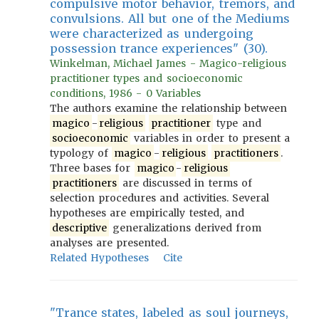
compulsive motor behavior, tremors, and
convulsions. All but one of the Mediums
were characterized as undergoing
possession trance experiences" (30).
Winkelman, Michael James - Magico-religious
practitioner types and socioeconomic
conditions, 1986 - 0 Variables
The authors examine the relationship between
magico
-
religious
practitioner
type and
socioeconomic
variables in order to present a
typology of
magico
-
religious
practitioners
.
Three bases for
magico
-
religious
practitioners
are discussed in terms of
selection procedures and activities. Several
hypotheses are empirically tested, and
descriptive
generalizations derived from
analyses are presented.
Related Hypotheses
Cite
"Trance states, labeled as soul journeys,