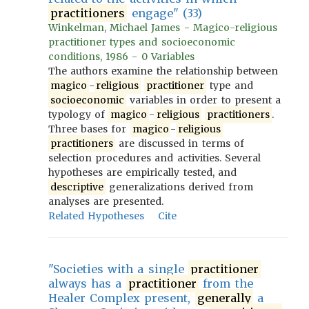
practitioners
engage" (33)
Winkelman, Michael James - Magico-religious
practitioner types and socioeconomic
conditions, 1986 - 0 Variables
The authors examine the relationship between
magico
-
religious
practitioner
type and
socioeconomic
variables in order to present a
typology of
magico
-
religious
practitioners
.
Three bases for
magico
-
religious
practitioners
are discussed in terms of
selection procedures and activities. Several
hypotheses are empirically tested, and
descriptive
generalizations derived from
analyses are presented.
Related Hypotheses
Cite
"Societies with a single
practitioner
always has a
practitioner
from the
Healer Complex present,
generally
a