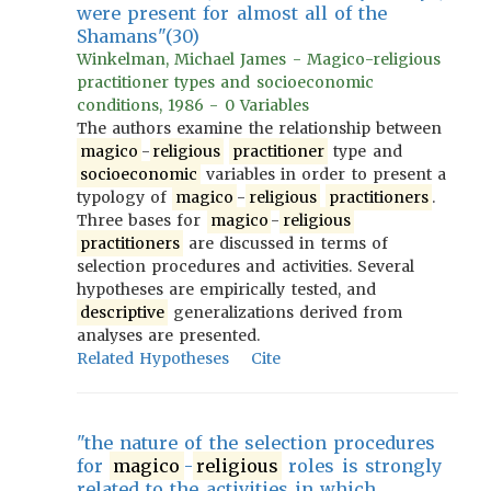
were present for almost all of the
Shamans"(30)
Winkelman, Michael James - Magico-religious
practitioner types and socioeconomic
conditions, 1986 - 0 Variables
The authors examine the relationship between
magico
-
religious
practitioner
type and
socioeconomic
variables in order to present a
typology of
magico
-
religious
practitioners
.
Three bases for
magico
-
religious
practitioners
are discussed in terms of
selection procedures and activities. Several
hypotheses are empirically tested, and
descriptive
generalizations derived from
analyses are presented.
Related Hypotheses
Cite
"the nature of the selection procedures
for
magico
-
religious
roles is strongly
related to the activities in which