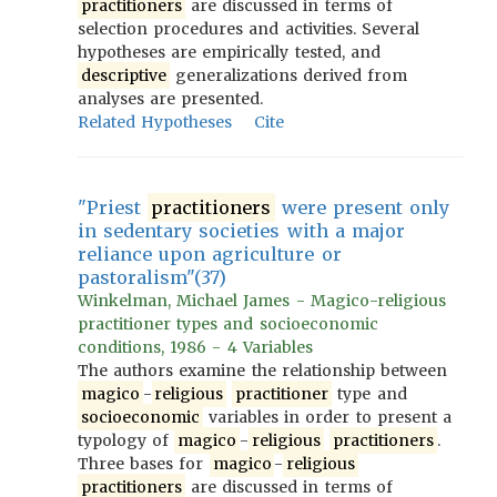
practitioners
are discussed in terms of
selection procedures and activities. Several
hypotheses are empirically tested, and
descriptive
generalizations derived from
analyses are presented.
Related Hypotheses
Cite
"Priest
practitioners
were present only
in sedentary societies with a major
reliance upon agriculture or
pastoralism"(37)
Winkelman, Michael James - Magico-religious
practitioner types and socioeconomic
conditions, 1986 - 4 Variables
The authors examine the relationship between
magico
-
religious
practitioner
type and
socioeconomic
variables in order to present a
typology of
magico
-
religious
practitioners
.
Three bases for
magico
-
religious
practitioners
are discussed in terms of