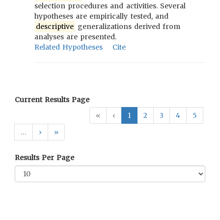
selection procedures and activities. Several
hypotheses are empirically tested, and
descriptive
generalizations derived from
analyses are presented.
Related Hypotheses
Cite
Current Results Page
«
‹
1
2
3
4
5
…
›
»
Results Per Page