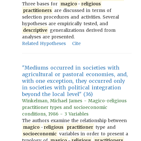
Three bases for
magico
-
religious
practitioners
are discussed in terms of
selection procedures and activities. Several
hypotheses are empirically tested, and
descriptive
generalizations derived from
analyses are presented.
Related Hypotheses
Cite
"Mediums occurred in societies with
agricultural or pastoral economies, and,
with one exception, they occurred only
in societies with political integration
beyond the local level" (36)
Winkelman, Michael James - Magico-religious
practitioner types and socioeconomic
conditions, 1986 - 3 Variables
The authors examine the relationship between
magico
-
religious
practitioner
type and
socioeconomic
variables in order to present a
typology of
magico
-
religious
practitioners
.