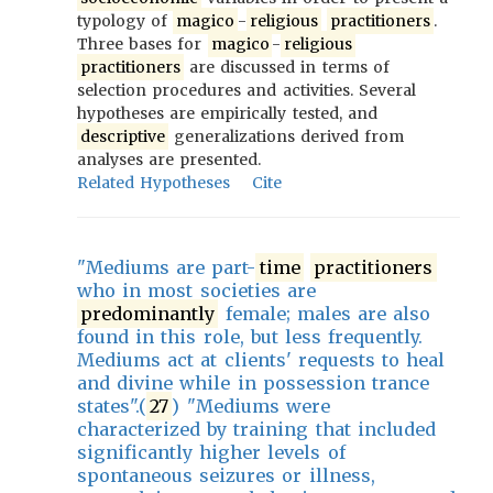
typology of
magico
-
religious
practitioners
.
Three bases for
magico
-
religious
practitioners
are discussed in terms of
selection procedures and activities. Several
hypotheses are empirically tested, and
descriptive
generalizations derived from
analyses are presented.
Related Hypotheses
Cite
"Mediums are part-
time
practitioners
who in most societies are
predominantly
female; males are also
found in this role, but less frequently.
Mediums act at clients' requests to heal
and divine while in possession trance
states".(
27
) "Mediums were
characterized by training that included
significantly higher levels of
spontaneous seizures or illness,