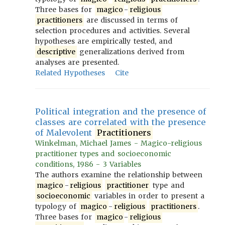
Three bases for
magico
-
religious
practitioners
are discussed in terms of
selection procedures and activities. Several
hypotheses are empirically tested, and
descriptive
generalizations derived from
analyses are presented.
Related Hypotheses
Cite
Political integration and the presence of
classes are correlated with the presence
of Malevolent
Practitioners
Winkelman, Michael James - Magico-religious
practitioner types and socioeconomic
conditions, 1986 - 3 Variables
The authors examine the relationship between
magico
-
religious
practitioner
type and
socioeconomic
variables in order to present a
typology of
magico
-
religious
practitioners
.
Three bases for
magico
-
religious