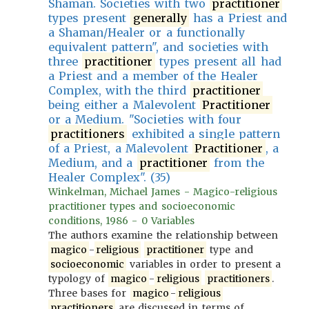
Shaman. Societies with two
practitioner
types present
generally
has a Priest and
a Shaman/Healer or a functionally
equivalent pattern", and societies with
three
practitioner
types present all had
a Priest and a member of the Healer
Complex, with the third
practitioner
being either a Malevolent
Practitioner
or a Medium. "Societies with four
practitioners
exhibited a single pattern
of a Priest, a Malevolent
Practitioner
, a
Medium, and a
practitioner
from the
Healer Complex". (35)
Winkelman, Michael James - Magico-religious
practitioner types and socioeconomic
conditions, 1986 - 0 Variables
The authors examine the relationship between
magico
-
religious
practitioner
type and
socioeconomic
variables in order to present a
typology of
magico
-
religious
practitioners
.
Three bases for
magico
-
religious
practitioners
are discussed in terms of