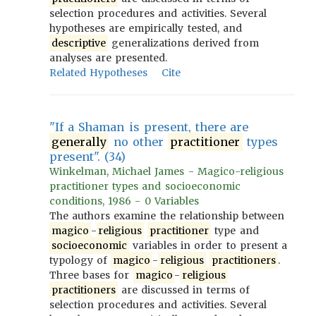
selection procedures and activities. Several
hypotheses are empirically tested, and
descriptive
generalizations derived from
analyses are presented.
Related Hypotheses
Cite
"If a Shaman is present, there are
generally
no other
practitioner
types
present". (34)
Winkelman, Michael James - Magico-religious
practitioner types and socioeconomic
conditions, 1986 - 0 Variables
The authors examine the relationship between
magico
-
religious
practitioner
type and
socioeconomic
variables in order to present a
typology of
magico
-
religious
practitioners
.
Three bases for
magico
-
religious
practitioners
are discussed in terms of
selection procedures and activities. Several