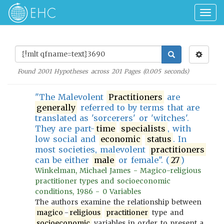
Togg
navig
Found
2001
Hypotheses across
201
Pages (
0.005
seconds)
"The Malevolent
Practitioners
are
generally
referred to by terms that are
translated as 'sorcerers' or 'witches'.
They are part-
time
specialists
, with
low social and
economic
status
. In
most societies, malevolent
practitioners
can be either
male
or female". (
27
)
Winkelman, Michael James - Magico-religious
practitioner types and socioeconomic
conditions, 1986 - 0 Variables
The authors examine the relationship between
magico
-
religious
practitioner
type and
socioeconomic
variables in order to present a