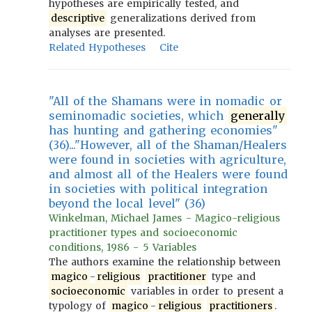
hypotheses are empirically tested, and
descriptive
generalizations derived from
analyses are presented.
Related Hypotheses
Cite
"All of the Shamans were in nomadic or
seminomadic societies, which
generally
has hunting and gathering economies"
(36)..."However, all of the Shaman/Healers
were found in societies with agriculture,
and almost all of the Healers were found
in societies with political integration
beyond the local level" (36)
Winkelman, Michael James - Magico-religious
practitioner types and socioeconomic
conditions, 1986 - 5 Variables
The authors examine the relationship between
magico
-
religious
practitioner
type and
socioeconomic
variables in order to present a
typology of
magico
-
religious
practitioners
.