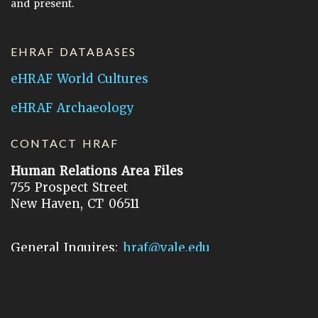
and present.
EHRAF DATABASES
eHRAF World Cultures
eHRAF Archaeology
CONTACT HRAF
Human Relations Area Files
755 Prospect Street
New Haven, CT 06511
General Inquires:
hraf@yale.edu
Technical Support:
hraf-support@yale.edu