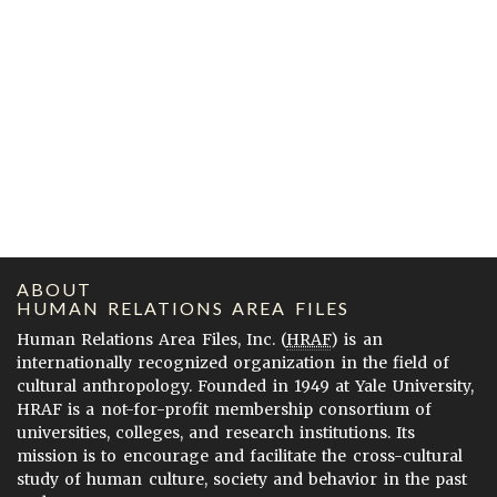
ABOUT
HUMAN RELATIONS AREA FILES
Human Relations Area Files, Inc. (
HRAF
) is an
internationally recognized organization in the field of
cultural anthropology. Founded in 1949 at Yale University,
HRAF is a not-for-profit membership consortium of
universities, colleges, and research institutions. Its
mission is to encourage and facilitate the cross-cultural
study of human culture, society and behavior in the past