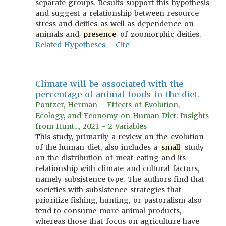
separate groups. Results support this hypothesis
and suggest a relationship between resource
stress and deities as well as dependence on
animals and
presence
of zoomorphic deities.
Related Hypotheses
Cite
Climate will be associated with the
percentage of animal foods in the diet.
Pontzer, Herman - Effects of Evolution,
Ecology, and Economy on Human Diet: Insights
from Hunt..., 2021 - 2 Variables
This study, primarily a review on the evolution
of the human diet, also includes a
small
study
on the distribution of meat-eating and its
relationship with climate and cultural factors,
namely subsistence type. The authors find that
societies with subsistence strategies that
prioritize fishing, hunting, or pastoralism also
tend to consume more animal products,
whereas those that focus on agriculture have