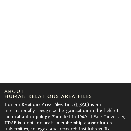
ABOUT
HUMAN RELATIONS AREA FILES
Human Relations Area Files, Inc. (
HRAF
) is an
internationally recognized organization in the field of
cultural anthropology. Founded in 1949 at Yale University,
HRAF is a not-for-profit membership consortium of
universities, colleges, and research institutions. Its