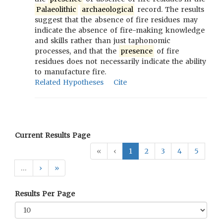
Palaeolithic
archaeological
record. The results
suggest that the absence of fire residues may
indicate the absence of fire-making knowledge
and skills rather than just taphonomic
processes, and that the
presence
of fire
residues does not necessarily indicate the ability
to manufacture fire.
Related Hypotheses
Cite
Current Results Page
«
‹
1
2
3
4
5
…
›
»
Results Per Page