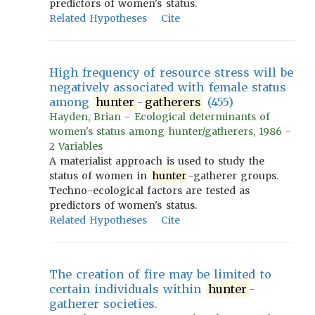
predictors of women's status.
Related Hypotheses
Cite
High frequency of resource stress will be
negatively associated with female status
among
hunter
-
gatherers
(455)
Hayden, Brian - Ecological determinants of
women's status among hunter/gatherers, 1986 -
2 Variables
A materialist approach is used to study the
status of women in
hunter
-gatherer groups.
Techno-ecological factors are tested as
predictors of women's status.
Related Hypotheses
Cite
The creation of fire may be limited to
certain individuals within
hunter
-
gatherer societies.