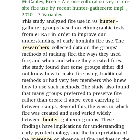
McCauley, Brea - A cross-cultural survey of on-
site fire use by recent hunter-gatherers: Impl...,
2020 - 3 Variables
This study analyzed fire use in 93
hunter
-
gatherer groups based on ethnographic texts
from eHRAF in order to improve our
understanding of early hominin fire use. The
researchers
collected data on the groups'
methods of making fire, the ways they used
fire, and when and where they created fires.
The study found that some groups either did
not know how to make fire using traditional
methods or had very few members who knew
how to use such methods. The study also found
that many groups preferred to preserve fire
rather than create it anew, even carrying it
between camps. Beyond this, the ways in which
fire was created and used varied widely
between
hunter
-gatherer groups. These
findings have implications for understanding
early pyrotechnology and the interpretation of
the
presence
or absence of fire residues in the