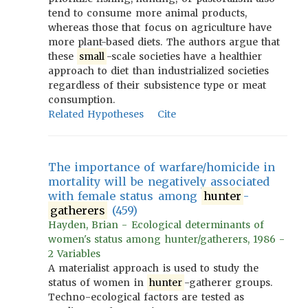
tend to consume more animal products,
whereas those that focus on agriculture have
more plant-based diets. The authors argue that
these
small
-scale societies have a healthier
approach to diet than industrialized societies
regardless of their subsistence type or meat
consumption.
Related Hypotheses
Cite
The importance of warfare/homicide in
mortality will be negatively associated
with female status among
hunter
-
gatherers
(459)
Hayden, Brian - Ecological determinants of
women's status among hunter/gatherers, 1986 -
2 Variables
A materialist approach is used to study the
status of women in
hunter
-gatherer groups.
Techno-ecological factors are tested as