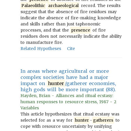
Palaeolithic
archaeological
record. The results
suggest that the absence of fire residues may
indicate the absence of fire-making knowledge
and skills rather than just taphonomic
processes, and that the
presence
of fire
residues does not necessarily indicate the ability
to manufacture fire.
Related Hypotheses
Cite
In areas where agricultural or more
complex societies have had a major
impact on
hunter
/gatherer economies,
high gods will be more important (88).
Hayden, Brian - Alliances and ritual ecstasy:
human responses to resource stress, 1987 - 2
Variables
This article hypothesizes that ritual ecstasy was
selected for as a way for
hunter
-
gatherers
to
cope with resource uncertainty by unifying