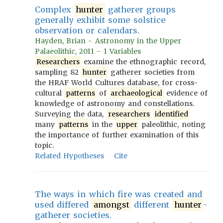
Complex
hunter
gatherer groups
generally exhibit some solstice
observation or calendars.
Hayden, Brian - Astronomy in the Upper
Palaeolithic, 2011 - 1 Variables
Researchers
examine the ethnographic record,
sampling 82
hunter
gatherer societies from
the HRAF World Cultures database, for cross-
cultural
patterns
of
archaeological
evidence of
knowledge of astronomy and constellations.
Surveying the data,
researchers
identified
many
patterns
in the
upper
paleolithic, noting
the importance of further examination of this
topic.
Related Hypotheses
Cite
The ways in which fire was created and
used differed
amongst
different
hunter
-
gatherer societies.