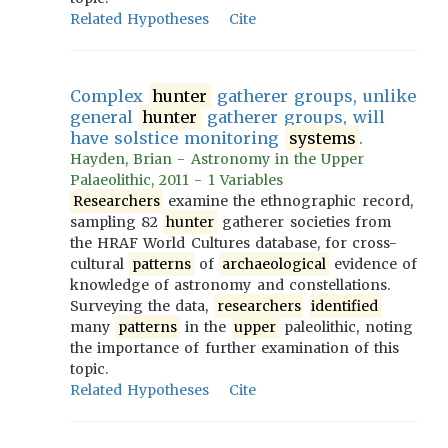
Related Hypotheses
Cite
Complex
hunter
gatherer groups, unlike
general
hunter
gatherer groups, will
have solstice monitoring
systems
.
Hayden, Brian - Astronomy in the Upper
Palaeolithic, 2011 - 1 Variables
Researchers
examine the ethnographic record,
sampling 82
hunter
gatherer societies from
the HRAF World Cultures database, for cross-
cultural
patterns
of
archaeological
evidence of
knowledge of astronomy and constellations.
Surveying the data,
researchers
identified
many
patterns
in the
upper
paleolithic, noting
the importance of further examination of this
topic.
Related Hypotheses
Cite