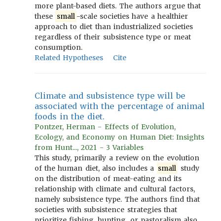
more plant-based diets. The authors argue that
these
small
-scale societies have a healthier
approach to diet than industrialized societies
regardless of their subsistence type or meat
consumption.
Related Hypotheses
Cite
Climate and subsistence type will be
associated with the percentage of animal
foods in the diet.
Pontzer, Herman - Effects of Evolution,
Ecology, and Economy on Human Diet: Insights
from Hunt..., 2021 - 3 Variables
This study, primarily a review on the evolution
of the human diet, also includes a
small
study
on the distribution of meat-eating and its
relationship with climate and cultural factors,
namely subsistence type. The authors find that
societies with subsistence strategies that
prioritize fishing, hunting, or pastoralism also