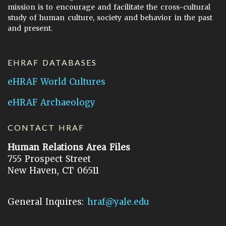
mission is to encourage and facilitate the cross-cultural
study of human culture, society and behavior in the past
and present.
EHRAF DATABASES
eHRAF World Cultures
eHRAF Archaeology
CONTACT HRAF
Human Relations Area Files
755 Prospect Street
New Haven, CT 06511
General Inquires:
hraf@yale.edu
Technical Support:
hraf-support@yale.edu