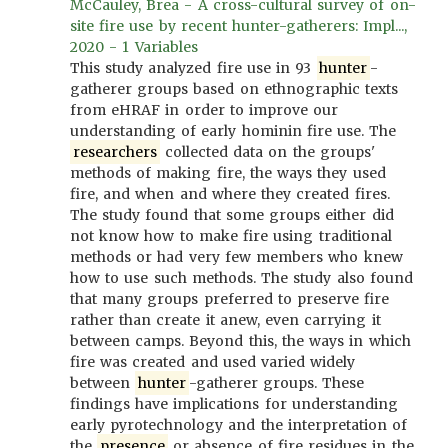
McCauley, Brea - A cross-cultural survey of on-
site fire use by recent hunter-gatherers: Impl...,
2020 - 1 Variables
This study analyzed fire use in 93
hunter
-
gatherer groups based on ethnographic texts
from eHRAF in order to improve our
understanding of early hominin fire use. The
researchers
collected data on the groups'
methods of making fire, the ways they used
fire, and when and where they created fires.
The study found that some groups either did
not know how to make fire using traditional
methods or had very few members who knew
how to use such methods. The study also found
that many groups preferred to preserve fire
rather than create it anew, even carrying it
between camps. Beyond this, the ways in which
fire was created and used varied widely
between
hunter
-gatherer groups. These
findings have implications for understanding
early pyrotechnology and the interpretation of
the
presence
or absence of fire residues in the