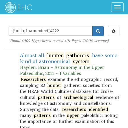
Togg
navig
Found
4009
Hypotheses across
401
Pages (
0.004
seconds)
Almost all
hunter
gatherers
have some
kind of astronomical
system
Hayden, Brian - Astronomy in the Upper
Palaeolithic, 2011 - 1 Variables
Researchers
examine the ethnographic record,
sampling 82
hunter
gatherer societies from
the HRAF World Cultures database, for cross-
cultural
patterns
of
archaeological
evidence of
knowledge of astronomy and constellations.
Surveying the data,
researchers
identified
many
patterns
in the
upper
paleolithic, noting
the importance of further examination of this
topic.