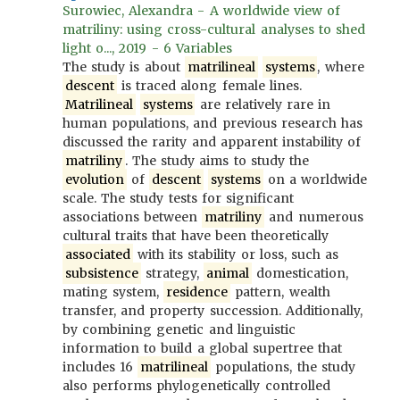
Surowiec, Alexandra - A worldwide view of
matriliny: using cross-cultural analyses to shed
light o..., 2019 - 6 Variables
The study is about
matrilineal
systems
, where
descent
is traced along female lines.
Matrilineal
systems
are relatively rare in
human populations, and previous research has
discussed the rarity and apparent instability of
matriliny
. The study aims to study the
evolution
of
descent
systems
on a worldwide
scale. The study tests for significant
associations between
matriliny
and numerous
cultural traits that have been theoretically
associated
with its stability or loss, such as
subsistence
strategy,
animal
domestication,
mating system,
residence
pattern, wealth
transfer, and property succession. Additionally,
by combining genetic and linguistic
information to build a global supertree that
includes 16
matrilineal
populations, the study
also performs phylogenetically controlled