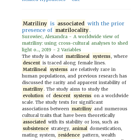
Matriliny
is
associated
with the prior
presence of
matrilocality
.
Surowiec, Alexandra - A worldwide view of
matriliny: using cross-cultural analyses to shed
light o..., 2019 - 2 Variables
The study is about
matrilineal
systems
, where
descent
is traced along female lines.
Matrilineal
systems
are relatively rare in
human populations, and previous research has
discussed the rarity and apparent instability of
matriliny
. The study aims to study the
evolution
of
descent
systems
on a worldwide
scale. The study tests for significant
associations between
matriliny
and numerous
cultural traits that have been theoretically
associated
with its stability or loss, such as
subsistence
strategy,
animal
domestication,
mating system,
residence
pattern, wealth