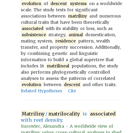
evolution
of
descent
systems
on a worldwide
scale. The study tests for significant
associations between
matriliny
and numerous
cultural traits that have been theoretically
associated
with its stability or loss, such as
subsistence
strategy,
animal
domestication,
mating system,
residence
pattern, wealth
transfer, and property succession. Additionally,
by combining genetic and linguistic
information to build a global supertree that
includes 16
matrilineal
populations, the study
also performs phylogenetically controlled
analyses to assess the patterns of correlated
evolution
between
descent
and other traits.
Related Hypotheses
Cite
Matriliny
/
matrilocality
is
associated
with reef density.
Surowiec, Alexandra - A worldwide view of
matriliny: using cross-cultural analyses to shed