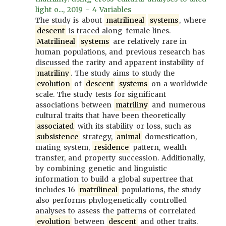
light o..., 2019 - 4 Variables
The study is about
matrilineal
systems
, where
descent
is traced along female lines.
Matrilineal
systems
are relatively rare in
human populations, and previous research has
discussed the rarity and apparent instability of
matriliny
. The study aims to study the
evolution
of
descent
systems
on a worldwide
scale. The study tests for significant
associations between
matriliny
and numerous
cultural traits that have been theoretically
associated
with its stability or loss, such as
subsistence
strategy,
animal
domestication,
mating system,
residence
pattern, wealth
transfer, and property succession. Additionally,
by combining genetic and linguistic
information to build a global supertree that
includes 16
matrilineal
populations, the study
also performs phylogenetically controlled
analyses to assess the patterns of correlated
evolution
between
descent
and other traits.