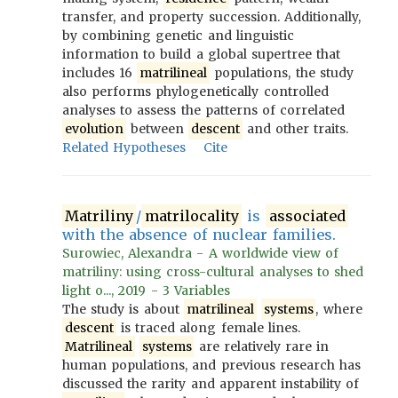
transfer, and property succession. Additionally,
by combining genetic and linguistic
information to build a global supertree that
includes 16
matrilineal
populations, the study
also performs phylogenetically controlled
analyses to assess the patterns of correlated
evolution
between
descent
and other traits.
Related Hypotheses
Cite
Matriliny
/
matrilocality
is
associated
with the absence of nuclear families.
Surowiec, Alexandra - A worldwide view of
matriliny: using cross-cultural analyses to shed
light o..., 2019 - 3 Variables
The study is about
matrilineal
systems
, where
descent
is traced along female lines.
Matrilineal
systems
are relatively rare in
human populations, and previous research has
discussed the rarity and apparent instability of