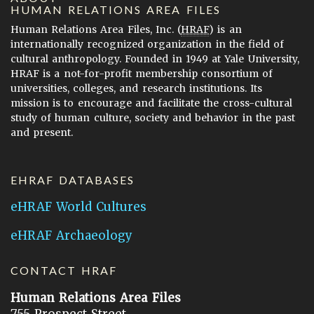
HUMAN RELATIONS AREA FILES
Human Relations Area Files, Inc. (
HRAF
) is an
internationally recognized organization in the field of
cultural anthropology. Founded in 1949 at Yale University,
HRAF is a not-for-profit membership consortium of
universities, colleges, and research institutions. Its
mission is to encourage and facilitate the cross-cultural
study of human culture, society and behavior in the past
and present.
EHRAF DATABASES
eHRAF World Cultures
eHRAF Archaeology
CONTACT HRAF
Human Relations Area Files