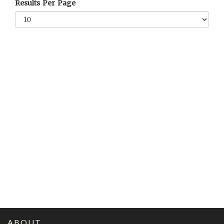
Results Per Page
ABOUT