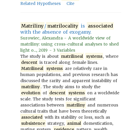
Related Hypotheses
Cite
Matriliny
/
matrilocality
is
associated
with the absence of exogamy.
Surowiec, Alexandra - A worldwide view of
matriliny: using cross-cultural analyses to shed
light o..., 2019 - 3 Variables
The study is about
matrilineal
systems
, where
descent
is traced along female lines.
Matrilineal
systems
are relatively rare in
human populations, and previous research has
discussed the rarity and apparent instability of
matriliny
. The study aims to study the
evolution
of
descent
systems
on a worldwide
scale. The study tests for significant
associations between
matriliny
and numerous
cultural traits that have been theoretically
associated
with its stability or loss, such as
subsistence
strategy,
animal
domestication,
mating system,
residence
pattern, wealth