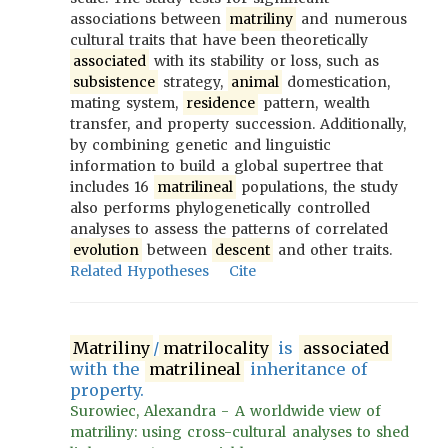
associations between
matriliny
and numerous
cultural traits that have been theoretically
associated
with its stability or loss, such as
subsistence
strategy,
animal
domestication,
mating system,
residence
pattern, wealth
transfer, and property succession. Additionally,
by combining genetic and linguistic
information to build a global supertree that
includes 16
matrilineal
populations, the study
also performs phylogenetically controlled
analyses to assess the patterns of correlated
evolution
between
descent
and other traits.
Related Hypotheses
Cite
Matriliny
/
matrilocality
is
associated
with the
matrilineal
inheritance of
property.
Surowiec, Alexandra - A worldwide view of
matriliny: using cross-cultural analyses to shed