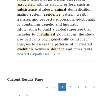
associated
with its stability or loss, such as
subsistence
strategy,
animal
domestication,
mating system,
residence
pattern, wealth
transfer, and property succession. Additionally,
by combining genetic and linguistic
information to build a global supertree that
includes 16
matrilineal
populations, the study
also performs phylogenetically controlled
analyses to assess the patterns of correlated
evolution
between
descent
and other traits.
Related Hypotheses
Cite
Current Results Page
«
‹
1
2
3
4
5
…
›
»