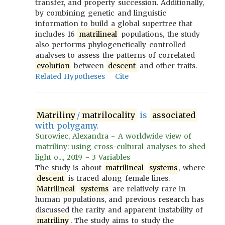
transfer, and property succession. Additionally,
by combining genetic and linguistic
information to build a global supertree that
includes 16
matrilineal
populations, the study
also performs phylogenetically controlled
analyses to assess the patterns of correlated
evolution
between
descent
and other traits.
Related Hypotheses
Cite
Matriliny
/
matrilocality
is
associated
with polygamy.
Surowiec, Alexandra - A worldwide view of
matriliny: using cross-cultural analyses to shed
light o..., 2019 - 3 Variables
The study is about
matrilineal
systems
, where
descent
is traced along female lines.
Matrilineal
systems
are relatively rare in
human populations, and previous research has
discussed the rarity and apparent instability of
matriliny
. The study aims to study the