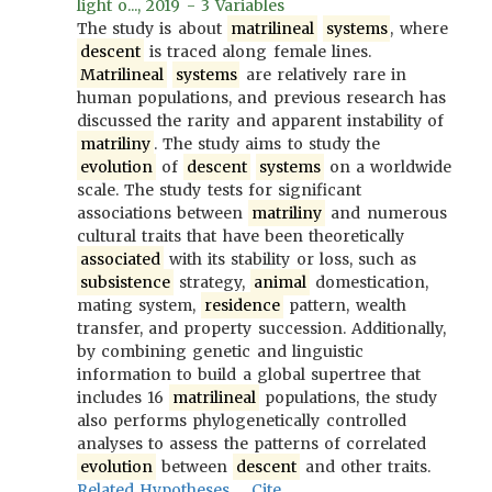
light o..., 2019 - 3 Variables
The study is about
matrilineal
systems
, where
descent
is traced along female lines.
Matrilineal
systems
are relatively rare in
human populations, and previous research has
discussed the rarity and apparent instability of
matriliny
. The study aims to study the
evolution
of
descent
systems
on a worldwide
scale. The study tests for significant
associations between
matriliny
and numerous
cultural traits that have been theoretically
associated
with its stability or loss, such as
subsistence
strategy,
animal
domestication,
mating system,
residence
pattern, wealth
transfer, and property succession. Additionally,
by combining genetic and linguistic
information to build a global supertree that
includes 16
matrilineal
populations, the study
also performs phylogenetically controlled
analyses to assess the patterns of correlated
evolution
between
descent
and other traits.
Related Hypotheses
Cite