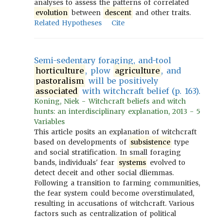
analyses to assess the patterns of correlated
evolution
between
descent
and other traits.
Related Hypotheses
Cite
Semi-sedentary foraging, and-tool
horticulture
, plow
agriculture
, and
pastoralism
will be positively
associated
with witchcraft belief (p. 163).
Koning, Niek - Witchcraft beliefs and witch
hunts: an interdisciplinary explanation, 2013 - 5
Variables
This article posits an explanation of witchcraft
based on developments of
subsistence
type
and social stratification. In small foraging
bands, individuals' fear
systems
evolved to
detect deceit and other social dliemmas.
Following a transition to farming communities,
the fear system could become overstimulated,
resulting in accusations of witchcraft. Various
factors such as centralization of political