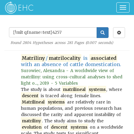
Togg
navig
Found
2804
Hypotheses across
281
Pages (
0.007
seconds)
Matriliny
/
matrilocality
is
associated
with an absence of cattle domestication.
Surowiec, Alexandra - A worldwide view of
matriliny: using cross-cultural analyses to shed
light o..., 2019 - 5 Variables
The study is about
matrilineal
systems
, where
descent
is traced along female lines.
Matrilineal
systems
are relatively rare in
human populations, and previous research has
discussed the rarity and apparent instability of
matriliny
. The study aims to study the
evolution
of
descent
systems
on a worldwide
scale. The study tests for significant