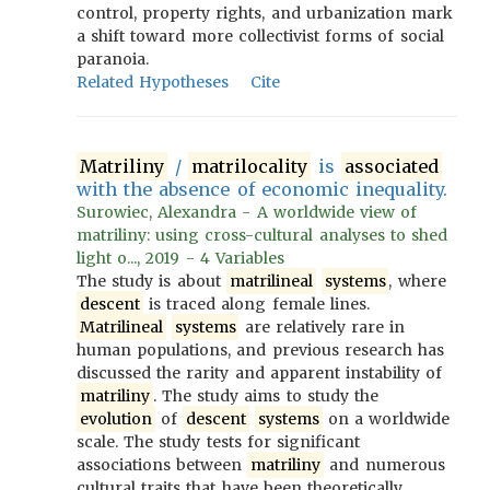
control, property rights, and urbanization mark
a shift toward more collectivist forms of social
paranoia.
Related Hypotheses
Cite
Matriliny
/
matrilocality
is
associated
with the absence of economic inequality.
Surowiec, Alexandra - A worldwide view of
matriliny: using cross-cultural analyses to shed
light o..., 2019 - 4 Variables
The study is about
matrilineal
systems
, where
descent
is traced along female lines.
Matrilineal
systems
are relatively rare in
human populations, and previous research has
discussed the rarity and apparent instability of
matriliny
. The study aims to study the
evolution
of
descent
systems
on a worldwide
scale. The study tests for significant
associations between
matriliny
and numerous
cultural traits that have been theoretically