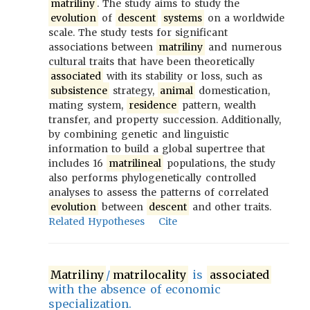
matriliny
. The study aims to study the
evolution
of
descent
systems
on a worldwide
scale. The study tests for significant
associations between
matriliny
and numerous
cultural traits that have been theoretically
associated
with its stability or loss, such as
subsistence
strategy,
animal
domestication,
mating system,
residence
pattern, wealth
transfer, and property succession. Additionally,
by combining genetic and linguistic
information to build a global supertree that
includes 16
matrilineal
populations, the study
also performs phylogenetically controlled
analyses to assess the patterns of correlated
evolution
between
descent
and other traits.
Related Hypotheses
Cite
Matriliny
/
matrilocality
is
associated
with the absence of economic
specialization.