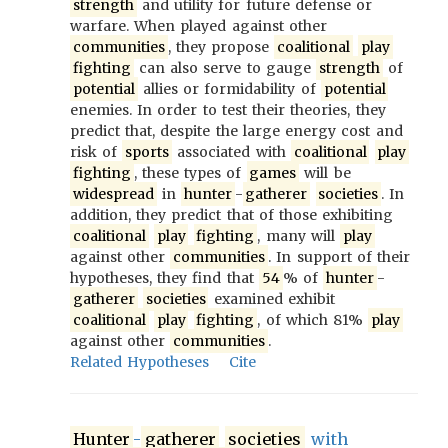
strength
and utility for future defense or
warfare. When played against other
communities
, they propose
coalitional
play
fighting
can also serve to gauge
strength
of
potential
allies or formidability of
potential
enemies. In order to test their theories, they
predict that, despite the large energy cost and
risk of
sports
associated with
coalitional
play
fighting
, these types of
games
will be
widespread
in
hunter
-
gatherer
societies
. In
addition, they predict that of those exhibiting
coalitional
play
fighting
, many will
play
against other
communities
. In support of their
hypotheses, they find that
54
% of
hunter
-
gatherer
societies
examined exhibit
coalitional
play
fighting
, of which 81%
play
against other
communities
.
Related Hypotheses
Cite
Hunter
-
gatherer
societies
with