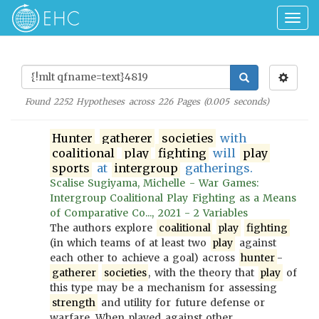
Togg
navig
Found
2252
Hypotheses across
226
Pages (
0.005
seconds)
Hunter
gatherer
societies
with
coalitional
play
fighting
will
play
sports
at
intergroup
gatherings.
Scalise Sugiyama, Michelle - War Games:
Intergroup Coalitional Play Fighting as a Means
of Comparative Co..., 2021 - 2 Variables
The authors explore
coalitional
play
fighting
(in which teams of at least two
play
against
each other to achieve a goal) across
hunter
-
gatherer
societies
, with the theory that
play
of
this type may be a mechanism for assessing
strength
and utility for future defense or
warfare. When played against other