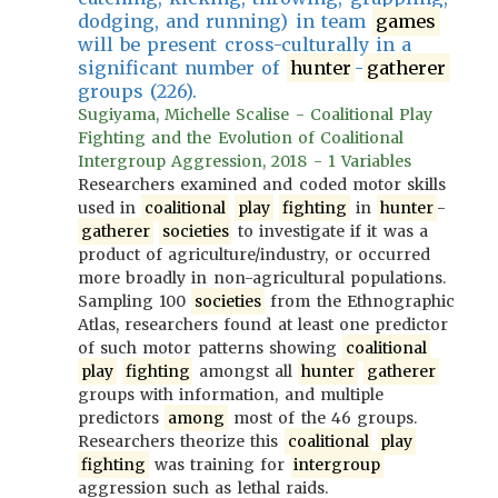
dodging, and running) in team
games
will be present cross-culturally in a
significant number of
hunter
-
gatherer
groups (226).
Sugiyama, Michelle Scalise - Coalitional Play
Fighting and the Evolution of Coalitional
Intergroup Aggression, 2018 - 1 Variables
Researchers examined and coded motor skills
used in
coalitional
play
fighting
in
hunter
-
gatherer
societies
to investigate if it was a
product of agriculture/industry, or occurred
more broadly in non-agricultural populations.
Sampling 100
societies
from the Ethnographic
Atlas, researchers found at least one predictor
of such motor patterns showing
coalitional
play
fighting
amongst all
hunter
gatherer
groups with information, and multiple
predictors
among
most of the 46 groups.
Researchers theorize this
coalitional
play
fighting
was training for
intergroup
aggression such as lethal raids.