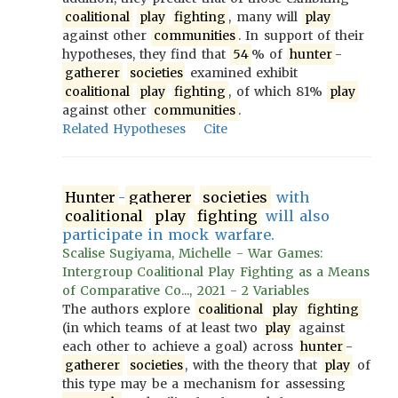
coalitional
play
fighting
, many will
play
against other
communities
. In support of their
hypotheses, they find that
54
% of
hunter
-
gatherer
societies
examined exhibit
coalitional
play
fighting
, of which 81%
play
against other
communities
.
Related Hypotheses
Cite
Hunter
-
gatherer
societies
with
coalitional
play
fighting
will also
participate in mock warfare.
Scalise Sugiyama, Michelle - War Games:
Intergroup Coalitional Play Fighting as a Means
of Comparative Co..., 2021 - 2 Variables
The authors explore
coalitional
play
fighting
(in which teams of at least two
play
against
each other to achieve a goal) across
hunter
-
gatherer
societies
, with the theory that
play
of
this type may be a mechanism for assessing