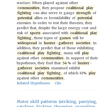
warfare. When played against other
communities
, they propose
coalitional
play
fighting
can also serve to gauge
strength
of
potential
allies or formidability of
potential
enemies. In order to test their theories, they
predict that, despite the large energy cost and
risk of
sports
associated with
coalitional
play
fighting
, these types of
games
will be
widespread
in
hunter
-
gatherer
societies
. In
addition, they predict that of those exhibiting
coalitional
play
fighting
, many will
play
against other
communities
. In support of their
hypotheses, they find that
54
% of
hunter
-
gatherer
societies
examined exhibit
coalitional
play
fighting
, of which 81%
play
against other
communities
.
Related Hypotheses
Cite
Motor skill patterns (striking, parrying,
catching, kicking, throwing, grappling,