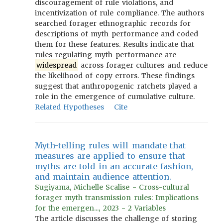
discouragement of rule violations, and
incentivization of rule compliance. The authors
searched forager ethnographic records for
descriptions of myth performance and coded
them for these features. Results indicate that
rules regulating myth performance are
widespread
across forager cultures and reduce
the likelihood of copy errors. These findings
suggest that anthropogenic ratchets played a
role in the emergence of cumulative culture.
Related Hypotheses
Cite
Myth-telling rules will mandate that
measures are applied to ensure that
myths are told in an accurate fashion,
and maintain audience attention.
Sugiyama, Michelle Scalise - Cross-cultural
forager myth transmission rules: Implications
for the emergen..., 2023 - 2 Variables
The article discusses the challenge of storing