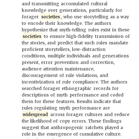
and transmitting accumulated cultural
knowledge over generations, particularly for
forager
societies
, who use storytelling as a way
to encode their knowledge. The authors
hypothesize that myth-telling rules exist in these
societies
to ensure high-fidelity transmission of
the stories, and predict that such rules mandate
proficient storytellers, low-distraction
conditions, multiple individuals and generations
present, error prevention and correction,
audience attention maintenance,
discouragement of rule violations, and
incentivization of rule compliance. The authors
searched forager ethnographic records for
descriptions of myth performance and coded
them for these features. Results indicate that
rules regulating myth performance are
widespread
across forager cultures and reduce
the likelihood of copy errors. These findings
suggest that anthropogenic ratchets played a
role in the emergence of cumulative culture.