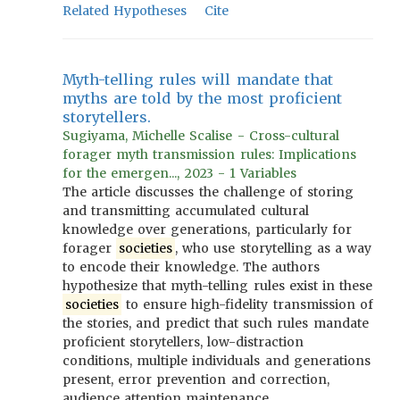
Related Hypotheses
Cite
Myth-telling rules will mandate that
myths are told by the most proficient
storytellers.
Sugiyama, Michelle Scalise - Cross-cultural
forager myth transmission rules: Implications
for the emergen..., 2023 - 1 Variables
The article discusses the challenge of storing
and transmitting accumulated cultural
knowledge over generations, particularly for
forager
societies
, who use storytelling as a way
to encode their knowledge. The authors
hypothesize that myth-telling rules exist in these
societies
to ensure high-fidelity transmission of
the stories, and predict that such rules mandate
proficient storytellers, low-distraction
conditions, multiple individuals and generations
present, error prevention and correction,
audience attention maintenance,