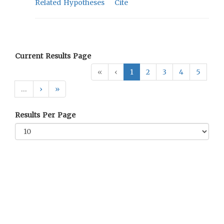
Related Hypotheses
Cite
Current Results Page
«
‹
1
2
3
4
5
…
›
»
Results Per Page