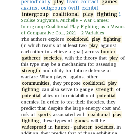
periodically
play
team contact
games
against outgroups (will exhibit
intergroup
coalitional
play
fighting
).
Scalise Sugiyama, Michelle - War Games:
Intergroup Coalitional Play Fighting as a Means
of Comparative Co..., 2021 - 2 Variables
The authors explore
coalitional
play
fighting
(in which teams of at least two
play
against
each other to achieve a goal) across
hunter
-
gatherer
societies
, with the theory that
play
of
this type may be a mechanism for assessing
strength
and utility for future defense or
warfare. When played against other
communities
, they propose
coalitional
play
fighting
can also serve to gauge
strength
of
potential
allies or formidability of
potential
enemies. In order to test their theories, they
predict that, despite the large energy cost and
risk of
sports
associated with
coalitional
play
fighting
, these types of
games
will be
widespread
in
hunter
-
gatherer
societies
. In
addition, they predict that of those exhibiting