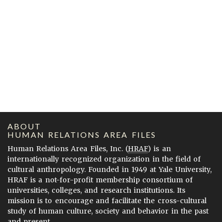
ABOUT
HUMAN RELATIONS AREA FILES
Human Relations Area Files, Inc. (
HRAF
) is an
internationally recognized organization in the field of
cultural anthropology. Founded in 1949 at Yale University,
HRAF is a not-for-profit membership consortium of
universities, colleges, and research institutions. Its
mission is to encourage and facilitate the cross-cultural
study of human culture, society and behavior in the past
and present.