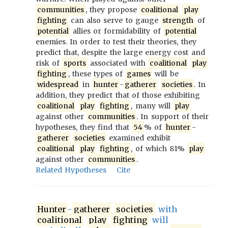
communities
, they propose
coalitional
play
fighting
can also serve to gauge
strength
of
potential
allies or formidability of
potential
enemies. In order to test their theories, they
predict that, despite the large energy cost and
risk of
sports
associated with
coalitional
play
fighting
, these types of
games
will be
widespread
in
hunter
-
gatherer
societies
. In
addition, they predict that of those exhibiting
coalitional
play
fighting
, many will
play
against other
communities
. In support of their
hypotheses, they find that
54
% of
hunter
-
gatherer
societies
examined exhibit
coalitional
play
fighting
, of which 81%
play
against other
communities
.
Related Hypotheses
Cite
Hunter
-
gatherer
societies
with
coalitional
play
fighting
will