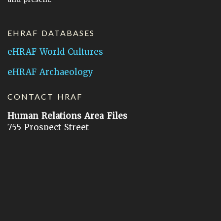
EHRAF DATABASES
eHRAF World Cultures
eHRAF Archaeology
CONTACT HRAF
Human Relations Area Files
755 Prospect Street
New Haven, CT 06511
General Inquires:
hraf@yale.edu
Technical Support:
hraf-support@yale.edu