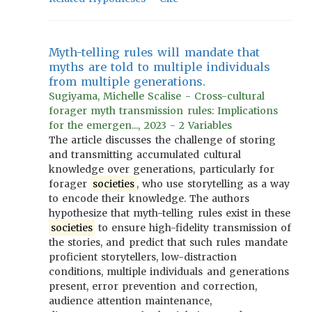
Myth-telling rules will mandate that
myths are told to multiple individuals
from multiple generations.
Sugiyama, Michelle Scalise - Cross-cultural
forager myth transmission rules: Implications
for the emergen..., 2023 - 2 Variables
The article discusses the challenge of storing
and transmitting accumulated cultural
knowledge over generations, particularly for
forager
societies
, who use storytelling as a way
to encode their knowledge. The authors
hypothesize that myth-telling rules exist in these
societies
to ensure high-fidelity transmission of
the stories, and predict that such rules mandate
proficient storytellers, low-distraction
conditions, multiple individuals and generations
present, error prevention and correction,
audience attention maintenance,