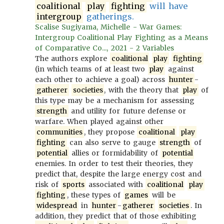
coalitional
play
fighting
will have
intergroup
gatherings.
Scalise Sugiyama, Michelle - War Games:
Intergroup Coalitional Play Fighting as a Means
of Comparative Co..., 2021 - 2 Variables
The authors explore
coalitional
play
fighting
(in which teams of at least two
play
against
each other to achieve a goal) across
hunter
-
gatherer
societies
, with the theory that
play
of
this type may be a mechanism for assessing
strength
and utility for future defense or
warfare. When played against other
communities
, they propose
coalitional
play
fighting
can also serve to gauge
strength
of
potential
allies or formidability of
potential
enemies. In order to test their theories, they
predict that, despite the large energy cost and
risk of
sports
associated with
coalitional
play
fighting
, these types of
games
will be
widespread
in
hunter
-
gatherer
societies
. In
addition, they predict that of those exhibiting