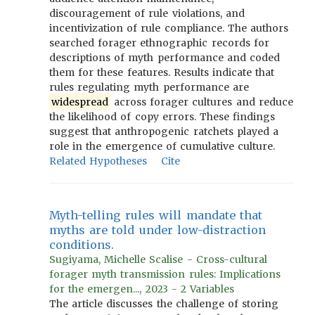
discouragement of rule violations, and
incentivization of rule compliance. The authors
searched forager ethnographic records for
descriptions of myth performance and coded
them for these features. Results indicate that
rules regulating myth performance are
widespread
across forager cultures and reduce
the likelihood of copy errors. These findings
suggest that anthropogenic ratchets played a
role in the emergence of cumulative culture.
Related Hypotheses
Cite
Myth-telling rules will mandate that
myths are told under low-distraction
conditions.
Sugiyama, Michelle Scalise - Cross-cultural
forager myth transmission rules: Implications
for the emergen..., 2023 - 2 Variables
The article discusses the challenge of storing