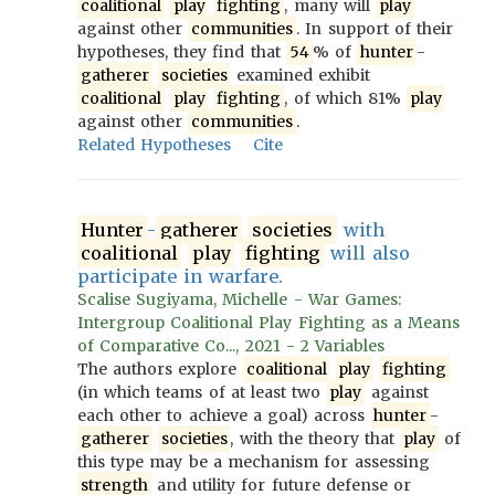
coalitional
play
fighting
, many will
play
against other
communities
. In support of their
hypotheses, they find that
54
% of
hunter
-
gatherer
societies
examined exhibit
coalitional
play
fighting
, of which 81%
play
against other
communities
.
Related Hypotheses
Cite
Hunter
-
gatherer
societies
with
coalitional
play
fighting
will also
participate in warfare.
Scalise Sugiyama, Michelle - War Games:
Intergroup Coalitional Play Fighting as a Means
of Comparative Co..., 2021 - 2 Variables
The authors explore
coalitional
play
fighting
(in which teams of at least two
play
against
each other to achieve a goal) across
hunter
-
gatherer
societies
, with the theory that
play
of
this type may be a mechanism for assessing
strength
and utility for future defense or