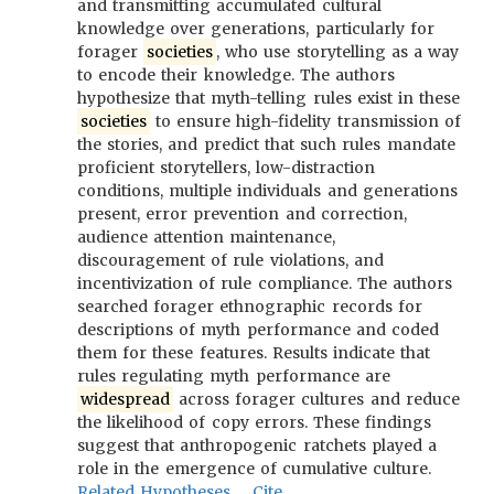
and transmitting accumulated cultural
knowledge over generations, particularly for
forager
societies
, who use storytelling as a way
to encode their knowledge. The authors
hypothesize that myth-telling rules exist in these
societies
to ensure high-fidelity transmission of
the stories, and predict that such rules mandate
proficient storytellers, low-distraction
conditions, multiple individuals and generations
present, error prevention and correction,
audience attention maintenance,
discouragement of rule violations, and
incentivization of rule compliance. The authors
searched forager ethnographic records for
descriptions of myth performance and coded
them for these features. Results indicate that
rules regulating myth performance are
widespread
across forager cultures and reduce
the likelihood of copy errors. These findings
suggest that anthropogenic ratchets played a
role in the emergence of cumulative culture.
Related Hypotheses
Cite