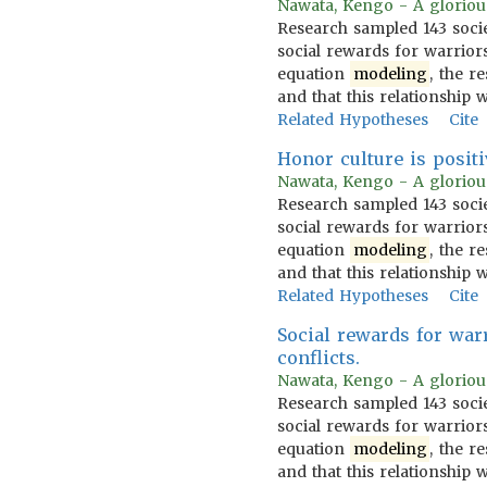
Nawata, Kengo - A glorious 
Research sampled 143 socie
social rewards for warrior
equation
modeling
, the r
and that this relationship 
Related Hypotheses
Cite
Honor culture is positi
Nawata, Kengo - A glorious 
Research sampled 143 socie
social rewards for warrior
equation
modeling
, the r
and that this relationship 
Related Hypotheses
Cite
Social rewards for war
conflicts.
Nawata, Kengo - A glorious 
Research sampled 143 socie
social rewards for warrior
equation
modeling
, the r
and that this relationship 