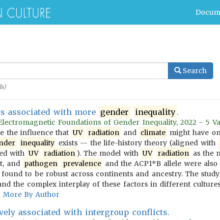
Docum
Search
s)
s associated with more
gender
inequality
.
 Electromagnetic Foundations of Gender Inequality, 2022 - 5 Va
e the influence that
UV
radiation
and
climate
might have o
nder
inequality
exists -- the life-history theory (aligned with
ned with
UV
radiation
). The model with
UV
radiation
as the m
t, and
pathogen
prevalence
and the ACP1*B allele were also
found to be robust across continents and ancestry. The study 
nd the complex interplay of these factors in different cultures
More By Author
vely associated with intergroup conflicts.