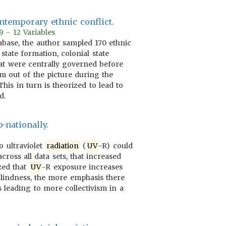
ontemporary ethnic conflict.
9 - 12 Variables
tabase, the author sampled 170 ethnic
state formation, colonial state
hat were centrally governed before
hem out of the picture during the
is in turn is theorized to lead to
d.
-nationally.
o ultraviolet
radiation
(
UV
-R) could
cross all data sets, that increased
ized that
UV
-R exposure increases
 blindness, the more emphasis there
 leading to more collectivism in a