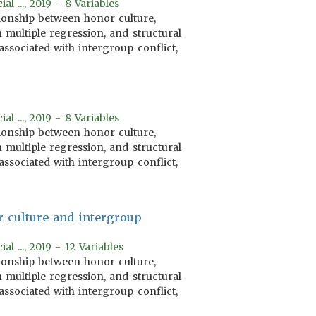
 ..., 2019 - 8 Variables
tionship between honor culture,
 multiple regression, and structural
associated with intergroup conflict,
 ..., 2019 - 8 Variables
tionship between honor culture,
 multiple regression, and structural
associated with intergroup conflict,
r culture and intergroup
 ..., 2019 - 12 Variables
tionship between honor culture,
 multiple regression, and structural
associated with intergroup conflict,