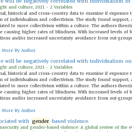
e will be negatively correlated with individualism in p
ght and culture, 2021 - 2 Variables
nal, historical and cross-country data to examine if exposure t
n of individualism and collectivism. The study found support, a
iated to more collectivism within a culture. The authors theor
se causing higher rates of blindness. With increased levels of
lations and/or increased uncertainty avoidance from out-groups
More By Author
e will be negatively correlated with individualism on 
ght and culture, 2021 - 2 Variables
nal, historical and cross-country data to examine if exposure t
n of individualism and collectivism. The study found support, a
iated to more collectivism within a culture. The authors theor
se causing higher rates of blindness. With increased levels of
lations and/or increased uncertainty avoidance from out-groups
More By Author
sociated with
gender
-based violence.
insecurity and gender-based violence: A global review of the e