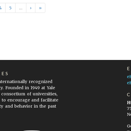
4
5
…
›
»
LES
e
internationally recognized
e
gy. Founded in 1949 at Yale
 consortium of universities,
s to encourage and facilitate
H
ty and behavior in the past
7
N
G