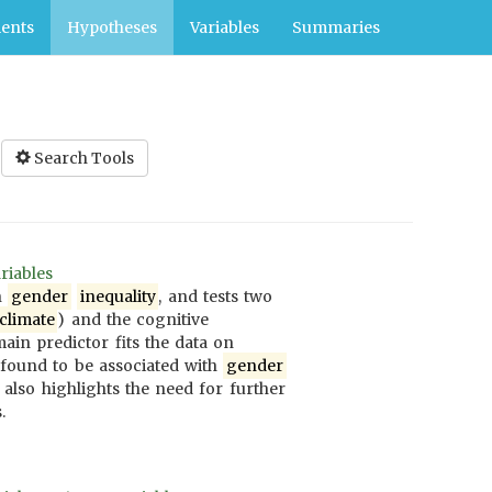
ents
Hypotheses
Variables
Summaries
Search Tools
riables
n
gender
inequality
, and tests two
climate
) and the cognitive
ain predictor fits the data on
 found to be associated with
gender
also highlights the need for further
.