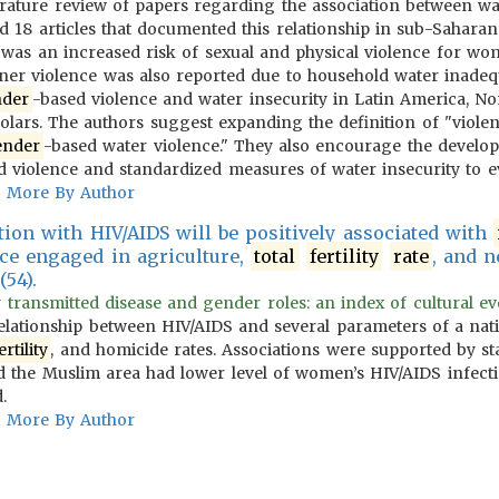
erature review of papers regarding the association between w
d 18 articles that documented this relationship in sub-Sahara
as an increased risk of sexual and physical violence for wo
tner violence was also reported due to household water inadequ
der
-based violence and water insecurity in Latin America, No
olars. The authors suggest expanding the definition of "violen
ender
-based water violence." They also encourage the develop
d violence and standardized measures of water insecurity to ev
More By Author
tion with HIV/AIDS will be positively associated with
rce engaged in agriculture,
total
fertility
rate
, and n
(54).
 transmitted disease and gender roles: an index of cultural evo
relationship between HIV/AIDS and several parameters of a na
ertility
, and homicide rates. Associations were supported by stat
 the Muslim area had lower level of women’s HIV/AIDS infectio
.
More By Author