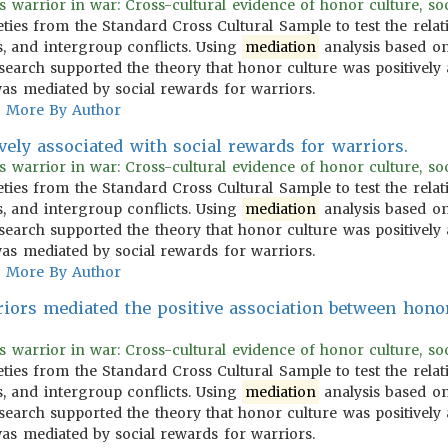
warrior in war: Cross-cultural evidence of honor culture, social
ties from the Standard Cross Cultural Sample to test the rela
s, and intergroup conflicts. Using
mediation
analysis based on
esearch supported the theory that honor culture was positively 
was mediated by social rewards for warriors.
More By Author
vely associated with social rewards for warriors.
warrior in war: Cross-cultural evidence of honor culture, social
ties from the Standard Cross Cultural Sample to test the rela
s, and intergroup conflicts. Using
mediation
analysis based on
esearch supported the theory that honor culture was positively 
was mediated by social rewards for warriors.
More By Author
riors mediated the positive association between hono
warrior in war: Cross-cultural evidence of honor culture, social
ties from the Standard Cross Cultural Sample to test the rela
s, and intergroup conflicts. Using
mediation
analysis based on
esearch supported the theory that honor culture was positively 
was mediated by social rewards for warriors.