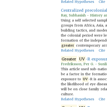
Related Hypotheses
Cite
Centralized precolonial
Ray, Subhasish - History an
Using a self selected samp
groups from Africa, Asia, a
building tactics, and mode
the colonial period were le
formation of the independe
greater
contemporary arme
Related Hypotheses
Cite
Greater
UV
-R exposur
Fredriksson, Per G. - Sunli
This article used sub-natio
be a factor in the formatio
exposure to
UV
-R is assoc
the likelihood of eye disea
will be on close family re
culture.
Related Hypotheses
Cite