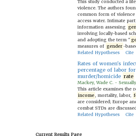
This study conducted a lit
violence. The authors foun
common form of violence w
access water. Intimate par
information assessing
gen
involving locally-based sch
and adopting the term "
g
measures of
gender
-base
Related Hypotheses
Cite
Rates of women's infec
percentage of labor fo
murder/homicide
rate
Mackey, Wade C. - Sexually
This article examines the 
income
, mortality, labor,
f
are considered; Europe and
combat STDs are discussed
Related Hypotheses
Cite
Current Results Page