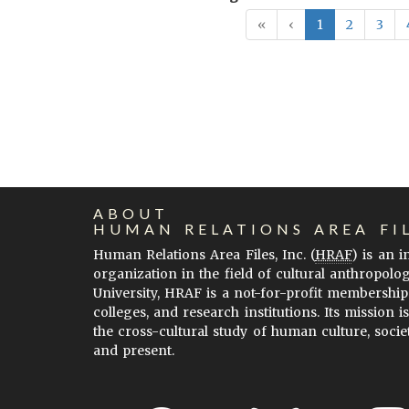
«
‹
1
2
3
ABOUT
HUMAN RELATIONS AREA FI
Human Relations Area Files, Inc. (
HRAF
) is an 
organization in the field of cultural anthropolo
University, HRAF is a not-for-profit membership
colleges, and research institutions. Its mission i
the cross-cultural study of human culture, socie
and present.