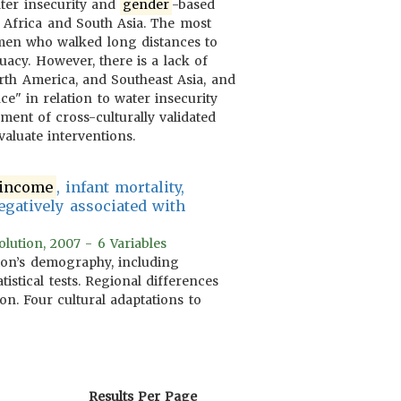
ater insecurity and
gender
-based
n Africa and South Asia. The most
men who walked long distances to
acy. However, there is a lack of
rth America, and Southeast Asia, and
ce" in relation to water insecurity
ment of cross-culturally validated
aluate interventions.
income
, infant mortality,
egatively associated with
lution, 2007 - 6 Variables
tion’s demography, including
istical tests. Regional differences
n. Four cultural adaptations to
Results Per Page