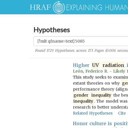
Hypotheses
Found
1725
Hypotheses across
173
Pages (
0.006
second
Higher
UV
radiation
i
León, Federico R. - Likely
This study seeks to examin
extant theories on why
ge
performance theory (alig
gender
inequality
the bes
inequality
. The model was 
research to better understa
Related Hypotheses
Cite
Honor culture is positi