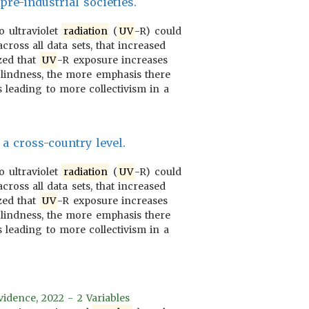
re-industrial societies.
o ultraviolet
radiation
(
UV
-R) could
cross all data sets, that increased
ized that
UV
-R exposure increases
 blindness, the more emphasis there
 leading to more collectivism in a
a cross-country level.
o ultraviolet
radiation
(
UV
-R) could
cross all data sets, that increased
ized that
UV
-R exposure increases
 blindness, the more emphasis there
 leading to more collectivism in a
vidence, 2022 - 2 Variables