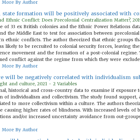
More By Author
 state formation will be positively associated with c
d Ethnic Conflict: Does Precolonial Centralization Matter?, 201
le of 33 ex British colonies and the Ethnic Power Relations da
nd the Middle East to test for association between precolonial 
rn ethnic conflicts. The author theorized that ethnic groups t
ss likely to be recruited to colonial security forces, leaving t
nce movement and the formation of a post-colonial regime. Th
d conflict against the regime from which they were exclude
More By Author
e will be negatively correlated with individualism sub
ght and culture, 2021 - 2 Variables
nal, historical and cross-country data to examine if exposure t
n of individualism and collectivism. The study found support, a
iated to more collectivism within a culture. The authors theor
se causing higher rates of blindness. With increased levels of
lations and/or increased uncertainty avoidance from out-groups
More By Author