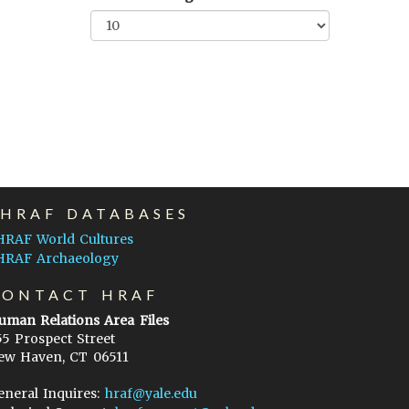
EHRAF DATABASES
HRAF World Cultures
HRAF Archaeology
CONTACT HRAF
uman Relations Area Files
55 Prospect Street
ew Haven, CT 06511
eneral Inquires:
hraf@yale.edu