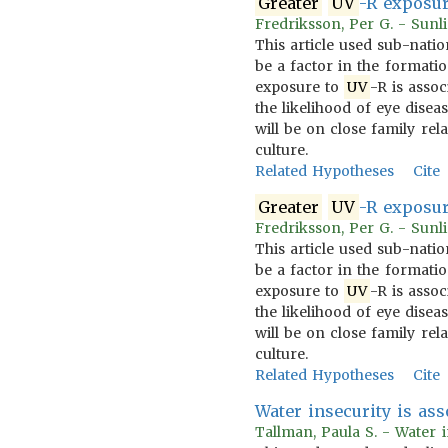
Greater
UV
-R exposur
Fredriksson, Per G. - Sunli
This article used sub-natio
be a factor in the formatio
exposure to
UV
-R is assoc
the likelihood of eye disea
will be on close family re
culture.
Related Hypotheses
Cite
Greater
UV
-R exposur
Fredriksson, Per G. - Sunli
This article used sub-natio
be a factor in the formatio
exposure to
UV
-R is assoc
the likelihood of eye disea
will be on close family re
culture.
Related Hypotheses
Cite
Water insecurity is as
Tallman, Paula S. - Water 