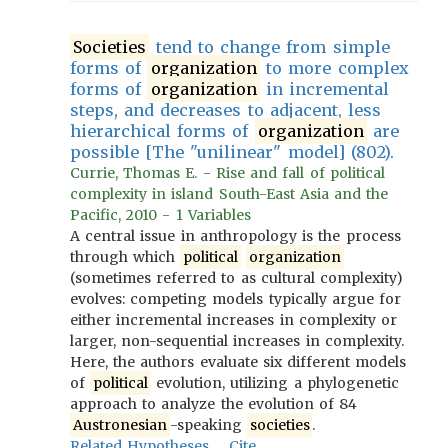
Societies
tend to change from simple
forms of
organization
to more complex
forms of
organization
in incremental
steps, and decreases to adjacent, less
hierarchical forms of
organization
are
possible [The "unilinear" model] (802).
Currie, Thomas E. - Rise and fall of political
complexity in island South-East Asia and the
Pacific, 2010 - 1 Variables
A central issue in anthropology is the process
through which
political
organization
(sometimes referred to as cultural complexity)
evolves: competing models typically argue for
either incremental increases in complexity or
larger, non-sequential increases in complexity.
Here, the authors evaluate six different models
of
political
evolution, utilizing a phylogenetic
approach to analyze the evolution of 84
Austronesian
-speaking
societies
.
Related Hypotheses
Cite