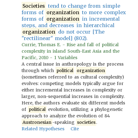
Societies
tend to change from simple
forms of
organization
to more complex
forms of
organization
in incremental
steps, and decreases in hierarchical
organization
do not occur [The
"rectilinear" model] (802).
Currie, Thomas E. - Rise and fall of political
complexity in island South-East Asia and the
Pacific, 2010 - 1 Variables
A central issue in anthropology is the process
through which
political
organization
(sometimes referred to as cultural complexity)
evolves: competing models typically argue for
either incremental increases in complexity or
larger, non-sequential increases in complexity.
Here, the authors evaluate six different models
of
political
evolution, utilizing a phylogenetic
approach to analyze the evolution of 84
Austronesian
-speaking
societies
.
Related Hypotheses
Cite