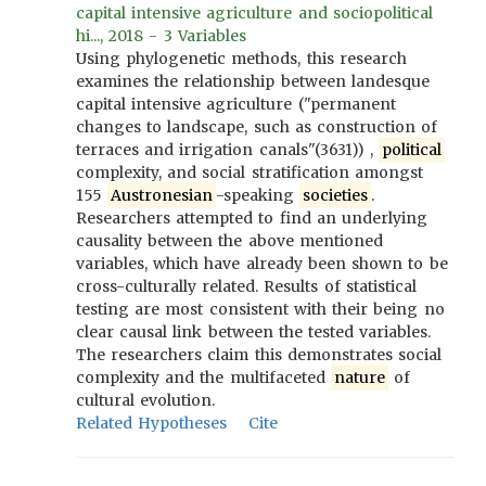
capital intensive agriculture and sociopolitical
hi..., 2018 - 3 Variables
Using phylogenetic methods, this research
examines the relationship between landesque
capital intensive agriculture ("permanent
changes to landscape, such as construction of
terraces and irrigation canals"(3631)) ,
political
complexity, and social stratification amongst
155
Austronesian
-speaking
societies
.
Researchers attempted to find an underlying
causality between the above mentioned
variables, which have already been shown to be
cross-culturally related. Results of statistical
testing are most consistent with their being no
clear causal link between the tested variables.
The researchers claim this demonstrates social
complexity and the multifaceted
nature
of
cultural evolution.
Related Hypotheses
Cite