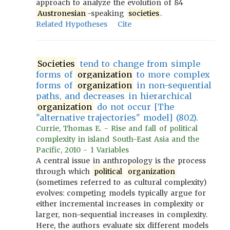
approach to analyze the evolution of 84
Austronesian
-speaking
societies
.
Related Hypotheses
Cite
Societies
tend to change from simple
forms of
organization
to more complex
forms of
organization
in non-sequential
paths, and decreases in hierarchical
organization
do not occur [The
"alternative trajectories" model] (802).
Currie, Thomas E. - Rise and fall of political
complexity in island South-East Asia and the
Pacific, 2010 - 1 Variables
A central issue in anthropology is the process
through which
political
organization
(sometimes referred to as cultural complexity)
evolves: competing models typically argue for
either incremental increases in complexity or
larger, non-sequential increases in complexity.
Here, the authors evaluate six different models