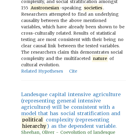
complexity, and social stratification amongst
155
Austronesian
-speaking
societies
.
Researchers attempted to find an underlying
causality between the above mentioned
variables, which have already been shown to be
cross-culturally related. Results of statistical
testing are most consistent with their being no
clear causal link between the tested variables.
The researchers claim this demonstrates social
complexity and the multifaceted
nature
of
cultural evolution.
Related Hypotheses
Cite
Landesque capital intensive agriculture
(representing general intensive
agriculture) will be consistent with a
model that has social stratification and
political
complexity (representing
hierarchy
) as the dependent variable.
Sheehan, Oliver - Coevolution of landesque