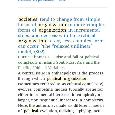
Societies
tend to change from simple
forms of
organization
to more complex
forms of
organization
in incremental
steps, and decreases in hierarchical
organization
to any less complex form
can occur [The "relaxed unilinear"
model] (802).
Currie, Thomas E. - Rise and fall of political
complexity in island South-East Asia and the
Pacific, 2010 - 1 Variables
A central issue in anthropology is the process
through which
political
organization
(sometimes referred to as cultural complexity)
evolves: competing models typically argue for
either incremental increases in complexity or
larger, non-sequential increases in complexity.
Here, the authors evaluate six different models
of
political
evolution, utilizing a phylogenetic