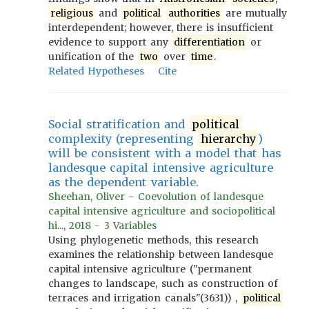
religious
and
political
authorities
are mutually
interdependent; however, there is insufficient
evidence to support any
differentiation
or
unification of the
two
over
time
.
Related Hypotheses
Cite
Social stratification and
political
complexity (representing
hierarchy
)
will be consistent with a model that has
landesque capital intensive agriculture
as the dependent variable.
Sheehan, Oliver - Coevolution of landesque
capital intensive agriculture and sociopolitical
hi..., 2018 - 3 Variables
Using phylogenetic methods, this research
examines the relationship between landesque
capital intensive agriculture ("permanent
changes to landscape, such as construction of
terraces and irrigation canals"(3631)) ,
political