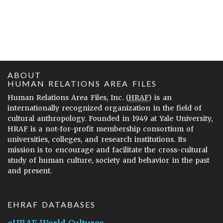
ABOUT
HUMAN RELATIONS AREA FILES
Human Relations Area Files, Inc. (
HRAF
) is an
internationally recognized organization in the field of
cultural anthropology. Founded in 1949 at Yale University,
HRAF is a not-for-profit membership consortium of
universities, colleges, and research institutions. Its
mission is to encourage and facilitate the cross-cultural
study of human culture, society and behavior in the past
and present.
EHRAF DATABASES