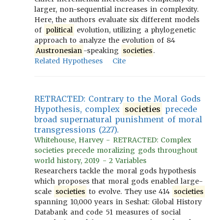
larger, non-sequential increases in complexity.
Here, the authors evaluate six different models
of
political
evolution, utilizing a phylogenetic
approach to analyze the evolution of 84
Austronesian
-speaking
societies
.
Related Hypotheses
Cite
RETRACTED: Contrary to the Moral Gods
Hypothesis, complex
societies
precede
broad supernatural punishment of moral
transgressions (227).
Whitehouse, Harvey - RETRACTED: Complex
societies precede moralizing gods throughout
world history, 2019 - 2 Variables
Researchers tackle the moral gods hypothesis
which proposes that moral gods enabled large-
scale
societies
to evolve. They use 414
societies
spanning 10,000 years in Seshat: Global History
Databank and code 51 measures of social