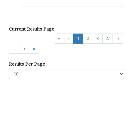
Current Results Page
«
‹
1
2
3
4
5
…
›
»
Results Per Page