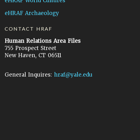
eHRAF World Cultures
eHRAF Archaeology
CONTACT HRAF
Human Relations Area Files
755 Prospect Street
New Haven, CT 06511
General Inquires:
hraf@yale.edu
Technical Support:
hraf-support@yale.edu
©
2026
Human Relations Area Files, Inc.
About EHC
Accessibility
Acknowledgements