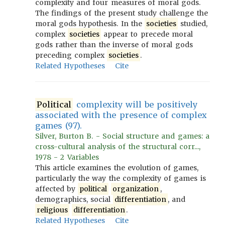
complexity and four measures of moral gods.
The findings of the present study challenge the
moral gods hypothesis. In the
societies
studied,
complex
societies
appear to precede moral
gods rather than the inverse of moral gods
preceding complex
societies
.
Related Hypotheses
Cite
Political
complexity will be positively
associated with the presence of complex
games (97).
Silver, Burton B. - Social structure and games: a
cross-cultural analysis of the structural corr...,
1978 - 2 Variables
This article examines the evolution of games,
particularly the way the complexity of games is
affected by
political
organization
,
demographics, social
differentiation
, and
religious
differentiation
.
Related Hypotheses
Cite