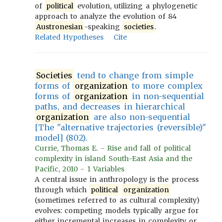
of
political
evolution, utilizing a phylogenetic
approach to analyze the evolution of 84
Austronesian
-speaking
societies
.
Related Hypotheses
Cite
Societies
tend to change from simple
forms of
organization
to more complex
forms of
organization
in non-sequential
paths, and decreases in hierarchical
organization
are also non-sequential
[The "alternative trajectories (reversible)"
model] (802).
Currie, Thomas E. - Rise and fall of political
complexity in island South-East Asia and the
Pacific, 2010 - 1 Variables
A central issue in anthropology is the process
through which
political
organization
(sometimes referred to as cultural complexity)
evolves: competing models typically argue for
either incremental increases in complexity or