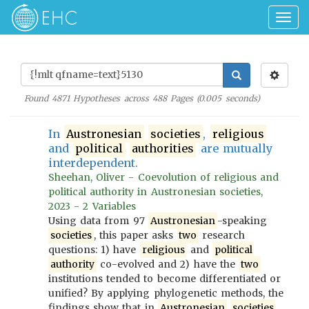
Togg
navig
Found
4871
Hypotheses across
488
Pages (
0.005
seconds)
In
Austronesian
societies
,
religious
and
political
authorities
are mutually
interdependent.
Sheehan, Oliver - Coevolution of religious and
political authority in Austronesian societies,
2023 - 2 Variables
Using data from 97
Austronesian
-speaking
societies
, this paper asks
two
research
questions: 1) have
religious
and
political
authority
co-evolved and 2) have the
two
institutions tended to become differentiated or
unified? By applying phylogenetic methods, the
findings show that in
Austronesian
societies
,