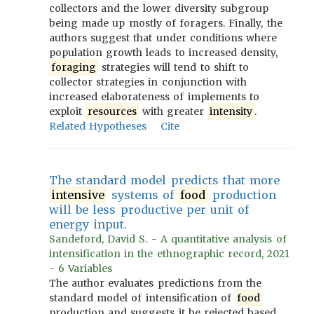
collectors and the lower diversity subgroup
being made up mostly of foragers. Finally, the
authors suggest that under conditions where
population growth leads to increased density,
foraging
strategies will tend to shift to
collector strategies in conjunction with
increased elaborateness of implements to
exploit
resources
with greater
intensity
.
Related Hypotheses
Cite
The standard model predicts that more
intensive
systems of
food
production
will be less productive per unit of
energy input.
Sandeford, David S. - A quantitative analysis of
intensification in the ethnographic record, 2021
- 6 Variables
The author evaluates predictions from the
standard model of intensification of
food
production and suggests it be rejected based