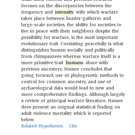
focuses on the discrepancies between the
frequency and
intensity
with which warfare
takes place between hunter-gatherer and
large-scale societies, the ability for societies to
live in peace with their neighbors despite the
possibility for warfare, is the most important
evolutionary trait. Coexisting peacefully is what
distinguishes human socially and politically
from chimpanzees whereas warfare itself is a
more primitive trait
humans
share with
previous ancestors. Hames concludes that
going forward, use of phylogenetic methods to
control for common ancestry, and use of
archaeological data would lead to new and
more comprehensive findings. Although largely
a review of principal warfare literature, Hames
does present an original statistical finding on
adult violence mortality which is reported
below.
Related Hypotheses
Cite