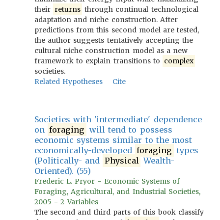
their
returns
through continual technological
adaptation and niche construction. After
predictions from this second model are tested,
the author suggests tentatively accepting the
cultural niche construction model as a new
framework to explain transitions to
complex
societies.
Related Hypotheses
Cite
Societies with 'intermediate' dependence
on
foraging
will tend to possess
economic systems similar to the most
economically-developed
foraging
types
(Politically- and
Physical
Wealth-
Oriented). (55)
Frederic L. Pryor - Economic Systems of
Foraging, Agricultural, and Industrial Societies,
2005 - 2 Variables
The second and third parts of this book classify