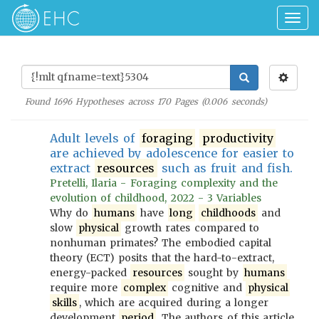
Togg
navig
Found
1696
Hypotheses across
170
Pages (
0.006
seconds)
Adult levels of
foraging
productivity
are achieved by adolescence for easier to
extract
resources
such as fruit and fish.
Pretelli, Ilaria - Foraging complexity and the
evolution of childhood, 2022 - 3 Variables
Why do
humans
have
long
childhoods
and
slow
physical
growth rates compared to
nonhuman primates? The embodied capital
theory (ECT) posits that the hard-to-extract,
energy-packed
resources
sought by
humans
require more
complex
cognitive and
physical
skills
, which are acquired during a longer
development
period
. The authors of this article