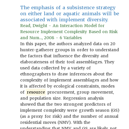
The emphasis of a subsistence strategy
on either land or aquatic animals will be
associated with implement diversity.
Read, Dwight - An Interaction Model for
Resource Implement Complexity Based on Risk
and Num..., 2008 - 6 Variables
In this paper, the authors analyzed data on 20
hunter-gatherer groups in order to understand
the factors that influence the diversity and
elaborateness of their tool assemblages. They
used data collected by a variety of
ethnographers to draw inferences about the
complexity of implement assemblages and how
it is affected by ecological constraints, modes
of
resource
procurement, group movement,
and population size. Regression analysis
showed that the two strongest predictors of
implement complexity were growth season (GS)
(as a proxy for risk) and the number of annual
residential moves (NMV). With the
understanding that NMV and GS are likely not