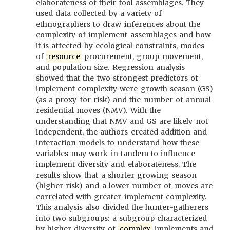
elaborateness of their tool assemblages. They
used data collected by a variety of
ethnographers to draw inferences about the
complexity of implement assemblages and how
it is affected by ecological constraints, modes
of
resource
procurement, group movement,
and population size. Regression analysis
showed that the two strongest predictors of
implement complexity were growth season (GS)
(as a proxy for risk) and the number of annual
residential moves (NMV). With the
understanding that NMV and GS are likely not
independent, the authors created addition and
interaction models to understand how these
variables may work in tandem to influence
implement diversity and elaborateness. The
results show that a shorter growing season
(higher risk) and a lower number of moves are
correlated with greater implement complexity.
This analysis also divided the hunter-gatherers
into two subgroups: a subgroup characterized
by higher diversity of
complex
implements and