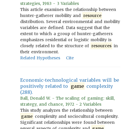
strategies, 1983 - 3 Variables
This article examines the relationship between
hunter-gatherer mobility and
resource
distribution. Several environmental and mobility
variables are defined. Data suggest that the
extent to which a group of hunter-gatherers
emphasizes residential or logistic mobility is
closely related to the structure of
resources
in
their environment.
Related Hypotheses
Cite
Economic-technological variables will be
positively related to
game
complexity
(288).
Ball, Donald W. - The scaling of gaming: skill,
strategy, and chance, 1972 - 2 Variables
This study analyzes the relationship between
game
complexity and sociocultural complexity.
Significant relationships were found between
several aspects of complexity and
game