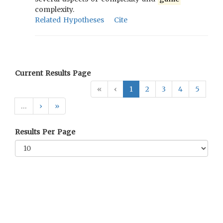
complexity.
Related Hypotheses
Cite
Current Results Page
«
‹
1
2
3
4
5
…
›
»
Results Per Page