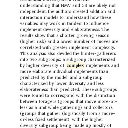
understanding that NMV and GS are likely not
independent, the authors created addition and
interaction models to understand how these
variables may work in tandem to influence
implement diversity and elaborateness. The
results show that a shorter growing season
(higher risk) and a lower number of moves are
correlated with greater implement complexity.
This analysis also divided the hunter-gatherers
into two subgroups: a subgroup characterized
by higher diversity of
complex
implements and
more elaborate individual implements than
predicted by the model, and a subgroup
characterized by lower diversity and less
elaborateness than predicted. These subgroups
were found to correspond with the distinction
between foragers (groups that move more-or-
less as a unit while gathering) and collectors
(groups that gather (logistically from a more-
or-less fixed settlement), with the higher
diversity subgroup being made up mostly of