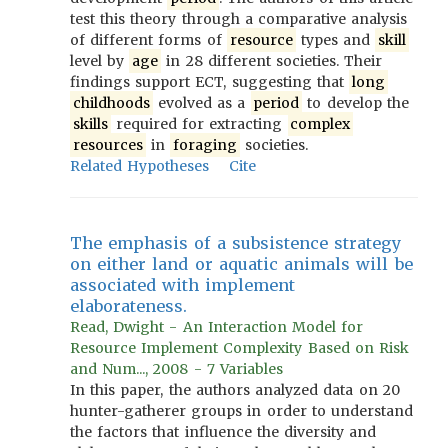
test this theory through a comparative analysis
of different forms of
resource
types and
skill
level by
age
in 28 different societies. Their
findings support ECT, suggesting that
long
childhoods
evolved as a
period
to develop the
skills
required for extracting
complex
resources
in
foraging
societies.
Related Hypotheses
Cite
The emphasis of a subsistence strategy
on either land or aquatic animals will be
associated with implement
elaborateness.
Read, Dwight - An Interaction Model for
Resource Implement Complexity Based on Risk
and Num..., 2008 - 7 Variables
In this paper, the authors analyzed data on 20
hunter-gatherer groups in order to understand
the factors that influence the diversity and