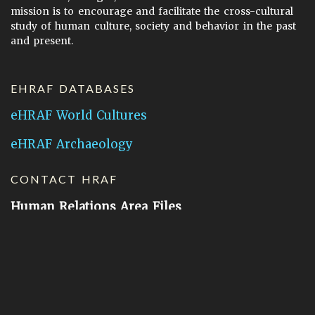
mission is to encourage and facilitate the cross-cultural
study of human culture, society and behavior in the past
and present.
EHRAF DATABASES
eHRAF World Cultures
eHRAF Archaeology
CONTACT HRAF
Human Relations Area Files
755 Prospect Street
New Haven, CT 06511
General Inquires:
hraf@yale.edu
Technical Support:
hraf-support@yale.edu