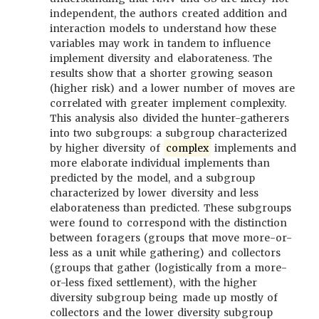
independent, the authors created addition and
interaction models to understand how these
variables may work in tandem to influence
implement diversity and elaborateness. The
results show that a shorter growing season
(higher risk) and a lower number of moves are
correlated with greater implement complexity.
This analysis also divided the hunter-gatherers
into two subgroups: a subgroup characterized
by higher diversity of
complex
implements and
more elaborate individual implements than
predicted by the model, and a subgroup
characterized by lower diversity and less
elaborateness than predicted. These subgroups
were found to correspond with the distinction
between foragers (groups that move more-or-
less as a unit while gathering) and collectors
(groups that gather (logistically from a more-
or-less fixed settlement), with the higher
diversity subgroup being made up mostly of
collectors and the lower diversity subgroup