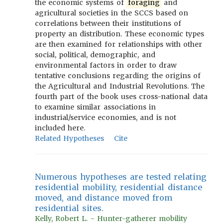
the economic systems of
foraging
and
agricultural societies in the SCCS based on
correlations between their institutions of
property an distribution. These economic types
are then examined for relationships with other
social, political, demographic, and
environmental factors in order to draw
tentative conclusions regarding the origins of
the Agricultural and Industrial Revolutions. The
fourth part of the book uses cross-national data
to examine similar associations in
industrial/service economies, and is not
included here.
Related Hypotheses
Cite
Numerous hypotheses are tested relating
residential mobility, residential distance
moved, and distance moved from
residential sites.
Kelly, Robert L. - Hunter-gatherer mobility