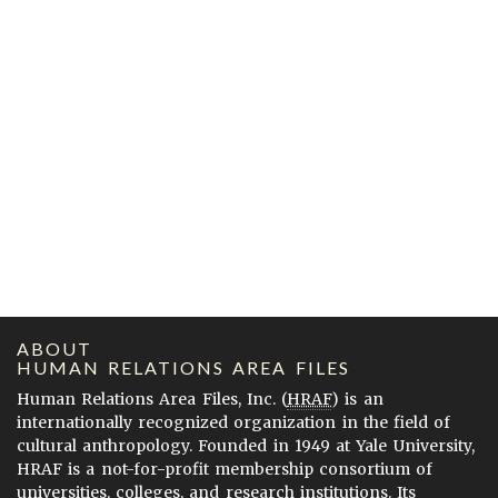
ABOUT
HUMAN RELATIONS AREA FILES
Human Relations Area Files, Inc. (
HRAF
) is an
internationally recognized organization in the field of
cultural anthropology. Founded in 1949 at Yale University,
HRAF is a not-for-profit membership consortium of
universities, colleges, and research institutions. Its