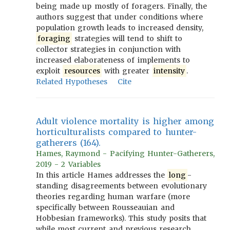
being made up mostly of foragers. Finally, the
authors suggest that under conditions where
population growth leads to increased density,
foraging
strategies will tend to shift to
collector strategies in conjunction with
increased elaborateness of implements to
exploit
resources
with greater
intensity
.
Related Hypotheses
Cite
Adult violence mortality is higher among
horticulturalists compared to hunter-
gatherers (164).
Hames, Raymond - Pacifying Hunter-Gatherers,
2019 - 2 Variables
In this article Hames addresses the
long
-
standing disagreements between evolutionary
theories regarding human warfare (more
specifically between Rousseauian and
Hobbesian frameworks). This study posits that
while most current and previous research