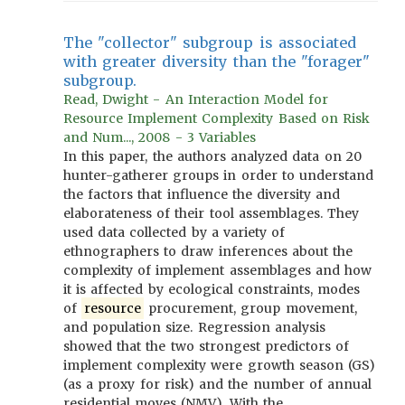
The "collector" subgroup is associated
with greater diversity than the "forager"
subgroup.
Read, Dwight - An Interaction Model for
Resource Implement Complexity Based on Risk
and Num..., 2008 - 3 Variables
In this paper, the authors analyzed data on 20
hunter-gatherer groups in order to understand
the factors that influence the diversity and
elaborateness of their tool assemblages. They
used data collected by a variety of
ethnographers to draw inferences about the
complexity of implement assemblages and how
it is affected by ecological constraints, modes
of
resource
procurement, group movement,
and population size. Regression analysis
showed that the two strongest predictors of
implement complexity were growth season (GS)
(as a proxy for risk) and the number of annual
residential moves (NMV). With the