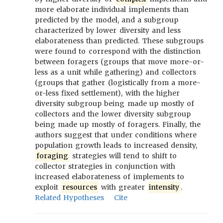
more elaborate individual implements than
predicted by the model, and a subgroup
characterized by lower diversity and less
elaborateness than predicted. These subgroups
were found to correspond with the distinction
between foragers (groups that move more-or-
less as a unit while gathering) and collectors
(groups that gather (logistically from a more-
or-less fixed settlement), with the higher
diversity subgroup being made up mostly of
collectors and the lower diversity subgroup
being made up mostly of foragers. Finally, the
authors suggest that under conditions where
population growth leads to increased density,
foraging
strategies will tend to shift to
collector strategies in conjunction with
increased elaborateness of implements to
exploit
resources
with greater
intensity
.
Related Hypotheses
Cite