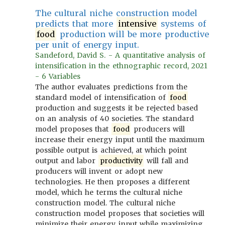
The cultural niche construction model
predicts that more
intensive
systems of
food
production will be more productive
per unit of energy input.
Sandeford, David S. - A quantitative analysis of
intensification in the ethnographic record, 2021
- 6 Variables
The author evaluates predictions from the
standard model of intensification of
food
production and suggests it be rejected based
on an analysis of 40 societies. The standard
model proposes that
food
producers will
increase their energy input until the maximum
possible output is achieved, at which point
output and labor
productivity
will fall and
producers will invent or adopt new
technologies. He then proposes a different
model, which he terms the cultural niche
construction model. The cultural niche
construction model proposes that societies will
minimize their energy input while maximizing