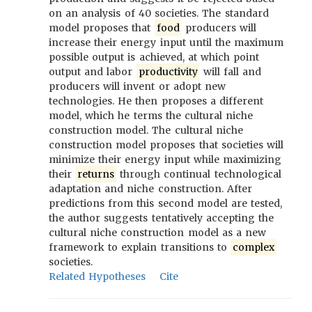
on an analysis of 40 societies. The standard
model proposes that
food
producers will
increase their energy input until the maximum
possible output is achieved, at which point
output and labor
productivity
will fall and
producers will invent or adopt new
technologies. He then proposes a different
model, which he terms the cultural niche
construction model. The cultural niche
construction model proposes that societies will
minimize their energy input while maximizing
their
returns
through continual technological
adaptation and niche construction. After
predictions from this second model are tested,
the author suggests tentatively accepting the
cultural niche construction model as a new
framework to explain transitions to
complex
societies.
Related Hypotheses
Cite